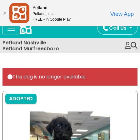
Now Open!
Petland
View App
Petland, Inc.
FREE - In Google Play
Call Us
Petland Nashville
Petland Murfreesboro
This dog is no longer available.
ADOPTED