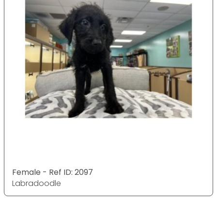
Female - Ref ID: 2097
Labradoodle