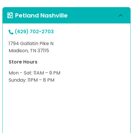
Petland Nashville
(629) 702-2703
1794 Gallatin Pike N
Madison, TN 37115
Store Hours
Mon - Sat: 11AM – 9 PM
Sunday: 11PM – 8 PM