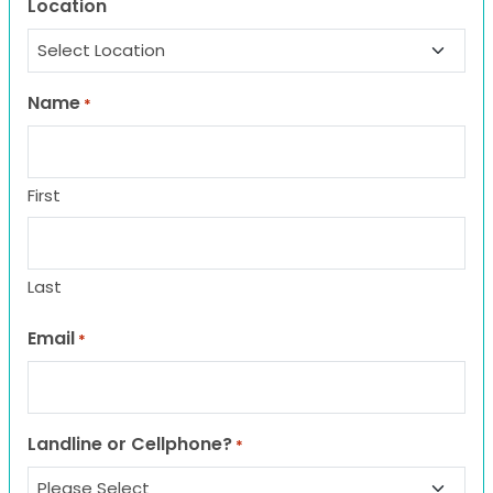
Location
Name
*
First
Last
Email
*
Landline or Cellphone?
*