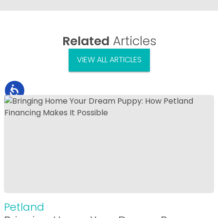
Related
Articles
VIEW ALL ARTICLES
Petland