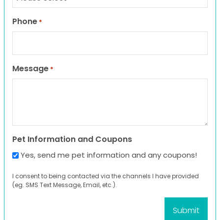
Phone
*
Message
*
Pet Information and Coupons
Yes, send me pet information and any coupons!
I consent to being contacted via the channels I have provided
(eg. SMS Text Message, Email, etc.).