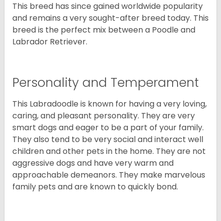
This breed has since gained worldwide popularity
and remains a very sought-after breed today. This
breed is the perfect mix between a Poodle and
Labrador Retriever.
Personality and Temperament
This Labradoodle is known for having a very loving,
caring, and pleasant personality. They are very
smart dogs and eager to be a part of your family.
They also tend to be very social and interact well
children and other pets in the home. They are not
aggressive dogs and have very warm and
approachable demeanors. They make marvelous
family pets and are known to quickly bond.