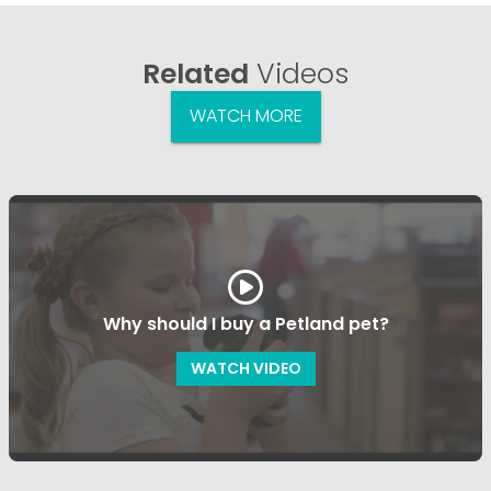
Related
Videos
WATCH MORE
Why should I buy a Petland pet?
WATCH VIDEO