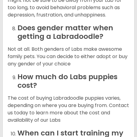
might not be safe to be away from your Lab for
too long, to avoid behavioral problems such as
depression, frustration, and unhappiness.
Does gender matter when
getting a Labradoodle?
Not at all. Both genders of Labs make awesome
family pets. You can decide to either adopt or buy
any gender of your choice
How much do Labs puppies
cost?
The cost of buying Labradoodle puppies varies,
depending on where you are buying from. Contact
us today to learn more about the cost and
availability of our Labs
When can I start training my