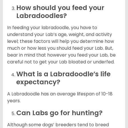
How should you feed your
Labradoodles?
In feeding your labradoodle, you have to
understand your Lab’s age, weight, and activity
level; these factors will help you determine how
much or how less you should feed your Lab. But,
bear in mind that however you feed your Lab, be
careful not to get your Lab bloated or underfed.
What is a Labradoodle’s life
expectancy?
A Labradoodle has an average lifespan of 10-18
years.
Can Labs go for hunting?
Although some dogs’ breeders tend to breed