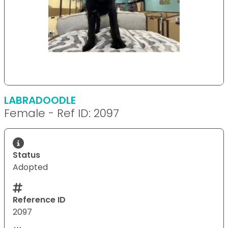
LABRADOODLE
Female - Ref ID: 2097
Status
Adopted
Reference ID
2097