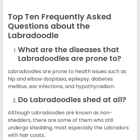
Top Ten Frequently Asked
Questions about the
Labradoodle
What are the diseases that
Labradoodles are prone to?
Labradoodles are prone to health issues such as
hip and elbow dysplasia, epilepsy, diabetes
mellitus, ear infections, and hypothyroidism.
Do Labradoodles shed at all?
Although Labradoodles are known as non-
shedders, there are some of them who still
undergo shedding, most especially the Labradors
with hair coats.