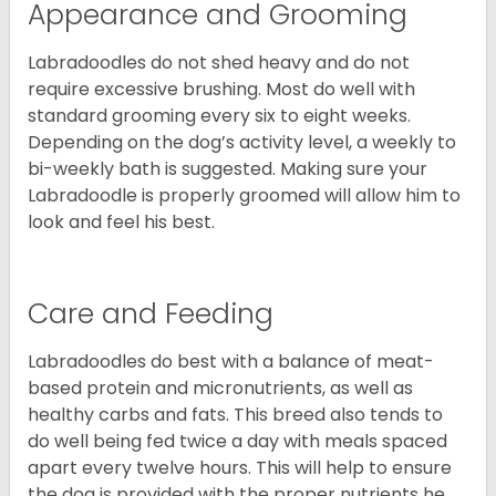
Appearance and Grooming
Labradoodles do not shed heavy and do not
require excessive brushing. Most do well with
standard grooming every six to eight weeks.
Depending on the dog’s activity level, a weekly to
bi-weekly bath is suggested. Making sure your
Labradoodle is properly groomed will allow him to
look and feel his best.
Care and Feeding
Labradoodles do best with a balance of meat-
based protein and micronutrients, as well as
healthy carbs and fats. This breed also tends to
do well being fed twice a day with meals spaced
apart every twelve hours. This will help to ensure
the dog is provided with the proper nutrients he