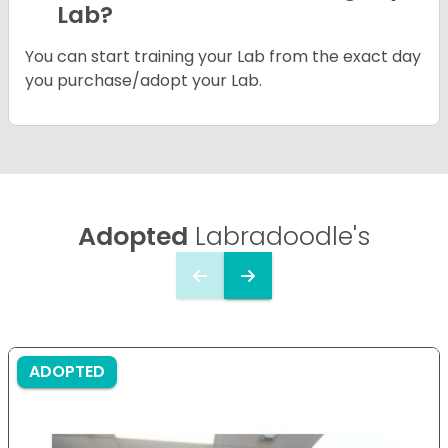
Lab?
You can start training your Lab from the exact day
you purchase/adopt your Lab.
Adopted
Labradoodle's
ADOPTED