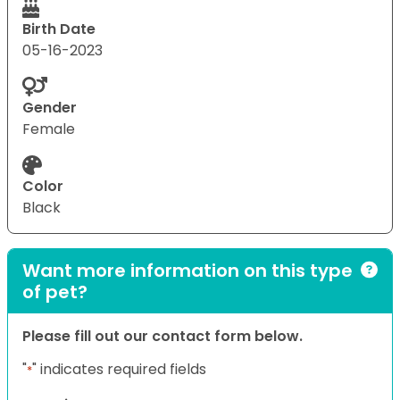
Birth Date
05-16-2023
Gender
Female
Color
Black
Want more information on this type
of pet?
Please fill out our contact form below.
"
" indicates required fields
*