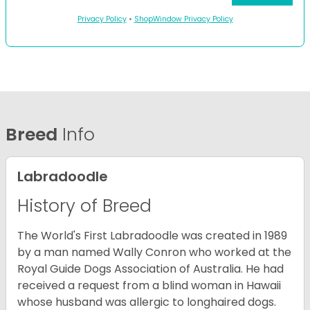
Privacy Policy
•
ShopWindow Privacy Policy
Breed
Info
Labradoodle
History of Breed
The World's First Labradoodle was created in 1989
by a man named Wally Conron who worked at the
Royal Guide Dogs Association of Australia. He had
received a request from a blind woman in Hawaii
whose husband was allergic to longhaired dogs.