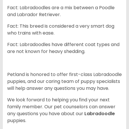
Fact: Labradoodles are a mix between a Poodle
and Labrador Retriever.
Fact: This breed is considered a very smart dog
who trains with ease.
Fact: Labradoodles have different coat types and
are not known for heavy shedding.
Petland is honored to offer first-class Labradoodle
puppies, and our caring team of puppy specialists
will help answer any questions you may have.
We look forward to helping you find your next
family member. Our pet counselors can answer
any questions you have about our
Labradoodle
puppies.