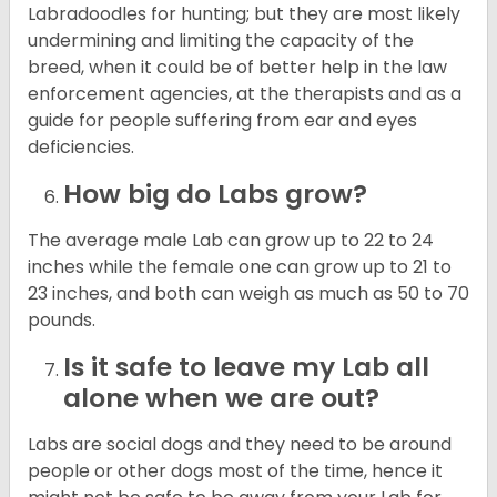
Labradoodles for hunting; but they are most likely
undermining and limiting the capacity of the
breed, when it could be of better help in the law
enforcement agencies, at the therapists and as a
guide for people suffering from ear and eyes
deficiencies.
How big do Labs grow?
The average male Lab can grow up to 22 to 24
inches while the female one can grow up to 21 to
23 inches, and both can weigh as much as 50 to 70
pounds.
Is it safe to leave my Lab all
alone when we are out?
Labs are social dogs and they need to be around
people or other dogs most of the time, hence it