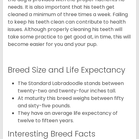
needs. It is also important that his teeth get
cleaned a minimum of three times a week. Failing
to keep his teeth clean can contribute to health
issues. Although properly cleaning his teeth will
take some practice to get good at, in time, this will
become easier for you and your pup.
Breed Size and Life Expectancy
The Standard Labradoodle stands between
twenty-two and twenty-four inches tall.
At maturity this breed weighs between fifty
and sixty-five pounds.
They have an average life expectancy of
twelve to fifteen years.
Interesting Breed Facts