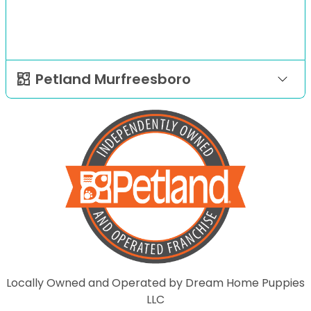
Petland Murfreesboro
Locally Owned and Operated by Dream Home Puppies
LLC