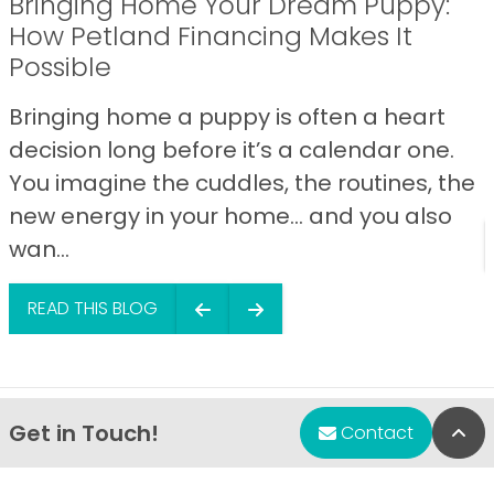
Bringing Home Your Dream Puppy:
How Petland Financing Makes It
Possible
Bringing home a puppy is often a heart
decision long before it’s a calendar one.
You imagine the cuddles, the routines, the
new energy in your home… and you also
wan...
READ THIS BLOG
Get in Touch!
Bac
Contact