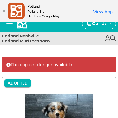
Now Open!
Petland
View App
Petland, Inc.
FREE - In Google Play
Call Us
Petland Nashville
Petland Murfreesboro
This dog is no longer available.
ADOPTED