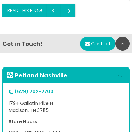
READ THIS BLOG
Get in Touch!
Bac
Contact
Petland Nashville
(629) 702-2703
1794 Gallatin Pike N
Madison, TN 37115
Store Hours