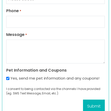
Phone
*
Message
*
Pet Information and Coupons
Yes, send me pet information and any coupons!
I consent to being contacted via the channels I have provided
(eg. SMS Text Message, Email, etc.).