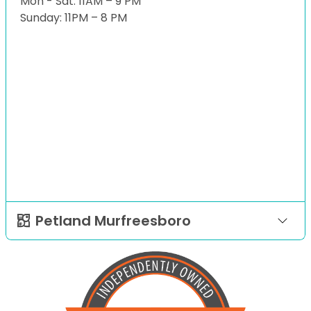
Mon - Sat: 11AM – 9 PM
Sunday: 11PM – 8 PM
Petland Murfreesboro