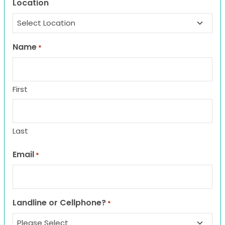
Location
Name
*
First
Last
Email
*
Landline or Cellphone?
*