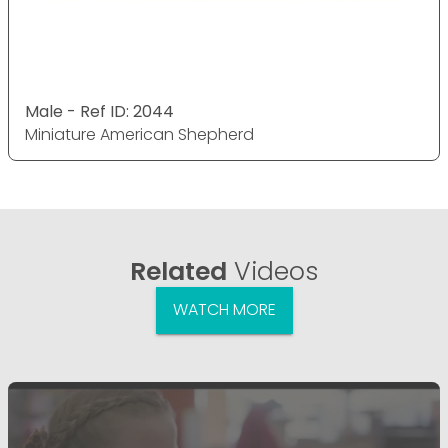
Male - Ref ID: 2044
Miniature American Shepherd
Related
Videos
WATCH MORE