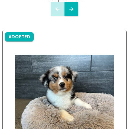
ADOPTED