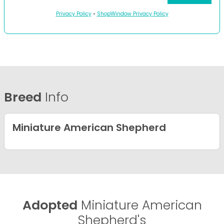
Privacy Policy
•
ShopWindow Privacy Policy
Breed
Info
Miniature American Shepherd
Adopted
Miniature American
Shepherd's