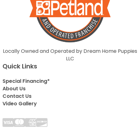
Locally Owned and Operated by Dream Home Puppies
LLC
Quick Links
Special Financing*
About Us
Contact Us
Video Gallery