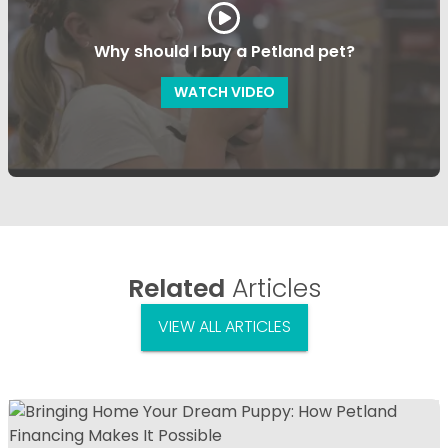
Why should I buy a Petland pet?
WATCH VIDEO
Related
Articles
VIEW ALL ARTICLES