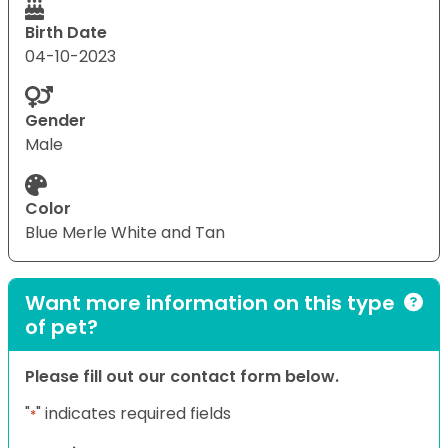
Birth Date
04-10-2023
Gender
Male
Color
Blue Merle White and Tan
Want more information on this type
of pet?
Please fill out our contact form below.
"
" indicates required fields
*