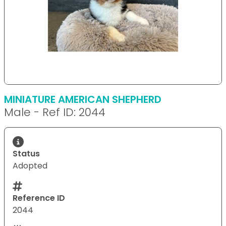
MINIATURE AMERICAN SHEPHERD
Male - Ref ID: 2044
Status
Adopted
Reference ID
2044