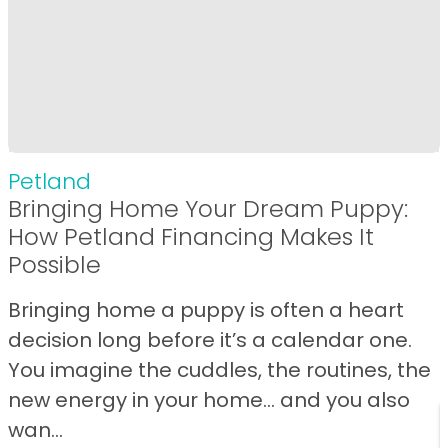
Petland
Bringing Home Your Dream Puppy:
How Petland Financing Makes It
Possible
Bringing home a puppy is often a heart
decision long before it’s a calendar one.
You imagine the cuddles, the routines, the
new energy in your home… and you also
wan...