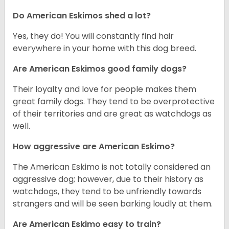
Do American Eskimos shed a lot?
Yes, they do! You will constantly find hair
everywhere in your home with this dog breed.
Are American Eskimos good family dogs?
Their loyalty and love for people makes them
great family dogs. They tend to be overprotective
of their territories and are great as watchdogs as
well.
How aggressive are American Eskimo?
The American Eskimo is not totally considered an
aggressive dog; however, due to their history as
watchdogs, they tend to be unfriendly towards
strangers and will be seen barking loudly at them.
Are American Eskimo easy to train?