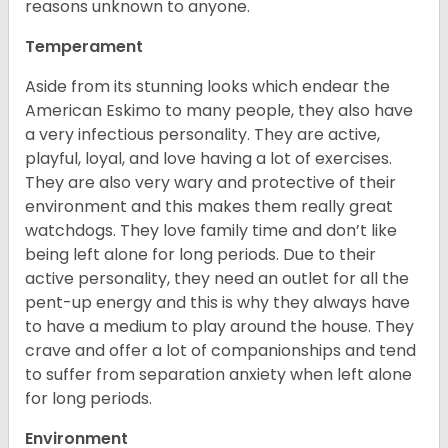
reasons unknown to anyone.
Temperament
Aside from its stunning looks which endear the
American Eskimo to many people, they also have
a very infectious personality. They are active,
playful, loyal, and love having a lot of exercises.
They are also very wary and protective of their
environment and this makes them really great
watchdogs. They love family time and don’t like
being left alone for long periods. Due to their
active personality, they need an outlet for all the
pent-up energy and this is why they always have
to have a medium to play around the house. They
crave and offer a lot of companionships and tend
to suffer from separation anxiety when left alone
for long periods.
Environment