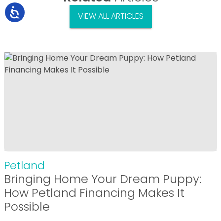
VIEW ALL ARTICLES
Petland
Bringing Home Your Dream Puppy:
How Petland Financing Makes It
Possible