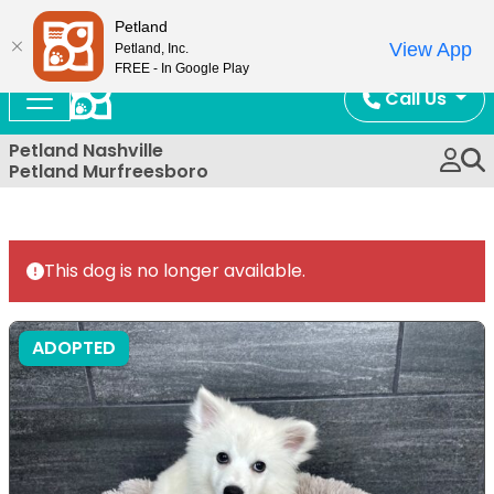
Now Open!
Petland
View App
Petland, Inc.
FREE - In Google Play
Call Us
Petland Nashville
Petland Murfreesboro
This dog is no longer available.
ADOPTED