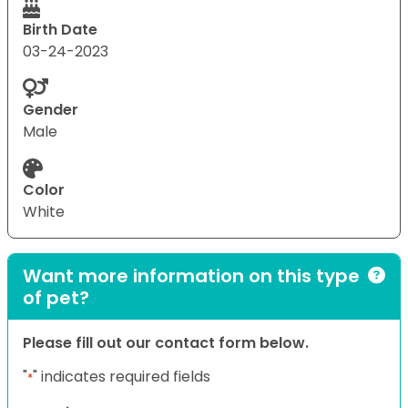
Birth Date
03-24-2023
Gender
Male
Color
White
Want more information on this type
of pet?
Please fill out our contact form below.
"
" indicates required fields
*