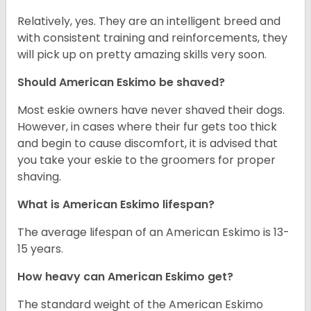
Relatively, yes. They are an intelligent breed and
with consistent training and reinforcements, they
will pick up on pretty amazing skills very soon.
Should American Eskimo be shaved?
Most eskie owners have never shaved their dogs.
However, in cases where their fur gets too thick
and begin to cause discomfort, it is advised that
you take your eskie to the groomers for proper
shaving.
What is American Eskimo lifespan?
The average lifespan of an American Eskimo is 13-
15 years.
How heavy can American Eskimo get?
The standard weight of the American Eskimo