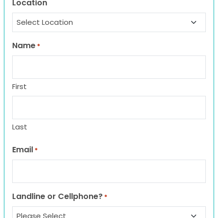
Location
Name
*
First
Last
Email
*
Landline or Cellphone?
*