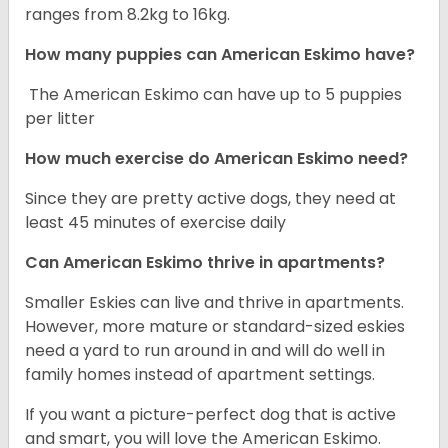
ranges from 8.2kg to 16kg.
How many puppies can American Eskimo have?
The American Eskimo can have up to 5 puppies
per litter
How much exercise do American Eskimo need?
Since they are pretty active dogs, they need at
least 45 minutes of exercise daily
Can American Eskimo thrive in apartments?
Smaller Eskies can live and thrive in apartments.
However, more mature or standard-sized eskies
need a yard to run around in and will do well in
family homes instead of apartment settings.
If you want a picture-perfect dog that is active
and smart, you will love the American Eskimo.