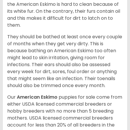
the American Eskimo is hard to clean because of
its white fur. On the contrary, their furs contain oil
and this makes it difficult for dirt to latch on to
them.
They should be bathed at least once every couple
of months when they get very dirty. This is
because bathing an American Eskimo too often
might lead to skin irritation, giving room for
infections. Their ears should also be assessed
every week for dirt, sores, foul order or anything
that might seem like an infection. Their toenails
should also be trimmed once every month.
Our
American Eskimo
puppies for sale come from
either USDA licensed commercial breeders or
hobby breeders with no more than 5 breeding
mothers. USDA licensed commercial breeders
account for less than 20% of all breeders in the