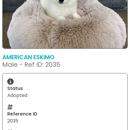
AMERICAN ESKIMO
Male - Ref ID: 2035
Status
Adopted
Reference ID
2035