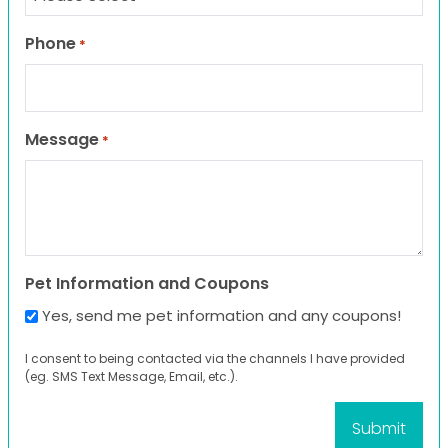
Phone
*
Message
*
Pet Information and Coupons
Yes, send me pet information and any coupons!
I consent to being contacted via the channels I have provided
(eg. SMS Text Message, Email, etc.).