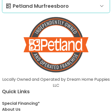
Petland Murfreesboro
Locally Owned and Operated by Dream Home Puppies
LLC
Quick Links
Special Financing*
About Us