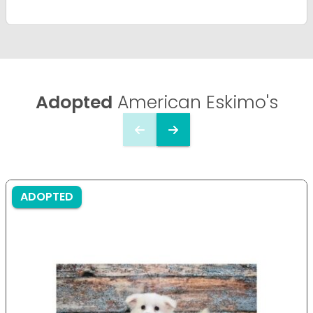
Adopted
American Eskimo's
ADOPTED