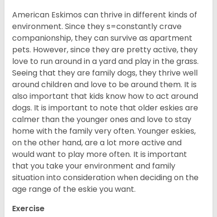
American Eskimos can thrive in different kinds of
environment. Since they s=constantly crave
companionship, they can survive as apartment
pets. However, since they are pretty active, they
love to run around in a yard and play in the grass.
Seeing that they are family dogs, they thrive well
around children and love to be around them. It is
also important that kids know how to act around
dogs. It is important to note that older eskies are
calmer than the younger ones and love to stay
home with the family very often. Younger eskies,
on the other hand, are a lot more active and
would want to play more often. It is important
that you take your environment and family
situation into consideration when deciding on the
age range of the eskie you want.
Exercise