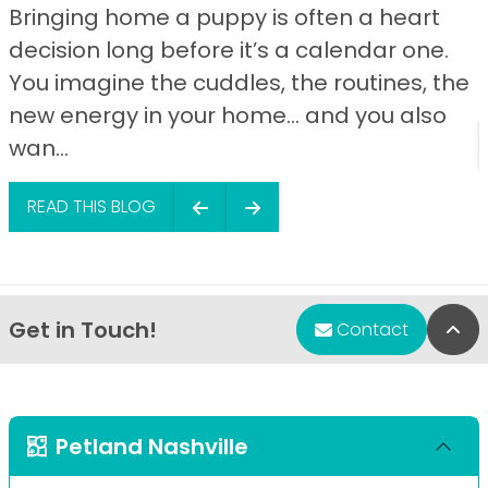
Bringing home a puppy is often a heart
decision long before it’s a calendar one.
You imagine the cuddles, the routines, the
new energy in your home… and you also
wan...
READ THIS BLOG
Get in Touch!
Bac
Contact
Petland Nashville