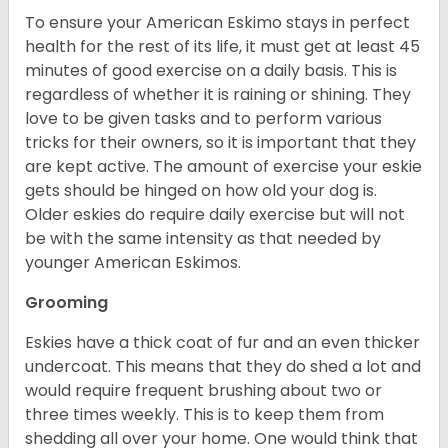
To ensure your American Eskimo stays in perfect
health for the rest of its life, it must get at least 45
minutes of good exercise on a daily basis. This is
regardless of whether it is raining or shining. They
love to be given tasks and to perform various
tricks for their owners, so it is important that they
are kept active. The amount of exercise your eskie
gets should be hinged on how old your dog is.
Older eskies do require daily exercise but will not
be with the same intensity as that needed by
younger American Eskimos.
Grooming
Eskies have a thick coat of fur and an even thicker
undercoat. This means that they do shed a lot and
would require frequent brushing about two or
three times weekly. This is to keep them from
shedding all over your home. One would think that