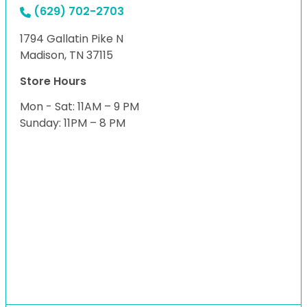
(629) 702-2703
1794 Gallatin Pike N
Madison, TN 37115
Store Hours
Mon - Sat: 11AM – 9 PM
Sunday: 11PM – 8 PM