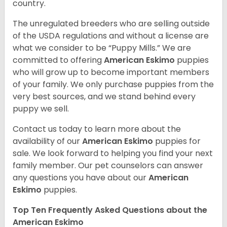
country.
The unregulated breeders who are selling outside
of the USDA regulations and without a license are
what we consider to be “Puppy Mills.” We are
committed to offering
American Eskimo
puppies
who will grow up to become important members
of your family. We only purchase puppies from the
very best sources, and we stand behind every
puppy we sell.
Contact us today to learn more about the
availability of our
American Eskimo
puppies for
sale. We look forward to helping you find your next
family member. Our pet counselors can answer
any questions you have about our
American
Eskimo
puppies.
Top Ten Frequently Asked Questions about the
American Eskimo