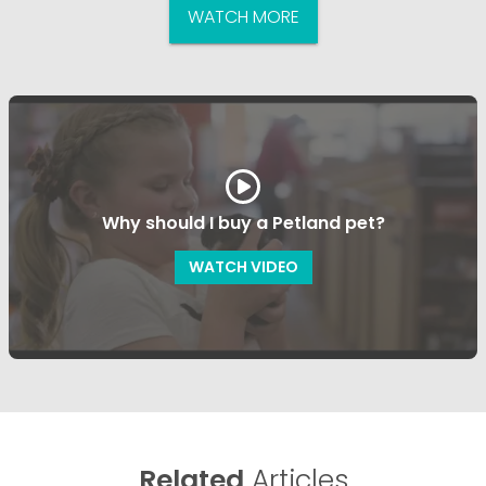
WATCH MORE
Why should I buy a Petland pet?
WATCH VIDEO
Related
Articles