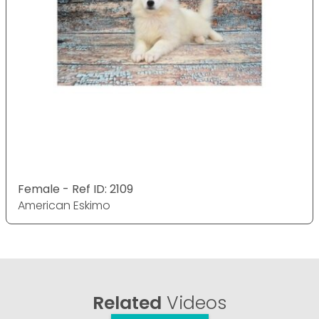
Female - Ref ID: 2109
American Eskimo
Related
Videos