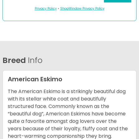
Privacy Policy
•
ShopWindow Privacy Policy
Breed
Info
American Eskimo
The American Eskimo is a strikingly beautiful dog
with its stellar white coat and beautifully
structured face. Commonly known as the
“beautiful dog”, American Eskimos have become
quite a favorite amongst dog lovers over the
years because of their loyalty, fluffy coat and the
heart-warming companionship they bring.