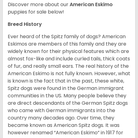
Discover more about our
American Eskimo
puppies for sale below!
Breed History
Ever heard of the Spitz family of dogs? American
Eskimos are members of this family and they are
widely known for their physical features which are
almost fox-like and include curled tails, thick coats
of fur, and really small ears. The real history of the
American Eskimo is not fully known. However, what
is known is the fact that in the past, these white,
Spitz dogs were found in the German immigrant
communities in the US. Many people believe they
are direct descendants of the German Spitz dogs
who came with German immigrants into the
country many decades ago. Over time, they
became known as American Spitz dogs. It was
however renamed “American Eskimo” in 1917 for