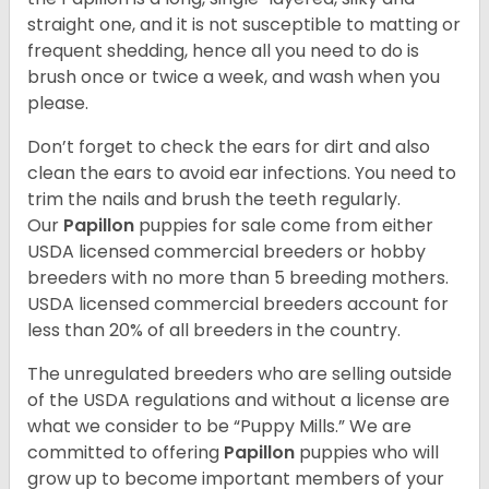
straight one, and it is not susceptible to matting or
frequent shedding, hence all you need to do is
brush once or twice a week, and wash when you
please.
Don’t forget to check the ears for dirt and also
clean the ears to avoid ear infections. You need to
trim the nails and brush the teeth regularly.
Our
Papillon
puppies for sale come from either
USDA licensed commercial breeders or hobby
breeders with no more than 5 breeding mothers.
USDA licensed commercial breeders account for
less than 20% of all breeders in the country.
The unregulated breeders who are selling outside
of the USDA regulations and without a license are
what we consider to be “Puppy Mills.” We are
committed to offering
Papillon
puppies who will
grow up to become important members of your