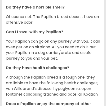
Do they have a horrible smell?
Of course not. The Papillon breed doesn’t have an
offensive odor.
Can I travel with my Papillon?
Your Papillon can go on any journey with you, it can
even get on an airplane. All you need to do is put
your Papillon in a dog carrier/crate and a safe
journey to you and your pet.
Do they have health challenges?
Although the Papillon breed is a tough one, they
are liable to have the following health challenges;
von Willebrand’s disease, hypoglycemia, open
fontanel, collapsing trachea and patellar luxation.
Does a Papillon enjoy the company of other