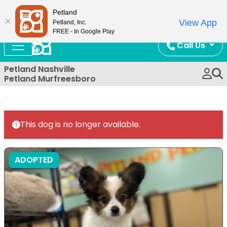
Now Open!
Petland
View App
Petland, Inc.
FREE - In Google Play
Call Us
Petland Nashville
Petland Murfreesboro
This dog is no longer available.
ADOPTED