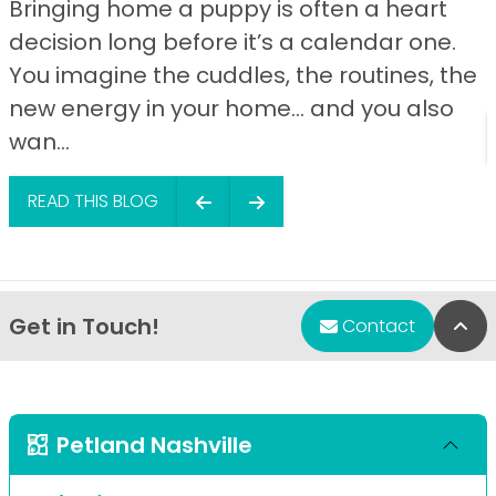
Bringing home a puppy is often a heart
decision long before it’s a calendar one.
You imagine the cuddles, the routines, the
new energy in your home… and you also
wan...
READ THIS BLOG
Get in Touch!
Bac
Contact
Petland Nashville