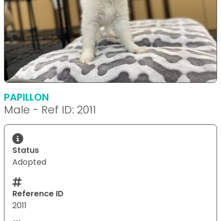
PAPILLON
Male - Ref ID: 2011
Status
Adopted
Reference ID
2011