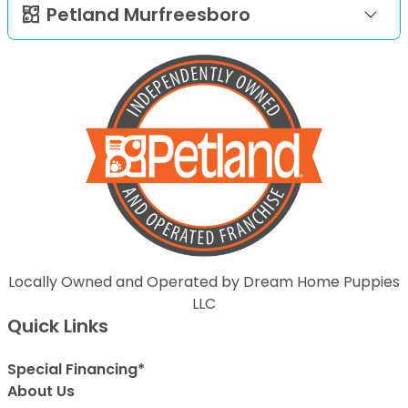
Petland Murfreesboro
Locally Owned and Operated by Dream Home Puppies
LLC
Quick Links
Special Financing*
About Us