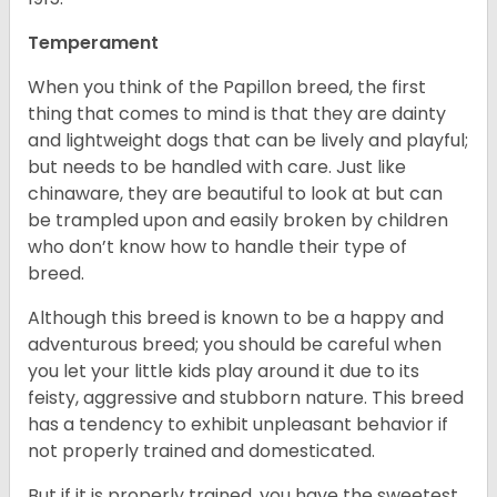
Temperament
When you think of the Papillon breed, the first
thing that comes to mind is that they are dainty
and lightweight dogs that can be lively and playful;
but needs to be handled with care. Just like
chinaware, they are beautiful to look at but can
be trampled upon and easily broken by children
who don’t know how to handle their type of
breed.
Although this breed is known to be a happy and
adventurous breed; you should be careful when
you let your little kids play around it due to its
feisty, aggressive and stubborn nature. This breed
has a tendency to exhibit unpleasant behavior if
not properly trained and domesticated.
But if it is properly trained, you have the sweetest