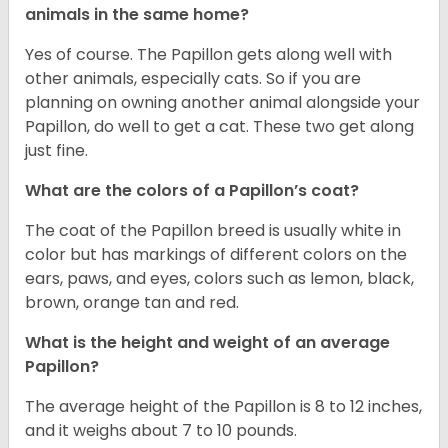
animals in the same home?
Yes of course. The Papillon gets along well with
other animals, especially cats. So if you are
planning on owning another animal alongside your
Papillon, do well to get a cat. These two get along
just fine.
What are the colors of a Papillon’s coat?
The coat of the Papillon breed is usually white in
color but has markings of different colors on the
ears, paws, and eyes, colors such as lemon, black,
brown, orange tan and red.
What is the height and weight of an average
Papillon?
The average height of the Papillon is 8 to 12 inches,
and it weighs about 7 to 10 pounds.