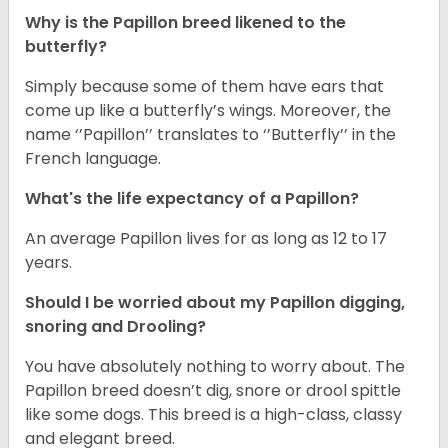
Why is the Papillon breed likened to the
butterfly?
Simply because some of them have ears that
come up like a butterfly’s wings. Moreover, the
name ‘’Papillon’’ translates to ‘’Butterfly’’ in the
French language.
What's the life expectancy of a Papillon?
An average Papillon lives for as long as 12 to 17
years.
Should I be worried about my Papillon digging,
snoring and Drooling?
You have absolutely nothing to worry about. The
Papillon breed doesn’t dig, snore or drool spittle
like some dogs. This breed is a high-class, classy
and elegant breed.