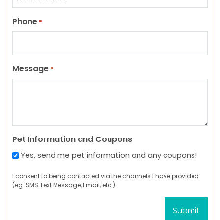
Phone
*
Message
*
Pet Information and Coupons
Yes, send me pet information and any coupons!
I consent to being contacted via the channels I have provided
(eg. SMS Text Message, Email, etc.).