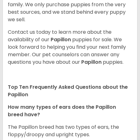
family. We only purchase puppies from the very
best sources, and we stand behind every puppy
we sell.
Contact us today to learn more about the
availability of our
Papillon
puppies for sale. We
look forward to helping you find your next family
member. Our pet counselors can answer any
questions you have about our
Papillon
puppies.
Top Ten Frequently Asked Questions about the
Papillon
How many types of ears does the Papillon
breed have?
The Papillon breed has two types of ears, the
floppy/droopy and upright types.