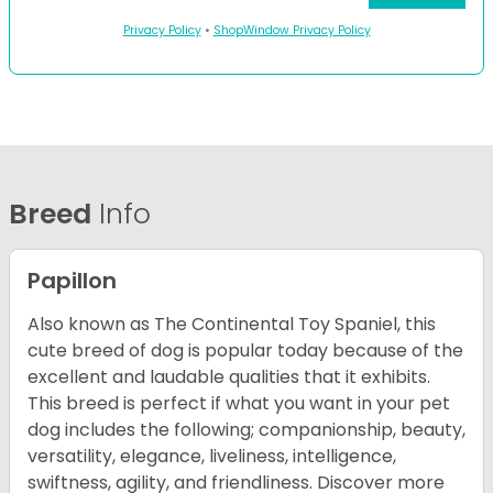
Privacy Policy
•
ShopWindow Privacy Policy
Breed
Info
Papillon
Also known as The Continental Toy Spaniel, this
cute breed of dog is popular today because of the
excellent and laudable qualities that it exhibits.
This breed is perfect if what you want in your pet
dog includes the following; companionship, beauty,
versatility, elegance, liveliness, intelligence,
swiftness, agility, and friendliness. Discover more