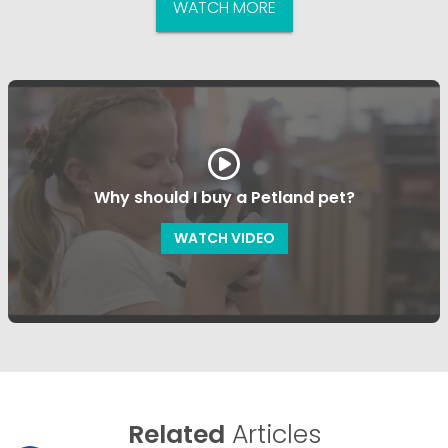
WATCH MORE
Why should I buy a Petland pet?
WATCH VIDEO
Related
Articles