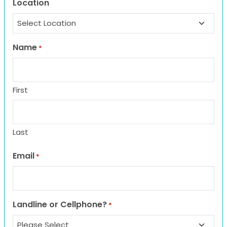
Location
Name
*
First
Last
Email
*
Landline or Cellphone?
*