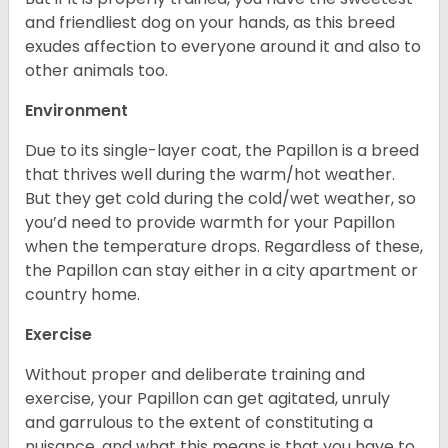
and friendliest dog on your hands, as this breed
exudes affection to everyone around it and also to
other animals too.
Environment
Due to its single-layer coat, the Papillon is a breed
that thrives well during the warm/hot weather.
But they get cold during the cold/wet weather, so
you’d need to provide warmth for your Papillon
when the temperature drops. Regardless of these,
the Papillon can stay either in a city apartment or
country home.
Exercise
Without proper and deliberate training and
exercise, your Papillon can get agitated, unruly
and garrulous to the extent of constituting a
nuisance, and what this means is that you have to