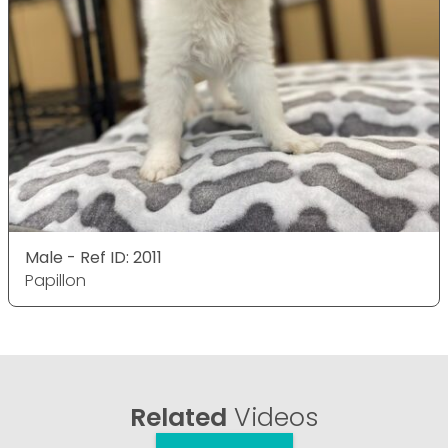
Male - Ref ID: 2011
Papillon
Related
Videos