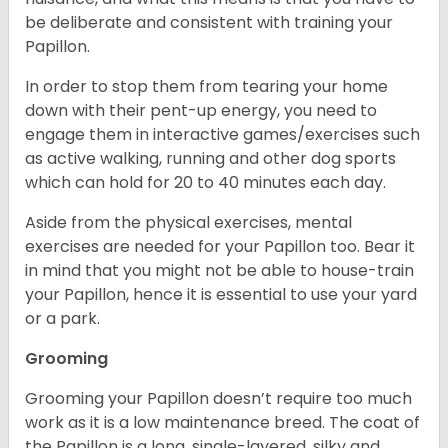
be deliberate and consistent with training your
Papillon.
In order to stop them from tearing your home
down with their pent-up energy, you need to
engage them in interactive games/exercises such
as active walking, running and other dog sports
which can hold for 20 to 40 minutes each day.
Aside from the physical exercises, mental
exercises are needed for your Papillon too. Bear it
in mind that you might not be able to house-train
your Papillon, hence it is essential to use your yard
or a park.
Grooming
Grooming your Papillon doesn’t require too much
work as it is a low maintenance breed. The coat of
the Papillon is a long, single-layered, silky and