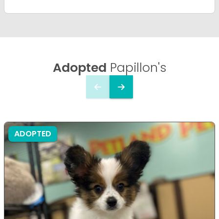
Adopted
Papillon's
ADOPTED