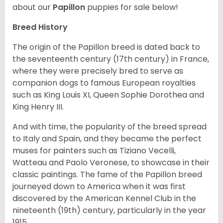
about our
Papillon
puppies for sale below!
Breed History
The origin of the Papillon breed is dated back to
the seventeenth century (17th century) in France,
where they were precisely bred to serve as
companion dogs to famous European royalties
such as King Louis XI, Queen Sophie Dorothea and
King Henry III.
And with time, the popularity of the breed spread
to Italy and Spain, and they became the perfect
muses for painters such as Tiziano Vecelli,
Watteau and Paolo Veronese, to showcase in their
classic paintings. The fame of the Papillon breed
journeyed down to America when it was first
discovered by the American Kennel Club in the
nineteenth (19th) century, particularly in the year
1915.