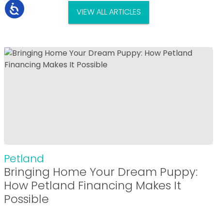
VIEW ALL ARTICLES
Petland
Bringing Home Your Dream Puppy:
How Petland Financing Makes It
Possible