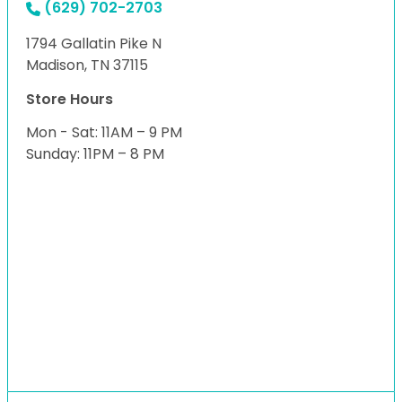
(629) 702-2703
1794 Gallatin Pike N
Madison, TN 37115
Store Hours
Mon - Sat: 11AM – 9 PM
Sunday: 11PM – 8 PM