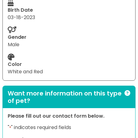
Birth Date
03-18-2023
Gender
Male
Color
White and Red
Want more information on this type
of pet?
Please fill out our contact form below.
"
" indicates required fields
*