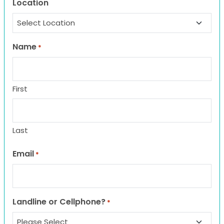
Location
Name
*
First
Last
Email
*
Landline or Cellphone?
*