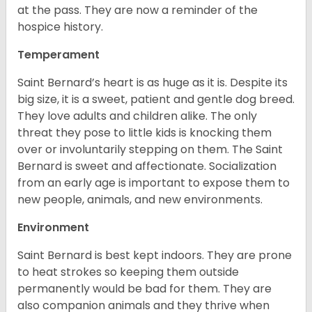
at the pass. They are now a reminder of the
hospice history.
Temperament
Saint Bernard’s heart is as huge as it is. Despite its
big size, it is a sweet, patient and gentle dog breed.
They love adults and children alike. The only
threat they pose to little kids is knocking them
over or involuntarily stepping on them. The Saint
Bernard is sweet and affectionate. Socialization
from an early age is important to expose them to
new people, animals, and new environments.
Environment
Saint Bernard is best kept indoors. They are prone
to heat strokes so keeping them outside
permanently would be bad for them. They are
also companion animals and they thrive when