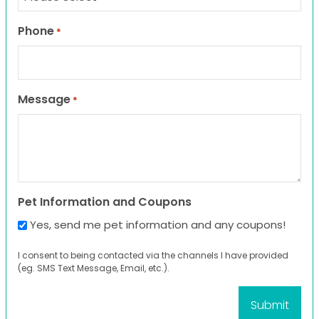
Phone
*
Message
*
Pet Information and Coupons
Yes, send me pet information and any coupons!
I consent to being contacted via the channels I have provided
(eg. SMS Text Message, Email, etc.).