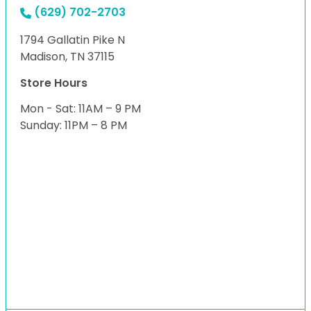
(629) 702-2703
1794 Gallatin Pike N
Madison, TN 37115
Store Hours
Mon - Sat: 11AM – 9 PM
Sunday: 11PM – 8 PM