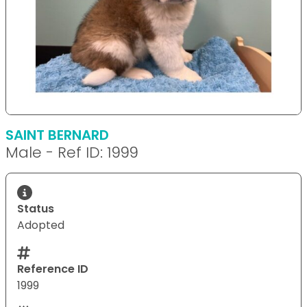
SAINT BERNARD
Male - Ref ID: 1999
Status
Adopted
Reference ID
1999