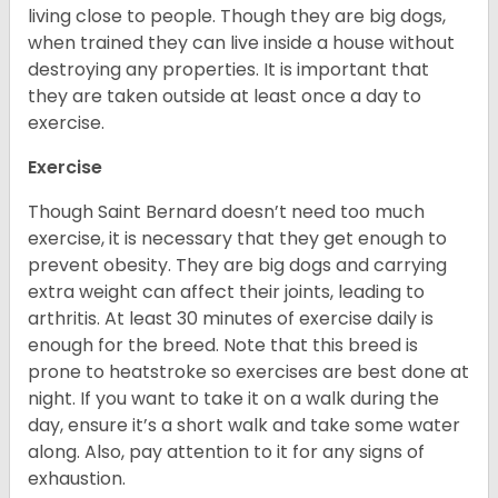
living close to people. Though they are big dogs,
when trained they can live inside a house without
destroying any properties. It is important that
they are taken outside at least once a day to
exercise.
Exercise
Though Saint Bernard doesn’t need too much
exercise, it is necessary that they get enough to
prevent obesity. They are big dogs and carrying
extra weight can affect their joints, leading to
arthritis. At least 30 minutes of exercise daily is
enough for the breed. Note that this breed is
prone to heatstroke so exercises are best done at
night. If you want to take it on a walk during the
day, ensure it’s a short walk and take some water
along. Also, pay attention to it for any signs of
exhaustion.