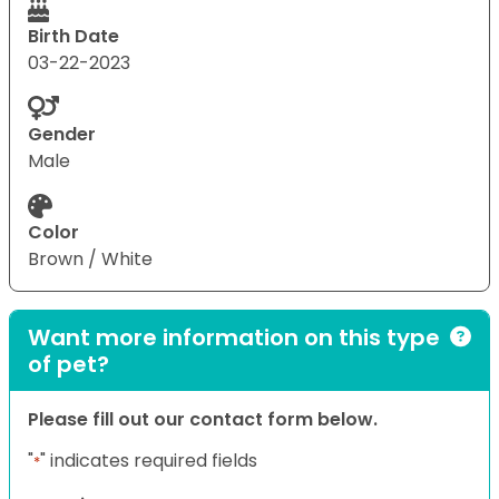
Birth Date
03-22-2023
Gender
Male
Color
Brown / White
Want more information on this type
of pet?
Please fill out our contact form below.
"
" indicates required fields
*