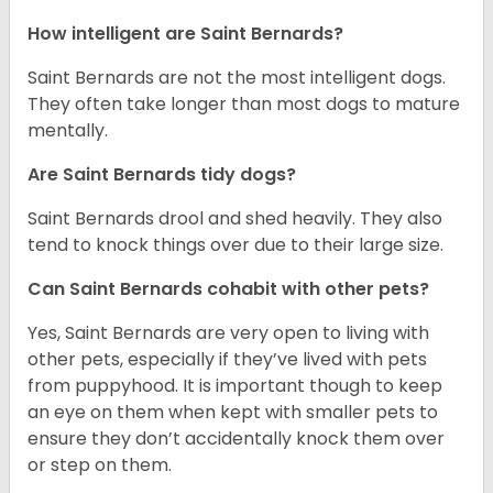
How intelligent are Saint Bernards?
Saint Bernards are not the most intelligent dogs.
They often take longer than most dogs to mature
mentally.
Are Saint Bernards tidy dogs?
Saint Bernards drool and shed heavily. They also
tend to knock things over due to their large size.
Can Saint Bernards cohabit with other pets?
Yes, Saint Bernards are very open to living with
other pets, especially if they’ve lived with pets
from puppyhood. It is important though to keep
an eye on them when kept with smaller pets to
ensure they don’t accidentally knock them over
or step on them.