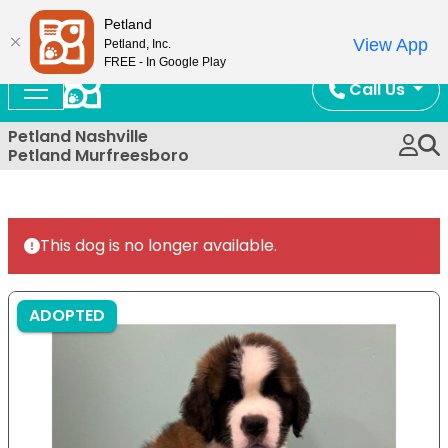
Now Open!
Petland
View App
Petland, Inc.
FREE - In Google Play
Call Us
Petland Nashville
Petland Murfreesboro
This dog is no longer available.
ADOPTED