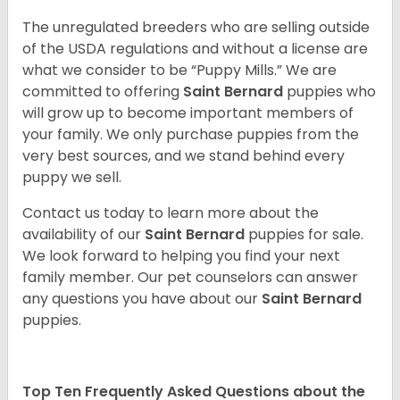
The unregulated breeders who are selling outside
of the USDA regulations and without a license are
what we consider to be “Puppy Mills.” We are
committed to offering
Saint Bernard
puppies who
will grow up to become important members of
your family. We only purchase puppies from the
very best sources, and we stand behind every
puppy we sell.
Contact us today to learn more about the
availability of our
Saint Bernard
puppies for sale.
We look forward to helping you find your next
family member. Our pet counselors can answer
any questions you have about our
Saint Bernard
puppies.
Top Ten Frequently Asked Questions about the