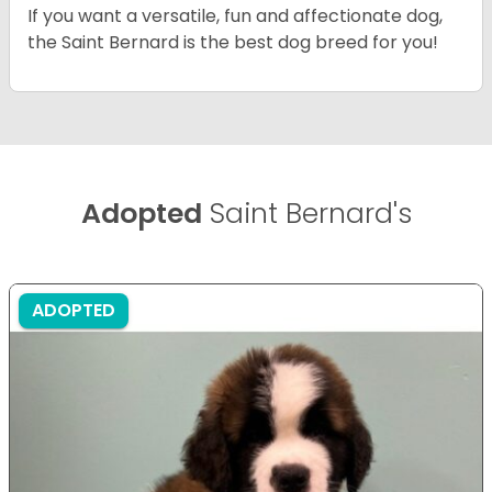
If you want a versatile, fun and affectionate dog,
the Saint Bernard is the best dog breed for you!
Adopted
Saint Bernard's
ADOPTED