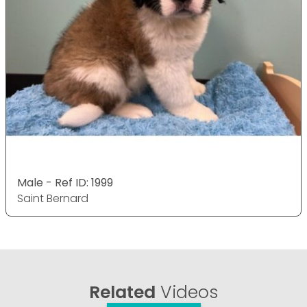
Male - Ref ID: 1999
Saint Bernard
Related
Videos