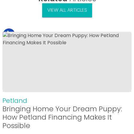
VIEW ALL ARTICLES
Petland
Bringing Home Your Dream Puppy:
How Petland Financing Makes It
Possible