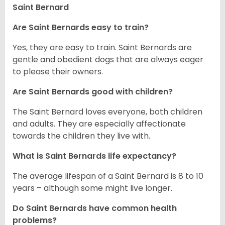
Saint Bernard
Are Saint Bernards easy to train?
Yes, they are easy to train. Saint Bernards are
gentle and obedient dogs that are always eager
to please their owners.
Are Saint Bernards good with children?
The Saint Bernard loves everyone, both children
and adults. They are especially affectionate
towards the children they live with.
What is Saint Bernards life expectancy?
The average lifespan of a Saint Bernard is 8 to 10
years – although some might live longer.
Do Saint Bernards have common health
problems?