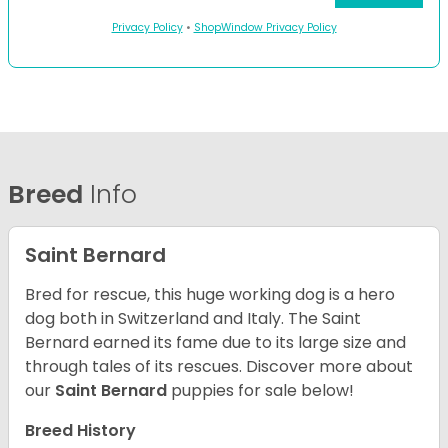
Privacy Policy
•
ShopWindow Privacy Policy
Breed
Info
Saint Bernard
Bred for rescue, this huge working dog is a hero
dog both in Switzerland and Italy. The Saint
Bernard earned its fame due to its large size and
through tales of its rescues. Discover more about
our
Saint Bernard
puppies for sale below!
Breed History