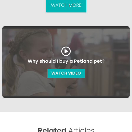
WATCH MORE
Why should I buy a Petland pet?
WATCH VIDEO
Related
Articles