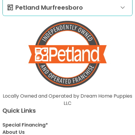
Petland Murfreesboro
Locally Owned and Operated by Dream Home Puppies
LLC
Quick Links
Special Financing*
About Us