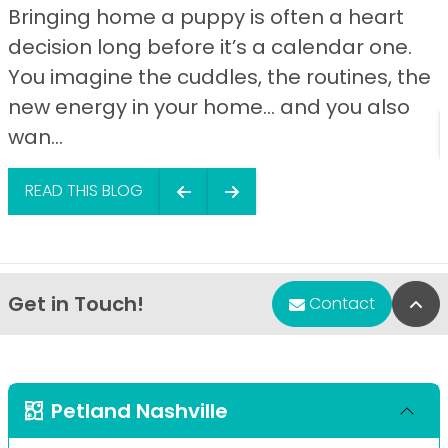
Bringing home a puppy is often a heart
decision long before it’s a calendar one.
You imagine the cuddles, the routines, the
new energy in your home… and you also
wan...
READ THIS BLOG
Get in Touch!
Bac
Contact
Petland Nashville