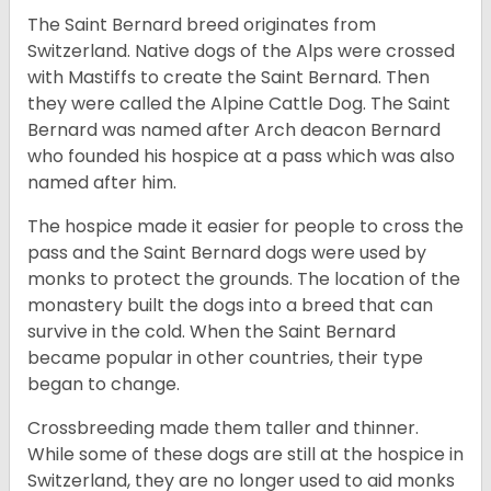
The Saint Bernard breed originates from
Switzerland. Native dogs of the Alps were crossed
with Mastiffs to create the Saint Bernard. Then
they were called the Alpine Cattle Dog. The Saint
Bernard was named after Arch deacon Bernard
who founded his hospice at a pass which was also
named after him.
The hospice made it easier for people to cross the
pass and the Saint Bernard dogs were used by
monks to protect the grounds. The location of the
monastery built the dogs into a breed that can
survive in the cold. When the Saint Bernard
became popular in other countries, their type
began to change.
Crossbreeding made them taller and thinner.
While some of these dogs are still at the hospice in
Switzerland, they are no longer used to aid monks