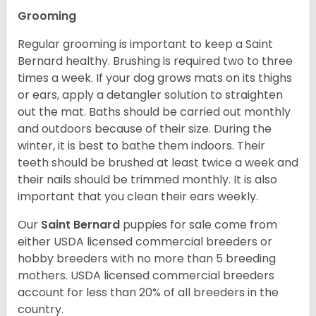
Grooming
Regular grooming is important to keep a Saint
Bernard healthy. Brushing is required two to three
times a week. If your dog grows mats on its thighs
or ears, apply a detangler solution to straighten
out the mat. Baths should be carried out monthly
and outdoors because of their size. During the
winter, it is best to bathe them indoors. Their
teeth should be brushed at least twice a week and
their nails should be trimmed monthly. It is also
important that you clean their ears weekly.
Our
Saint Bernard
puppies for sale come from
either USDA licensed commercial breeders or
hobby breeders with no more than 5 breeding
mothers. USDA licensed commercial breeders
account for less than 20% of all breeders in the
country.