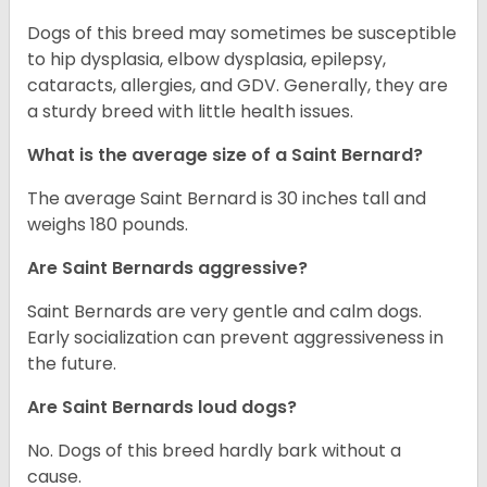
Dogs of this breed may sometimes be susceptible
to hip dysplasia, elbow dysplasia, epilepsy,
cataracts, allergies, and GDV. Generally, they are
a sturdy breed with little health issues.
What is the average size of a Saint Bernard?
The average Saint Bernard is 30 inches tall and
weighs 180 pounds.
Are Saint Bernards aggressive?
Saint Bernards are very gentle and calm dogs.
Early socialization can prevent aggressiveness in
the future.
Are Saint Bernards loud dogs?
No. Dogs of this breed hardly bark without a
cause.