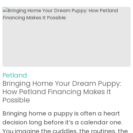
Petland
Bringing Home Your Dream Puppy:
How Petland Financing Makes It
Possible
Bringing home a puppy is often a heart
decision long before it’s a calendar one.
You imagine the cuddles, the routines, the