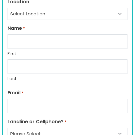
Location
Name
*
First
Last
Email
*
Landline or Cellphone?
*