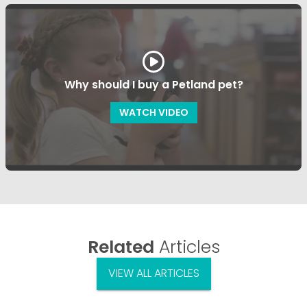
Why should I buy a Petland pet?
WATCH VIDEO
Related
Articles
VIEW ALL ARTICLES