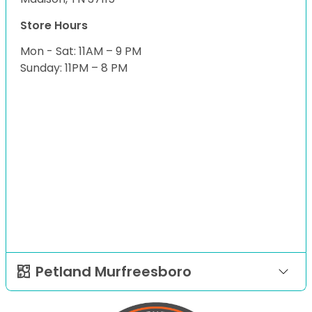
Store Hours
Mon - Sat: 11AM – 9 PM
Sunday: 11PM – 8 PM
Petland Murfreesboro