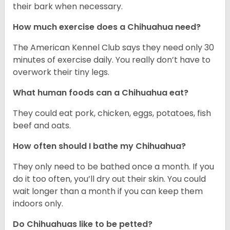
their bark when necessary.
How much exercise does a Chihuahua need?
The American Kennel Club says they need only 30
minutes of exercise daily. You really don’t have to
overwork their tiny legs.
What human foods can a Chihuahua eat?
They could eat pork, chicken, eggs, potatoes, fish
beef and oats.
How often should I bathe my Chihuahua?
They only need to be bathed once a month. If you
do it too often, you’ll dry out their skin. You could
wait longer than a month if you can keep them
indoors only.
Do Chihuahuas like to be petted?