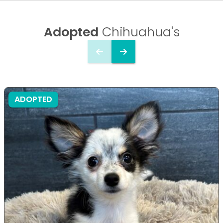
Adopted
Chihuahua's
ADOPTED