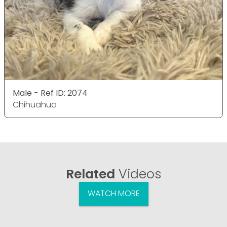
Male - Ref ID: 2074
Chihuahua
Related
Videos
WATCH MORE