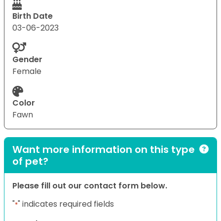
Birth Date
03-06-2023
Gender
Female
Color
Fawn
Want more information on this type
of pet?
Please fill out our contact form below.
"
" indicates required fields
*