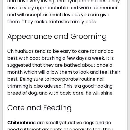
and have very loving and loyal personalities. They
have a very approachable and warm demeanor
and will accept as much love as you can give
them. They make fantastic family pets.
Appearance and Grooming
Chihuahuas tend to be easy to care for and do
best with coat brushing a few days a week. It is
suggested that they are bathed about once a
month which will allow them to look and feel their
best. Being sure to incorporate routine nail
trimming is also advised. This is a good-looking
breed of dog, and with basic care, he will shine.
Care and Feeding
Chihuahuas
are small yet active dogs and do
need sufficient amounts of energy to feel their