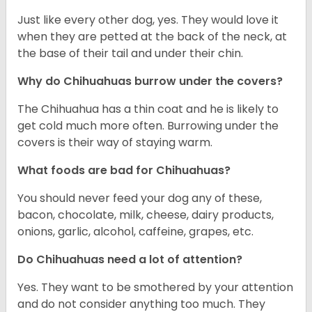
Just like every other dog, yes. They would love it
when they are petted at the back of the neck, at
the base of their tail and under their chin.
Why do Chihuahuas burrow under the covers?
The Chihuahua has a thin coat and he is likely to
get cold much more often. Burrowing under the
covers is their way of staying warm.
What foods are bad for Chihuahuas?
You should never feed your dog any of these,
bacon, chocolate, milk, cheese, dairy products,
onions, garlic, alcohol, caffeine, grapes, etc.
Do Chihuahuas need a lot of attention?
Yes. They want to be smothered by your attention
and do not consider anything too much. They