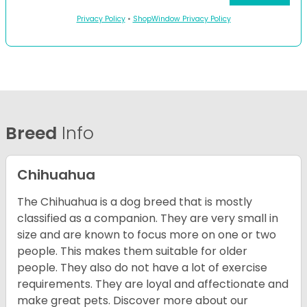
Privacy Policy
•
ShopWindow Privacy Policy
Breed
Info
Chihuahua
The Chihuahua is a dog breed that is mostly
classified as a companion. They are very small in
size and are known to focus more on one or two
people. This makes them suitable for older
people. They also do not have a lot of exercise
requirements. They are loyal and affectionate and
make great pets. Discover more about our