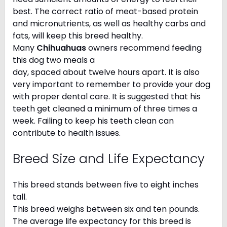
best. The correct ratio of meat-based protein
and micronutrients, as well as healthy carbs and
fats, will keep this breed healthy.
Many
Chihuahuas
owners recommend feeding
this dog two meals a
day, spaced about twelve hours apart. It is also
very important to remember to provide your dog
with proper dental care. It is suggested that his
teeth get cleaned a minimum of three times a
week. Failing to keep his teeth clean can
contribute to health issues.
Breed Size and Life Expectancy
This breed stands between five to eight inches
tall.
This breed weighs between six and ten pounds.
The average life expectancy for this breed is