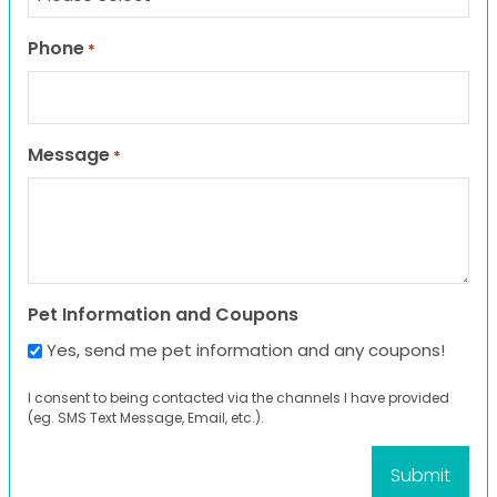
Phone
*
Message
*
Pet Information and Coupons
Yes, send me pet information and any coupons!
I consent to being contacted via the channels I have provided
(eg. SMS Text Message, Email, etc.).