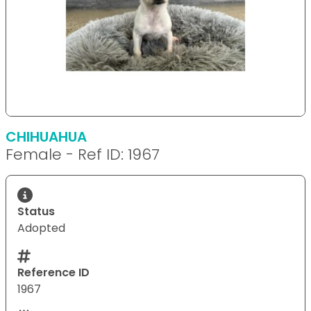
CHIHUAHUA
Female - Ref ID: 1967
Status
Adopted
Reference ID
1967