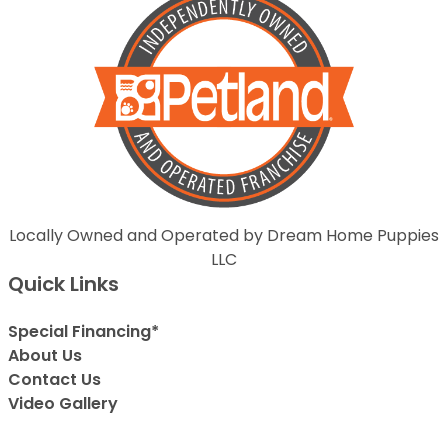
Locally Owned and Operated by Dream Home Puppies
LLC
Quick Links
Special Financing*
About Us
Contact Us
Video Gallery