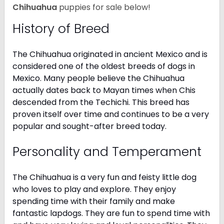
Chihuahua
puppies for sale below!
History of Breed
The Chihuahua originated in ancient Mexico and is
considered one of the oldest breeds of dogs in
Mexico. Many people believe the Chihuahua
actually dates back to Mayan times when Chis
descended from the Techichi. This breed has
proven itself over time and continues to be a very
popular and sought-after breed today.
Personality and Temperament
The Chihuahua is a very fun and feisty little dog
who loves to play and explore. They enjoy
spending time with their family and make
fantastic lapdogs. They are fun to spend time with