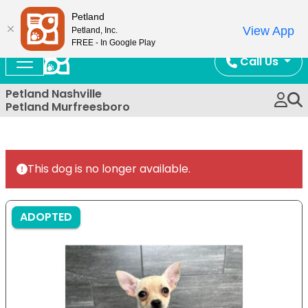
Now Open!
Petland
View App
Petland, Inc.
FREE - In Google Play
Call Us
Petland Nashville
Petland Murfreesboro
This dog is no longer available.
ADOPTED