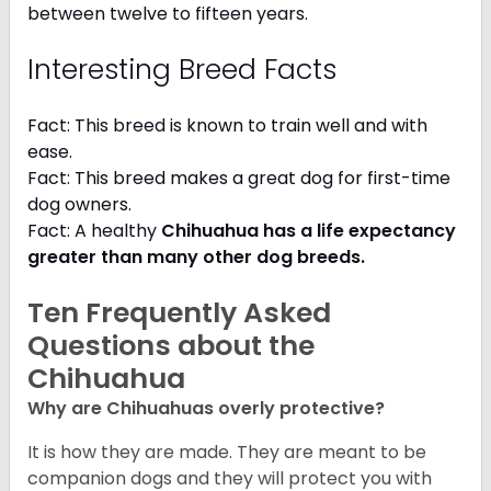
between twelve to fifteen years.
Interesting Breed Facts
Fact: This breed is known to train well and with
ease.
Fact: This breed makes a great dog for first-time
dog owners.
Fact: A healthy
Chihuahua has a life expectancy
greater than many other dog breeds
.
Ten Frequently Asked
Questions about the
Chihuahua
Why are Chihuahuas overly protective?
It is how they are made. They are meant to be
companion dogs and they will protect you with