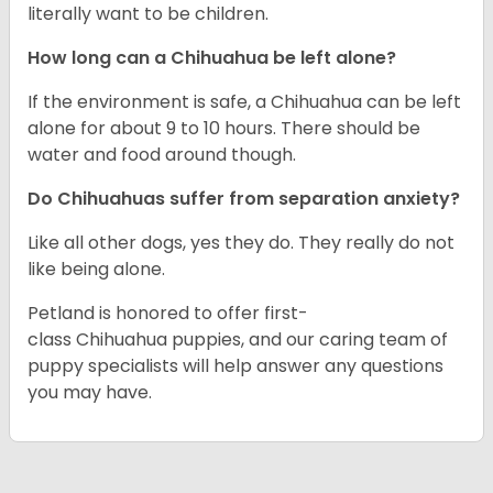
literally want to be children.
How long can a Chihuahua be left alone?
If the environment is safe, a Chihuahua can be left
alone for about 9 to 10 hours. There should be
water and food around though.
Do Chihuahuas suffer from separation anxiety?
Like all other dogs, yes they do. They really do not
like being alone.
Petland is honored to offer first-
class Chihuahua puppies, and our caring team of
puppy specialists will help answer any questions
you may have.