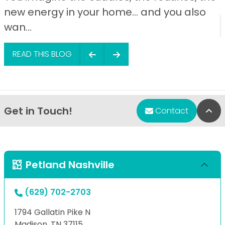
new energy in your home… and you also
wan...
READ THIS BLOG
Get in Touch!
Bac
Contact
Petland Nashville
(629) 702-2703
1794 Gallatin Pike N
Madison, TN 37115