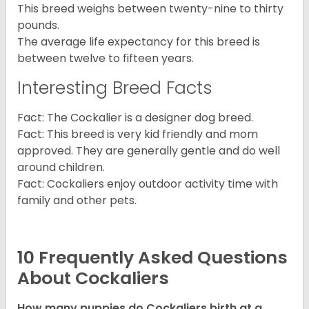
This breed weighs between twenty-nine to thirty
pounds.
The average life expectancy for this breed is
between twelve to fifteen years.
Interesting Breed Facts
Fact: The Cockalier is a designer dog breed.
Fact: This breed is very kid friendly and mom
approved. They are generally gentle and do well
around children.
Fact: Cockaliers enjoy outdoor activity time with
family and other pets.
10 Frequently Asked Questions
About Cockaliers
How many puppies do Cockaliers birth at a