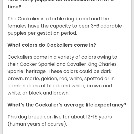
time?
The Cockalier is a fertile dog breed and the
females have the capacity to bear 3-6 adorable
puppies per gestation period.
What colors do Cockaliers come in?
Cockaliers come in a variety of colors owing to
their Cocker Spaniel and Cavalier King Charles
Spaniel heritage. These colors could be dark
brown, merle, golden, red, white, spotted or in
combinations of black and white, brown and
white, or black and brown.
What’s the Cockalier’s average life expectancy?
This dog breed can live for about 12-15 years
(human years of course).