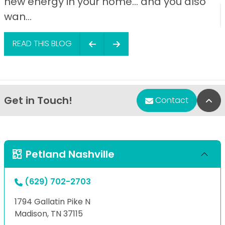
new energy in your home… and you also
wan...
READ THIS BLOG
Get in Touch!
Bac
Contact
Petland Nashville
(629) 702-2703
1794 Gallatin Pike N
Madison, TN 37115