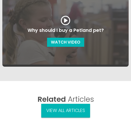
Why should I buy a Petland pet?
WATCH VIDEO
Related
Articles
VIEW ALL ARTICLES