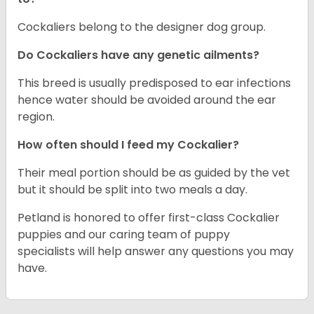
Cockaliers belong to the designer dog group.
Do Cockaliers have any genetic ailments?
This breed is usually predisposed to ear infections
hence water should be avoided around the ear
region.
How often should I feed my Cockalier?
Their meal portion should be as guided by the vet
but it should be split into two meals a day.
Petland is honored to offer first-class Cockalier
puppies and our caring team of puppy
specialists will help answer any questions you may
have.