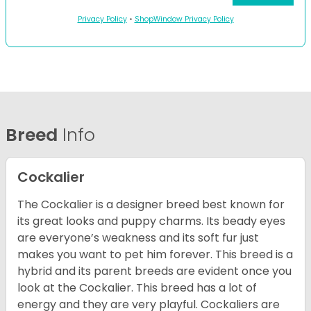
Privacy Policy
•
ShopWindow Privacy Policy
Breed
Info
Cockalier
The Cockalier is a designer breed best known for
its great looks and puppy charms. Its beady eyes
are everyone’s weakness and its soft fur just
makes you want to pet him forever. This breed is a
hybrid and its parent breeds are evident once you
look at the Cockalier. This breed has a lot of
energy and they are very playful. Cockaliers are