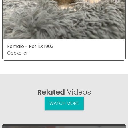
Female - Ref ID: 1903
Cockalier
Related
Videos
WATCH MORE