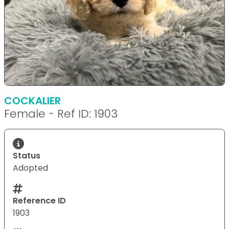
COCKALIER
Female - Ref ID: 1903
Status
Adopted
Reference ID
1903