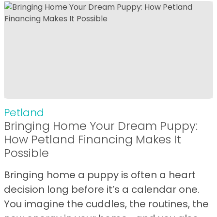
Petland
Bringing Home Your Dream Puppy:
How Petland Financing Makes It
Possible
Bringing home a puppy is often a heart
decision long before it’s a calendar one.
You imagine the cuddles, the routines, the