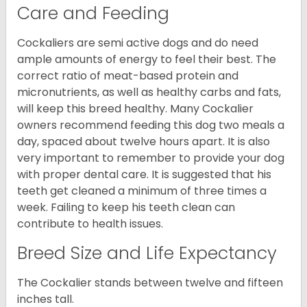
Care and Feeding
Cockaliers are semi active dogs and do need
ample amounts of energy to feel their best. The
correct ratio of meat-based protein and
micronutrients, as well as healthy carbs and fats,
will keep this breed healthy. Many Cockalier
owners recommend feeding this dog two meals a
day, spaced about twelve hours apart. It is also
very important to remember to provide your dog
with proper dental care. It is suggested that his
teeth get cleaned a minimum of three times a
week. Failing to keep his teeth clean can
contribute to health issues.
Breed Size and Life Expectancy
The Cockalier stands between twelve and fifteen
inches tall.