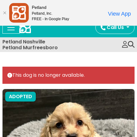
Now Open!
Petland
View App
Petland, Inc.
FREE - In Google Play
Call Us
Petland Nashville
Petland Murfreesboro
This dog is no longer available.
ADOPTED