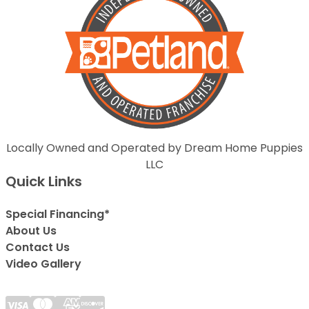
Locally Owned and Operated by Dream Home Puppies
LLC
Quick Links
Special Financing*
About Us
Contact Us
Video Gallery