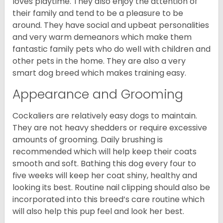
loves playtime. They also enjoy the attention of
their family and tend to be a pleasure to be
around. They have social and upbeat personalities
and very warm demeanors which make them
fantastic family pets who do well with children and
other pets in the home. They are also a very
smart dog breed which makes training easy.
Appearance and Grooming
Cockaliers are relatively easy dogs to maintain.
They are not heavy shedders or require excessive
amounts of grooming. Daily brushing is
recommended which will help keep their coats
smooth and soft. Bathing this dog every four to
five weeks will keep her coat shiny, healthy and
looking its best. Routine nail clipping should also be
incorporated into this breed’s care routine which
will also help this pup feel and look her best.