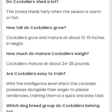
Do Cockaliers shed a lot?
This breed sheds fairly when the season is warm
or hot.
How tall do Cockaliers grow?
Cockaliers grow and mature at about 12-15 inches
in height.
How much do mature Cockaliers weigh?
Cockaliers mature at about 24-28 pounds.
Are Cockaliers easy to train?
With the intelligence level which the cockalier
possesses alongside their eager to please
tendencies, training them is a quick and easy task.
Which dog breed group do Cockaliers belong
to?