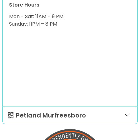
Store Hours
Mon - Sat: 11AM – 9 PM
Sunday: 11PM – 8 PM
Petland Murfreesboro