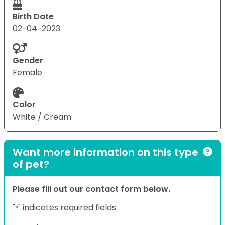
Birth Date
02-04-2023
Gender
Female
Color
White / Cream
Want more information on this type
of pet?
Please fill out our contact form below.
"
" indicates required fields
*