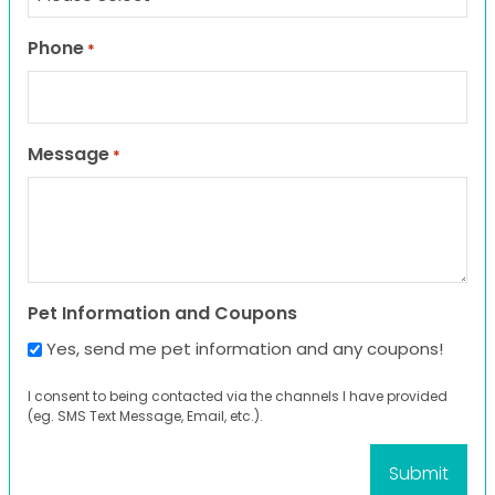
Phone
*
Message
*
Pet Information and Coupons
Yes, send me pet information and any coupons!
I consent to being contacted via the channels I have provided
(eg. SMS Text Message, Email, etc.).