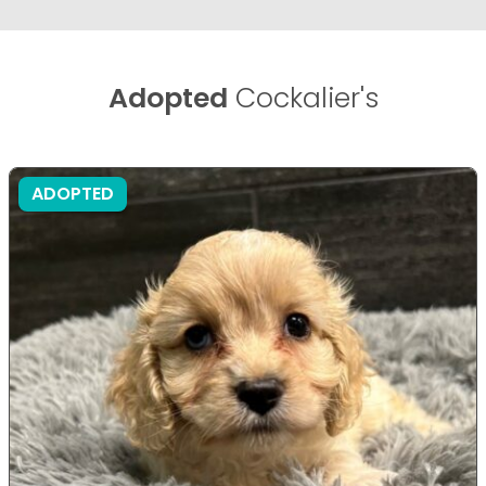
Adopted
Cockalier's
ADOPTED