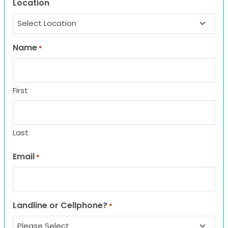
Location
Name
*
First
Last
Email
*
Landline or Cellphone?
*