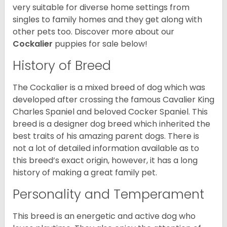
very suitable for diverse home settings from
singles to family homes and they get along with
other pets too.
Discover more about our
Cockalier
puppies for sale below!
History of Breed
The Cockalier is a mixed breed of dog which was
developed after crossing the famous Cavalier King
Charles Spaniel and beloved Cocker Spaniel. This
breed is a designer dog breed which inherited the
best traits of his amazing parent dogs. There is
not a lot of detailed information available as to
this breed’s exact origin, however, it has a long
history of making a great family pet.
Personality and Temperament
This breed is an energetic and active dog who