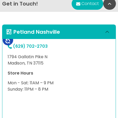
Get in Touch!
Bac
Contact
Petland Nashville
(629) 702-2703
1794 Gallatin Pike N
Madison, TN 37115
Store Hours
Mon - Sat: 11AM – 9 PM
Sunday: 11PM – 8 PM