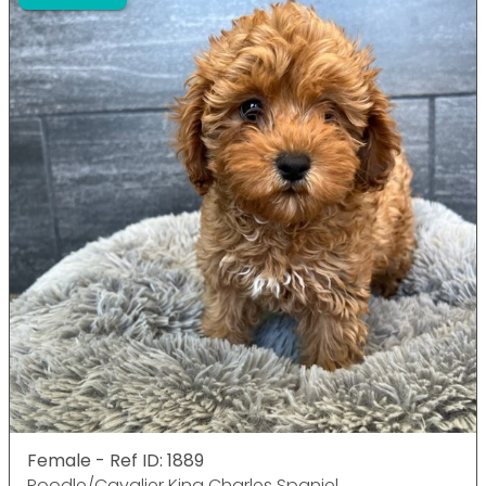
Female - Ref ID: 1889
Poodle/Cavalier King Charles Spaniel