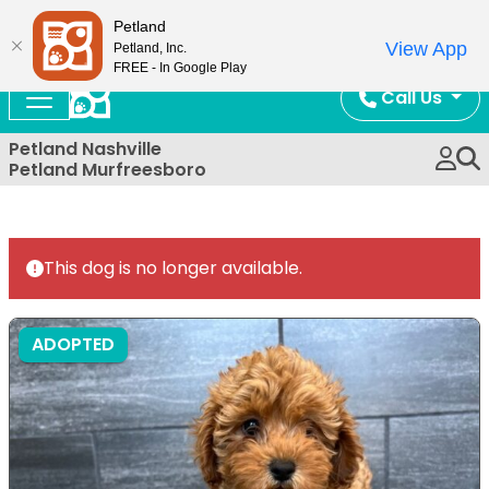
Now Open!
Petland
View App
Petland, Inc.
FREE - In Google Play
Call Us
Petland Nashville
Petland Murfreesboro
This dog is no longer available.
ADOPTED