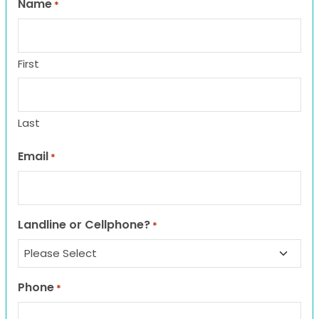
Name
*
First
Last
Email
*
Landline or Cellphone?
*
Phone
*