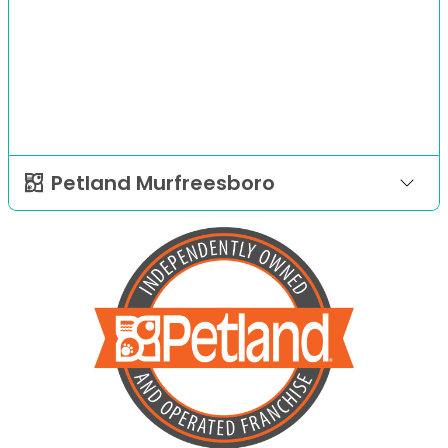
Petland Murfreesboro