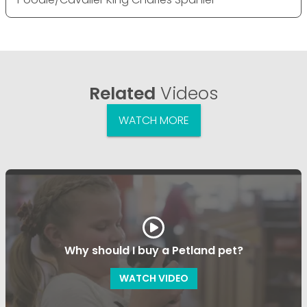
Related
Videos
WATCH MORE
Why should I buy a Petland pet?
WATCH VIDEO