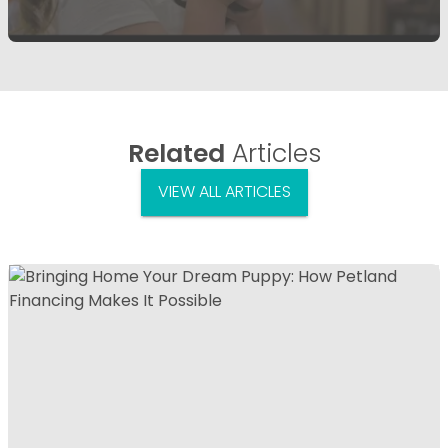
Related
Articles
VIEW ALL ARTICLES