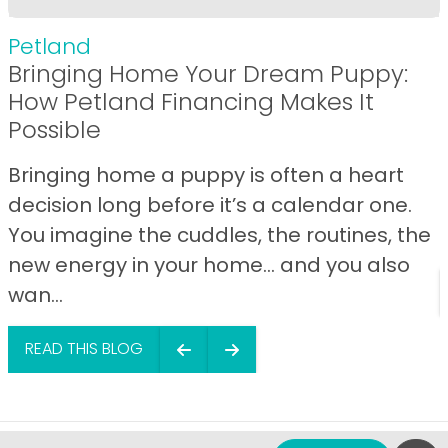
Petland
Bringing Home Your Dream Puppy:
How Petland Financing Makes It
Possible
Bringing home a puppy is often a heart
decision long before it’s a calendar one.
You imagine the cuddles, the routines, the
new energy in your home… and you also
wan...
READ THIS BLOG