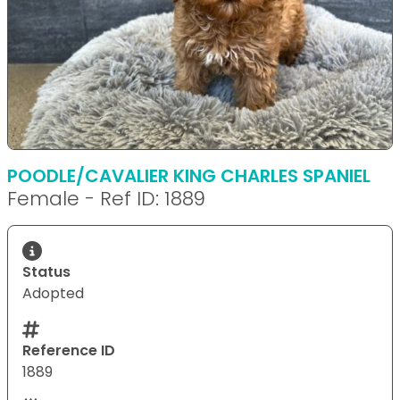
POODLE/CAVALIER KING CHARLES SPANIEL
Female - Ref ID: 1889
Status
Adopted
Reference ID
1889