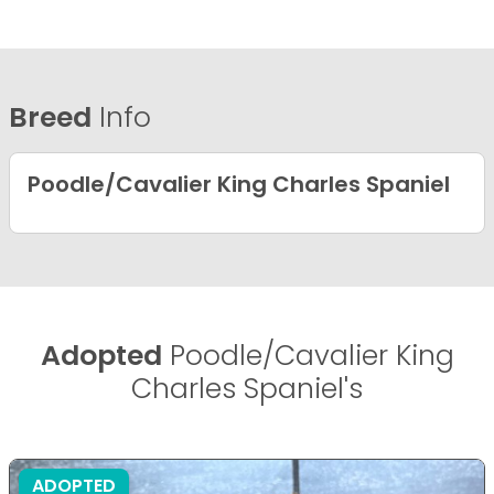
Breed
Info
Poodle/Cavalier King Charles Spaniel
Adopted
Poodle/Cavalier King
Charles Spaniel's
ADOPTED