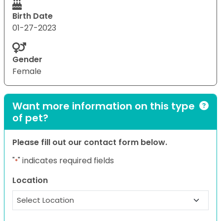
Birth Date
01-27-2023
Gender
Female
Want more information on this type
of pet?
Please fill out our contact form below.
"
" indicates required fields
*
Location