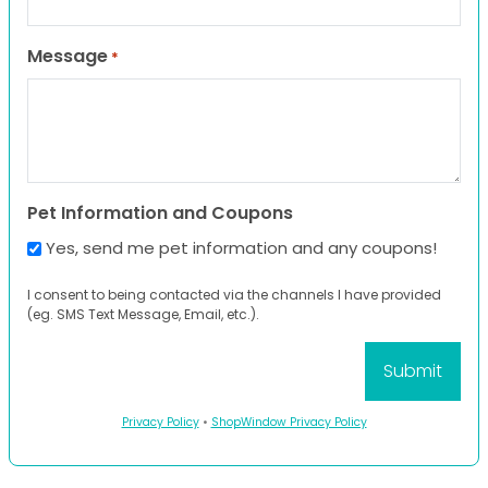
Message
*
Pet Information and Coupons
Yes, send me pet information and any coupons!
I consent to being contacted via the channels I have provided
(eg. SMS Text Message, Email, etc.).
Privacy Policy
•
ShopWindow Privacy Policy