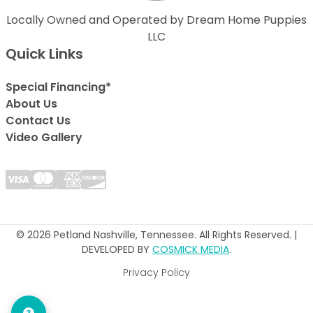
Locally Owned and Operated by Dream Home Puppies
LLC
Quick Links
Special Financing*
About Us
Contact Us
Video Gallery
© 2026 Petland Nashville, Tennessee. All Rights Reserved. |
DEVELOPED BY
COSMICK MEDIA
.
Privacy Policy