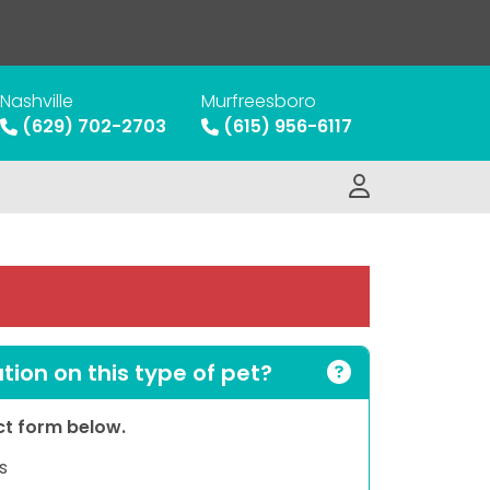
Nashville
Murfreesboro
(629) 702-2703
(615) 956-6117
ion on this type of pet?
act form below.
s