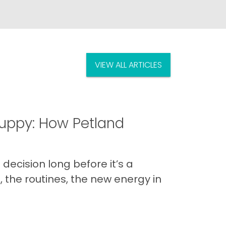
VIEW ALL ARTICLES
uppy: How Petland
decision long before it’s a
 the routines, the new energy in