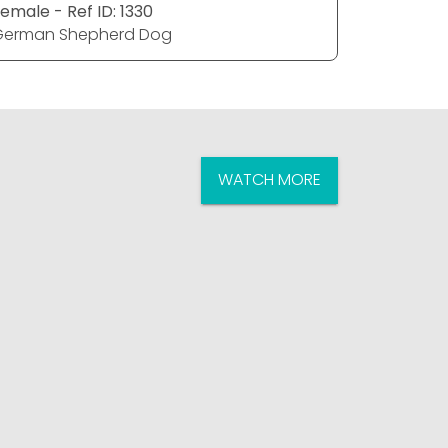
emale - Ref ID: 1330
Male - Ref
German Shepherd Dog
German S
WATCH MORE