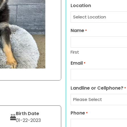
Location
Name
*
First
Email
*
Landline or Cellphone?
*
Phone
Birth Date
*
01-22-2023