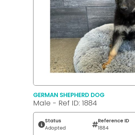
GERMAN SHEPHERD DOG
Male - Ref ID: 1884
Status
Reference ID
Adopted
1884