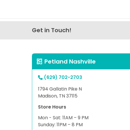
Get in Touch!
Petland Nashville
(629) 702-2703
1794 Gallatin Pike N
Madison, TN 37115
Store Hours
Mon - Sat: 11AM – 9 PM
Sunday: 11PM – 8 PM