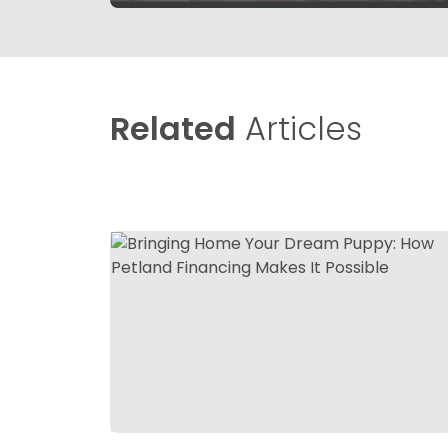
Related
Articles