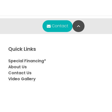
Back to Top
Contact
Quick Links
Special Financing*
About Us
Contact Us
Video Gallery