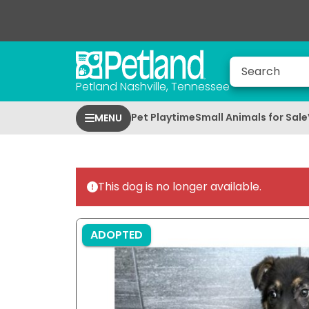
Petland Nashville, Tennessee
Pet Playtime
Small Animals for Sale
MENU
This dog is no longer available.
ADOPTED