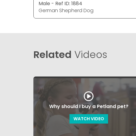
Male - Ref ID: 1884
German Shepherd Dog
Related
Videos
Why should I buy a Petland pet?
WATCH VIDEO