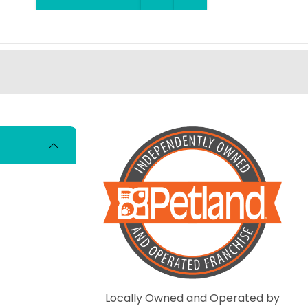
Locally Owned and Operated by