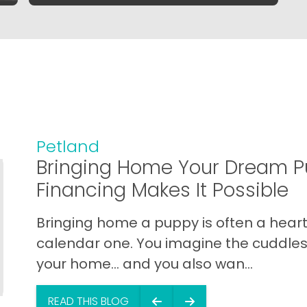
Petland
Bringing Home Your Dream P
Financing Makes It Possible
Bringing home a puppy is often a heart 
calendar one. You imagine the cuddles,
your home… and you also wan...
READ THIS BLOG