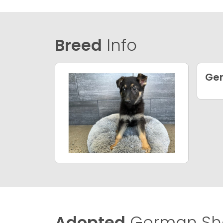
Breed
Info
Ge
Adopted
German She