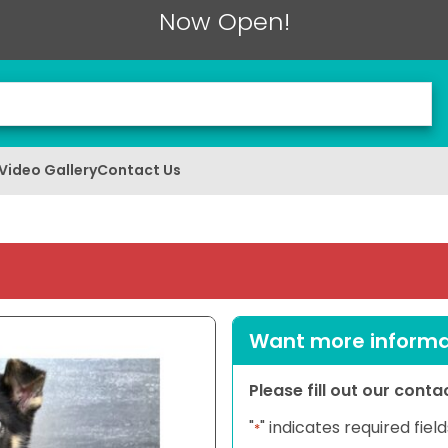
Now Open!
Video Gallery
Contact Us
Want more informat
Please fill out our cont
"
" indicates required field
*