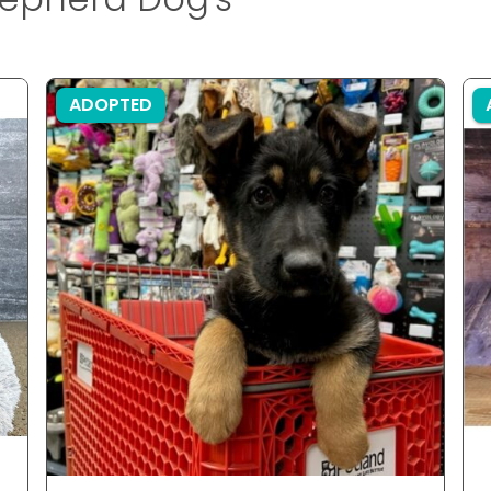
ADOPTED