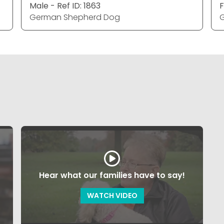
Male - Ref ID: 1863
F
German Shepherd Dog
Hear what our families have to say!
WATCH VIDEO