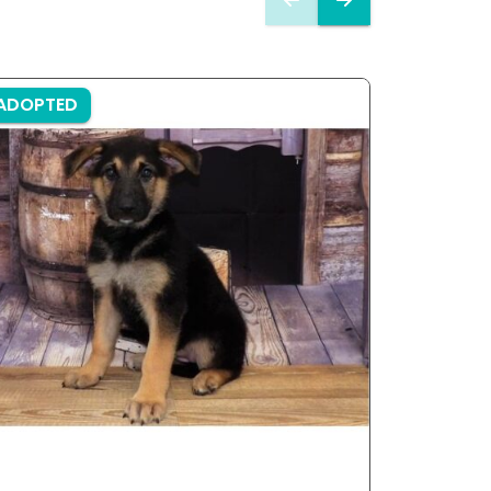
ADOPTED
ADOPTE