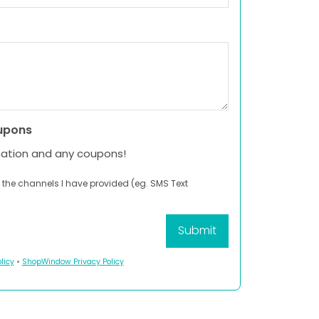
upons
mation and any coupons!
 the channels I have provided (eg. SMS Text
licy
•
ShopWindow Privacy Policy