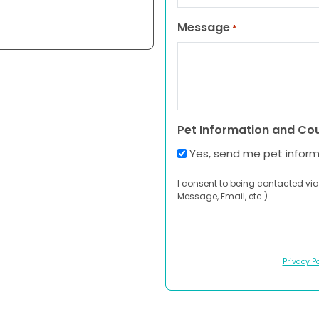
Message
*
Pet Information and Co
Yes, send me pet infor
I consent to being contacted via
Message, Email, etc.).
Privacy Po