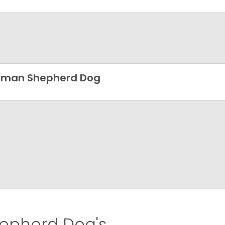
rman Shepherd Dog
pherd Dog's