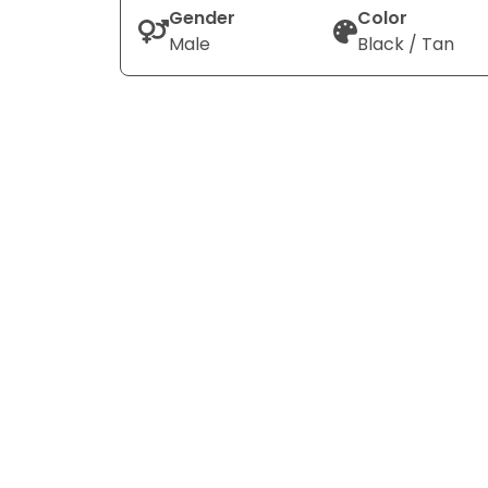
Gender
Color
Male
Black / Tan