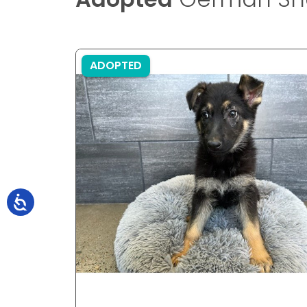
ADOPTED