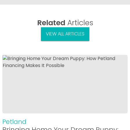
Related
Articles
VIEW ALL ARTICLES
Petland
Bringing Home Your Dream Puppy: