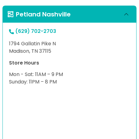
Petland Nashville
(629) 702-2703
1794 Gallatin Pike N
Madison, TN 37115
Store Hours
Mon - Sat: 11AM – 9 PM
Sunday: 11PM – 8 PM