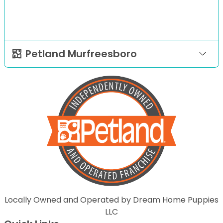
Petland Murfreesboro
Locally Owned and Operated by Dream Home Puppies
LLC