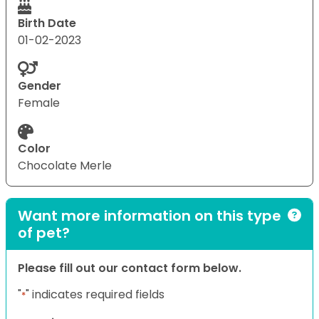
Birth Date
01-02-2023
Gender
Female
Color
Chocolate Merle
Want more information on this type
of pet?
Please fill out our contact form below.
"
" indicates required fields
*