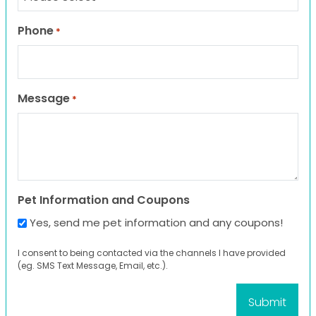
Phone
*
Message
*
Pet Information and Coupons
Yes, send me pet information and any coupons!
I consent to being contacted via the channels I have provided
(eg. SMS Text Message, Email, etc.).