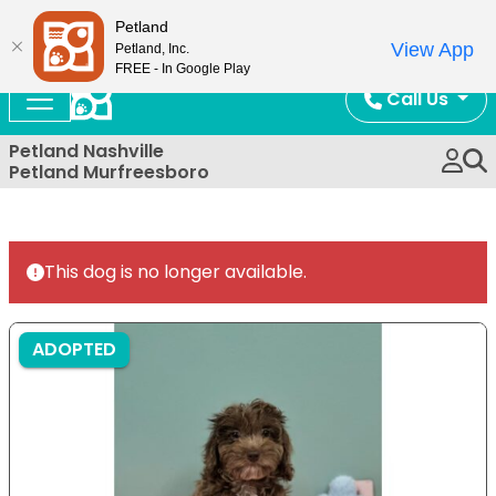
Now Open!
Petland
View App
Petland, Inc.
FREE - In Google Play
Call Us
Petland Nashville
Petland Murfreesboro
This dog is no longer available.
ADOPTED