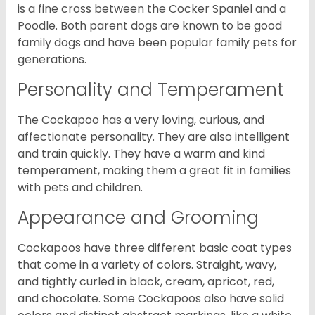
is a fine cross between the Cocker Spaniel and a
Poodle. Both parent dogs are known to be good
family dogs and have been popular family pets for
generations.
Personality and Temperament
The Cockapoo has a very loving, curious, and
affectionate personality. They are also intelligent
and train quickly. They have a warm and kind
temperament, making them a great fit in families
with pets and children.
Appearance and Grooming
Cockapoos have three different basic coat types
that come in a variety of colors. Straight, wavy,
and tightly curled in black, cream, apricot, red,
and chocolate. Some Cockapoos also have solid