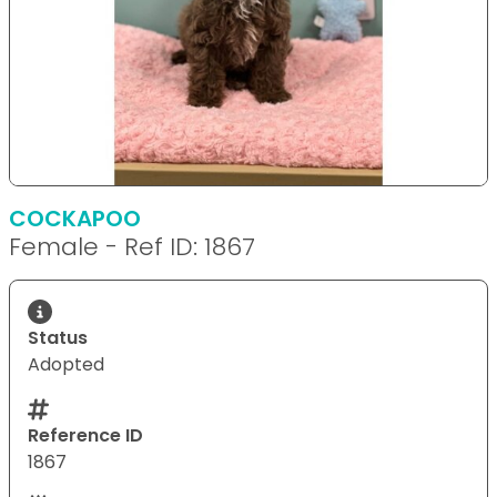
COCKAPOO
Female - Ref ID: 1867
Status
Adopted
Reference ID
1867