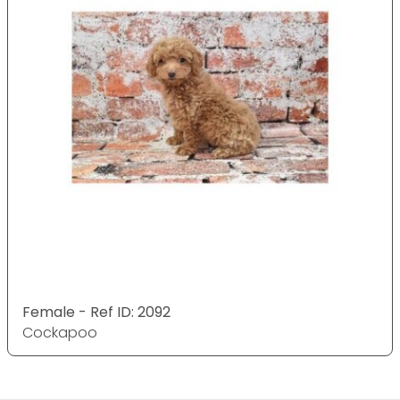
Female - Ref ID: 2092
Cockapoo