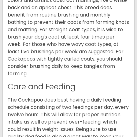
colors and distinct abstract markings, like a white
back and an apricot chest. This breed does
benefit from routine brushing and monthly
bathing to prevent their coats from forming knots
and matting. For straight coat types, it is wise to
brush your dog's coat at least four times per
week. For those who have wavy coat types, at
least five brushings per week are suggested. For
Cockapoos with tightly curled coats, you should
consider brushing daily to keep tangles from
forming.
Care and Feeding
The Cockapoo does best having a daily feeding
schedule consisting of two feedings per day, every
twelve hours. This will allow for proper nutrition
intake as well as prevent over-feeding, which
could result in weight issues. Being sure to use
quality dog food is also a great way to keep your