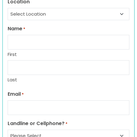
Location
Name
*
First
Last
Email
*
Landline or Cellphone?
*