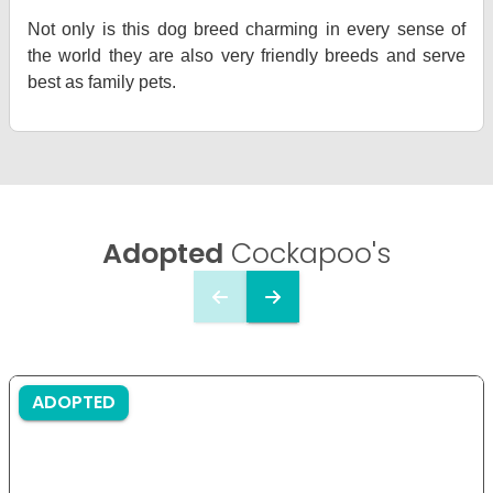
Not only is this dog breed charming in every sense of
the world they are also very friendly breeds and serve
best as family pets.
Adopted
Cockapoo's
ADOPTED