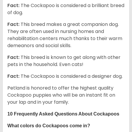
Fact:
The Cockapoo is considered a brilliant breed
of dog.
Fact:
This breed makes a great companion dog.
They are often used in nursing homes and
rehabilitation centers much thanks to their warm
demeanors and social skills.
Fact:
This breed is known to get along with other
pets in the household. Even cats!
Fact:
The Cockapoo is considered a designer dog.
Petland is honored to offer the highest quality
Cockapoo puppies who will be an instant fit on
your lap and in your family.
10 Frequently Asked Questions About Cockapoos
What colors do Cockapoos come in?