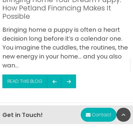
How Petland Financing Makes It
Possible
Bringing home a puppy is often a heart
decision long before it’s a calendar one.
You imagine the cuddles, the routines, the
new energy in your home… and you also
wan...
READ THIS BLOG
Get in Touch!
Bac
Contact