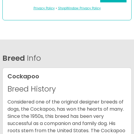
Privacy Policy
•
ShopWindow Privacy Policy
Breed
Info
Cockapoo
Breed History
Considered one of the original designer breeds of
dogs, the Cockapoo, has won the hearts of many.
Since the 1950s, this breed has been very
successful as a companion and family dog. His
roots stem from the United States. The Cockapoo