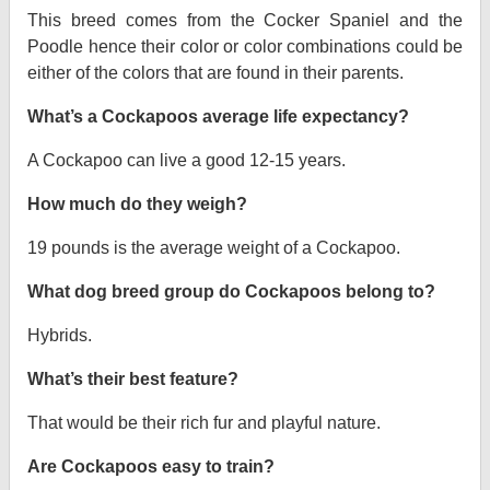
This breed comes from the Cocker Spaniel and the
Poodle hence their color or color combinations could be
either of the colors that are found in their parents.
What’s a Cockapoos average life expectancy?
A Cockapoo can live a good 12-15 years.
How much do they weigh?
19 pounds is the average weight of a Cockapoo.
What dog breed group do Cockapoos belong to?
Hybrids.
What’s their best feature?
That would be their rich fur and playful nature.
Are Cockapoos easy to train?