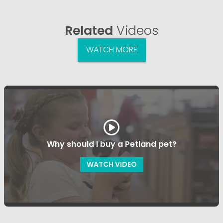
Related
Videos
WATCH MORE
Why should I buy a Petland pet?
WATCH VIDEO