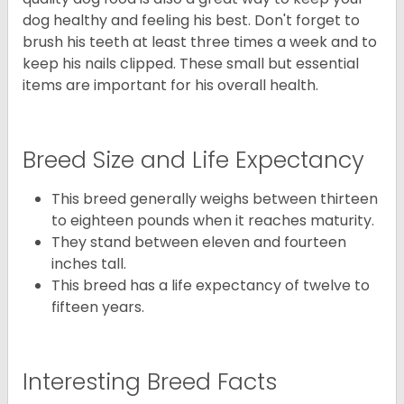
dog healthy and feeling his best. Don't forget to
brush his teeth at least three times a week and to
keep his nails clipped. These small but essential
items are important for his overall health.
Breed Size and Life Expectancy
This breed generally weighs between thirteen
to eighteen pounds when it reaches maturity.
They stand between eleven and fourteen
inches tall.
This breed has a life expectancy of twelve to
fifteen years.
Interesting Breed Facts