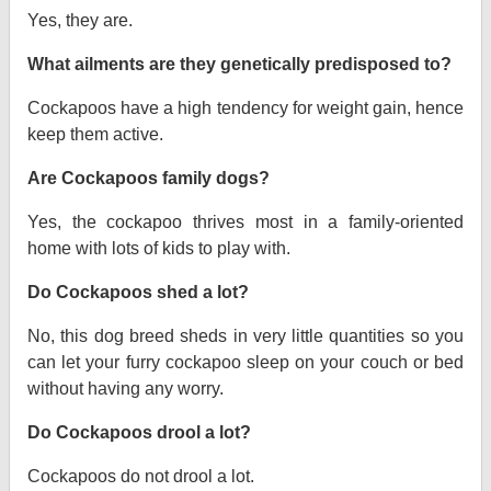
Yes, they are.
What ailments are they genetically predisposed to?
Cockapoos have a high tendency for weight gain, hence
keep them active.
Are Cockapoos family dogs?
Yes, the cockapoo thrives most in a family-oriented
home with lots of kids to play with.
Do Cockapoos shed a lot?
No, this dog breed sheds in very little quantities so you
can let your furry cockapoo sleep on your couch or bed
without having any worry.
Do Cockapoos drool a lot?
Cockapoos do not drool a lot.