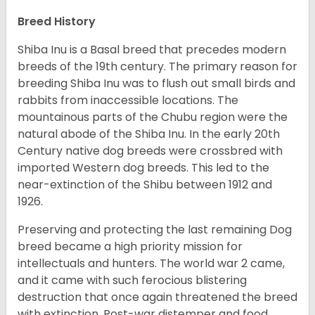
Breed History
Shiba Inu is a Basal breed that precedes modern
breeds of the 19th century. The primary reason for
breeding Shiba Inu was to flush out small birds and
rabbits from inaccessible locations. The
mountainous parts of the Chubu region were the
natural abode of the Shiba Inu. In the early 20th
Century native dog breeds were crossbred with
imported Western dog breeds. This led to the
near-extinction of the Shibu between 1912 and
1926.
Preserving and protecting the last remaining Dog
breed became a high priority mission for
intellectuals and hunters. The world war 2 came,
and it came with such ferocious blistering
destruction that once again threatened the breed
with extinction. Post-war distemper and food