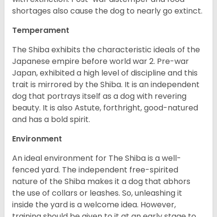
shortages also cause the dog to nearly go extinct.
Temperament
The Shiba exhibits the characteristic ideals of the
Japanese empire before world war 2. Pre-war
Japan, exhibited a high level of discipline and this
trait is mirrored by the Shiba. It is an independent
dog that portrays itself as a dog with revering
beauty. It is also Astute, forthright, good-natured
and has a bold spirit.
Environment
An ideal environment for The Shiba is a well-
fenced yard. The independent free-spirited
nature of the Shiba makes it a dog that abhors
the use of collars or leashes. So, unleashing it
inside the yard is a welcome idea. However,
training should be given to it at an early stage to