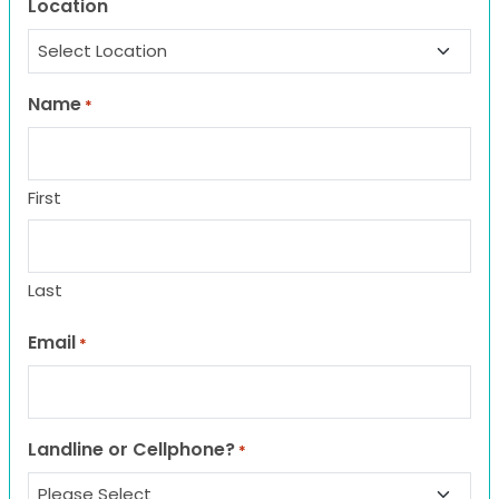
Location
Name
*
First
Last
Email
*
Landline or Cellphone?
*