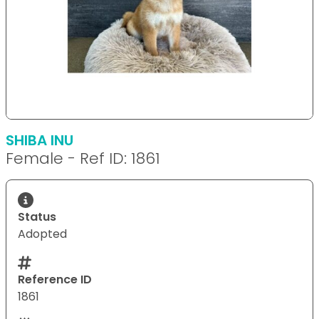
SHIBA INU
Female - Ref ID: 1861
Status
Adopted
Reference ID
1861