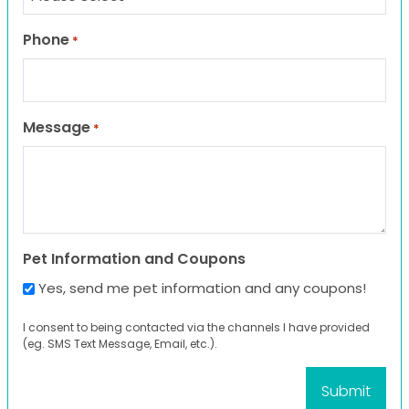
Phone
*
Message
*
Pet Information and Coupons
Yes, send me pet information and any coupons!
I consent to being contacted via the channels I have provided
(eg. SMS Text Message, Email, etc.).