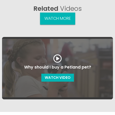
Related
Videos
WATCH MORE
Why should I buy a Petland pet?
WATCH VIDEO