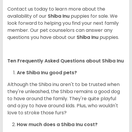
Contact us today to learn more about the
availability of our
Shiba Inu
puppies for sale. We
look forward to helping you find your next family
member. Our pet counselors can answer any
questions you have about our
Shiba Inu
puppies.
Ten Frequently Asked Questions about Shiba Inu
Are Shiba Inu good pets?
Although the Shiba inu aren't to be trusted when
they're unleashed, the Shiba remains a good dog
to have around the family. They're quite playful
and a joy to have around kids. Plus, who wouldn't
love to stroke those furs?
How much does a Shiba Inu cost?