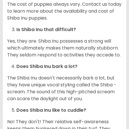
The cost of puppies always vary. Contact us today
to learn more about the availability and cost of
Shiba Inu puppies.
Is Shiba Inu that difficult?
Yes, they are. Shiba Inu possesses a strong will
which ultimately makes them naturally stubborn.
They seldom respond to activities they accede to.
Does Shiba Inu bark a lot?
The Shiba Inu doesn't necessarily bark a lot, but
they have unique vocal styling called the Shiba -
scream. The sound of this high-pitched scream
can scare the daylight out of you.
Does Shiba Inu like to cuddle?
No! They don't! Their relative self-awareness
keeps them hunkered down in their turf. They