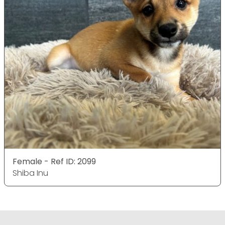
Female - Ref ID: 2099
Shiba Inu