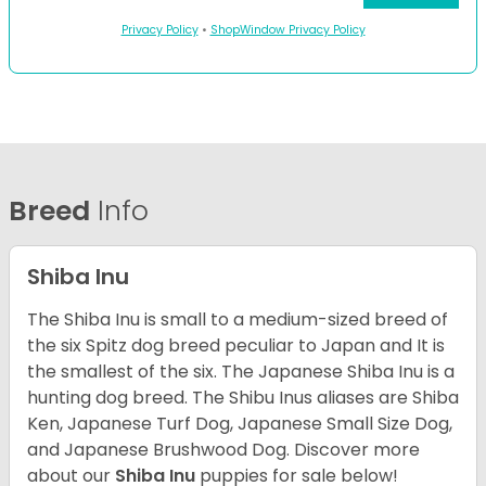
Privacy Policy
•
ShopWindow Privacy Policy
Breed
Info
Shiba Inu
The Shiba Inu is small to a medium-sized breed of
the six Spitz dog breed peculiar to Japan and It is
the smallest of the six. The Japanese Shiba Inu is a
hunting dog breed. The Shibu Inus aliases are Shiba
Ken, Japanese Turf Dog, Japanese Small Size Dog,
and Japanese Brushwood Dog.
Discover more
about our
Shiba Inu
puppies for sale below!