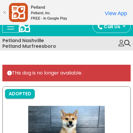
Now Open!
Petland
View App
Petland, Inc.
FREE - In Google Play
Call Us
Petland Nashville
Petland Murfreesboro
This dog is no longer available.
ADOPTED