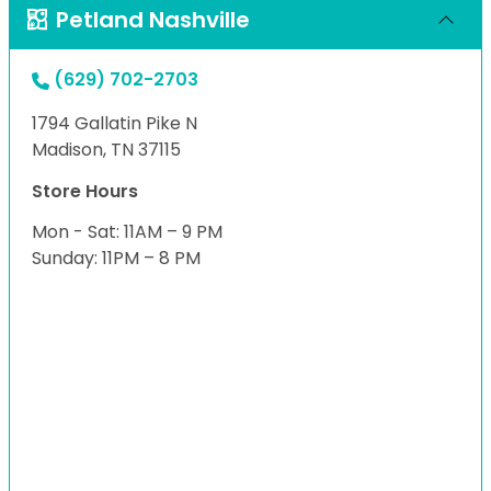
Petland Nashville
(629) 702-2703
1794 Gallatin Pike N
Madison, TN 37115
Store Hours
Mon - Sat: 11AM – 9 PM
Sunday: 11PM – 8 PM