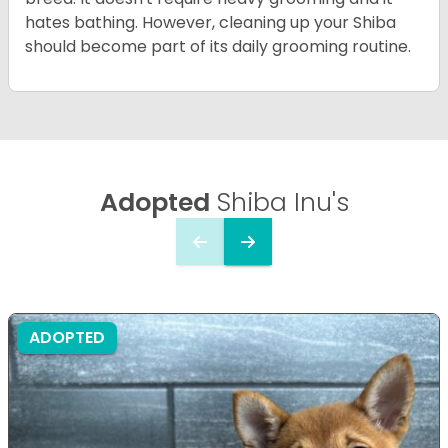
hates bathing. However, cleaning up your Shiba
should become part of its daily grooming routine.
Adopted
Shiba Inu's
ADOPTED