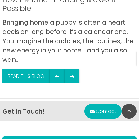
Possible
Bringing home a puppy is often a heart
decision long before it’s a calendar one.
You imagine the cuddles, the routines, the
new energy in your home… and you also
wan...
READ THIS BLOG
Get in Touch!
Bac
Contact