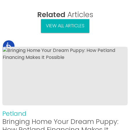
Related
Articles
VIEW ALL ARTICLES
Petland
Bringing Home Your Dream Puppy:
How Petland Financing Makes It