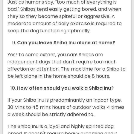
Just as humans say, "too much of everything is
bad." Shibas tend easily getting bored, and when
they so they become spiteful or aggressive. A
moderate amount of daily exercise is required to
keep the dog functioning optimally.
Can you leave Shiba Inu alone at home?
Yes! To some extent, you can! Shibas are
independent dogs that don't require too much
affection or attention. The max time for a Shiba to
be left alone in the home should be 8 hours.
How often should you walk a Shiba Inu?
If your Shiba Inu is predominantly an Indoor type,
30 Mins to 45 mins hours of outdoor walks 4 times
a week should be strictly adhered to.
The Shiba Inu is a loyal and highly spirited dog
breed. It doesn't require heavy grooming and it