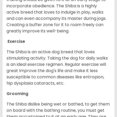
incorporate obedience. The Shiba is a highly
active breed that loves to indulge in play, walks
and can even accompany its master during jogs.
Creating a buffer zone for it to roam freely can
greatly improve its well-being.
Exercise
The Shiba is an active dog breed that loves
stimulating activity. Taking the dog for daily walks
is an ideal exercise regimen. Regular exercise will
great Improve the dog's life and make it less
susceptible to common diseases like entropion,
hip dysplasia cataracts, etc.
Grooming
The Shiba dislike being wet or bathed, to get them
on board with the bathing routine, you must get
them accustomed to it at an early age. They are