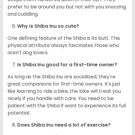
prefer to be around you but not with you snoozing
and cuddling.
Why is Shiba Inu so cute?
One defining feature of the Shiba is its butt. This
physical attribute always fascinates those who
aren't dog lovers.
Is Shiba Inu good for a first-time owner?
As long as the Shiba Inu are socialized, they're
great companions for first-time owners. It's just
like learning to ride a bike, the bike will treat you
nicely if you handle with care. You need to be
patient with the Shiba if want to experience its full
potential.
Does Shiba Inu need a lot of exercise?