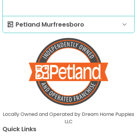
Petland Murfreesboro
Locally Owned and Operated by Dream Home Puppies
LLC
Quick Links