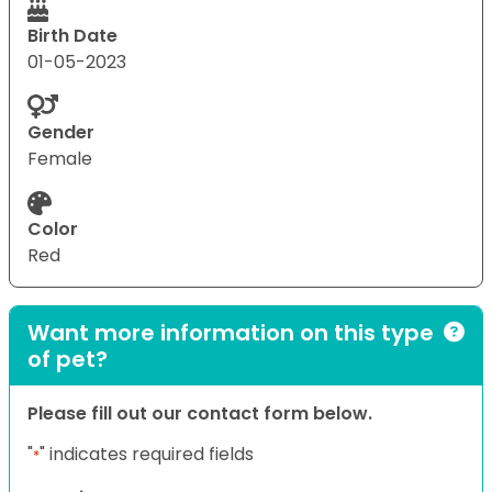
Birth Date
01-05-2023
Gender
Female
Color
Red
Want more information on this type
of pet?
Please fill out our contact form below.
"
" indicates required fields
*