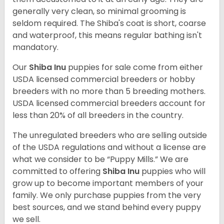
generally very clean, so minimal grooming is
seldom required. The Shiba's coat is short, coarse
and waterproof, this means regular bathing isn't
mandatory.
Our
Shiba Inu
puppies for sale come from either
USDA licensed commercial breeders or hobby
breeders with no more than 5 breeding mothers.
USDA licensed commercial breeders account for
less than 20% of all breeders in the country.
The unregulated breeders who are selling outside
of the USDA regulations and without a license are
what we consider to be “Puppy Mills.” We are
committed to offering
Shiba Inu
puppies who will
grow up to become important members of your
family. We only purchase puppies from the very
best sources, and we stand behind every puppy
we sell.