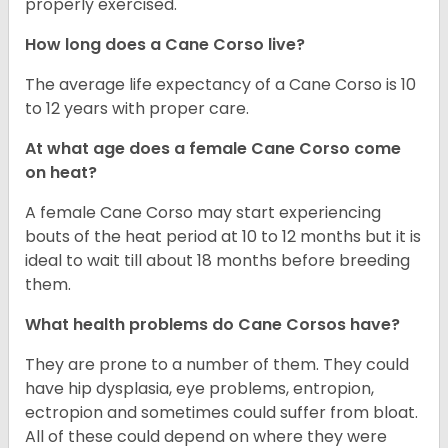
properly exercised.
How long does a Cane Corso live?
The average life expectancy of a Cane Corso is 10
to 12 years with proper care.
At what age does a female Cane Corso come
on heat?
A female Cane Corso may start experiencing
bouts of the heat period at 10 to 12 months but it is
ideal to wait till about 18 months before breeding
them.
What health problems do Cane Corsos have?
They are prone to a number of them. They could
have hip dysplasia, eye problems, entropion,
ectropion and sometimes could suffer from bloat.
All of these could depend on where they were