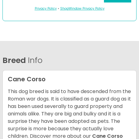
Privacy Policy
•
ShopWindow Privacy Policy
Breed
Info
Cane Corso
This dog breed is said to have descended from the
Roman war dogs. It is classified as a guard dog as it
has been used severally to guard property and
animals alike. They are big and bulky and it is a
surprise they have been adopted as pets. The
surprise is more because they actually love
children. Discover more about our
Cane Corso