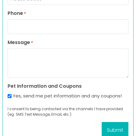
Phone
*
Message
*
Pet Information and Coupons
Yes, send me pet information and any coupons!
I consent to being contacted via the channels I have provided
(eg. SMS Text Message, Email, etc.).