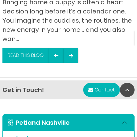
Bringing home a puppy is often a heart
decision long before it’s a calendar one.
You imagine the cuddles, the routines, the
new energy in your home… and you also
wan...
READ THIS BLOG
Get in Touch!
Bac
Contact
Petland Nashville