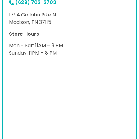
(629) 702-2703
1794 Gallatin Pike N
Madison, TN 37115
Store Hours
Mon - Sat: 11AM – 9 PM
Sunday: 11PM – 8 PM