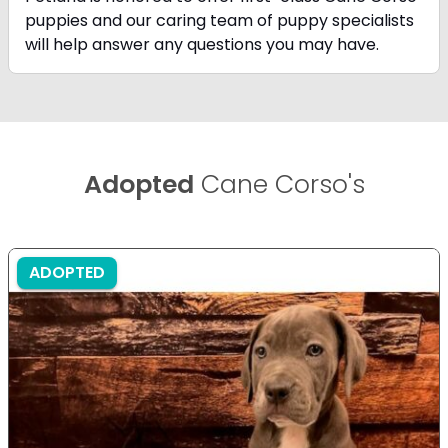
puppies and our caring team of puppy
specialists
will help answer any questions you may have.
Adopted
Cane Corso's
ADOPTED