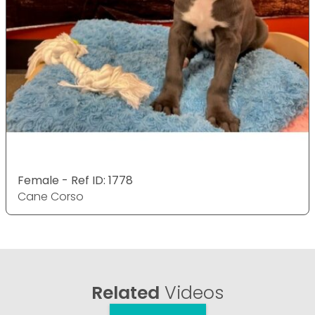
Female - Ref ID: 1778
Cane Corso
Related
Videos