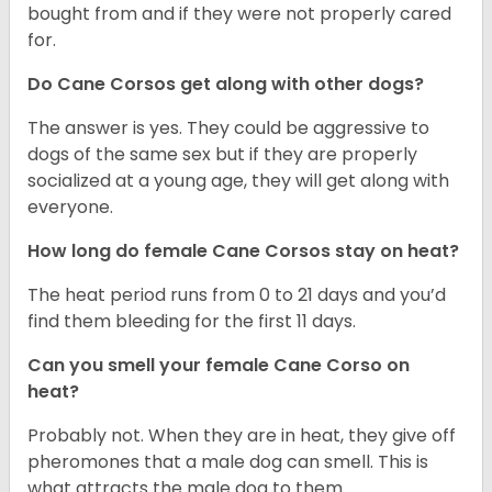
bought from and if they were not properly cared
for.
Do Cane Corsos get along with other dogs?
The answer is yes. They could be aggressive to
dogs of the same sex but if they are properly
socialized at a young age, they will get along with
everyone.
How long do female Cane Corsos stay on heat?
The heat period runs from 0 to 21 days and you’d
find them bleeding for the first 11 days.
Can you smell your female Cane Corso on
heat?
Probably not. When they are in heat, they give off
pheromones that a male dog can smell. This is
what attracts the male dog to them.