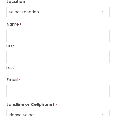
Location
Name
*
First
Last
Email
*
Landline or Cellphone?
*