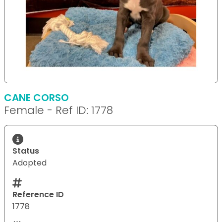
CANE CORSO
Female - Ref ID: 1778
Status
Adopted
Reference ID
1778