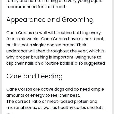
family and home. Training at a very young age is
recommended for this breed.
Appearance and Grooming
Cane Corsos do well with routine bathing every
four to six weeks. Cane Corsos have a short coat,
but it is not a single-coated breed. Their
undercoat will shed throughout the year, which is
why proper brushing is important. Being sure to
clip their nails on a routine basis is also suggested.
Care and Feeding
Cane Corsos are active dogs and do need ample
amounts of energy to feel their best.
The correct ratio of meat-based protein and
micronutrients, as well as healthy carbs and fats,
will