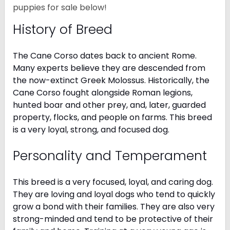
puppies for sale below!
History of Breed
The Cane Corso dates back to ancient Rome.
Many experts believe they are descended from
the now-extinct Greek Molossus. Historically, the
Cane Corso fought alongside Roman legions,
hunted boar and other prey, and, later, guarded
property, flocks, and people on farms. This breed
is a very loyal, strong, and focused dog.
Personality and Temperament
This breed is a very focused, loyal, and caring dog.
They are loving and loyal dogs who tend to quickly
grow a bond with their families. They are also very
strong-minded and tend to be protective of their