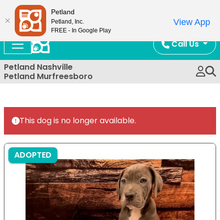
Now Open!
Petland
View App
Petland, Inc.
FREE - In Google Play
Call Us
Petland Nashville
Petland Murfreesboro
This dog is no longer available.
ADOPTED