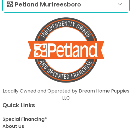
Petland Murfreesboro
Locally Owned and Operated by Dream Home Puppies
LLC
Quick Links
Special Financing*
About Us