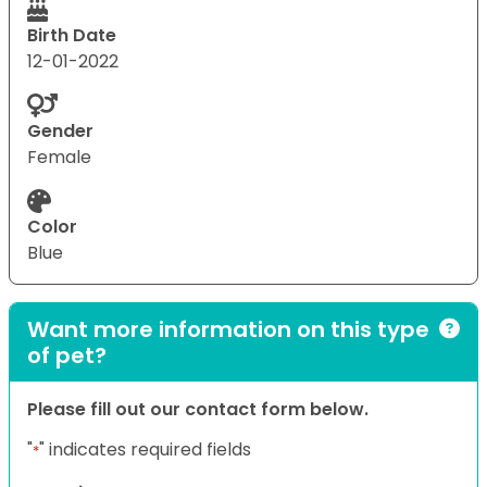
Birth Date
12-01-2022
Gender
Female
Color
Blue
Want more information on this type
of pet?
Please fill out our contact form below.
"
" indicates required fields
*