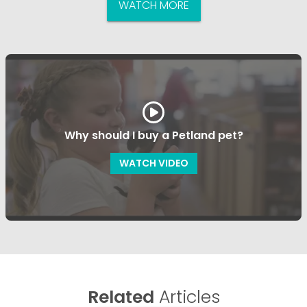
WATCH MORE
Why should I buy a Petland pet?
WATCH VIDEO
Related
Articles