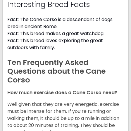
Interesting Breed Facts
Fact: The Cane Corso is a descendant of dogs
bred in ancient Rome.
Fact: This breed makes a great watchdog.
Fact: This breed loves exploring the great
outdoors with family.
Ten Frequently Asked
Questions about the Cane
Corso
How much exercise does a Cane Corso need?
Well given that they are very energetic, exercise
must be intense for them. If you’re running or
walking them, it should be up to a mile in addition
to about 20 minutes of training. They should be