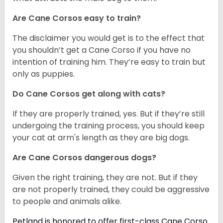
Are Cane Corsos easy to train?
The disclaimer you would get is to the effect that
you shouldn’t get a Cane Corso if you have no
intention of training him. They’re easy to train but
only as puppies.
Do Cane Corsos get along with cats?
If they are properly trained, yes. But if they’re still
undergoing the training process, you should keep
your cat at arm's length as they are big dogs.
Are Cane Corsos dangerous dogs?
Given the right training, they are not. But if they
are not properly trained, they could be aggressive
to people and animals alike.
Petland is honored to offer first-class Cane Corso