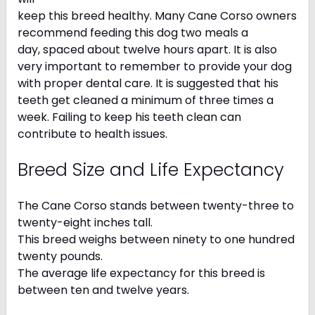
keep this breed healthy. Many Cane Corso owners
recommend feeding this dog two meals a
day, spaced about twelve hours apart. It is also
very important to remember to provide your dog
with proper dental care. It is suggested that his
teeth get cleaned a minimum of three times a
week. Failing to keep his teeth clean can
contribute to health issues.
Breed Size and Life Expectancy
The Cane Corso stands between twenty-three to
twenty-eight inches tall.
This breed weighs between ninety to one hundred
twenty pounds.
The average life expectancy for this breed is
between ten and twelve years.