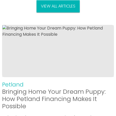
VIEW ALL ARTICLES
Petland
Bringing Home Your Dream Puppy:
How Petland Financing Makes It
Possible