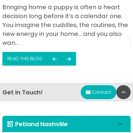
Bringing home a puppy is often a heart
decision long before it’s a calendar one.
You imagine the cuddles, the routines, the
new energy in your home… and you also
wan...
READ THIS BLOG
Get in Touch!
Bac
Contact
Petland Nashville