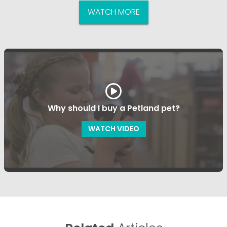
WATCH MORE
Why should I buy a Petland pet?
WATCH VIDEO