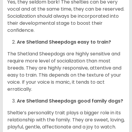
Yes, they seldom bark! The shelties can be very
vocal and at the same time, they can be reserved.
Socialization should always be incorporated into
their developmental stage to boost their
confidence.
Are Shetland Sheepdogs easy to train?
The Shetland Sheepdogs are highly sensitive and
require more level of socialization than most
breeds. They are highly responsive, attentive and
easy to train. This depends on the texture of your
voice. If your voice is manic, it tends to act
erratically.
Are Shetland Sheepdogs good family dogs?
Sheltie’s personality trait plays a bigger role in its
relationship with the family. They are sweet, loving,
playful, gentle, affectionate and a joy to watch.