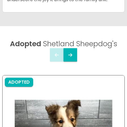
Adopted
Shetland Sheepdog's
ADOPTED