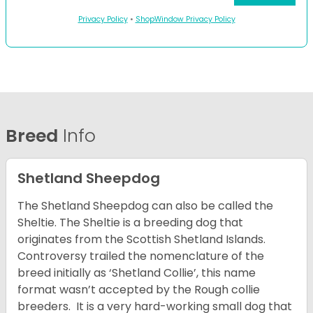
Privacy Policy
•
ShopWindow Privacy Policy
Breed
Info
Shetland Sheepdog
The Shetland Sheepdog can also be called the
Sheltie. The Sheltie is a breeding dog that
originates from the Scottish Shetland Islands.
Controversy trailed the nomenclature of the
breed initially as ‘Shetland Collie’, this name
format wasn’t accepted by the Rough collie
breeders. It is a very hard-working small dog that