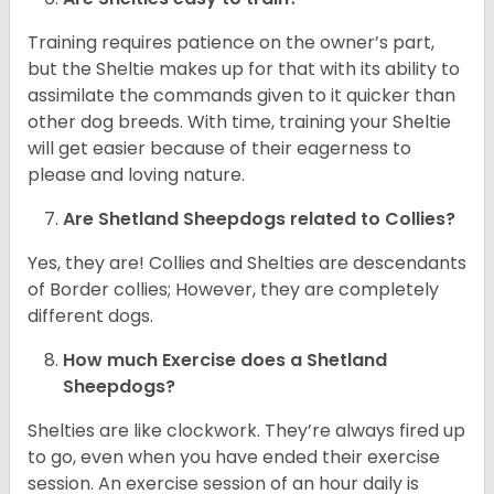
Training requires patience on the owner’s part,
but the Sheltie makes up for that with its ability to
assimilate the commands given to it quicker than
other dog breeds. With time, training your Sheltie
will get easier because of their eagerness to
please and loving nature.
Are Shetland Sheepdogs related to Collies?
Yes, they are! Collies and Shelties are descendants
of Border collies; However, they are completely
different dogs.
How much Exercise does a Shetland
Sheepdogs?
Shelties are like clockwork. They’re always fired up
to go, even when you have ended their exercise
session. An exercise session of an hour daily is