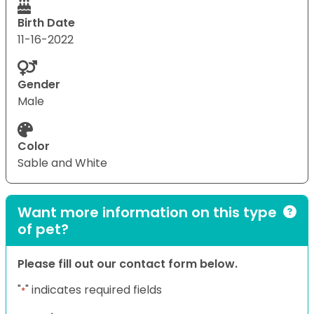
Birth Date
11-16-2022
Gender
Male
Color
Sable and White
Want more information on this type
of pet?
Please fill out our contact form below.
"
" indicates required fields
*