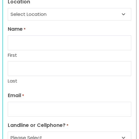
Location
Name
*
First
Last
Email
*
Landline or Cellphone?
*