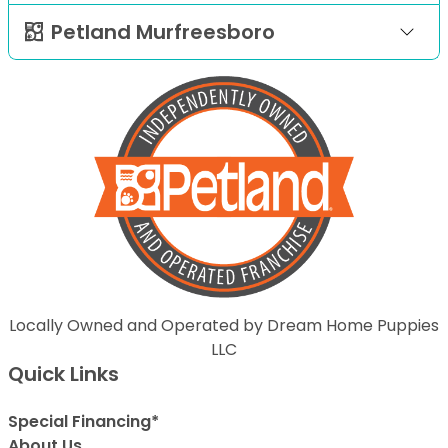
Petland Murfreesboro
Locally Owned and Operated by Dream Home Puppies
LLC
Quick Links
Special Financing*
About Us