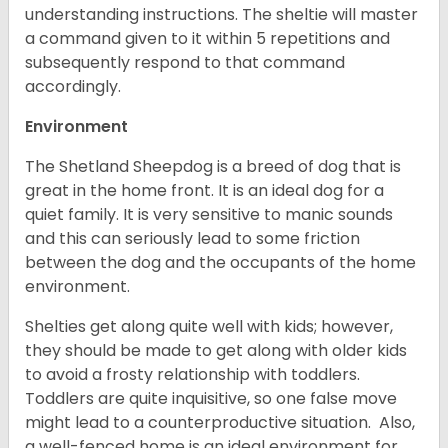
understanding instructions. The sheltie will master
a command given to it within 5 repetitions and
subsequently respond to that command
accordingly.
Environment
The Shetland Sheepdog is a breed of dog that is
great in the home front. It is an ideal dog for a
quiet family. It is very sensitive to manic sounds
and this can seriously lead to some friction
between the dog and the occupants of the home
environment.
Shelties get along quite well with kids; however,
they should be made to get along with older kids
to avoid a frosty relationship with toddlers.
Toddlers are quite inquisitive, so one false move
might lead to a counterproductive situation. Also,
a well-fenced home is an ideal environment for