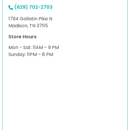
(629) 702-2703
1794 Gallatin Pike N
Madison, TN 37115
Store Hours
Mon - Sat: 11AM – 9 PM
Sunday: 11PM – 8 PM