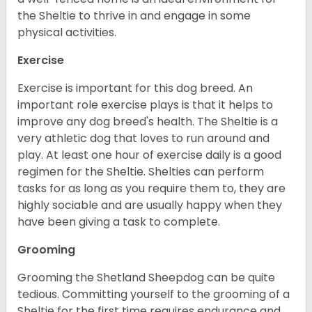
the Sheltie to thrive in and engage in some
physical activities.
Exercise
Exercise is important for this dog breed. An
important role exercise plays is that it helps to
improve any dog breed's health. The Sheltie is a
very athletic dog that loves to run around and
play. At least one hour of exercise daily is a good
regimen for the Sheltie. Shelties can perform
tasks for as long as you require them to, they are
highly sociable and are usually happy when they
have been giving a task to complete.
Grooming
Grooming the Shetland Sheepdog can be quite
tedious. Committing yourself to the grooming of a
Sheltie for the first time requires endurance and