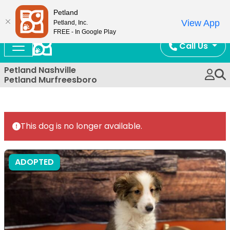
Now Open!
Petland
View App
Petland, Inc.
FREE - In Google Play
Call Us
Petland Nashville
Petland Murfreesboro
This dog is no longer available.
ADOPTED