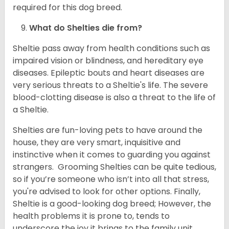
required for this dog breed.
What do Shelties die from?
Sheltie pass away from health conditions such as
impaired vision or blindness, and hereditary eye
diseases. Epileptic bouts and heart diseases are
very serious threats to a Sheltie's life. The severe
blood-clotting disease is also a threat to the life of
a Sheltie.
Shelties are fun-loving pets to have around the
house, they are very smart, inquisitive and
instinctive when it comes to guarding you against
strangers. Grooming Shelties can be quite tedious,
so if you’re someone who isn’t into all that stress,
you're advised to look for other options. Finally,
Sheltie is a good-looking dog breed; However, the
health problems it is prone to, tends to
underscore the joy it brings to the family unit.