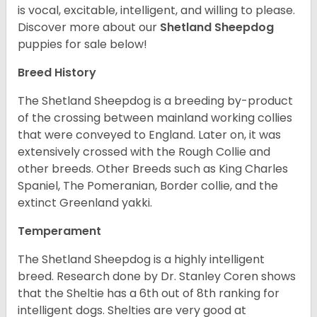
is vocal, excitable, intelligent, and willing to please.
Discover more about our
Shetland Sheepdog
puppies for sale below!
Breed History
The Shetland Sheepdog is a breeding by-product
of the crossing between mainland working collies
that were conveyed to England. Later on, it was
extensively crossed with the Rough Collie and
other breeds. Other Breeds such as King Charles
Spaniel, The Pomeranian, Border collie, and the
extinct Greenland yakki.
Temperament
The Shetland Sheepdog is a highly intelligent
breed. Research done by Dr. Stanley Coren shows
that the Sheltie has a 6th out of 8th ranking for
intelligent dogs. Shelties are very good at