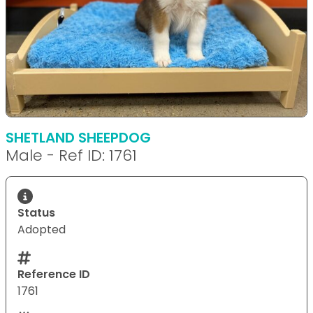
SHETLAND SHEEPDOG
Male - Ref ID: 1761
Status
Adopted
Reference ID
1761