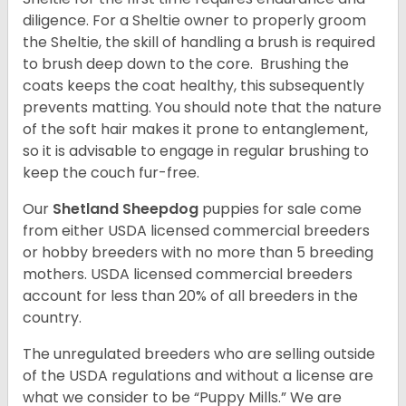
diligence. For a Sheltie owner to properly groom
the Sheltie, the skill of handling a brush is required
to brush deep down to the core. Brushing the
coats keeps the coat healthy, this subsequently
prevents matting. You should note that the nature
of the soft hair makes it prone to entanglement,
so it is advisable to engage in regular brushing to
keep the couch fur-free.
Our
Shetland Sheepdog
puppies for sale come
from either USDA licensed commercial breeders
or hobby breeders with no more than 5 breeding
mothers. USDA licensed commercial breeders
account for less than 20% of all breeders in the
country.
The unregulated breeders who are selling outside
of the USDA regulations and without a license are
what we consider to be “Puppy Mills.” We are