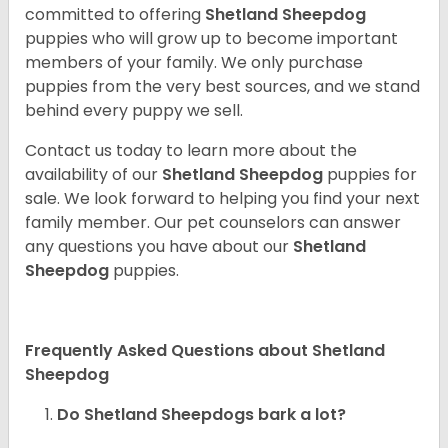
committed to offering
Shetland Sheepdog
puppies who will grow up to become important
members of your family. We only purchase
puppies from the very best sources, and we stand
behind every puppy we sell.
Contact us today to learn more about the
availability of our
Shetland Sheepdog
puppies for
sale. We look forward to helping you find your next
family member. Our pet counselors can answer
any questions you have about our
Shetland
Sheepdog
puppies.
Frequently Asked Questions about Shetland
Sheepdog
Do Shetland Sheepdogs bark a lot?