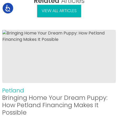
Related
Articles
VIEW ALL ARTICLES
Petland
Bringing Home Your Dream Puppy:
How Petland Financing Makes It
Possible