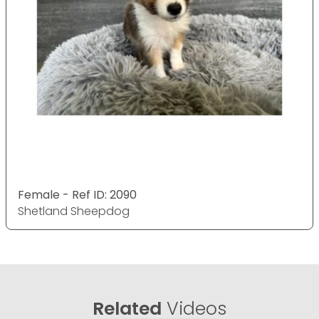
Female - Ref ID: 2090
Shetland Sheepdog
Related
Videos