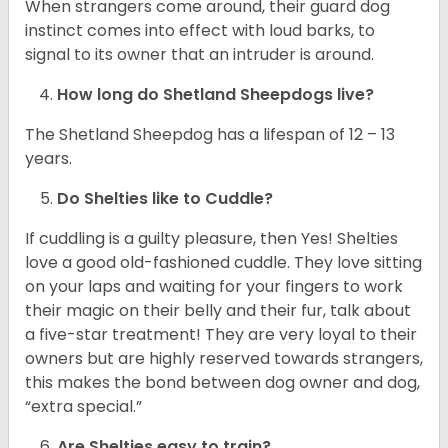
When strangers come around, their guard dog
instinct comes into effect with loud barks, to
signal to its owner that an intruder is around.
How long do Shetland Sheepdogs live?
The Shetland Sheepdog has a lifespan of 12 – 13
years.
Do Shelties like to Cuddle?
If cuddling is a guilty pleasure, then Yes! Shelties
love a good old-fashioned cuddle. They love sitting
on your laps and waiting for your fingers to work
their magic on their belly and their fur, talk about
a five-star treatment! They are very loyal to their
owners but are highly reserved towards strangers,
this makes the bond between dog owner and dog,
“extra special.”
Are Shelties easy to train?