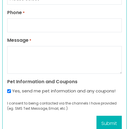
Phone
*
Message
*
Pet Information and Coupons
Yes, send me pet information and any coupons!
I consent to being contacted via the channels I have provided
(eg. SMS Text Message, Email, etc.).