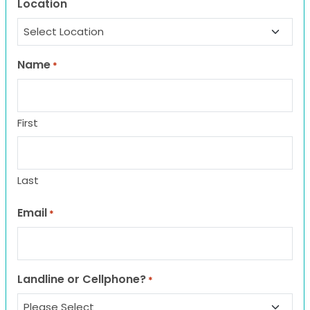
Location
Name
*
First
Last
Email
*
Landline or Cellphone?
*