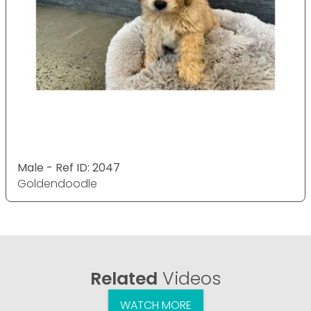
Male - Ref ID: 2047
Goldendoodle
Related
Videos
WATCH MORE