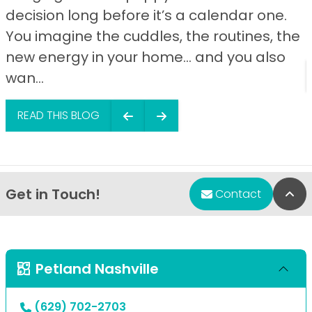
decision long before it’s a calendar one.
You imagine the cuddles, the routines, the
new energy in your home… and you also
wan...
READ THIS BLOG
Get in Touch!
Bac
Contact
Petland Nashville
(629) 702-2703