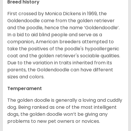
Breed history
First crossed by Monica Dickens in 1969, the
Goldendoodle came from the golden retriever
and the poodle, hence the name ‘Goldendoodle’.
In a bid to aid blind people and serve as a
companion, American breeders attempted to
take the positives of the poodle's hypoallergenic
coat and the golden retriever's sociable qualities.
Due to the variation in traits inherited from its
parents, the Goldendoodle can have different
sizes and colors.
Temperament
The golden doodle is generally a loving and cuddly
dog. Being ranked as one of the most intelligent
dogs, the golden doodle won’t be giving any
problems to new pet owners or novices.