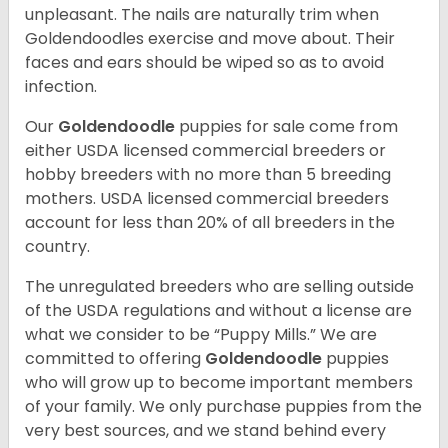
unpleasant. The nails are naturally trim when
Goldendoodles exercise and move about. Their
faces and ears should be wiped so as to avoid
infection.
Our
Goldendoodle
puppies for sale come from
either USDA licensed commercial breeders or
hobby breeders with no more than 5 breeding
mothers. USDA licensed commercial breeders
account for less than 20% of all breeders in the
country.
The unregulated breeders who are selling outside
of the USDA regulations and without a license are
what we consider to be “Puppy Mills.” We are
committed to offering
Goldendoodle
puppies
who will grow up to become important members
of your family. We only purchase puppies from the
very best sources, and we stand behind every