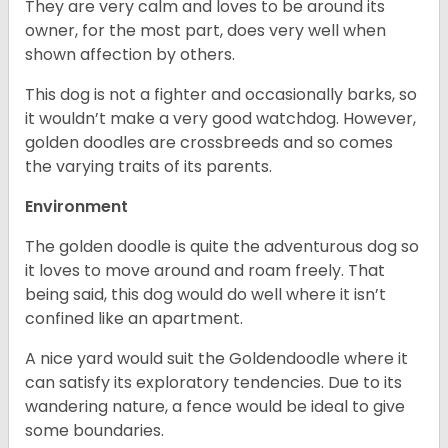
They are very calm and loves to be around its
owner, for the most part, does very well when
shown affection by others.
This dog is not a fighter and occasionally barks, so
it wouldn’t make a very good watchdog. However,
golden doodles are crossbreeds and so comes
the varying traits of its parents.
Environment
The golden doodle is quite the adventurous dog so
it loves to move around and roam freely. That
being said, this dog would do well where it isn’t
confined like an apartment.
A nice yard would suit the Goldendoodle where it
can satisfy its exploratory tendencies. Due to its
wandering nature, a fence would be ideal to give
some boundaries.