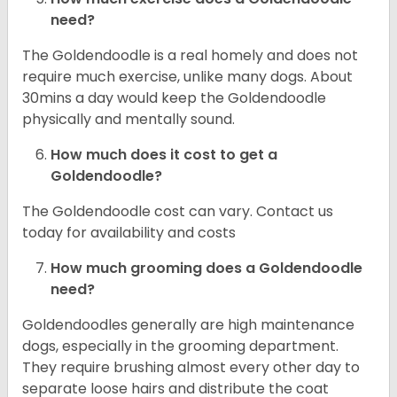
need?
The Goldendoodle is a real homely and does not
require much exercise, unlike many dogs. About
30mins a day would keep the Goldendoodle
physically and mentally sound.
How much does it cost to get a
Goldendoodle?
The Goldendoodle cost can vary. Contact us
today for availability and costs
How much grooming does a Goldendoodle
need?
Goldendoodles generally are high maintenance
dogs, especially in the grooming department.
They require brushing almost every other day to
separate loose hairs and distribute the coat