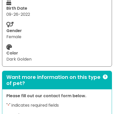
Birth Date
09-26-2022
Gender
Female
Color
Dark Golden
Want more information on this type
of pet?
Please fill out our contact form below.
"
" indicates required fields
*