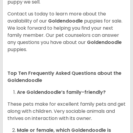
puppy we sell.
Contact us today to learn more about the
availability of our
Goldendoodle
puppies for sale.
We look forward to helping you find your next
family member. Our pet counselors can answer
any questions you have about our
Goldendoodle
puppies.
Top Ten Frequently Asked Questions about the
Goldendoodle
Are Goldendoodle’s family-friendly?
These pets make for excellent family pets and get
along with children. Very sociable animals and
thrives on interaction with its owner.
Male or female, which Goldendoodle is