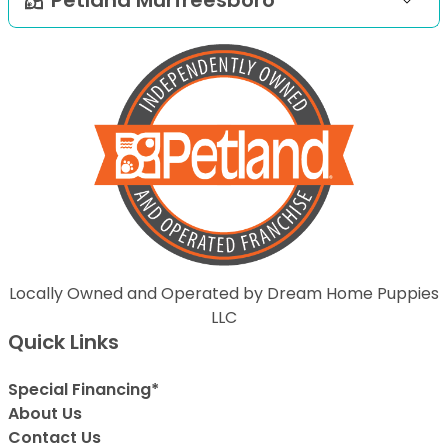
Locally Owned and Operated by Dream Home Puppies
LLC
Quick Links
Special Financing*
About Us
Contact Us