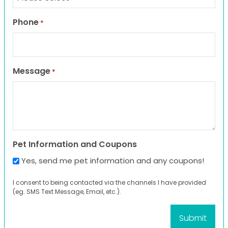
Phone
*
Message
*
Pet Information and Coupons
Yes, send me pet information and any coupons!
I consent to being contacted via the channels I have provided
(eg. SMS Text Message, Email, etc.).