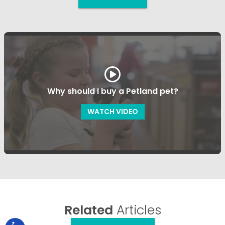
Why should I buy a Petland pet?
WATCH VIDEO
Related
Articles