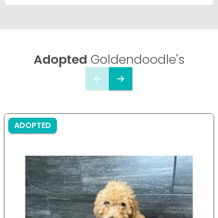
Adopted
Goldendoodle's
ADOPTED