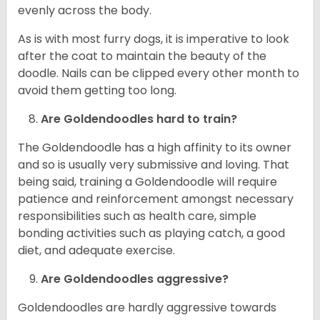
evenly across the body.
As is with most furry dogs, it is imperative to look
after the coat to maintain the beauty of the
doodle. Nails can be clipped every other month to
avoid them getting too long.
Are Goldendoodles hard to train?
The Goldendoodle has a high affinity to its owner
and so is usually very submissive and loving. That
being said, training a Goldendoodle will require
patience and reinforcement amongst necessary
responsibilities such as health care, simple
bonding activities such as playing catch, a good
diet, and adequate exercise.
Are Goldendoodles aggressive?
Goldendoodles are hardly aggressive towards