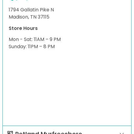
1794 Gallatin Pike N
Madison, TN 37115
Store Hours
Mon - Sat: 11AM – 9 PM
Sunday: 11PM – 8 PM
Petland Murfreesboro