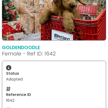
GOLDENDOODLE
Female - Ref ID: 1642
Status
Adopted
Reference ID
1642