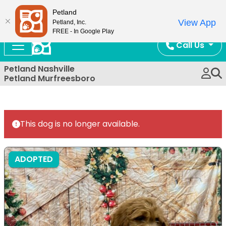
Now Open!
Petland
View App
Petland, Inc.
FREE - In Google Play
Call Us
Petland Nashville
Petland Murfreesboro
This dog is no longer available.
ADOPTED