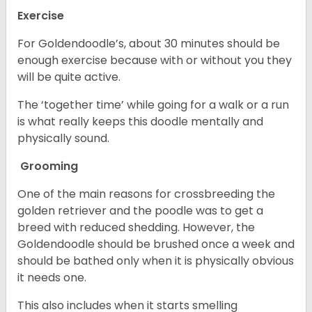
Exercise
For Goldendoodle’s, about 30 minutes should be
enough exercise because with or without you they
will be quite active.
The ‘together time’ while going for a walk or a run
is what really keeps this doodle mentally and
physically sound.
Grooming
One of the main reasons for crossbreeding the
golden retriever and the poodle was to get a
breed with reduced shedding. However, the
Goldendoodle should be brushed once a week and
should be bathed only when it is physically obvious
it needs one.
This also includes when it starts smelling