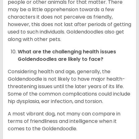
people or other animals for that matter. There
may be a little apprehension towards a few
characters it does not perceive as friendly,
however, this does not last after periods of getting
used to such individuals. Goldendoodles also get
along with other pets.
What are the challenging health issues
Goldendoodles are likely to face?
Considering health and age, generally, the
Goldendoodle is not likely to have major health-
threatening issues until the later years of its life.
Some of the common complications could include
hip dysplasia, ear infection, and torsion.
A most vibrant dog, not many can compare in
terms of friendliness and intelligence when it
comes to the Goldendoodle.