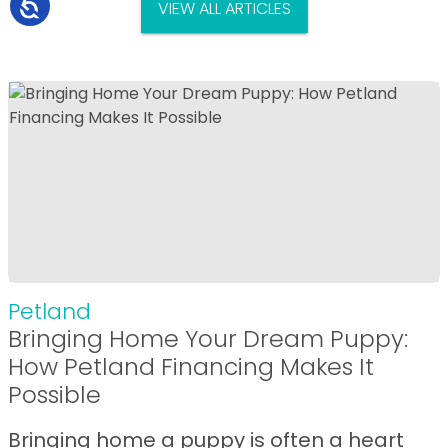
VIEW ALL ARTICLES
Petland
Bringing Home Your Dream Puppy:
How Petland Financing Makes It
Possible
Bringing home a puppy is often a heart