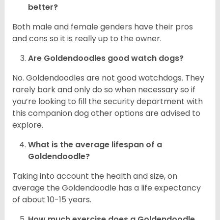
better?
Both male and female genders have their pros
and cons so it is really up to the owner.
Are Goldendoodles good watch dogs?
No. Goldendoodles are not good watchdogs. They
rarely bark and only do so when necessary so if
you’re looking to fill the security department with
this companion dog other options are advised to
explore.
What is the average lifespan of a
Goldendoodle?
Taking into account the health and size, on
average the Goldendoodle has a life expectancy
of about 10-15 years.
How much exercise does a Goldendoodle