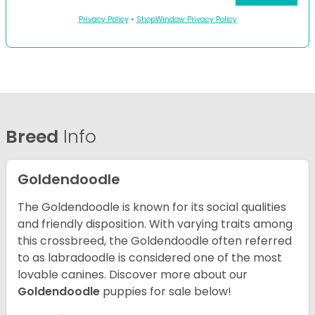
Privacy Policy
•
ShopWindow Privacy Policy
Breed
Info
Goldendoodle
The Goldendoodle is known for its social qualities
and friendly disposition. With varying traits among
this crossbreed, the Goldendoodle often referred
to as labradoodle is considered one of the most
lovable canines.
Discover more about our
Goldendoodle
puppies for sale below!