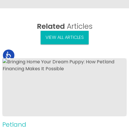
Related
Articles
VIEW ALL ARTICLES
Petland