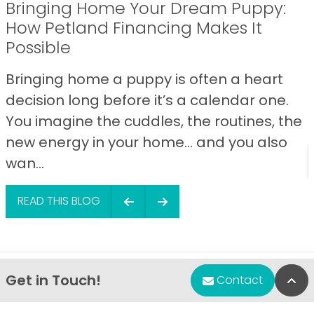
Bringing Home Your Dream Puppy:
How Petland Financing Makes It
Possible
Bringing home a puppy is often a heart
decision long before it’s a calendar one.
You imagine the cuddles, the routines, the
new energy in your home… and you also
wan...
READ THIS BLOG
Get in Touch!
Bac
Contact