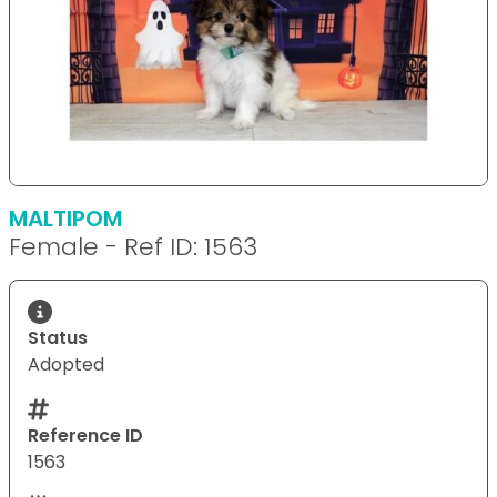
MALTIPOM
Female - Ref ID: 1563
Status
Adopted
Reference ID
1563