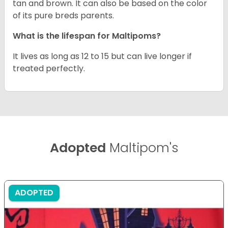
tan and brown. It can also be based on the color
of its pure breds parents.
What is the lifespan for Maltipoms?
It lives as long as 12 to 15 but can live longer if
treated perfectly.
Adopted
Maltipom's
ADOPTED