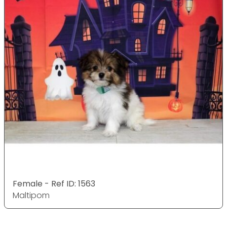
Female - Ref ID: 1563
Maltipom