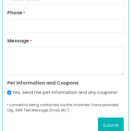
Phone
*
Message
*
Pet Information and Coupons
Yes, send me pet information and any coupons!
I consent to being contacted via the channels I have provided
(eg. SMS Text Message, Email, etc.).