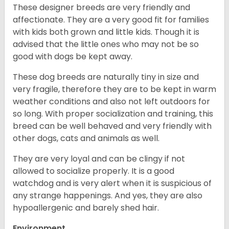
These designer breeds are very friendly and
affectionate. They are a very good fit for families
with kids both grown and little kids. Though it is
advised that the little ones who may not be so
good with dogs be kept away.
These dog breeds are naturally tiny in size and
very fragile, therefore they are to be kept in warm
weather conditions and also not left outdoors for
so long. With proper socialization and training, this
breed can be well behaved and very friendly with
other dogs, cats and animals as well.
They are very loyal and can be clingy if not
allowed to socialize properly. It is a good
watchdog and is very alert when it is suspicious of
any strange happenings. And yes, they are also
hypoallergenic and barely shed hair.
Environment