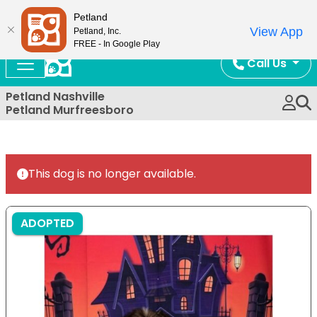
Now Open!
Petland
View App
Petland, Inc.
FREE - In Google Play
Call Us
Petland Nashville
Petland Murfreesboro
This dog is no longer available.
ADOPTED