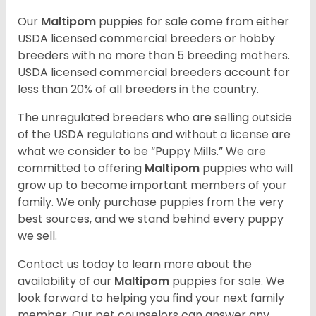
Our
Maltipom
puppies for sale come from either
USDA licensed commercial breeders or hobby
breeders with no more than 5 breeding mothers.
USDA licensed commercial breeders account for
less than 20% of all breeders in the country.
The unregulated breeders who are selling outside
of the USDA regulations and without a license are
what we consider to be “Puppy Mills.” We are
committed to offering
Maltipom
puppies who will
grow up to become important members of your
family. We only purchase puppies from the very
best sources, and we stand behind every puppy
we sell.
Contact us today to learn more about the
availability of our
Maltipom
puppies for sale. We
look forward to helping you find your next family
member. Our pet counselors can answer any