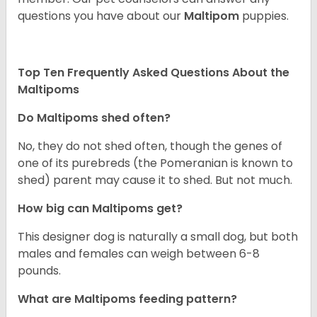
questions you have about our
Maltipom
puppies.
Top Ten Frequently Asked Questions About the
Maltipoms
Do Maltipoms shed often?
No, they do not shed often, though the genes of
one of its purebreds (the Pomeranian is known to
shed) parent may cause it to shed. But not much.
How big can Maltipoms get?
This designer dog is naturally a small dog, but both
males and females can weigh between 6-8
pounds.
What are Maltipoms feeding pattern?