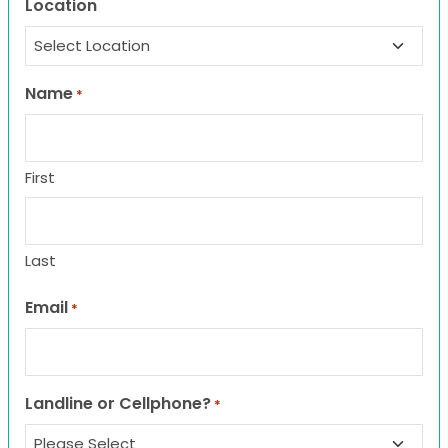
Location
Name
*
First
Last
Email
*
Landline or Cellphone?
*