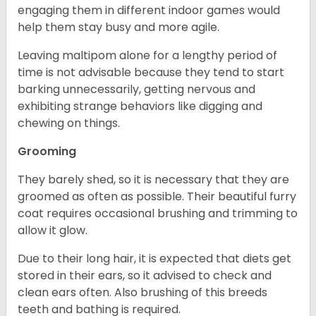
engaging them in different indoor games would
help them stay busy and more agile.
Leaving maltipom alone for a lengthy period of
time is not advisable because they tend to start
barking unnecessarily, getting nervous and
exhibiting strange behaviors like digging and
chewing on things.
Grooming
They barely shed, so it is necessary that they are
groomed as often as possible. Their beautiful furry
coat requires occasional brushing and trimming to
allow it glow.
Due to their long hair, it is expected that diets get
stored in their ears, so it advised to check and
clean ears often. Also brushing of this breeds
teeth and bathing is required.