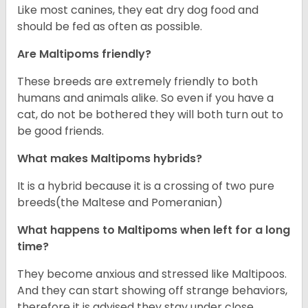
Like most canines, they eat dry dog food and
should be fed as often as possible.
Are Maltipoms friendly?
These breeds are extremely friendly to both
humans and animals alike. So even if you have a
cat, do not be bothered they will both turn out to
be good friends.
What makes Maltipoms hybrids?
It is a hybrid because it is a crossing of two pure
breeds(the Maltese and Pomeranian)
What happens to Maltipoms when left for a long
time?
They become anxious and stressed like Maltipoos.
And they can start showing off strange behaviors,
therefore it is advised they stay under close