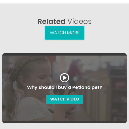
Related
Videos
WATCH MORE
Why should I buy a Petland pet?
WATCH VIDEO