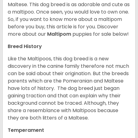
Maltese. This dog breed is as adorable and cute as
a maltipoo. Once seen, you would love to own one.
So, if you want to know more about a maltipom
before you buy, this article is for you.
Discover
more about our
Maltipom
puppies for sale below!
Breed History
Like the Maltipoos, this dog breed is a new
discovery in the canine family therefore not much
can be said about their origination. But the breeds
parents which are the Pomeranian and Maltese
have lots of history. The dog breed just began
gaining traction and that can explain why their
background cannot be traced. Although, they
share a resemblance with Maltipoos because
they are both litters of a Maltese.
Temperament