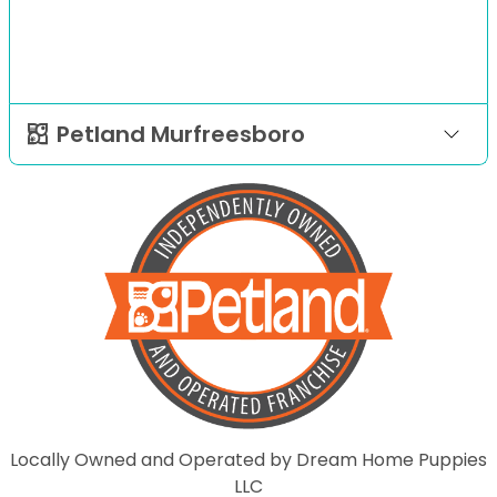
Petland Murfreesboro
Locally Owned and Operated by Dream Home Puppies
LLC