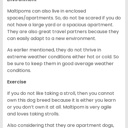
Maltipoms can also live in enclosed
spaces/apartments. So, do not be scared if you do
not have a large yard or a spacious apartment.
They are also great travel partners because they
can easily adapt to a new environment.
As earlier mentioned, they do not thrive in
extreme weather conditions either hot or cold. So
be sure to keep them in good average weather
conditions.
Exercise
If you do not like taking a stroll, then you cannot
own this dog breed because it is either you learn
or you don’t own it at all. Maltipom is very agile
and loves taking strolls.
Also considering that they are apartment dogs,