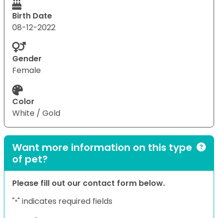
Birth Date
08-12-2022
Gender
Female
Color
White / Gold
Want more information on this type
of pet?
Please fill out our contact form below.
"
" indicates required fields
*