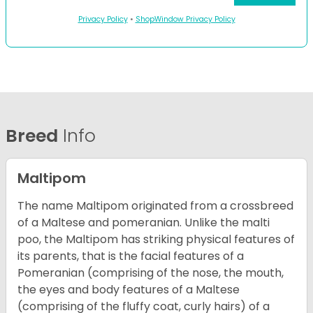
Privacy Policy
•
ShopWindow Privacy Policy
Breed
Info
Maltipom
The name Maltipom originated from a crossbreed
of a Maltese and pomeranian. Unlike the malti
poo, the Maltipom has striking physical features of
its parents, that is the facial features of a
Pomeranian (comprising of the nose, the mouth,
the eyes and body features of a Maltese
(comprising of the fluffy coat, curly hairs) of a