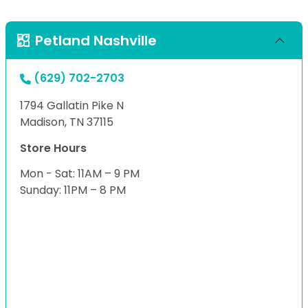
Petland Nashville
(629) 702-2703
1794 Gallatin Pike N
Madison, TN 37115
Store Hours
Mon - Sat: 11AM – 9 PM
Sunday: 11PM – 8 PM