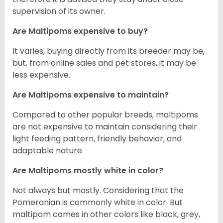
supervision of its owner.
Are Maltipoms expensive to buy?
It varies, buying directly from its breeder may be,
but, from online sales and pet stores, it may be
less expensive.
Are Maltipoms expensive to maintain?
Compared to other popular breeds, maltipoms
are not expensive to maintain considering their
light feeding pattern, friendly behavior, and
adaptable nature.
Are Maltipoms mostly white in color?
Not always but mostly. Considering that the
Pomeranian is commonly white in color. But
maltipom comes in other colors like black, grey,