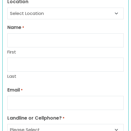
Location
Name
*
First
Last
Email
*
Landline or Cellphone?
*