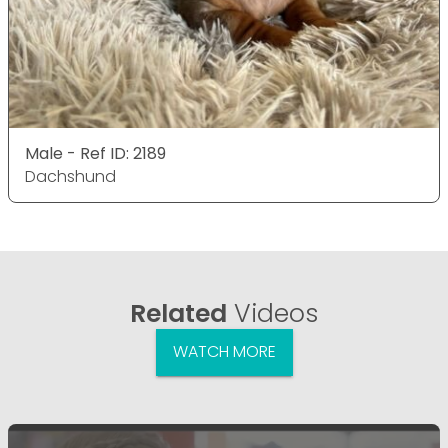
Male - Ref ID: 2189
Dachshund
Related
Videos
WATCH MORE