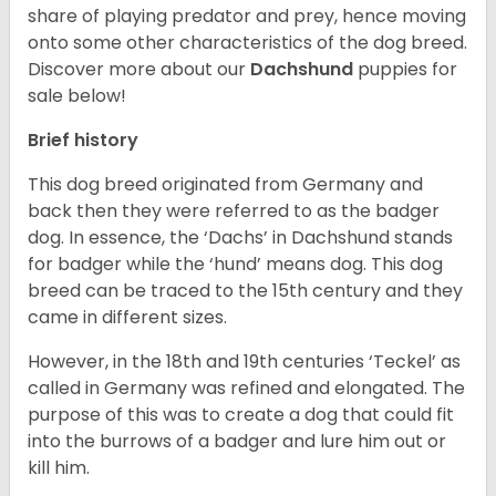
share of playing predator and prey, hence moving
onto some other characteristics of the dog breed.
Discover more about our
Dachshund
puppies for
sale below!
Brief history
This dog breed originated from Germany and
back then they were referred to as the badger
dog. In essence, the ‘Dachs’ in Dachshund stands
for badger while the ‘hund’ means dog. This dog
breed can be traced to the 15
th
century and they
came in different sizes.
However, in the 18
th
and 19
th
centuries ‘Teckel’ as
called in Germany was refined and elongated. The
purpose of this was to create a dog that could fit
into the burrows of a badger and lure him out or
kill him.