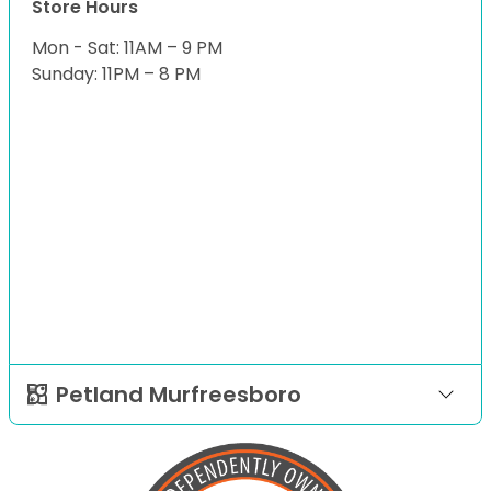
Store Hours
Mon - Sat: 11AM – 9 PM
Sunday: 11PM – 8 PM
Petland Murfreesboro