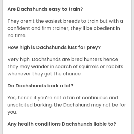
Are Dachshunds easy to train?
They aren’t the easiest breeds to train but with a
confident and firm trainer, they’ll be obedient in
no time.
How high is Dachshunds lust for prey?
Very high. Dachshunds are bred hunters hence
they may wander in search of squirrels or rabbits
whenever they get the chance.
Do Dachshunds bark a lot?
Yes, hence if you’re not a fan of continuous and
unsolicited barking, the Dachshund may not be for
you.
Any health conditions Dachshunds liable to?