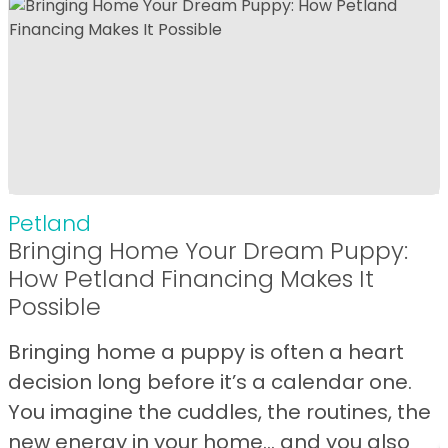
Petland
Bringing Home Your Dream Puppy:
How Petland Financing Makes It
Possible
Bringing home a puppy is often a heart
decision long before it’s a calendar one.
You imagine the cuddles, the routines, the
new energy in your home… and you also