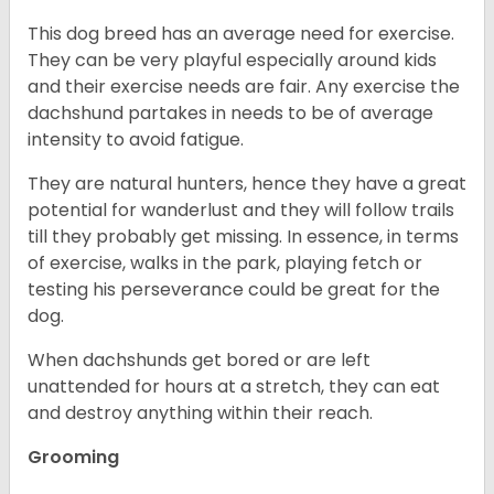
This dog breed has an average need for exercise.
They can be very playful especially around kids
and their exercise needs are fair. Any exercise the
dachshund partakes in needs to be of average
intensity to avoid fatigue.
They are natural hunters, hence they have a great
potential for wanderlust and they will follow trails
till they probably get missing. In essence, in terms
of exercise, walks in the park, playing fetch or
testing his perseverance could be great for the
dog.
When dachshunds get bored or are left
unattended for hours at a stretch, they can eat
and destroy anything within their reach.
Grooming