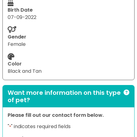
Birth Date
07-09-2022
Gender
Female
Color
Black and Tan
Want more information on this type
of pet?
Please fill out our contact form below.
"
" indicates required fields
*