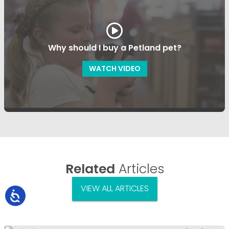
Why should I buy a Petland pet?
WATCH VIDEO
Related
Articles
VIEW ALL ARTICLES