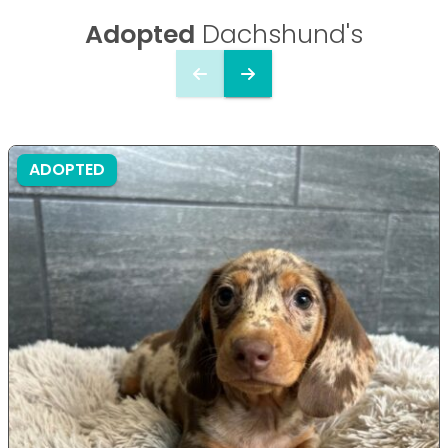
Adopted
Dachshund's
ADOPTED