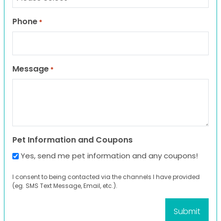
Phone
*
Message
*
Pet Information and Coupons
Yes, send me pet information and any coupons!
I consent to being contacted via the channels I have provided
(eg. SMS Text Message, Email, etc.).