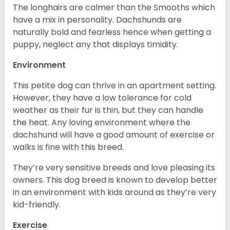
The longhairs are calmer than the Smooths which
have a mix in personality. Dachshunds are
naturally bold and fearless hence when getting a
puppy, neglect any that displays timidity.
Environment
This petite dog can thrive in an apartment setting.
However, they have a low tolerance for cold
weather as their fur is thin, but they can handle
the heat. Any loving environment where the
dachshund will have a good amount of exercise or
walks is fine with this breed.
They’re very sensitive breeds and love pleasing its
owners. This dog breed is known to develop better
in an environment with kids around as they’re very
kid-friendly.
Exercise