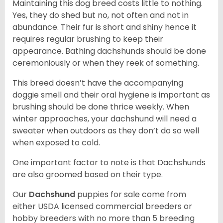
Maintaining this dog breed costs little to nothing.
Yes, they do shed but no, not often and not in
abundance. Their fur is short and shiny hence it
requires regular brushing to keep their
appearance. Bathing dachshunds should be done
ceremoniously or when they reek of something.
This breed doesn’t have the accompanying
doggie smell and their oral hygiene is important as
brushing should be done thrice weekly. When
winter approaches, your dachshund will need a
sweater when outdoors as they don’t do so well
when exposed to cold.
One important factor to note is that Dachshunds
are also groomed based on their type.
Our
Dachshund
puppies for sale come from
either USDA licensed commercial breeders or
hobby breeders with no more than 5 breeding