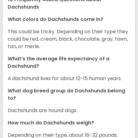
Dachshunds
What colors do Dachshunds come in?
This could be tricky. Depending on their type they
could be red, cream, black, chocolate, gray, fawn,
tan, or merle.
What’s the average life expectancy of a
Dachshund?
A dachshund lives for about 12-15 human years.
What dog breed group do Dachshunds belong
to?
Dachshunds are hound dogs.
How much do Dachshunds weigh?
Depending on their type, about 16-32 pounds.