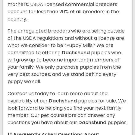
mothers. USDA licensed commercial breeders
account for less than 20% of all breeders in the
country.
The unregulated breeders who are selling outside
of the USDA regulations and without a license are
what we consider to be “Puppy Mills.” We are
committed to offering
Dachshund
puppies who
will grow up to become important members of
your family. We only purchase puppies from the
very best sources, and we stand behind every
puppy we sell.
Contact us today to learn more about the
availability of our
Dachshund
puppies for sale. We
look forward to helping you find your next family
member. Our pet counselors can answer any
questions you have about our
Dachshund
puppies.
10 Frequently Asked Questions About