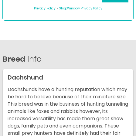
Privacy Policy
•
ShopWindow Privacy Policy
Breed
Info
Dachshund
Dachshunds have a hunting reputation which may
be hard to believe because of their miniature size.
This breed was in the business of hunting tunneling
animals like foxes and rabbits however, its
increased versatility has made them great show
dogs, family pets and even companions. These
small prey hunters have definitely had their fair