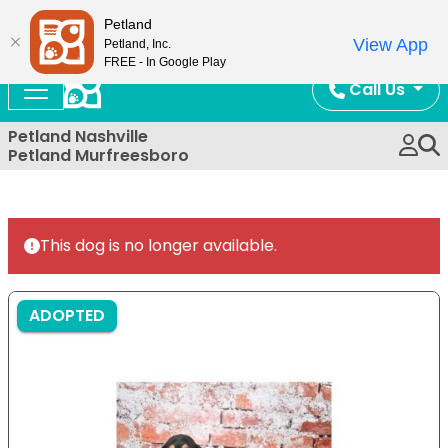
Now Open!
Petland
View App
Petland, Inc.
FREE - In Google Play
Call Us
Petland Nashville
Petland Murfreesboro
This dog is no longer available.
ADOPTED