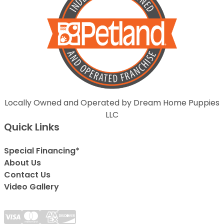
Locally Owned and Operated by Dream Home Puppies
LLC
Quick Links
Special Financing*
About Us
Contact Us
Video Gallery