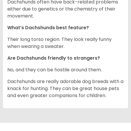
Dachshunds often have back-related problems
either due to genetics or the chemistry of their
movement.
What’s Dachshunds best feature?
Their long torso region. They look really funny
when wearing a sweater.
Are Dachshunds friendly to strangers?
No, and they can be hostile around them.
Dachshunds are really adorable dog breeds with a
knack for hunting. They can be great house pets
and even greater companions for children.