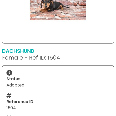
DACHSHUND
Female - Ref ID: 1504
Status
Adopted
Reference ID
1504