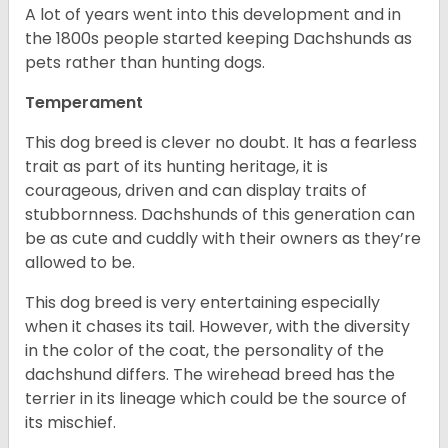
A lot of years went into this development and in
the 1800s people started keeping Dachshunds as
pets rather than hunting dogs.
Temperament
This dog breed is clever no doubt. It has a fearless
trait as part of its hunting heritage, it is
courageous, driven and can display traits of
stubbornness. Dachshunds of this generation can
be as cute and cuddly with their owners as they’re
allowed to be.
This dog breed is very entertaining especially
when it chases its tail. However, with the diversity
in the color of the coat, the personality of the
dachshund differs. The wirehead breed has the
terrier in its lineage which could be the source of
its mischief.