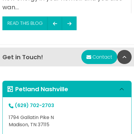
wan...
READ THIS BLOG
Get in Touch!
Bac
Contact
Petland Nashville
(629) 702-2703
1794 Gallatin Pike N
Madison, TN 37115