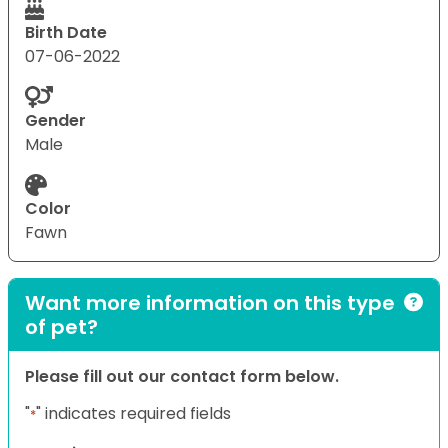
Birth Date
07-06-2022
Gender
Male
Color
Fawn
Want more information on this type
of pet?
Please fill out our contact form below.
"
" indicates required fields
*