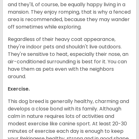
and they'll, of course, be equally happy living in a
mansion. They enjoy romping, that is why a fenced
area is recommended, because they may wander
off sometimes while exploring.
Regardless of their heavy coat appearance,
they're indoor pets and shouldn't live outdoors.
They're sensitive to heat, especially their nose, an
air-conditioned surrounding is best for it. You can
have them as pets even with the neighbors
around.
Exercise.
This dog breed is generally healthy, charming and
develops a close bond with its family. Although
calm in nature requires lots of activities and
modest exercise like canine sport. At least 20-30
minutes of exercise each day is enough to keep
your Pekingese healthy, strong and in good shape.