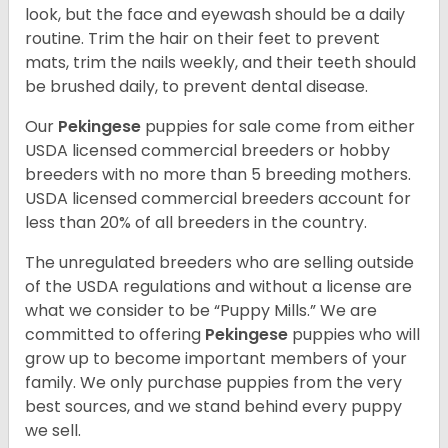
look, but the face and eyewash should be a daily
routine. Trim the hair on their feet to prevent
mats, trim the nails weekly, and their teeth should
be brushed daily, to prevent dental disease.
Our
Pekingese
puppies for sale come from either
USDA licensed commercial breeders or hobby
breeders with no more than 5 breeding mothers.
USDA licensed commercial breeders account for
less than 20% of all breeders in the country.
The unregulated breeders who are selling outside
of the USDA regulations and without a license are
what we consider to be “Puppy Mills.” We are
committed to offering
Pekingese
puppies who will
grow up to become important members of your
family. We only purchase puppies from the very
best sources, and we stand behind every puppy
we sell.