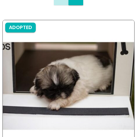
ADOPTED