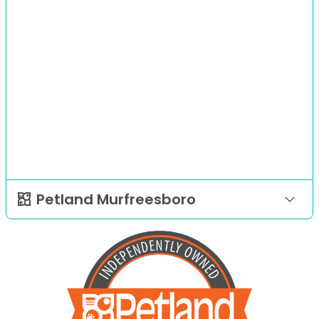
Petland Murfreesboro