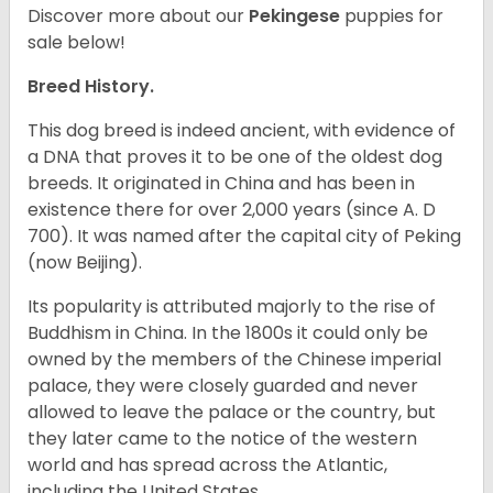
Discover more about our
Pekingese
puppies for
sale below!
Breed History.
This dog breed is indeed ancient, with evidence of
a DNA that proves it to be one of the oldest dog
breeds. It originated in China and has been in
existence there for over 2,000 years (since A. D
700). It was named after the capital city of Peking
(now Beijing).
Its popularity is attributed majorly to the rise of
Buddhism in China. In the 1800s it could only be
owned by the members of the Chinese imperial
palace, they were closely guarded and never
allowed to leave the palace or the country, but
they later came to the notice of the western
world and has spread across the Atlantic,
including the United States.