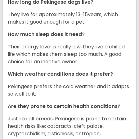
How long do Pekingese dogs live?
They live for approximately 13-15years, which
makes it good enough for a pet.
How much sleep does it need?
Their energy level is really low, they live a chilled
life which makes them sleep too much. A good
choice for an inactive owner.
Which weather conditions does it prefer?
Pekingese prefers the cold weather and it adapts
so well to it.
Are they prone to certain health conditions?
Just like all breeds, Pekingese is prone to certain
health risks like; cataracts, cleft palate,
cryptorchidism, distichiasis, entropion,