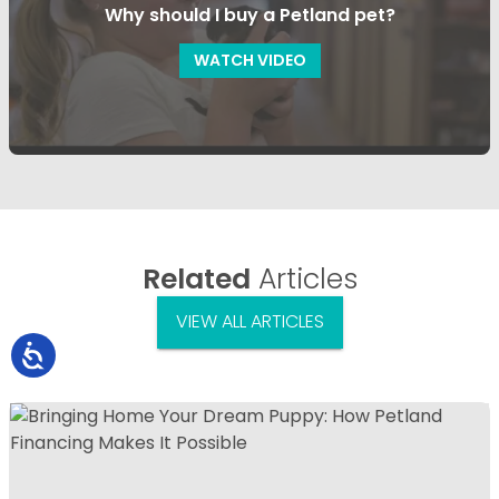
Why should I buy a Petland pet?
WATCH VIDEO
Related
Articles
VIEW ALL ARTICLES