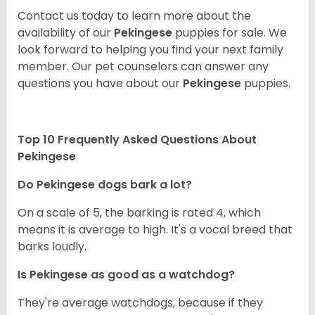
Contact us today to learn more about the
availability of our
Pekingese
puppies for sale. We
look forward to helping you find your next family
member. Our pet counselors can answer any
questions you have about our
Pekingese
puppies.
Top 10 Frequently Asked Questions About
Pekingese
Do Pekingese dogs bark a lot?
On a scale of 5, the barking is rated 4, which
means it is average to high. It's a vocal breed that
barks loudly.
Is Pekingese as good as a watchdog?
They're average watchdogs, because if they