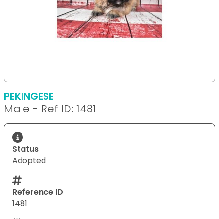
PEKINGESE
Male - Ref ID: 1481
Status
Adopted
Reference ID
1481