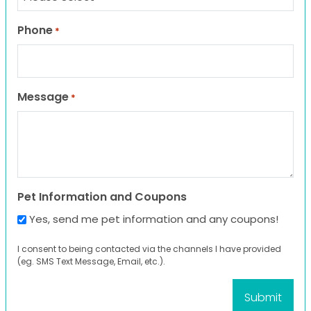
Phone
*
Message
*
Pet Information and Coupons
Yes, send me pet information and any coupons!
I consent to being contacted via the channels I have provided
(eg. SMS Text Message, Email, etc.).