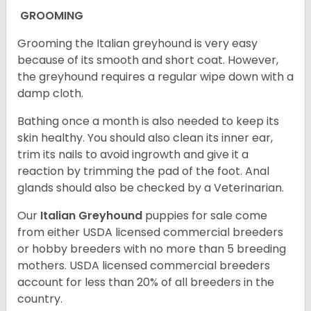
GROOMING
Grooming the Italian greyhound is very easy
because of its smooth and short coat. However,
the greyhound requires a regular wipe down with a
damp cloth.
Bathing once a month is also needed to keep its
skin healthy. You should also clean its inner ear,
trim its nails to avoid ingrowth and give it a
reaction by trimming the pad of the foot. Anal
glands should also be checked by a Veterinarian.
Our
Italian Greyhound
puppies for sale come
from either USDA licensed commercial breeders
or hobby breeders with no more than 5 breeding
mothers. USDA licensed commercial breeders
account for less than 20% of all breeders in the
country.