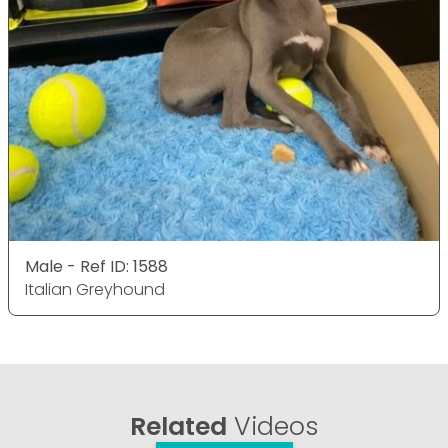
Male - Ref ID: 1588
Italian Greyhound
Related
Videos