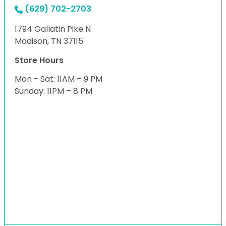
(629) 702-2703
1794 Gallatin Pike N
Madison, TN 37115
Store Hours
Mon - Sat: 11AM – 9 PM
Sunday: 11PM – 8 PM