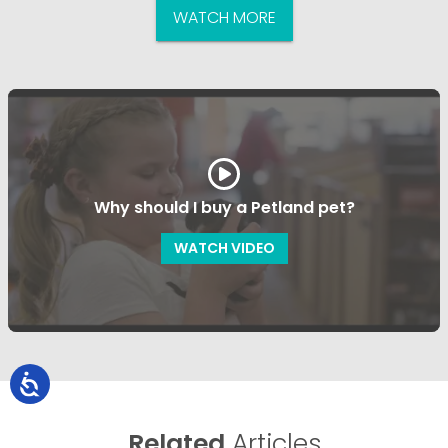
WATCH MORE
Why should I buy a Petland pet?
WATCH VIDEO
Related
Articles