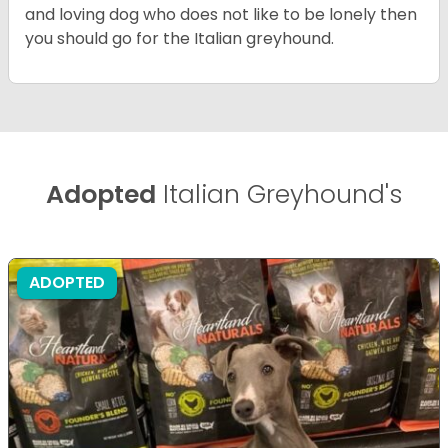
and loving dog who does not like to be lonely then
you should go for the Italian greyhound.
Adopted
Italian Greyhound's
ADOPTED