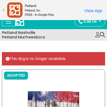
Now Open!
Petland
View App
Petland, Inc.
FREE - In Google Play
Call Us
Petland Nashville
Petland Murfreesboro
This dog is no longer available.
ADOPTED