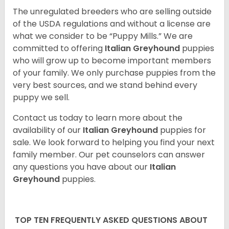
The unregulated breeders who are selling outside
of the USDA regulations and without a license are
what we consider to be “Puppy Mills.” We are
committed to offering
Italian Greyhound
puppies
who will grow up to become important members
of your family. We only purchase puppies from the
very best sources, and we stand behind every
puppy we sell.
Contact us today to learn more about the
availability of our
Italian Greyhound
puppies for
sale. We look forward to helping you find your next
family member. Our pet counselors can answer
any questions you have about our
Italian
Greyhound
puppies.
TOP TEN FREQUENTLY ASKED QUESTIONS ABOUT