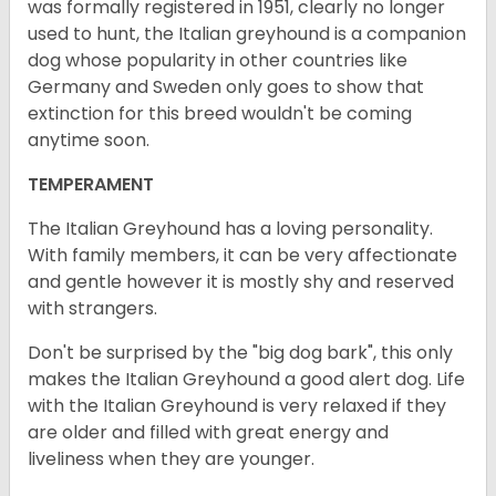
was formally registered in 1951, clearly no longer
used to hunt, the Italian greyhound is a companion
dog whose popularity in other countries like
Germany and Sweden only goes to show that
extinction for this breed wouldn't be coming
anytime soon.
TEMPERAMENT
The Italian Greyhound has a loving personality.
With family members, it can be very affectionate
and gentle however it is mostly shy and reserved
with strangers.
Don't be surprised by the "big dog bark", this only
makes the Italian Greyhound a good alert dog. Life
with the Italian Greyhound is very relaxed if they
are older and filled with great energy and
liveliness when they are younger.