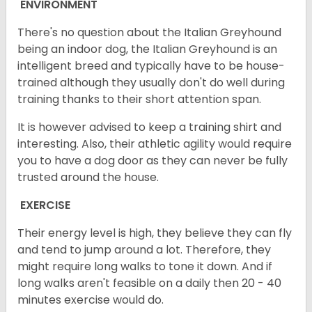
ENVIRONMENT
There's no question about the Italian Greyhound
being an indoor dog, the Italian Greyhound is an
intelligent breed and typically have to be house-
trained although they usually don't do well during
training thanks to their short attention span.
It is however advised to keep a training shirt and
interesting. Also, their athletic agility would require
you to have a dog door as they can never be fully
trusted around the house.
EXERCISE
Their energy level is high, they believe they can fly
and tend to jump around a lot. Therefore, they
might require long walks to tone it down. And if
long walks aren't feasible on a daily then 20 - 40
minutes exercise would do.