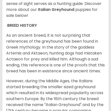
sense of sight serves as a hunting guide.
Discover
more about our
Italian Greyhound
puppies for
sale below!
BREED HISTORY
As an ancient breed, it is not surprising that
references of the greyhound has been found in
Greek mythology. In the story of the goddess
Artemis and Aktaeon, hunting dogs had mistaken
Actaeon for prey and killed him. Although a sad
ending, this reference is one of the proofs that this
breed has been in existence since ancient times.
However, during the Middle Ages, the Italians
started breeding the smaller sized greyhound
which resulted in its widespread popularity across
southern Europe. By the 16th century the breed
received the name "Italian Greyhound" and by the
17th century became a popular companion