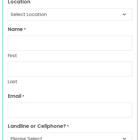
Location
Name
*
First
Last
Email
*
Landline or Cellphone?
*