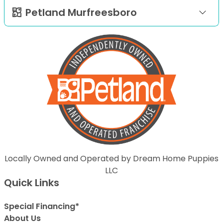
Petland Murfreesboro
Locally Owned and Operated by Dream Home Puppies
LLC
Quick Links
Special Financing*
About Us