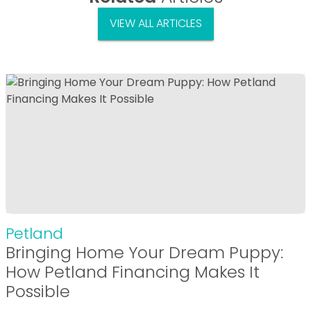
VIEW ALL ARTICLES
Petland
Bringing Home Your Dream Puppy:
How Petland Financing Makes It
Possible