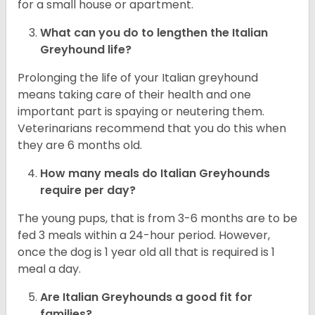
for a small house or apartment.
What can you do to lengthen the
Italian
Greyhound
life?
Prolonging the life of your Italian greyhound
means taking care of their health and one
important part is spaying or neutering them.
Veterinarians recommend that you do this when
they are 6 months old.
How many meals do
Italian Greyhounds
require per day?
The young pups, that is from 3-6 months are to be
fed 3 meals within a 24-hour period. However,
once the dog is 1 year old all that is required is 1
meal a day.
Are
Italian Greyhounds
a good fit for
families?