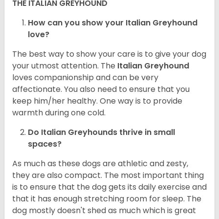
THE ITALIAN GREYHOUND
How can you show your Italian Greyhound
love?
The best way to show your care is to give your dog
your utmost attention. The
Italian Greyhound
loves companionship and can be very
affectionate. You also need to ensure that you
keep him/her healthy. One way is to provide
warmth during one cold.
Do Italian Greyhounds thrive in small
spaces?
As much as these dogs are athletic and zesty,
they are also compact. The most important thing
is to ensure that the dog gets its daily exercise and
that it has enough stretching room for sleep. The
dog mostly doesn't shed as much which is great