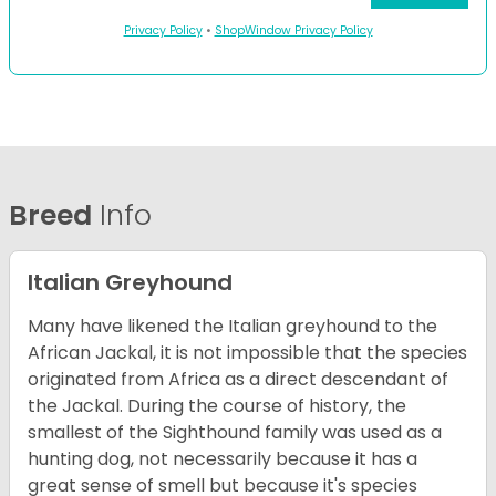
Privacy Policy
•
ShopWindow Privacy Policy
Breed
Info
Italian Greyhound
Many have likened the Italian greyhound to the
African Jackal, it is not impossible that the species
originated from Africa as a direct descendant of
the Jackal. During the course of history, the
smallest of the Sighthound family was used as a
hunting dog, not necessarily because it has a
great sense of smell but because it's species