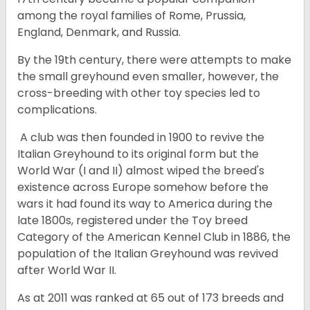
among the royal families of Rome, Prussia,
England, Denmark, and Russia.
By the 19th century, there were attempts to make
the small greyhound even smaller, however, the
cross-breeding with other toy species led to
complications.
A club was then founded in 1900 to revive the
Italian Greyhound to its original form but the
World War (I and II) almost wiped the breed's
existence across Europe somehow before the
wars it had found its way to America during the
late 1800s, registered under the Toy breed
Category of the American Kennel Club in 1886, the
population of the Italian Greyhound was revived
after World War II.
As at 2011 was ranked at 65 out of 173 breeds and