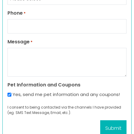
Phone
*
Message
*
Pet Information and Coupons
Yes, send me pet information and any coupons!
I consent to being contacted via the channels I have provided
(eg. SMS Text Message, Email, etc.).