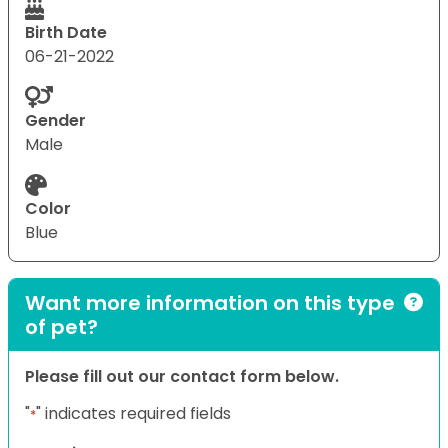
Birth Date
06-21-2022
Gender
Male
Color
Blue
Want more information on this type
of pet?
Please fill out our contact form below.
"
" indicates required fields
*