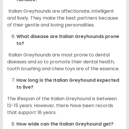
Italian Greyhounds are affectionate, intelligent
and lively. They make the best partners because
of their gentle and loving personalities.
What disease are
Italian Greyhounds
prone
to?
Italian Greyhounds are most prone to dental
diseases and so to promote their dental health,
tooth brushing and chew toys are of the essence.
How long is the
Italian Greyhound
expected
to live?
The lifespan of the Italian Greyhound is between
12-15 years. However, there have been records
that support 18 years.
How wide can the
Italian Greyhound
get?