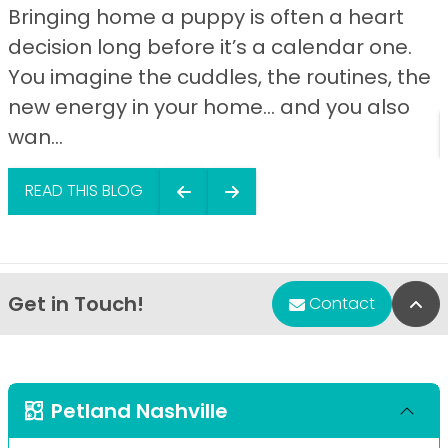
Bringing home a puppy is often a heart
decision long before it’s a calendar one.
You imagine the cuddles, the routines, the
new energy in your home… and you also
wan...
READ THIS BLOG
Get in Touch!
Bac
Contact
Petland Nashville