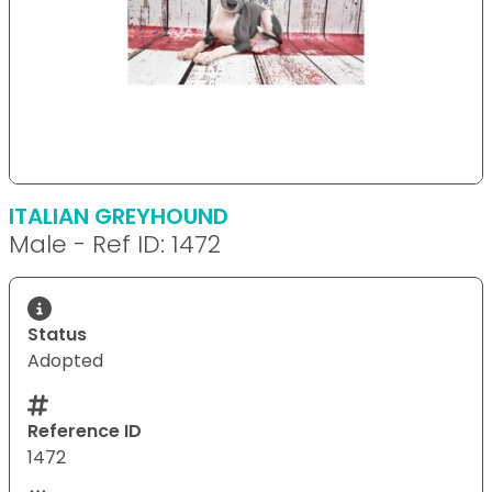
ITALIAN GREYHOUND
Male - Ref ID: 1472
Status
Adopted
Reference ID
1472