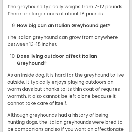
The greyhound typically weighs from 7-12 pounds.
There are larger ones of about 18 pounds.
How big can an Italian Greyhound get?
The Italian greyhound can grow from anywhere
between 13-15 inches
Does living outdoor affect
Italian
Greyhound
?
As an inside dog, it is hard for the greyhound to live
outside. It typically enjoys playing outdoors on
warm days but thanks to its thin coat of requires
warmth. It also cannot be left alone because it
cannot take care of itself.
Although greyhounds had a history of being
hunting dogs, the Italian greyhounds were bred to
be companions and so if you want an affectionate