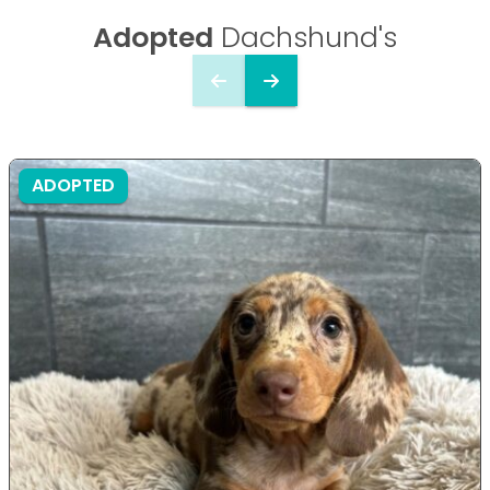
Adopted
Dachshund's
ADOPTED