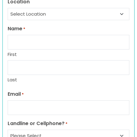
Location
Name
*
First
Last
Email
*
Landline or Cellphone?
*