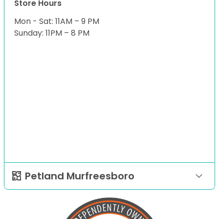
Store Hours
Mon - Sat: 11AM – 9 PM
Sunday: 11PM – 8 PM
Petland Murfreesboro