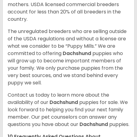
mothers. USDA licensed commercial breeders
account for less than 20% of all breeders in the
country.
The unregulated breeders who are selling outside
of the USDA regulations and without a license are
what we consider to be “Puppy Mills.” We are
committed to offering
Dachshund
puppies who
will grow up to become important members of
your family. We only purchase puppies from the
very best sources, and we stand behind every
puppy we sell.
Contact us today to learn more about the
availability of our
Dachshund
puppies for sale. We
look forward to helping you find your next family
member. Our pet counselors can answer any
questions you have about our
Dachshund
puppies.
10 Frequently Asked Questions About