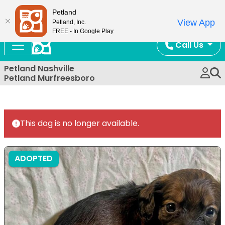
Now Open!
Petland
View App
Petland, Inc.
FREE - In Google Play
Call Us
Petland Nashville
Petland Murfreesboro
This dog is no longer available.
ADOPTED