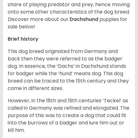
share of playing predator and prey, hence moving
onto some other characteristics of the dog breed.
Discover more about our
Dachshund
puppies for
sale below!
Brief history
This dog breed originated from Germany and
back then they were referred to as the badger
dog. In essence, the ‘Dachs’ in Dachshund stands
for badger while the ‘hund’ means dog. This dog
breed can be traced to the 15
th
century and they
came in different sizes.
However, in the 18
th
and 19
th
centuries ‘Teckel’ as
called in Germany was refined and elongated. The
purpose of this was to create a dog that could fit
into the burrows of a badger and lure him out or
kill him.