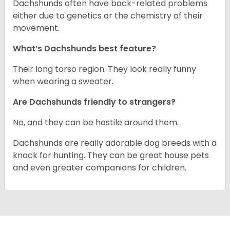
Dachshunds often have back-related problems
either due to genetics or the chemistry of their
movement.
What’s Dachshunds best feature?
Their long torso region. They look really funny
when wearing a sweater.
Are Dachshunds friendly to strangers?
No, and they can be hostile around them.
Dachshunds are really adorable dog breeds with a
knack for hunting. They can be great house pets
and even greater companions for children.