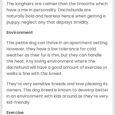
The longhairs are calmer than the Smooths which
have a mix in personality. Dachshunds are
naturally bold and fearless hence when getting a
puppy, neglect any that displays timidity.
Environment
This petite dog can thrive in an apartment setting.
However, they have a low tolerance for cold
weather as their fur is thin, but they can handle
the heat. Any loving environment where the
dachshund will have a good amount of exercise or
walks is fine with this breed.
They’re very sensitive breeds and love pleasing its
owners. This dog breed is known to develop better
in an environment with kids around as they’re very
kid-friendly.
Exercise