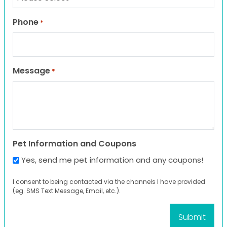
Phone
*
Message
*
Pet Information and Coupons
Yes, send me pet information and any coupons!
I consent to being contacted via the channels I have provided
(eg. SMS Text Message, Email, etc.).