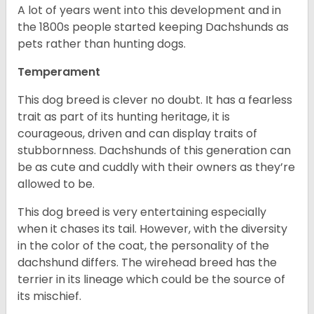
A lot of years went into this development and in
the 1800s people started keeping Dachshunds as
pets rather than hunting dogs.
Temperament
This dog breed is clever no doubt. It has a fearless
trait as part of its hunting heritage, it is
courageous, driven and can display traits of
stubbornness. Dachshunds of this generation can
be as cute and cuddly with their owners as they’re
allowed to be.
This dog breed is very entertaining especially
when it chases its tail. However, with the diversity
in the color of the coat, the personality of the
dachshund differs. The wirehead breed has the
terrier in its lineage which could be the source of
its mischief.