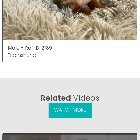
Male - Ref ID: 2189
Dachshund
Related
Videos
WATCH MORE