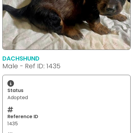
DACHSHUND
Male - Ref ID: 1435
Status
Adopted
Reference ID
1435