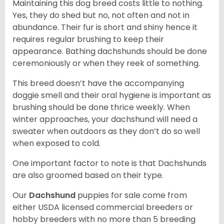
Maintaining this dog breed costs little to nothing.
Yes, they do shed but no, not often and not in
abundance. Their fur is short and shiny hence it
requires regular brushing to keep their
appearance. Bathing dachshunds should be done
ceremoniously or when they reek of something.
This breed doesn’t have the accompanying
doggie smell and their oral hygiene is important as
brushing should be done thrice weekly. When
winter approaches, your dachshund will need a
sweater when outdoors as they don’t do so well
when exposed to cold.
One important factor to note is that Dachshunds
are also groomed based on their type.
Our
Dachshund
puppies for sale come from
either USDA licensed commercial breeders or
hobby breeders with no more than 5 breeding