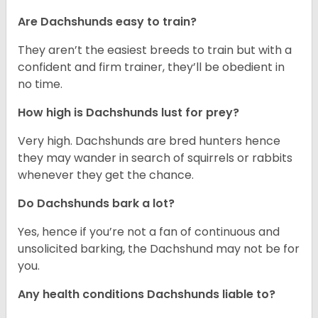
Are Dachshunds easy to train?
They aren’t the easiest breeds to train but with a
confident and firm trainer, they’ll be obedient in
no time.
How high is Dachshunds lust for prey?
Very high. Dachshunds are bred hunters hence
they may wander in search of squirrels or rabbits
whenever they get the chance.
Do Dachshunds bark a lot?
Yes, hence if you’re not a fan of continuous and
unsolicited barking, the Dachshund may not be for
you.
Any health conditions Dachshunds liable to?