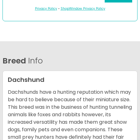
Privacy Policy
•
ShopWindow Privacy Policy
Breed
Info
Dachshund
Dachshunds have a hunting reputation which may
be hard to believe because of their miniature size.
This breed was in the business of hunting tunneling
animals like foxes and rabbits however, its
increased versatility has made them great show
dogs, family pets and even companions. These
small prey hunters have definitely had their fair