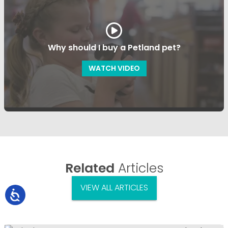
Why should I buy a Petland pet?
WATCH VIDEO
Related
Articles
VIEW ALL ARTICLES