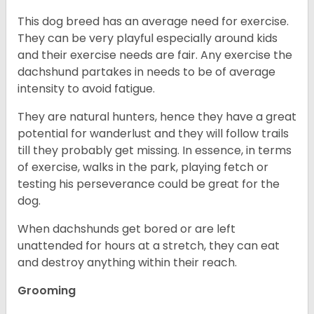
This dog breed has an average need for exercise.
They can be very playful especially around kids
and their exercise needs are fair. Any exercise the
dachshund partakes in needs to be of average
intensity to avoid fatigue.
They are natural hunters, hence they have a great
potential for wanderlust and they will follow trails
till they probably get missing. In essence, in terms
of exercise, walks in the park, playing fetch or
testing his perseverance could be great for the
dog.
When dachshunds get bored or are left
unattended for hours at a stretch, they can eat
and destroy anything within their reach.
Grooming