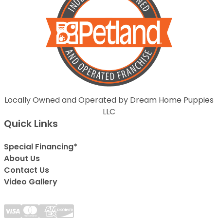
Locally Owned and Operated by Dream Home Puppies
LLC
Quick Links
Special Financing*
About Us
Contact Us
Video Gallery