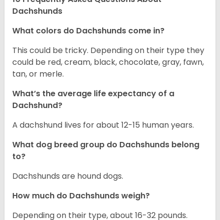
Dachshunds
What colors do Dachshunds come in?
This could be tricky. Depending on their type they
could be red, cream, black, chocolate, gray, fawn,
tan, or merle.
What’s the average life expectancy of a
Dachshund?
A dachshund lives for about 12-15 human years.
What dog breed group do Dachshunds belong
to?
Dachshunds are hound dogs.
How much do Dachshunds weigh?
Depending on their type, about 16-32 pounds.