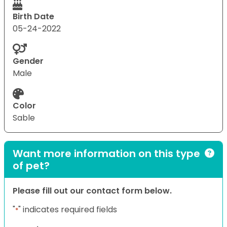
Birth Date
05-24-2022
Gender
Male
Color
Sable
Want more information on this type
of pet?
Please fill out our contact form below.
"
" indicates required fields
*