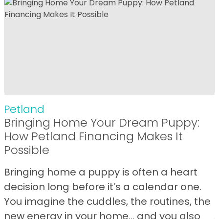
Petland
Bringing Home Your Dream Puppy:
How Petland Financing Makes It
Possible
Bringing home a puppy is often a heart
decision long before it’s a calendar one.
You imagine the cuddles, the routines, the
new energy in your home… and you also