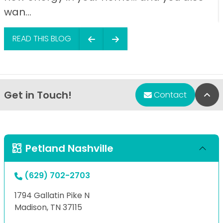
wan...
READ THIS BLOG
Get in Touch!
Bac
Contact
Petland Nashville
(629) 702-2703
1794 Gallatin Pike N
Madison, TN 37115