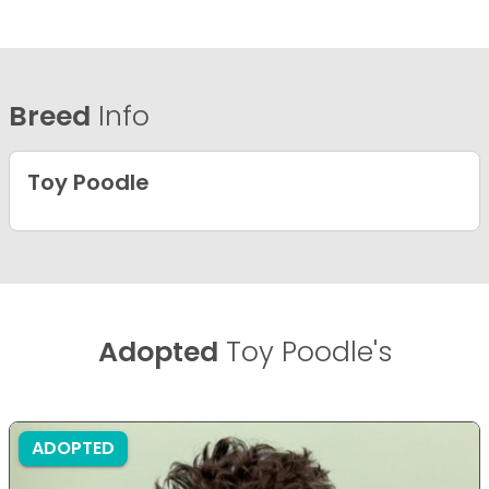
Breed
Info
Toy Poodle
Adopted
Toy Poodle's
ADOPTED