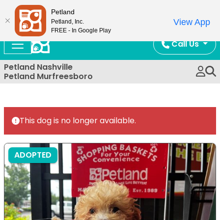
Now Open!
Petland
View App
Petland, Inc.
FREE - In Google Play
Call Us
Petland Nashville
Petland Murfreesboro
This dog is no longer available.
ADOPTED