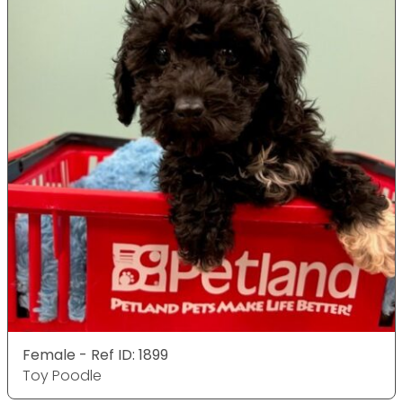
Female - Ref ID: 1899
Toy Poodle