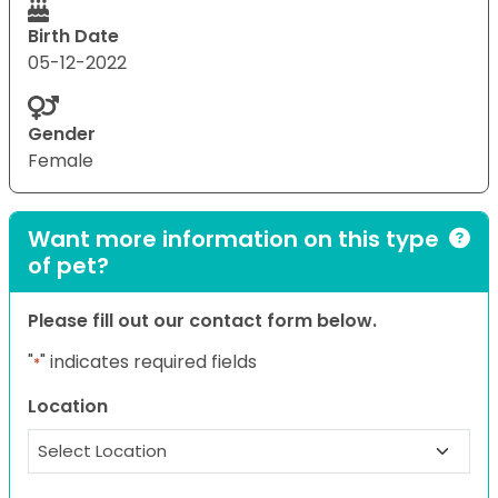
Birth Date
05-12-2022
Gender
Female
Want more information on this type
of pet?
Please fill out our contact form below.
"
" indicates required fields
*
Location