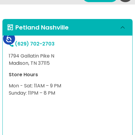
Petland Nashville
(629) 702-2703
1794 Gallatin Pike N
Madison, TN 37115
Store Hours
Mon - Sat: 11AM – 9 PM
Sunday: 11PM – 8 PM