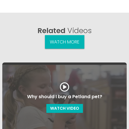
Related
Videos
WATCH MORE
Why should I buy a Petland pet?
WATCH VIDEO