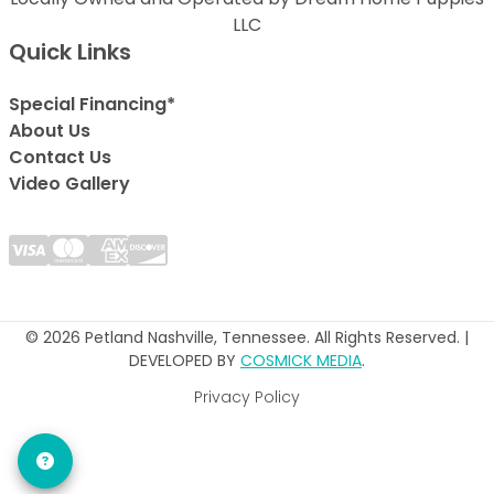
LLC
Quick Links
Special Financing*
About Us
Contact Us
Video Gallery
© 2026 Petland Nashville, Tennessee. All Rights Reserved. |
DEVELOPED BY
COSMICK MEDIA
.
Privacy Policy