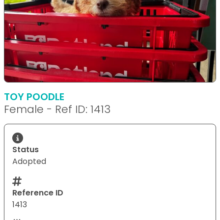
TOY POODLE
Female - Ref ID: 1413
Status
Adopted
Reference ID
1413