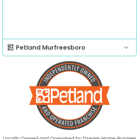
Petland Murfreesboro
Locally Owned and Operated by Dream Home Puppies