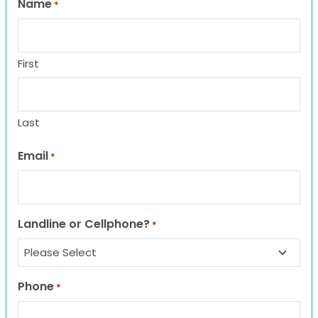
Name
*
First
Last
Email
*
Landline or Cellphone?
*
Phone
*