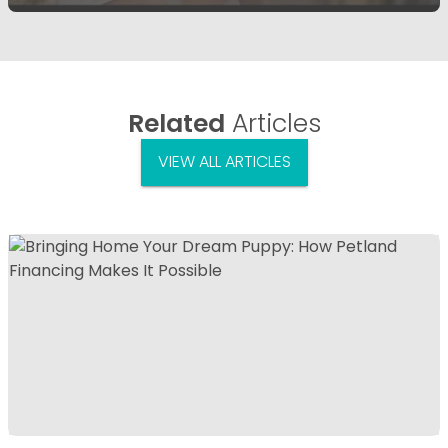
Related
Articles
VIEW ALL ARTICLES