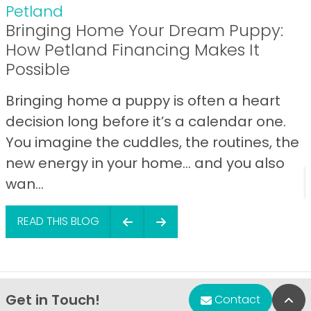
Petland
Bringing Home Your Dream Puppy:
How Petland Financing Makes It
Possible
Bringing home a puppy is often a heart
decision long before it’s a calendar one.
You imagine the cuddles, the routines, the
new energy in your home… and you also
wan...
READ THIS BLOG
Get in Touch!
Bac
Contact