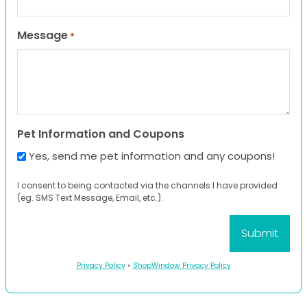
Message
*
Pet Information and Coupons
Yes, send me pet information and any coupons!
I consent to being contacted via the channels I have provided
(eg. SMS Text Message, Email, etc.).
Privacy Policy
•
ShopWindow Privacy Policy