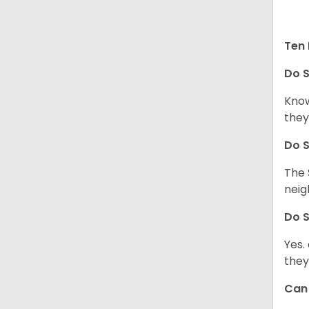
Ten 
Do
S
Know
they
Do
S
The 
neig
Do
S
Yes.
they
Ca