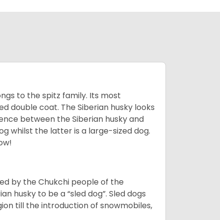
gs to the spitz family. Its most
rred double coat. The Siberian husky looks
rence between the Siberian husky and
 whilst the latter is a large-sized dog.
low!
bred by the Chukchi people of the
ian husky to be a “sled dog”. Sled dogs
ion till the introduction of snowmobiles,