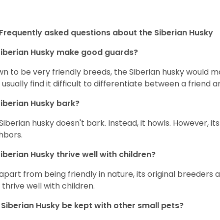
Frequently asked questions about the Siberian Husky
iberian Husky
make good guards?
n to be very friendly breeds, the Siberian husky would ma
 usually find it difficult to differentiate between a friend a
iberian Husky
bark?
Siberian husky doesn't bark. Instead, it howls. However, it
hbors.
iberian Husky
thrive well with children?
 apart from being friendly in nature, its original breeders 
 thrive well with children.
n
Siberian Husky
be kept with other small pets?