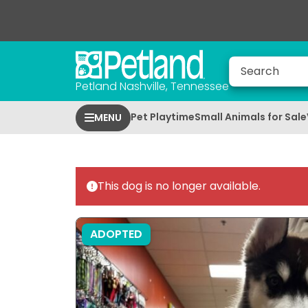
Petland Nashville, Tennessee
Pet Playtime
Small Animals for Sale
MENU
This dog is no longer available.
ADOPTED