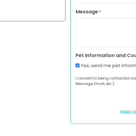
Message
*
Pet Information and Co
Yes, send me pet infor
I consent to being contacted via
Message, Email, etc.).
Privacy Po