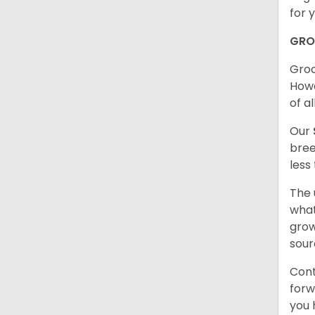
for 
GRO
Groo
Howe
of al
Our
bree
less
The 
what
grow
sour
Cont
forw
you 