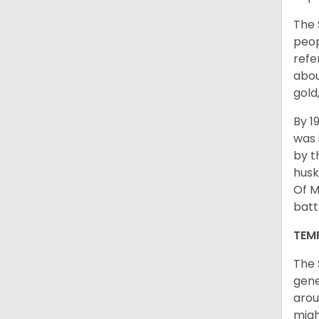
The 
peop
refe
abou
gold
By 1
was 
by t
husk
Of M
batt
TEM
The 
gene
arou
migh