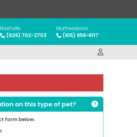
Nashville
Murfreesboro
(629) 702-2703
(615) 956-6117
ion on this type of pet?
act form below.
s