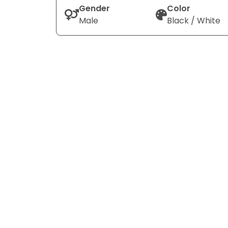
Gender
Color
Male
Black / White