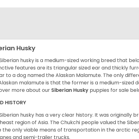
erian Husky
Siberian husky is a medium-sized working breed that belon
inctive features are its triangular sized ear and thickly fu
lar to a dog named the Alaskan Malamute. The only diffe
Alaskan malamute is that the former is a medium-sized dog
over more about our
Siberian Husky
puppies for sale be
ED HISTORY
Siberian husky has a very clear history. It was originally 
heast region of Asia. The Chukchi people valued the Siber
 the only viable means of transportation in the arctic reg
lanes and semi-trailer trucks.