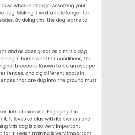
 knows whos in charge. Asserting your
 dog. Making it wait a little longer for
eader. By doing this, the dog learns to
nt and as does great as a militia dog.
to being in harsh weather conditions, the
original breeders. Known to be an escape
er fences, and dig different spots in
 fences that are dug into the ground must
es lots of exercise. Engaging it in
it. It loves to play with its owners and
ing this dog is also very important.
 for it. Leash training is very important