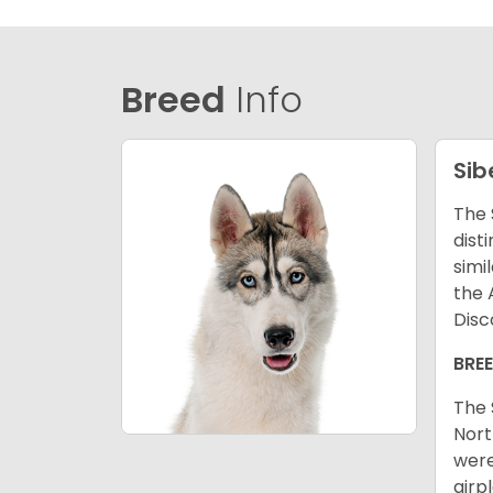
Breed
Info
Sib
The 
dist
simi
the 
Disc
BRE
The 
Nort
were
airp