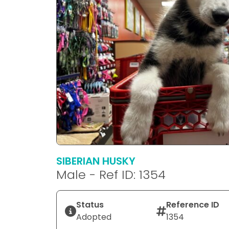
SIBERIAN HUSKY
Male - Ref ID: 1354
Status
Reference ID
Adopted
1354