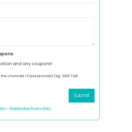
upons
mation and any coupons!
 the channels I have provided (eg. SMS Text
licy
•
ShopWindow Privacy Policy