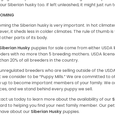
your Siberian husky too. If left unleashed, it might just run
OMING
ming the Siberian husky is very important. In hot climates
ver, it sheds less in colder climates. The rule of thumb is
l other parts of its body.
Siberian Husky
puppies for sale come from either USDA
ders with no more than 5 breeding mothers. USDA licen
 than 20% of all breeders in the country.
unregulated breeders who are selling outside of the USDA
 we consider to be “Puppy Mills.” We are committed to o
 up to become important members of your family. We on
ces, and we stand behind every puppy we sell.
act us today to learn more about the availability of our
S
ard to helping you find your next family member. Our pe
have about our
Siberian Husky
puppies.