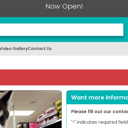
Now Open!
Video Gallery
Contact Us
Want more informat
Please fill out our cont
"
" indicates required field
*