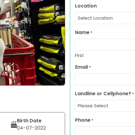
Location
Name
*
First
Email
*
Landline or Cellphone?
*
Phone
Birth Date
*
04-07-2022