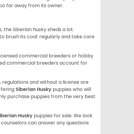
 too far away from its owner.
, the Siberian husky sheds a lot.
 to brush its coat regularly and take care
 licensed commercial breeders or hobby
sed commercial breeders account for
 regulations and without a license are
ffering
Siberian Husky
puppies who will
ly purchase puppies from the very best
iberian Husky
puppies for sale. We look
t counselors can answer any questions