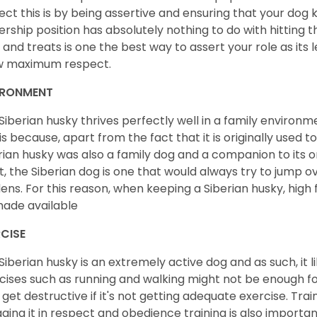
ect this is by being assertive and ensuring that your dog
ership position has absolutely nothing to do with hitting the
 and treats is one the best way to assert your role as its l
w maximum respect.
IRONMENT
Siberian husky thrives perfectly well in a family environme
 is because, apart from the fact that it is originally used 
rian husky was also a family dog and a companion to its 
st, the Siberian dog is one that would always try to jump ov
ens. For this reason, when keeping a Siberian husky, high
ade available
CISE
Siberian husky is an extremely active dog and as such, it lik
cises such as running and walking might not be enough for 
get destructive if it's not getting adequate exercise. Train
ging it in respect and obedience training is also important