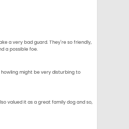
ke a very bad guard. They're so friendly,
nd a possible foe.
s howling might be very disturbing to
also valued it as a great family dog and so,