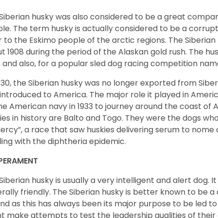
Siberian husky was also considered to be a great compan
le. The term husky is actually considered to be a corrupt
r to the Eskimo people of the arctic regions. The Siberian 
t 1908 during the period of the Alaskan gold rush. The hu
, and also, for a popular sled dog racing competition na
930, the Siberian husky was no longer exported from Siber
introduced to America. The major role it played in Americ
he American navy in 1933 to journey around the coast of 
ies in history are Balto and Togo. They were the dogs who
ercy”, a race that saw huskies delivering serum to nome 
ling with the diphtheria epidemic.
PERAMENT
Siberian husky is usually a very intelligent and alert dog. It
rally friendly. The Siberian husky is better known to be a
nd as this has always been its major purpose to be led to 
t make attempts to test the leadership qualities of their