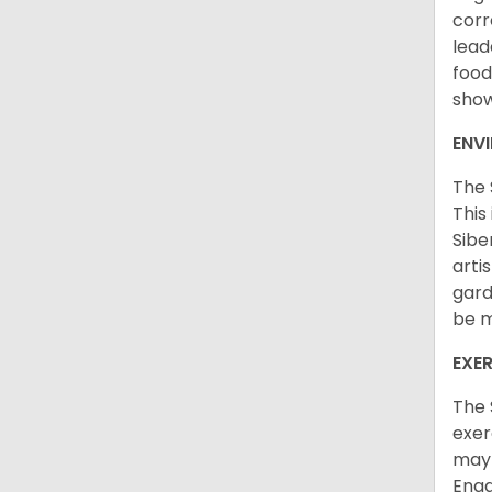
corr
lead
food
sho
ENV
The 
This
Sibe
arti
gard
be m
EXER
The 
exer
may 
Enga