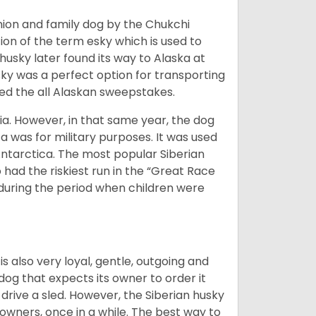
ion and family dog by the Chukchi
ion of the term esky which is used to
husky later found its way to Alaska at
sky was a perfect option for transporting
med the all Alaskan sweepstakes.
ia. However, in that same year, the dog
a was for military purposes. It was used
Antarctica. The most popular Siberian
 had the riskiest run in the “Great Race
during the period when children were
 is also very loyal, gentle, outgoing and
 dog that expects its owner to order it
drive a sled. However, the Siberian husky
 owners, once in a while. The best way to