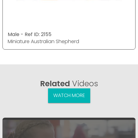
Male - Ref ID: 2155
Miniature Australian Shepherd
Related
Videos
WATCH MORE