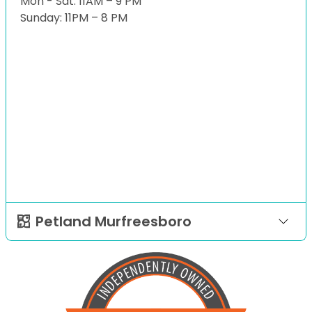
Mon - Sat: 11AM – 9 PM
Sunday: 11PM – 8 PM
Petland Murfreesboro