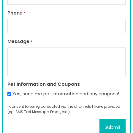
Phone
*
Message
*
Pet Information and Coupons
Yes, send me pet information and any coupons!
I consent to being contacted via the channels I have provided
(eg. SMS Text Message, Email, etc.).