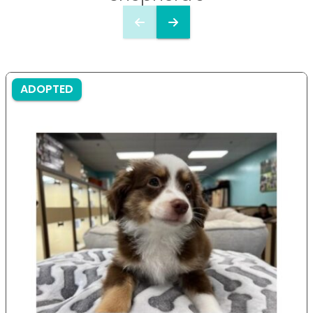
ADOPTED