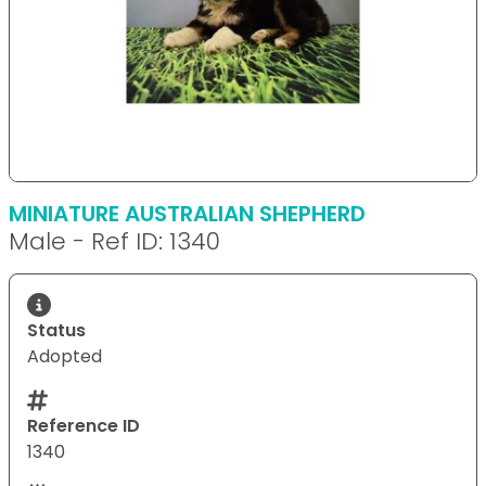
MINIATURE AUSTRALIAN SHEPHERD
Male - Ref ID: 1340
Status
Adopted
Reference ID
1340