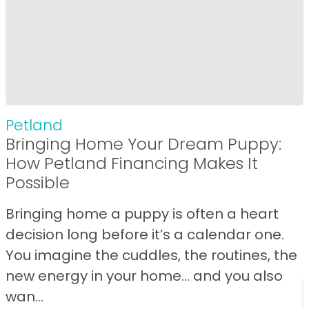
Petland
Bringing Home Your Dream Puppy:
How Petland Financing Makes It
Possible
Bringing home a puppy is often a heart
decision long before it’s a calendar one.
You imagine the cuddles, the routines, the
new energy in your home… and you also
wan...