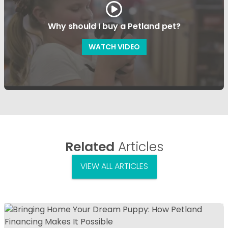
Why should I buy a Petland pet?
WATCH VIDEO
Related
Articles
VIEW ALL ARTICLES