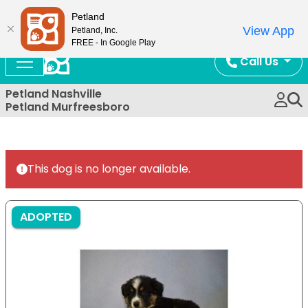
Now Open!
Petland
View App
Petland, Inc.
FREE - In Google Play
Call Us
Petland Nashville
Petland Murfreesboro
This dog is no longer available.
ADOPTED