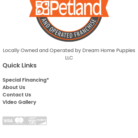
Locally Owned and Operated by Dream Home Puppies
LLC
Quick Links
Special Financing*
About Us
Contact Us
Video Gallery