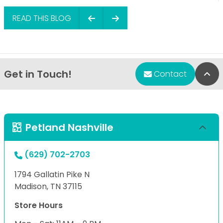
READ THIS BLOG
Get in Touch!
Bac
Contact
Petland Nashville
(629) 702-2703
1794 Gallatin Pike N
Madison, TN 37115
Store Hours