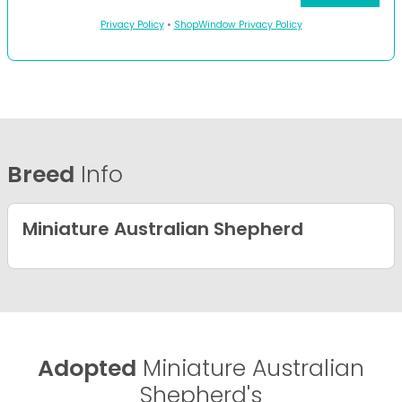
Privacy Policy
•
ShopWindow Privacy Policy
Breed
Info
Miniature Australian Shepherd
Adopted
Miniature Australian
Shepherd's