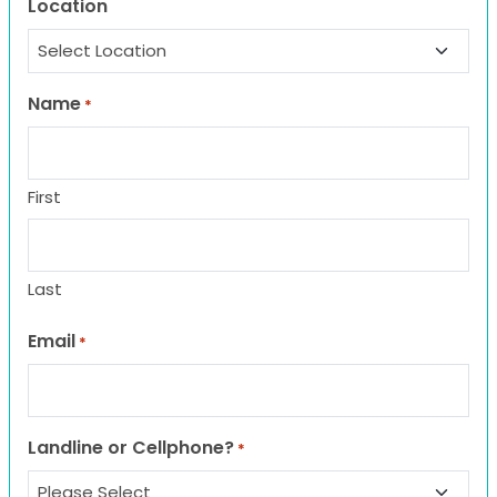
Location
Name
*
First
Last
Email
*
Landline or Cellphone?
*