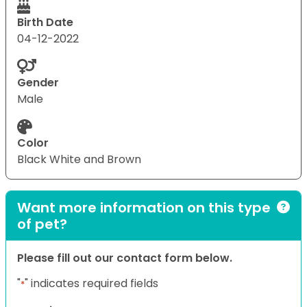
Birth Date
04-12-2022
Gender
Male
Color
Black White and Brown
Want more information on this type
of pet?
Please fill out our contact form below.
"
" indicates required fields
*