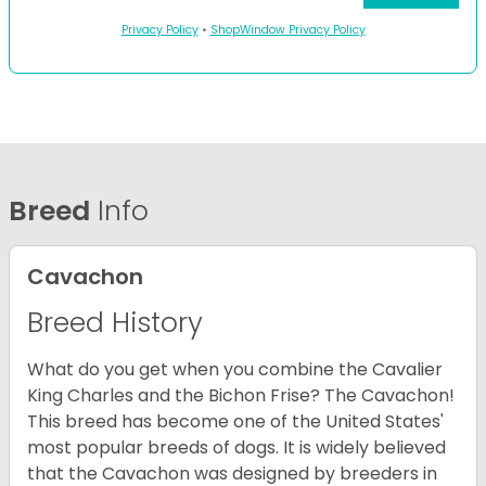
Privacy Policy
•
ShopWindow Privacy Policy
Breed
Info
Cavachon
Breed History
What do you get when you combine the Cavalier
King Charles and the Bichon Frise? The Cavachon!
This breed has become one of the United States'
most popular breeds of dogs. It is widely believed
that the Cavachon was designed by breeders in