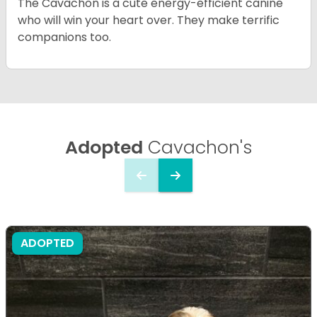
The Cavachon is a cute energy-efficient canine
who will win your heart over. They make terrific
companions too.
Adopted
Cavachon's
ADOPTED