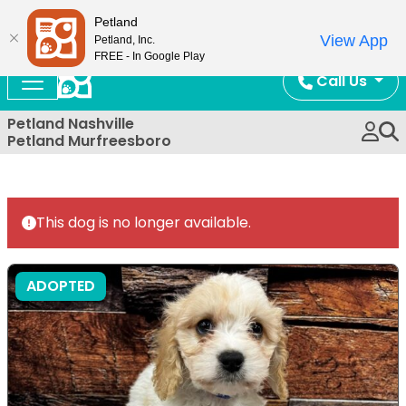
Now Open!
Petland
View App
Petland, Inc.
FREE - In Google Play
Call Us
Petland Nashville
Petland Murfreesboro
This dog is no longer available.
ADOPTED