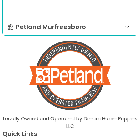
Petland Murfreesboro
Locally Owned and Operated by Dream Home Puppies
LLC
Quick Links