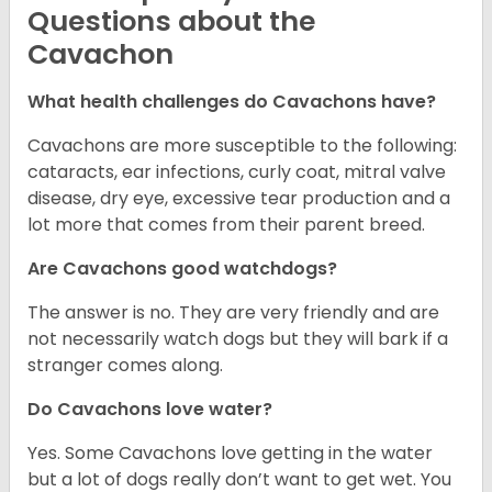
Questions about the
Cavachon
What health challenges do Cavachons have?
Cavachons are more susceptible to the following:
cataracts, ear infections, curly coat, mitral valve
disease, dry eye, excessive tear production and a
lot more that comes from their parent breed.
Are Cavachons good watchdogs?
The answer is no. They are very friendly and are
not necessarily watch dogs but they will bark if a
stranger comes along.
Do Cavachons love water?
Yes. Some Cavachons love getting in the water
but a lot of dogs really don’t want to get wet. You