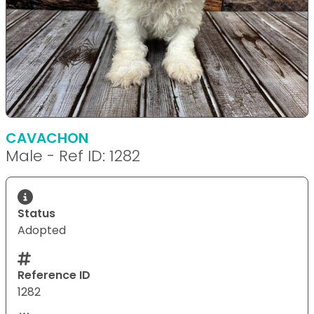
CAVACHON
Male - Ref ID: 1282
Status
Adopted
Reference ID
1282