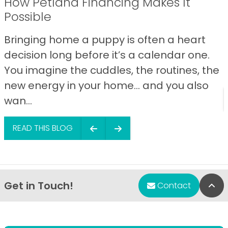
How Petland Financing Makes It
Possible
Bringing home a puppy is often a heart
decision long before it’s a calendar one.
You imagine the cuddles, the routines, the
new energy in your home… and you also
wan...
READ THIS BLOG
Get in Touch!
Bac
Contact