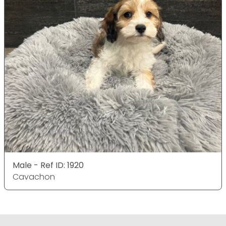
Male - Ref ID: 1920
Cavachon