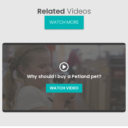
Related
Videos
WATCH MORE
Why should I buy a Petland pet?
WATCH VIDEO