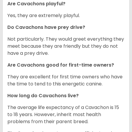
Are Cavachons playful?
Yes, they are extremely playful.
Do Cavachons have prey drive?
Not particularly. They would greet everything they
meet because they are friendly but they do not
have a prey drive.
Are Cavachons good for first-time owners?
They are excellent for first time owners who have
the time to tend to this energetic canine.
How long do Cavachons live?
The average life expectancy of a Cavachon is 15
to 18 years. However, inherit most health
problems from their parent breed.