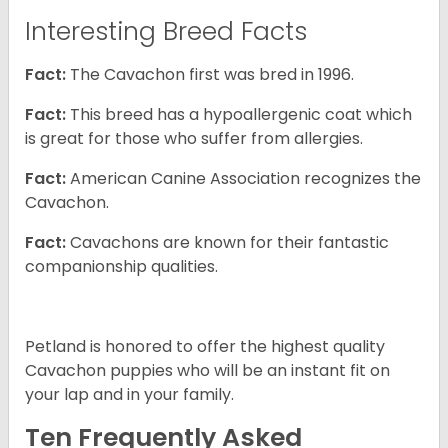
Interesting Breed Facts
Fact:
The Cavachon first was bred in 1996.
Fact:
This breed has a hypoallergenic coat which
is great for those who suffer from allergies.
Fact:
American Canine Association recognizes the
Cavachon.
Fact:
Cavachons are known for their fantastic
companionship qualities.
Petland is honored to offer the highest quality
Cavachon puppies who will be an instant fit on
your lap and in your family.
Ten Frequently Asked