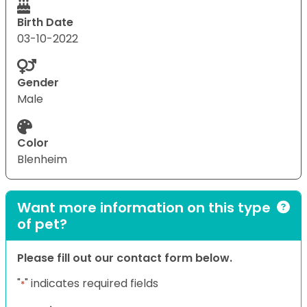
Birth Date
03-10-2022
Gender
Male
Color
Blenheim
Want more information on this type
of pet?
Please fill out our contact form below.
"
" indicates required fields
*