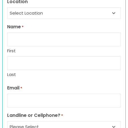
Location
Name
*
First
Last
Email
*
Landline or Cellphone?
*