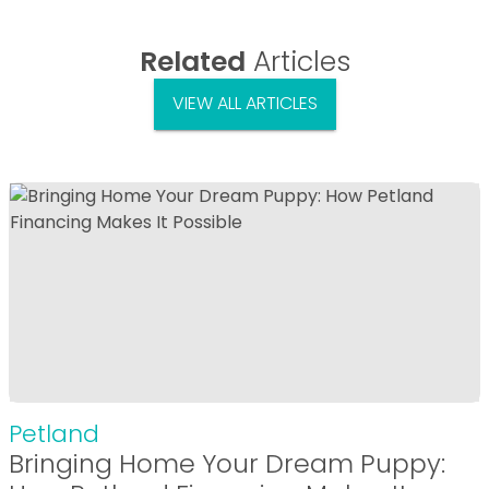
Related
Articles
VIEW ALL ARTICLES
Petland
Bringing Home Your Dream Puppy: