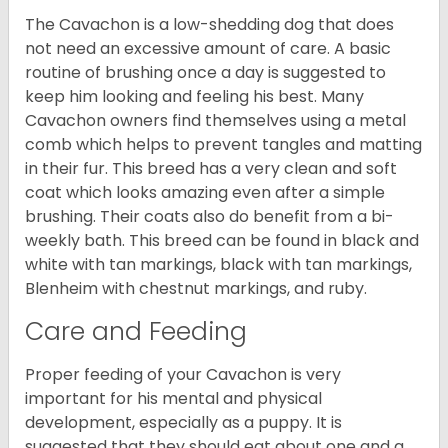
The Cavachon is a low-shedding dog that does
not need an excessive amount of care. A basic
routine of brushing once a day is suggested to
keep him looking and feeling his best. Many
Cavachon owners find themselves using a metal
comb which helps to prevent tangles and matting
in their fur. This breed has a very clean and soft
coat which looks amazing even after a simple
brushing. Their coats also do benefit from a bi-
weekly bath. This breed can be found in black and
white with tan markings, black with tan markings,
Blenheim with chestnut markings, and ruby.
Care and Feeding
Proper feeding of your Cavachon is very
important for his mental and physical
development, especially as a puppy. It is
suggested that they should eat about one and a