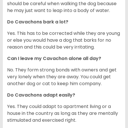
should be careful when walking the dog because
he may just want to leap into a body of water.
Do Cavachons bark a lot?
Yes. This has to be corrected while they are young
or else you would have a dog that barks for no
reason and this could be very irritating.
Can I leave my Cavachon alone all day?
No. They form strong bonds with owners and get
very lonely when they are away. You could get
another dog or cat to keep him company.
Do Cavachons adapt easily?
Yes. They could adapt to apartment living or a
house in the country as long as they are mentally
stimulated and exercised right.