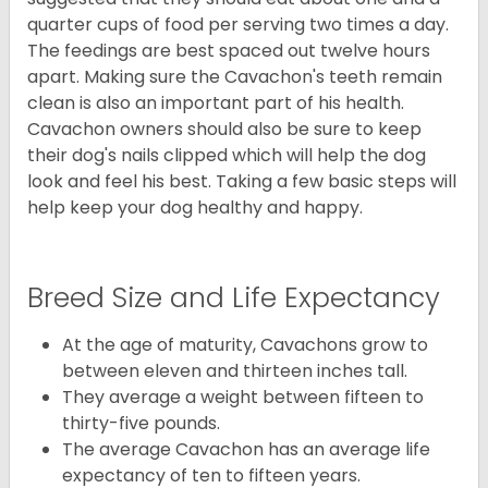
quarter cups of food per serving two times a day.
The feedings are best spaced out twelve hours
apart. Making sure the Cavachon's teeth remain
clean is also an important part of his health.
Cavachon owners should also be sure to keep
their dog's nails clipped which will help the dog
look and feel his best. Taking a few basic steps will
help keep your dog healthy and happy.
Breed Size and Life Expectancy
At the age of maturity, Cavachons grow to
between eleven and thirteen inches tall.
They average a weight between fifteen to
thirty-five pounds.
The average Cavachon has an average life
expectancy of ten to fifteen years.