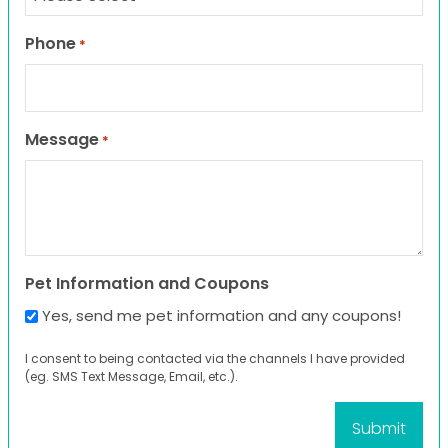
Phone
*
Message
*
Pet Information and Coupons
Yes, send me pet information and any coupons!
I consent to being contacted via the channels I have provided
(eg. SMS Text Message, Email, etc.).