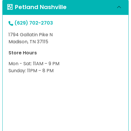
Petland Nashville
(629) 702-2703
1794 Gallatin Pike N
Madison, TN 37115
Store Hours
Mon - Sat: 11AM – 9 PM
Sunday: 11PM – 8 PM