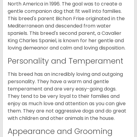
North America in 1996. The goal was to create a
gentle companion dog that fit well into families.
This breed's parent Bichon Frise originated in the
Mediterranean and descended from water
spaniels. This breed's second parent, a Cavalier
King Charles Spaniel, is known for her gentle and
loving demeanor and calm and loving disposition.
Personality and Temperament
This breed has an incredibly loving and outgoing
personality. They have a warm and gentle
temperament and are very easy-going dogs.
They tend to be very loyal to their families and
enjoy as much love and attention as you can give
them. They are not aggressive dogs and do great
with children and other animals in the house.
Appearance and Grooming