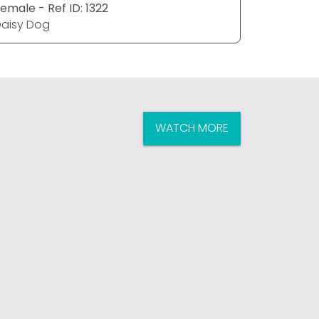
emale - Ref ID: 1322
Male - Ref
aisy Dog
Daisy Do
WATCH MORE