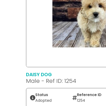
DAISY DOG
Male - Ref ID: 1254
Status
Reference ID
Adopted
1254