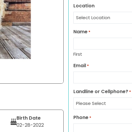
Location
Name
*
First
Email
*
Landline or Cellphone?
*
Phone
Birth Date
*
02-28-2022