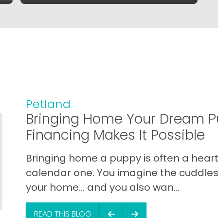
Petland
Bringing Home Your Dream P
Financing Makes It Possible
Bringing home a puppy is often a heart 
calendar one. You imagine the cuddles,
your home… and you also wan...
READ THIS BLOG