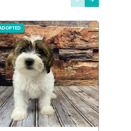
ADOPTED
ADOPTE