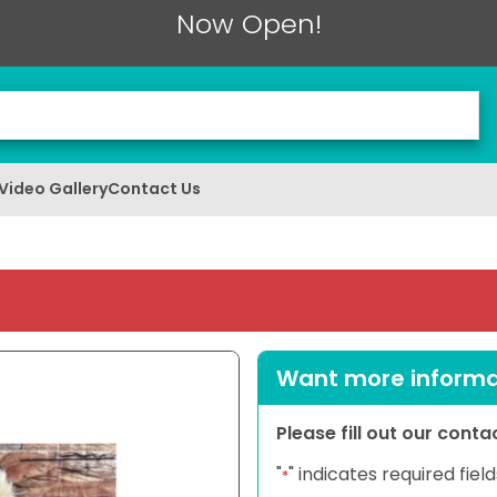
Now Open!
Video Gallery
Contact Us
Want more informat
Please fill out our cont
"
" indicates required field
*