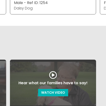
Male - Ref ID: 1254
F
Daisy Dog
D
Hear what our families have to say!
WATCH VIDEO