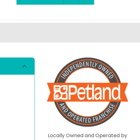
Locally Owned and Operated by