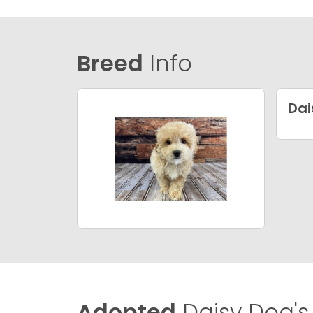
Breed
Info
Dai
Adopted
Daisy Dog's