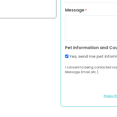
Message
*
Pet Information and Co
Yes, send me pet infor
I consent to being contacted via
Message, Email, etc.).
Privacy Po