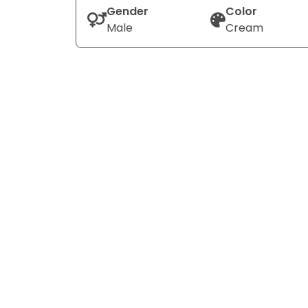
Gender
Color
Male
Cream