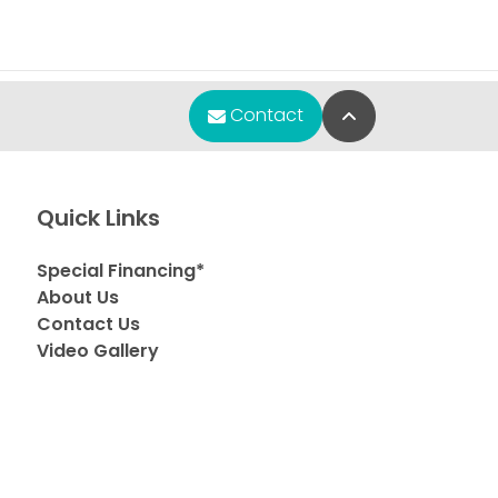
Back to Top
Contact
Quick Links
Special Financing*
About Us
Contact Us
Video Gallery