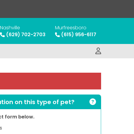
Nashville
Murfreesboro
(629) 702-2703
(615) 956-6117
ion on this type of pet?
act form below.
s