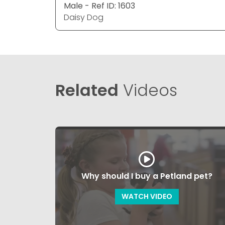
Male - Ref ID: 1603
Daisy Dog
Related
Videos
Why should I buy a Petland pet?
WATCH VIDEO