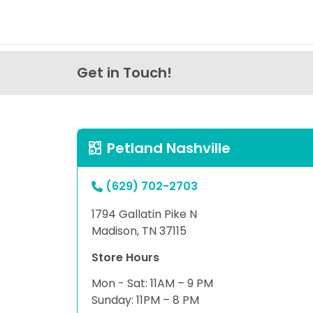
Get in Touch!
Petland Nashville
(629) 702-2703
1794 Gallatin Pike N
Madison, TN 37115
Store Hours
Mon - Sat: 11AM – 9 PM
Sunday: 11PM – 8 PM