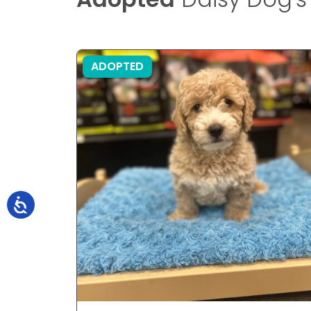
ADOPTED