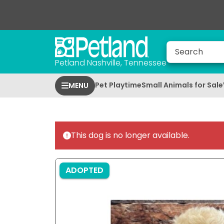
Petland Nashville, Tennessee
Pet Playtime
Small Animals for Sale
MENU
This dog is no longer available.
ADOPTED