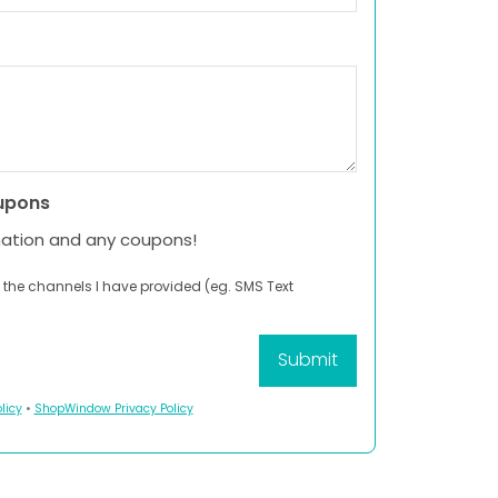
upons
mation and any coupons!
 the channels I have provided (eg. SMS Text
licy
•
ShopWindow Privacy Policy