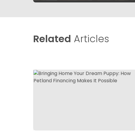
Related
Articles