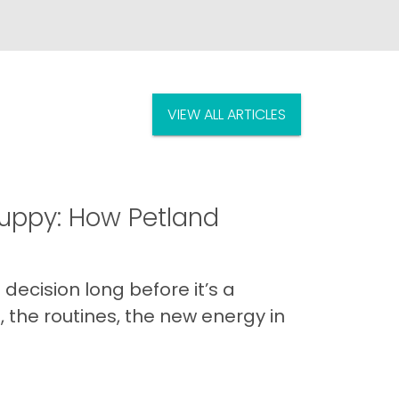
VIEW ALL ARTICLES
uppy: How Petland
decision long before it’s a
 the routines, the new energy in