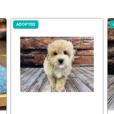
ADOPTED