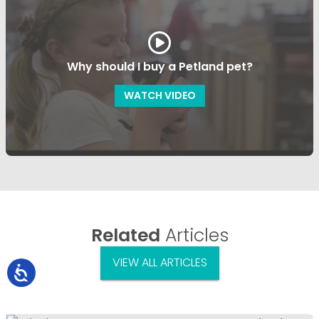
Why should I buy a Petland pet?
WATCH VIDEO
Related
Articles
VIEW ALL ARTICLES