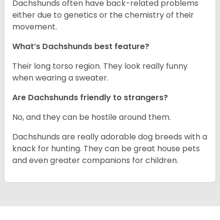
Dachshunds often have back-related problems
either due to genetics or the chemistry of their
movement.
What’s Dachshunds best feature?
Their long torso region. They look really funny
when wearing a sweater.
Are Dachshunds friendly to strangers?
No, and they can be hostile around them.
Dachshunds are really adorable dog breeds with a
knack for hunting. They can be great house pets
and even greater companions for children.