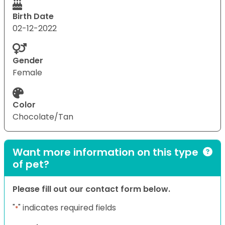
Birth Date
02-12-2022
Gender
Female
Color
Chocolate/Tan
Want more information on this type
of pet?
Please fill out our contact form below.
"
" indicates required fields
*