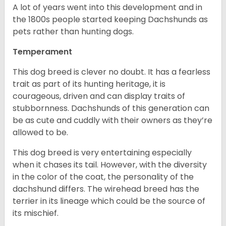
A lot of years went into this development and in
the 1800s people started keeping Dachshunds as
pets rather than hunting dogs.
Temperament
This dog breed is clever no doubt. It has a fearless
trait as part of its hunting heritage, it is
courageous, driven and can display traits of
stubbornness. Dachshunds of this generation can
be as cute and cuddly with their owners as they’re
allowed to be.
This dog breed is very entertaining especially
when it chases its tail. However, with the diversity
in the color of the coat, the personality of the
dachshund differs. The wirehead breed has the
terrier in its lineage which could be the source of
its mischief.