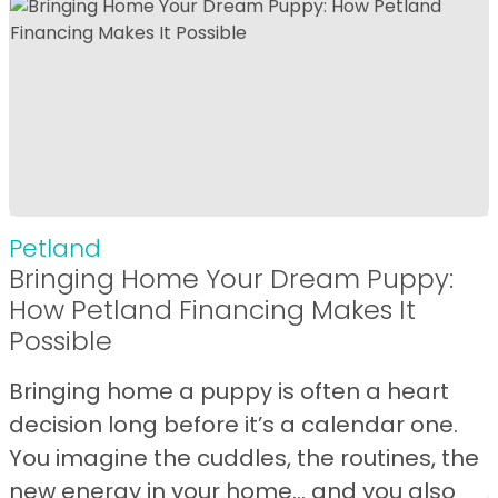
Petland
Bringing Home Your Dream Puppy:
How Petland Financing Makes It
Possible
Bringing home a puppy is often a heart
decision long before it’s a calendar one.
You imagine the cuddles, the routines, the
new energy in your home… and you also