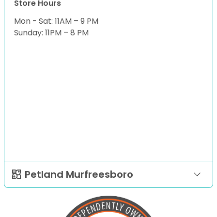
Store Hours
Mon - Sat: 11AM – 9 PM
Sunday: 11PM – 8 PM
Petland Murfreesboro