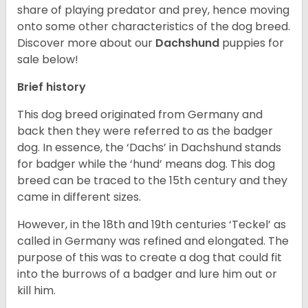
share of playing predator and prey, hence moving
onto some other characteristics of the dog breed.
Discover more about our
Dachshund
puppies for
sale below!
Brief history
This dog breed originated from Germany and
back then they were referred to as the badger
dog. In essence, the ‘Dachs’ in Dachshund stands
for badger while the ‘hund’ means dog. This dog
breed can be traced to the 15
th
century and they
came in different sizes.
However, in the 18
th
and 19
th
centuries ‘Teckel’ as
called in Germany was refined and elongated. The
purpose of this was to create a dog that could fit
into the burrows of a badger and lure him out or
kill him.