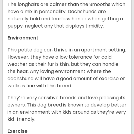
The longhairs are calmer than the Smooths which
have a mix in personality. Dachshunds are
naturally bold and fearless hence when getting a
puppy, neglect any that displays timidity.
Environment
This petite dog can thrive in an apartment setting.
However, they have a low tolerance for cold
weather as their fur is thin, but they can handle
the heat. Any loving environment where the
dachshund will have a good amount of exercise or
walks is fine with this breed.
They’re very sensitive breeds and love pleasing its
owners. This dog breed is known to develop better
in an environment with kids around as they’re very
kid-friendly.
Exercise