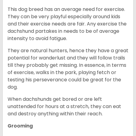
This dog breed has an average need for exercise.
They can be very playful especially around kids
and their exercise needs are fair. Any exercise the
dachshund partakes in needs to be of average
intensity to avoid fatigue.
They are natural hunters, hence they have a great
potential for wanderlust and they will follow trails
till they probably get missing. In essence, in terms
of exercise, walks in the park, playing fetch or
testing his perseverance could be great for the
dog.
When dachshunds get bored or are left
unattended for hours at a stretch, they can eat
and destroy anything within their reach.
Grooming