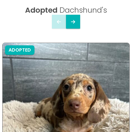
Adopted
Dachshund's
ADOPTED