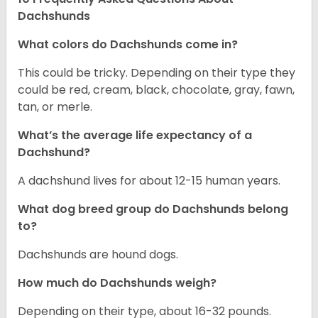
Dachshunds
What colors do Dachshunds come in?
This could be tricky. Depending on their type they
could be red, cream, black, chocolate, gray, fawn,
tan, or merle.
What’s the average life expectancy of a
Dachshund?
A dachshund lives for about 12-15 human years.
What dog breed group do Dachshunds belong
to?
Dachshunds are hound dogs.
How much do Dachshunds weigh?
Depending on their type, about 16-32 pounds.