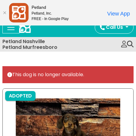
Now Open!
Petland
View App
Petland, Inc.
FREE - In Google Play
Call Us
Petland Nashville
Petland Murfreesboro
This dog is no longer available.
ADOPTED