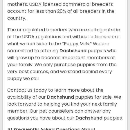
mothers. USDA licensed commercial breeders
account for less than 20% of all breeders in the
country.
The unregulated breeders who are selling outside
of the USDA regulations and without a license are
what we consider to be “Puppy Mills.” We are
committed to offering
Dachshund
puppies who
will grow up to become important members of
your family. We only purchase puppies from the
very best sources, and we stand behind every
puppy we sell.
Contact us today to learn more about the
availability of our
Dachshund
puppies for sale. We
look forward to helping you find your next family
member. Our pet counselors can answer any
questions you have about our
Dachshund
puppies.
10 Frequently Asked Questions About