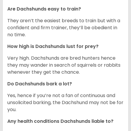
Are Dachshunds easy to train?
They aren’t the easiest breeds to train but with a
confident and firm trainer, they’ll be obedient in
no time.
How high is Dachshunds lust for prey?
Very high. Dachshunds are bred hunters hence
they may wander in search of squirrels or rabbits
whenever they get the chance.
Do Dachshunds bark a lot?
Yes, hence if you’re not a fan of continuous and
unsolicited barking, the Dachshund may not be for
you.
Any health conditions Dachshunds liable to?