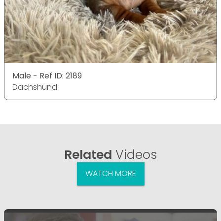
Male - Ref ID: 2189
Dachshund
Related
Videos
WATCH MORE