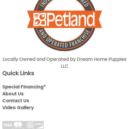
Locally Owned and Operated by Dream Home Puppies
LLC
Quick Links
Special Financing*
About Us
Contact Us
Video Gallery