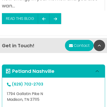
wan...
READ THIS BLOG
Get in Touch!
Bac
Contact
Petland Nashville
(629) 702-2703
1794 Gallatin Pike N
Madison, TN 37115