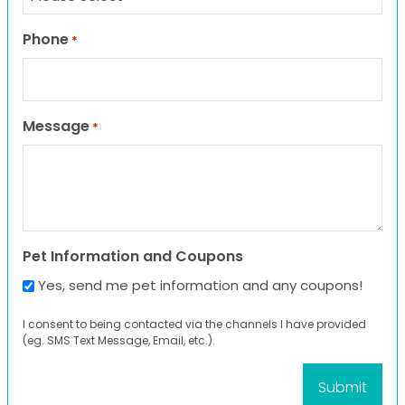
Phone
*
Message
*
Pet Information and Coupons
Yes, send me pet information and any coupons!
I consent to being contacted via the channels I have provided
(eg. SMS Text Message, Email, etc.).