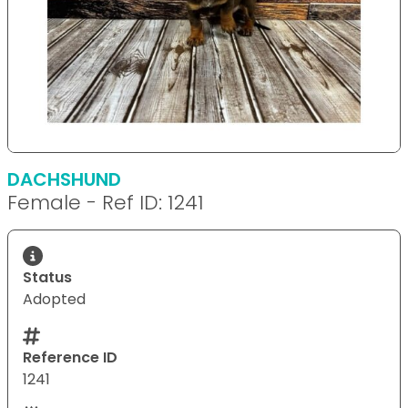
DACHSHUND
Female - Ref ID: 1241
Status
Adopted
Reference ID
1241