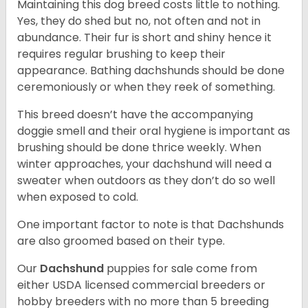
Maintaining this dog breed costs little to nothing.
Yes, they do shed but no, not often and not in
abundance. Their fur is short and shiny hence it
requires regular brushing to keep their
appearance. Bathing dachshunds should be done
ceremoniously or when they reek of something.
This breed doesn’t have the accompanying
doggie smell and their oral hygiene is important as
brushing should be done thrice weekly. When
winter approaches, your dachshund will need a
sweater when outdoors as they don’t do so well
when exposed to cold.
One important factor to note is that Dachshunds
are also groomed based on their type.
Our
Dachshund
puppies for sale come from
either USDA licensed commercial breeders or
hobby breeders with no more than 5 breeding