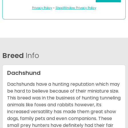
Privacy Policy
•
ShopWindow Privacy Policy
Breed
Info
Dachshund
Dachshunds have a hunting reputation which may
be hard to believe because of their miniature size.
This breed was in the business of hunting tunneling
animals like foxes and rabbits however, its
increased versatility has made them great show
dogs, family pets and even companions. These
small prey hunters have definitely had their fair