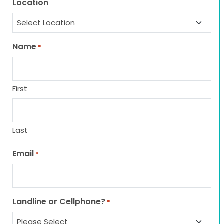
Location
Name
*
First
Last
Email
*
Landline or Cellphone?
*