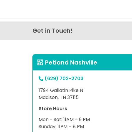
Get in Touch!
Petland Nashville
(629) 702-2703
1794 Gallatin Pike N
Madison, TN 37115
Store Hours
Mon - Sat: 11AM – 9 PM
Sunday: 11PM – 8 PM