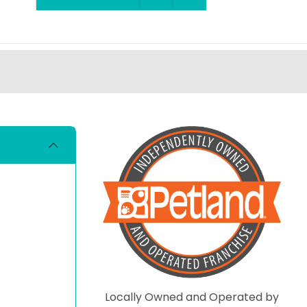
Locally Owned and Operated by