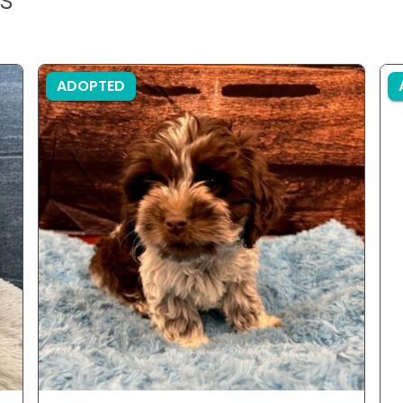
ADOPTED