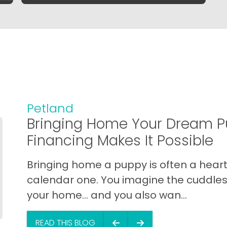
Petland
Bringing Home Your Dream P
Financing Makes It Possible
Bringing home a puppy is often a heart 
calendar one. You imagine the cuddles,
your home… and you also wan...
READ THIS BLOG