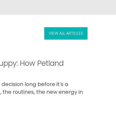
VIEW ALL ARTICLES
uppy: How Petland
decision long before it’s a
 the routines, the new energy in