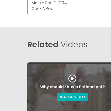
Male - Ref ID: 2104
Cock A Poo
Related
Videos
Why should I buy a Petland pet?
WATCH VIDEO