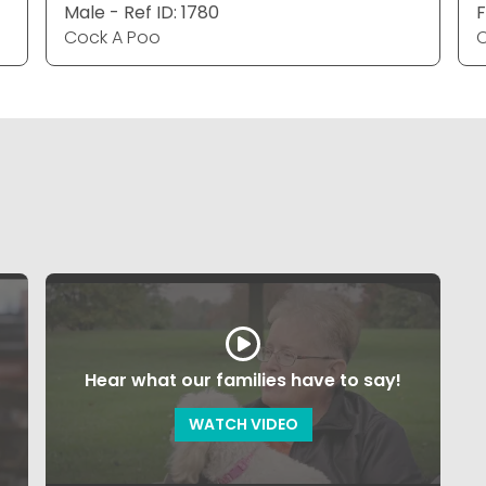
Male - Ref ID: 1780
F
Cock A Poo
C
Hear what our families have to say!
WATCH VIDEO