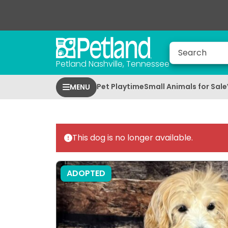
Petland Nashville, Tennessee
Pet Playtime
Small Animals for Sale
MENU
This dog is no longer available.
ADOPTED