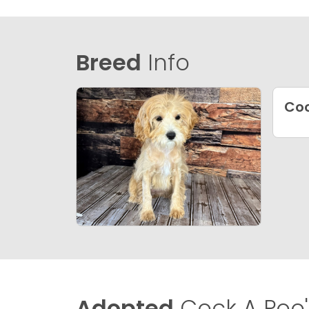
Breed
Info
Coc
Adopted
Cock A Poo'