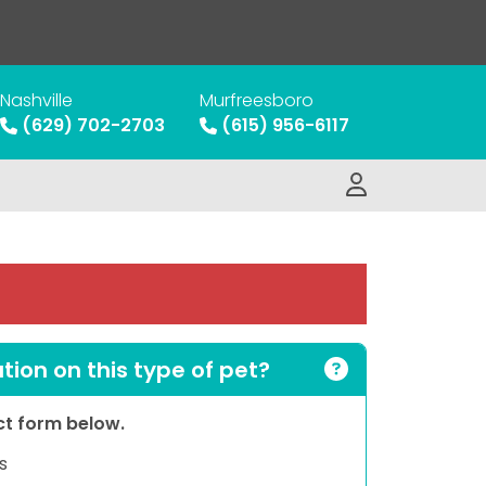
Nashville
Murfreesboro
(629) 702-2703
(615) 956-6117
ion on this type of pet?
act form below.
s