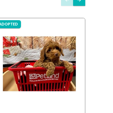
ADOPTED
ADOPTE