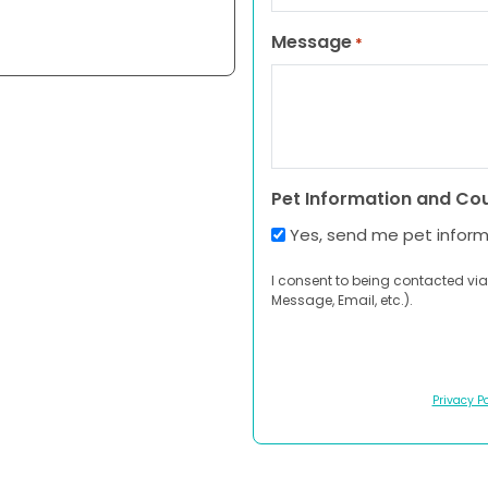
Message
*
Pet Information and Co
Yes, send me pet infor
I consent to being contacted via
Message, Email, etc.).
Privacy Po