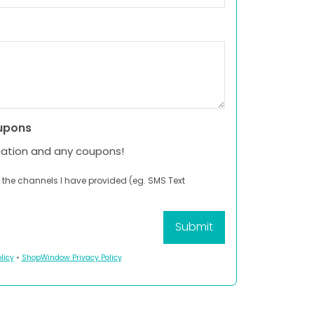
upons
mation and any coupons!
 the channels I have provided (eg. SMS Text
licy
•
ShopWindow Privacy Policy