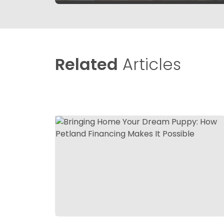
Related
Articles