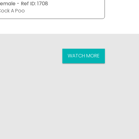
emale - Ref ID: 1708
Female - R
ock A Poo
Cock A P
WATCH MORE