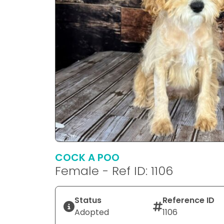
COCK A POO
Female - Ref ID: 1106
Status
Reference ID
Adopted
1106