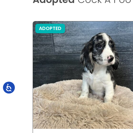
ADOPTED