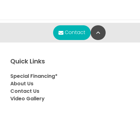
Back to Top
Contact
Quick Links
Special Financing*
About Us
Contact Us
Video Gallery