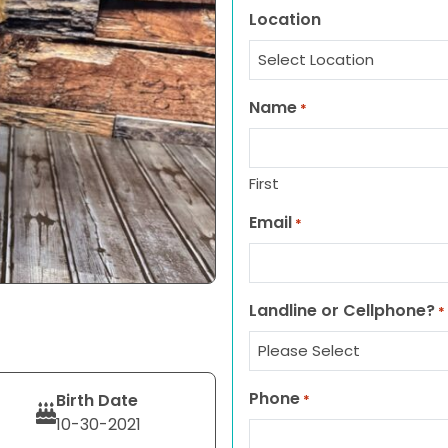
Location
Name
*
First
Email
*
Landline or Cellphone?
*
Phone
Birth Date
*
10-30-2021