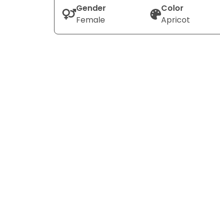
Gender
Color
Female
Apricot