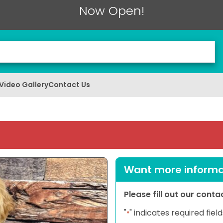
Now Open!
Video Gallery
Contact Us
Want more informat
Please fill out our cont
"
" indicates required field
*