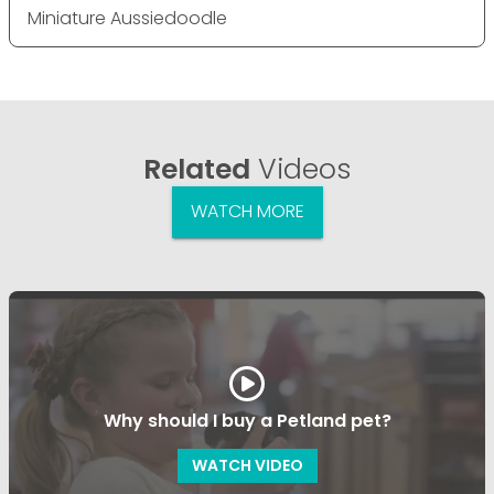
Miniature Aussiedoodle
Related
Videos
WATCH MORE
Why should I buy a Petland pet?
WATCH VIDEO