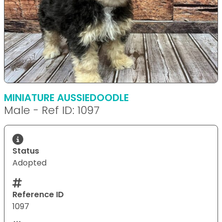
MINIATURE AUSSIEDOODLE
Male - Ref ID: 1097
Status
Adopted
Reference ID
1097