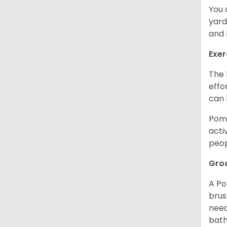
You 
yard
and l
Exer
The 
effo
can 
Poma
acti
peop
Gro
A Po
brus
need
bath