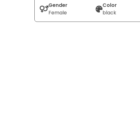
Gender
Color
Female
black