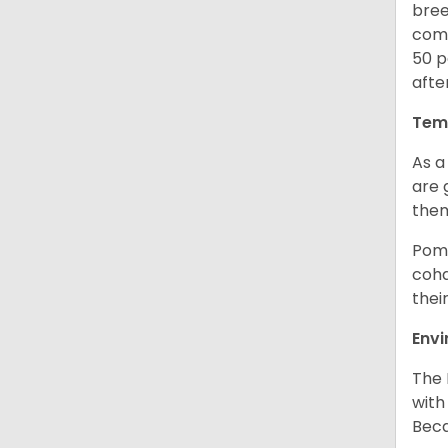
bree
comb
50 p
afte
Tem
As a
are 
them
Poma
coha
thei
Env
The 
with
Beca