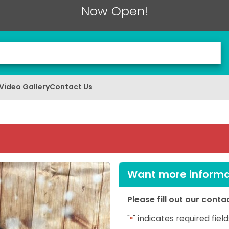
Now Open!
Video Gallery
Contact Us
Want more informat
Please fill out our cont
"
" indicates required field
*