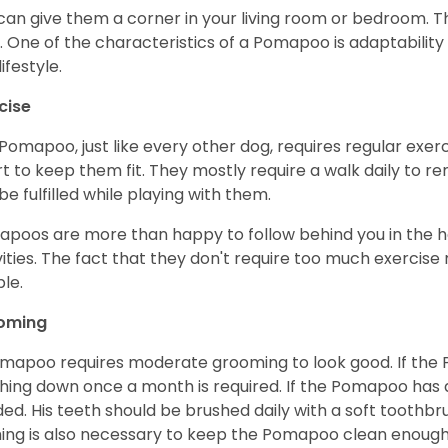
can give them a corner in your living room or bedroom. Th
. One of the characteristics of a Pomapoo is adaptability
ifestyle.
cise
Pomapoo, just like every other dog, requires regular exerc
rt to keep them fit. They mostly require a walk daily to r
be fulfilled while playing with them.
poos are more than happy to follow behind you in the ho
vities. The fact that they don't require too much exercis
le.
oming
mapoo requires moderate grooming to look good. If the 
hing down once a month is required. If the Pomapoo has a 
ed. His teeth should be brushed daily with a soft toothb
ing is also necessary to keep the Pomapoo clean enough 