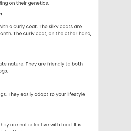
ng on their genetics.
o?
th a curly coat. The silky coats are
nth. The curly coat, on the other hand,
te nature. They are friendly to both
ogs.
 They easily adapt to your lifestyle
y are not selective with food. It is