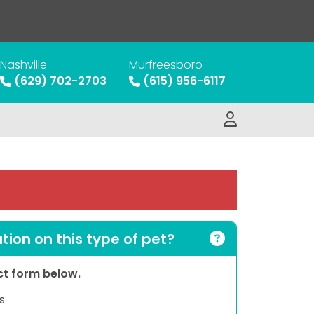
Nashville
Murfreesboro
(629) 702-2703
(615) 956-6117
ion on this type of pet?
act form below.
s