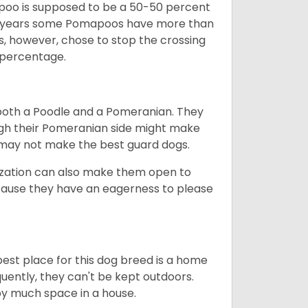
poo is supposed to be a 50-50 percent
e years some Pomapoos have more than
s, however, chose to stop the crossing
 percentage.
both a Poodle and a Pomeranian. They
ugh their Pomeranian side might make
 may not make the best guard dogs.
lization can also make them open to
ecause they have an eagerness to please
est place for this dog breed is a home
quently, they can't be kept outdoors.
py much space in a house.