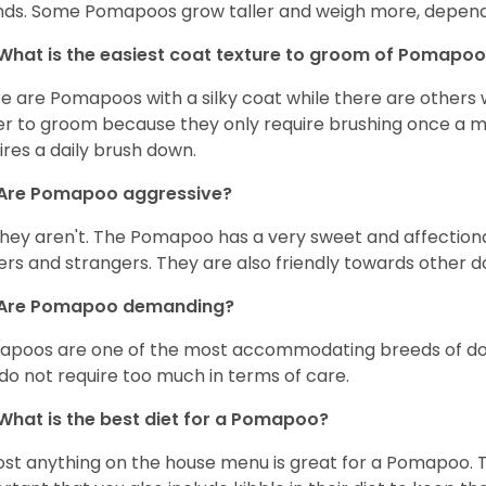
ds. Some Pomapoos grow taller and weigh more, dependi
What is the easiest coat texture to groom of Pomapo
e are Pomapoos with a silky coat while there are others wi
er to groom because they only require brushing once a mo
ires a daily brush down.
Are Pomapoo aggressive?
they aren't. The Pomapoo has a very sweet and affectiona
rs and strangers. They are also friendly towards other d
Are Pomapoo demanding?
poos are one of the most accommodating breeds of dogs.
do not require too much in terms of care.
What is the best diet for a Pomapoo?
st anything on the house menu is great for a Pomapoo. The