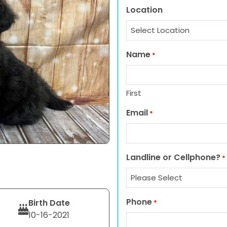
Location
Name
*
First
Email
*
Landline or Cellphone?
*
Phone
Birth Date
*
10-16-2021