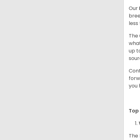
Our
bree
less
The 
what
up t
sour
Cont
forw
you 
Top
The 