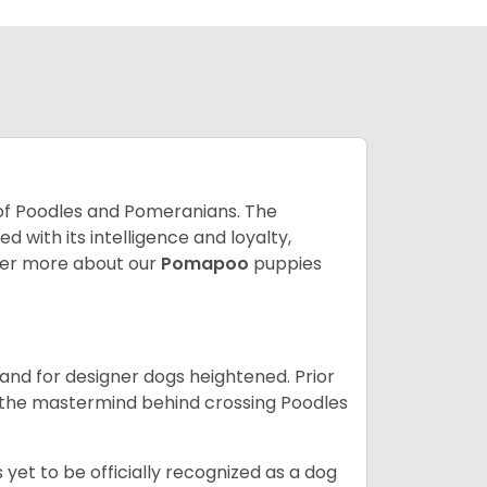
of Poodles and Pomeranians. The
with its intelligence and loyalty,
er more about our
Pomapoo
puppies
nd for designer dogs heightened. Prior
be the mastermind behind crossing Poodles
yet to be officially recognized as a dog