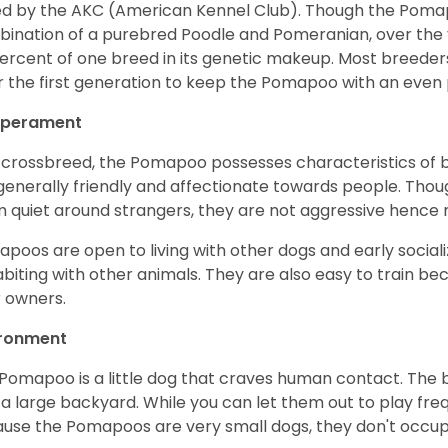
d by the AKC (American Kennel Club). Though the Poma
ination of a purebred Poodle and Pomeranian, over th
ercent of one breed in its genetic makeup. Most breeder
r the first generation to keep the Pomapoo with an even
perament
 crossbreed, the Pomapoo possesses characteristics of 
generally friendly and affectionate towards people. Tho
 quiet around strangers, they are not aggressive hence
poos are open to living with other dogs and early socia
biting with other animals. They are also easy to train b
r owners.
ironment
Pomapoo is a little dog that craves human contact. The b
 a large backyard. While you can let them out to play fre
use the Pomapoos are very small dogs, they don't occu