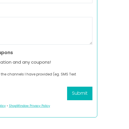
upons
mation and any coupons!
 the channels I have provided (eg. SMS Text
licy
•
ShopWindow Privacy Policy