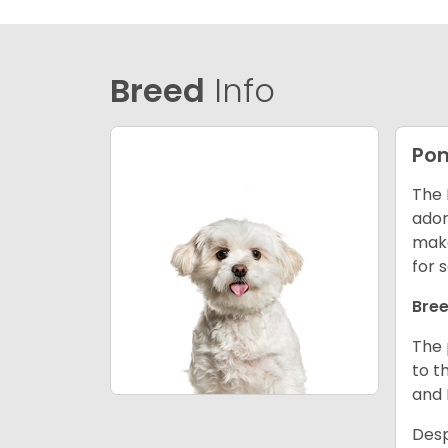
Breed
Info
Po
The 
ador
make
for 
Bree
The 
to t
and
Desp