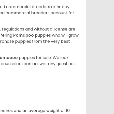
nsed commercial breeders or hobby
sed commercial breeders account for
 regulations and without a license are
ffering
Pomapoo
puppies who will grow
rchase puppies from the very best
Pomapoo
puppies for sale. We look
t counselors can answer any questions
 inches and an average weight of 10