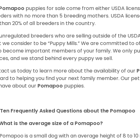
Pomapoo
puppies for sale come from either USDA lice
ders with no more than 5 breeding mothers. USDA licen
 than 20% of all breeders in the country.
unregulated breeders who are selling outside of the USDA
 we consider to be “Puppy Mills.” We are committed to o
o become important members of your family. We only pu
ces, and we stand behind every puppy we sell.
act us today to learn more about the availability of our
ard to helping you find your next family member. Our pe
have about our
Pomapoo
puppies.
 Ten Frequently Asked Questions about the Pomapoo
What is the average size of a Pomapoo?
Pomapoo is a small dog with an average height of 8 to 10