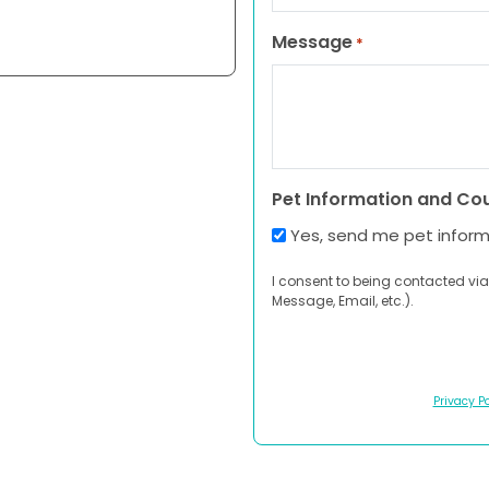
Message
*
Pet Information and Co
Yes, send me pet infor
I consent to being contacted via
Message, Email, etc.).
Privacy Po