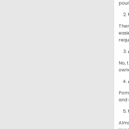
poun
Ther
easi
requ
No, 
owne
Poma
and 
Almo