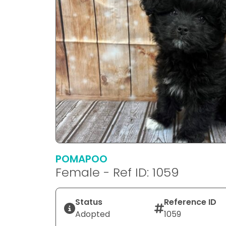
POMAPOO
Female - Ref ID: 1059
Status
Reference ID
Adopted
1059