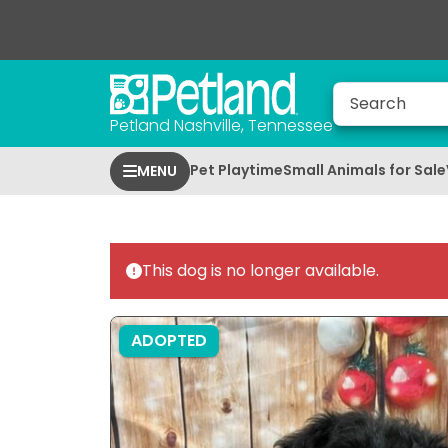
Petland Nashville, Tennessee
Pet Playtime
Small Animals for Sale
MENU
This dog is no longer available.
ADOPTED