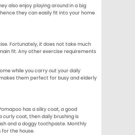
ey also enjoy playing around in a big
 hence they can easily fit into your home
ise. Fortunately, it does not take much
emain fit. Any other exercise requirements
me while you carry out your daily
e makes them perfect for busy and elderly
Pomapoo has a silky coat, a good
curly coat, then daily brushing is
rush and a doggy toothpaste. Monthly
for the house.