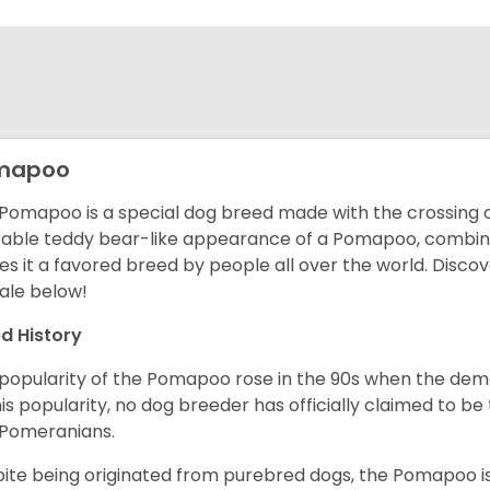
mapoo
Pomapoo is a special dog breed made with the crossing 
able teddy bear-like appearance of a Pomapoo, combined 
s it a favored breed by people all over the world.
Discov
sale below!
d History
popularity of the Pomapoo rose in the 90s when the dema
his popularity, no dog breeder has officially claimed to 
 Pomeranians.
ite being originated from purebred dogs, the Pomapoo is 