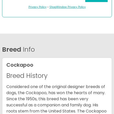
Privacy Policy
•
ShopWindow Privacy Policy
Breed
Info
Cockapoo
Breed History
Considered one of the original designer breeds of
dogs, the Cockapoo, has won the hearts of many.
Since the 1950s, this breed has been very
successful as a companion and family dog. His
roots stem from the United States. The Cockapoo