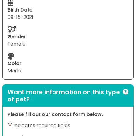
Birth Date
09-15-2021
Gender
Female
Color
Merle
Want more information on this type
of pet?
Please fill out our contact form below.
"
" indicates required fields
*