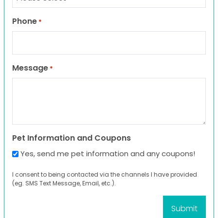
Phone
*
Message
*
Pet Information and Coupons
Yes, send me pet information and any coupons!
I consent to being contacted via the channels I have provided
(eg. SMS Text Message, Email, etc.).