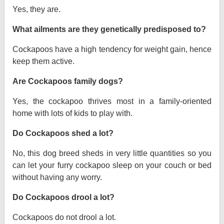
Yes, they are.
What ailments are they genetically predisposed to?
Cockapoos have a high tendency for weight gain, hence
keep them active.
Are Cockapoos family dogs?
Yes, the cockapoo thrives most in a family-oriented
home with lots of kids to play with.
Do Cockapoos shed a lot?
No, this dog breed sheds in very little quantities so you
can let your furry cockapoo sleep on your couch or bed
without having any worry.
Do Cockapoos drool a lot?
Cockapoos do not drool a lot.