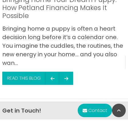
How Petland Financing Makes It
Possible
Bringing home a puppy is often a heart
decision long before it’s a calendar one.
You imagine the cuddles, the routines, the
new energy in your home… and you also
wan...
READ THIS BLOG
Get in Touch!
Bac
Contact