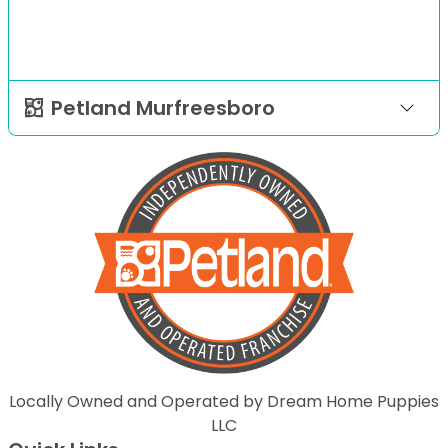
Petland Murfreesboro
Locally Owned and Operated by Dream Home Puppies
LLC