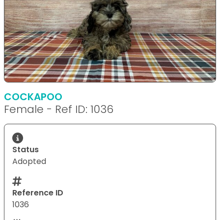
COCKAPOO
Female - Ref ID: 1036
Status
Adopted
Reference ID
1036