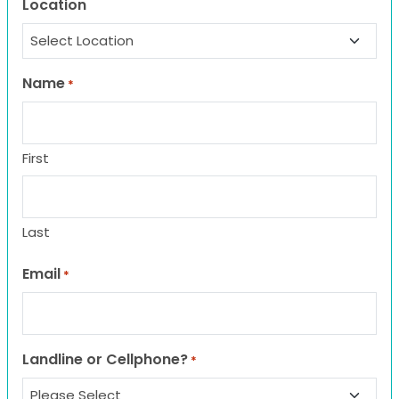
Location
Name
*
First
Last
Email
*
Landline or Cellphone?
*