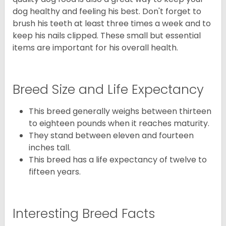
dog healthy and feeling his best. Don't forget to
brush his teeth at least three times a week and to
keep his nails clipped. These small but essential
items are important for his overall health.
Breed Size and Life Expectancy
This breed generally weighs between thirteen
to eighteen pounds when it reaches maturity.
They stand between eleven and fourteen
inches tall.
This breed has a life expectancy of twelve to
fifteen years.
Interesting Breed Facts