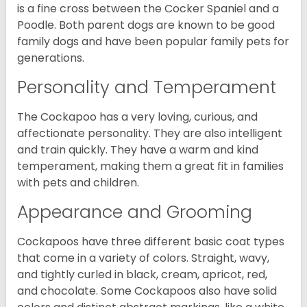
is a fine cross between the Cocker Spaniel and a
Poodle. Both parent dogs are known to be good
family dogs and have been popular family pets for
generations.
Personality and Temperament
The Cockapoo has a very loving, curious, and
affectionate personality. They are also intelligent
and train quickly. They have a warm and kind
temperament, making them a great fit in families
with pets and children.
Appearance and Grooming
Cockapoos have three different basic coat types
that come in a variety of colors. Straight, wavy,
and tightly curled in black, cream, apricot, red,
and chocolate. Some Cockapoos also have solid