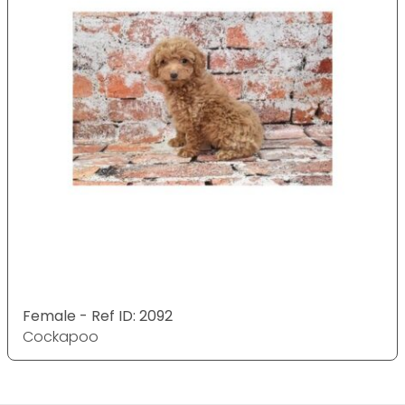
Female - Ref ID: 2092
Cockapoo