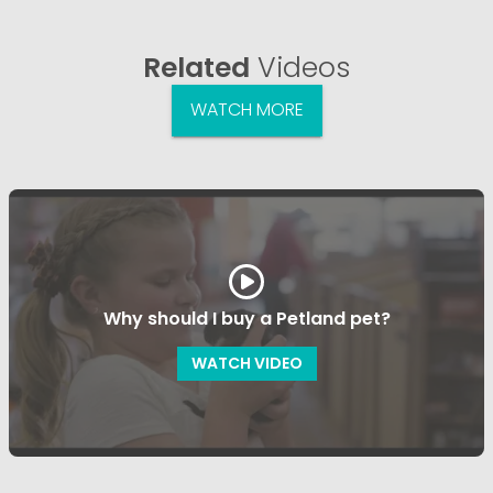
Related
Videos
WATCH MORE
Why should I buy a Petland pet?
WATCH VIDEO