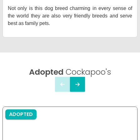
Not only is this dog breed charming in every sense of
the world they are also very friendly breeds and serve
best as family pets.
Adopted
Cockapoo's
ADOPTED