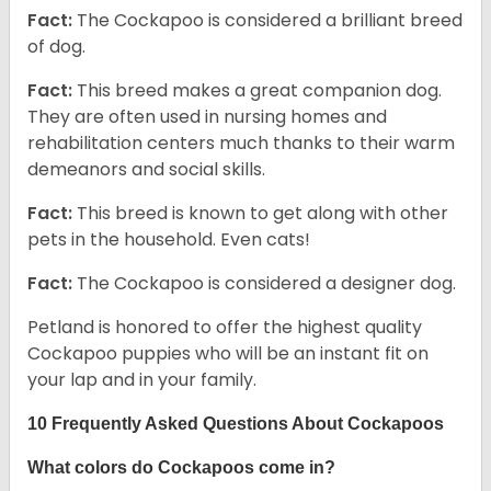
Fact:
The Cockapoo is considered a brilliant breed
of dog.
Fact:
This breed makes a great companion dog.
They are often used in nursing homes and
rehabilitation centers much thanks to their warm
demeanors and social skills.
Fact:
This breed is known to get along with other
pets in the household. Even cats!
Fact:
The Cockapoo is considered a designer dog.
Petland is honored to offer the highest quality
Cockapoo puppies who will be an instant fit on
your lap and in your family.
10 Frequently Asked Questions About Cockapoos
What colors do Cockapoos come in?