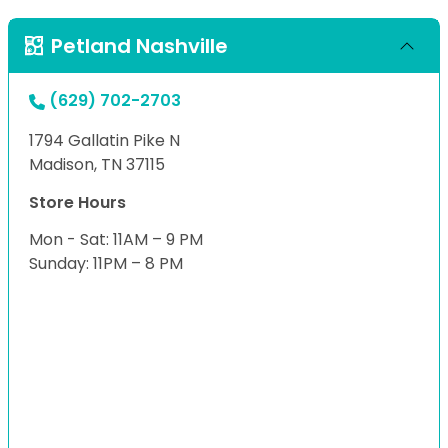
Petland Nashville
(629) 702-2703
1794 Gallatin Pike N
Madison, TN 37115
Store Hours
Mon - Sat: 11AM – 9 PM
Sunday: 11PM – 8 PM