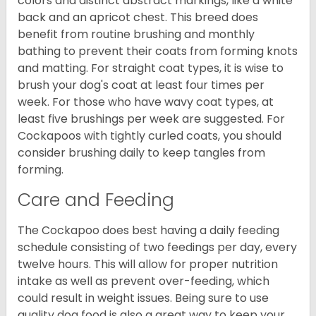
colors and distinct abstract markings, like a white
back and an apricot chest. This breed does
benefit from routine brushing and monthly
bathing to prevent their coats from forming knots
and matting. For straight coat types, it is wise to
brush your dog's coat at least four times per
week. For those who have wavy coat types, at
least five brushings per week are suggested. For
Cockapoos with tightly curled coats, you should
consider brushing daily to keep tangles from
forming.
Care and Feeding
The Cockapoo does best having a daily feeding
schedule consisting of two feedings per day, every
twelve hours. This will allow for proper nutrition
intake as well as prevent over-feeding, which
could result in weight issues. Being sure to use
quality dog food is also a great way to keep your