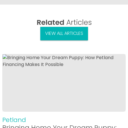
Related
Articles
VIEW ALL ARTICLES
Petland
Bringing Home Your Dream Puppy: