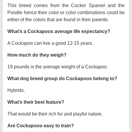
This breed comes from the Cocker Spaniel and the
Poodle hence their color or color combinations could be
either of the colors that are found in their parents.
What’s a Cockapoos average life expectancy?
A Cockapoo can live a good 12-15 years.
How much do they weigh?
19 pounds is the average weight of a Cockapoo.
What dog breed group do Cockapoos belong to?
Hybrids.
What’s their best feature?
That would be their rich fur and playful nature.
Are Cockapoos easy to train?