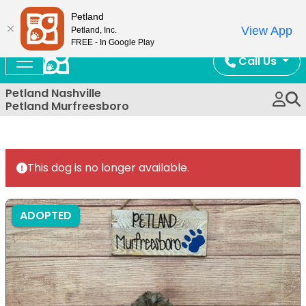
Now Open!
Petland
View App
Petland, Inc.
FREE - In Google Play
Call Us
Petland Nashville
Petland Murfreesboro
This dog is no longer available.
ADOPTED