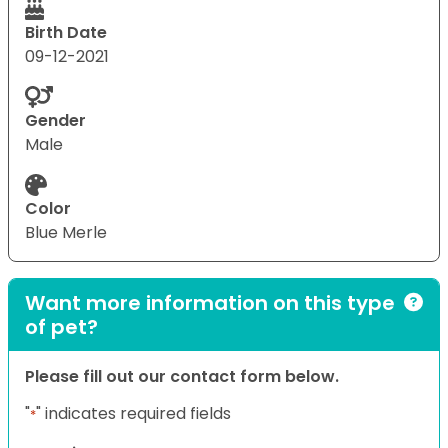
Birth Date
09-12-2021
Gender
Male
Color
Blue Merle
Want more information on this type
of pet?
Please fill out our contact form below.
"
" indicates required fields
*