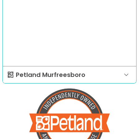
Petland Murfreesboro