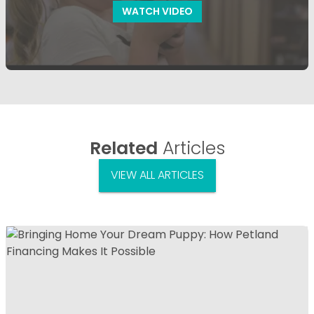
WATCH VIDEO
Related
Articles
VIEW ALL ARTICLES