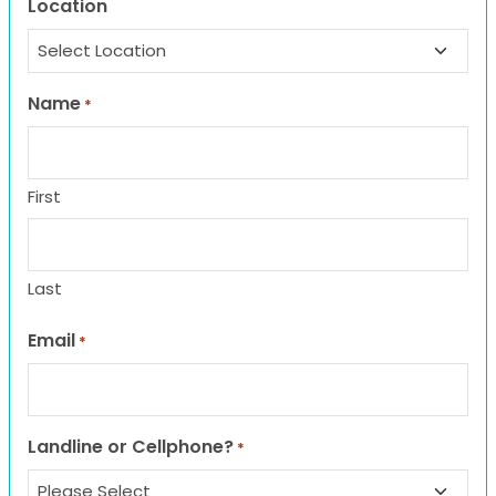
Location
Name
*
First
Last
Email
*
Landline or Cellphone?
*