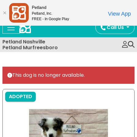
Now Open!
Petland
View App
Petland, Inc.
FREE - In Google Play
Call Us
Petland Nashville
Petland Murfreesboro
This dog is no longer available.
ADOPTED