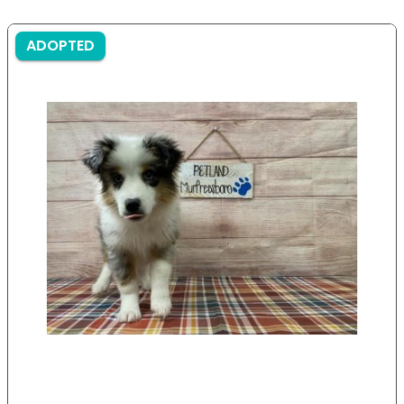
ADOPTED