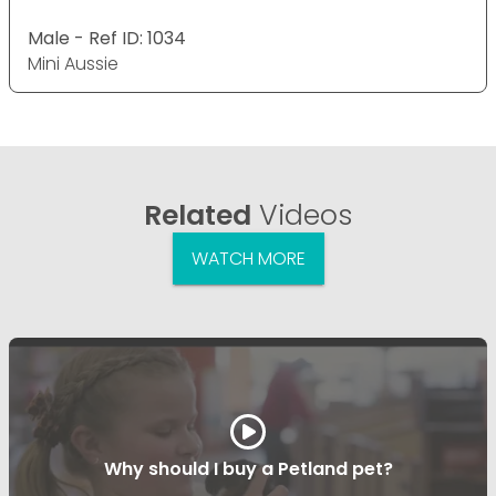
Male - Ref ID: 1034
Mini Aussie
Related
Videos
WATCH MORE
Why should I buy a Petland pet?