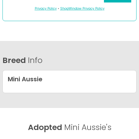
Privacy Policy
•
ShopWindow Privacy Policy
Breed
Info
Mini Aussie
Adopted
Mini Aussie's