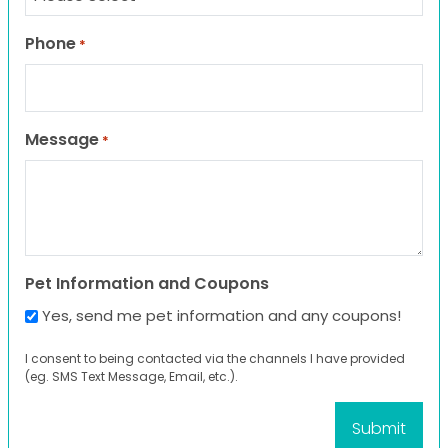
Phone
*
Message
*
Pet Information and Coupons
Yes, send me pet information and any coupons!
I consent to being contacted via the channels I have provided
(eg. SMS Text Message, Email, etc.).