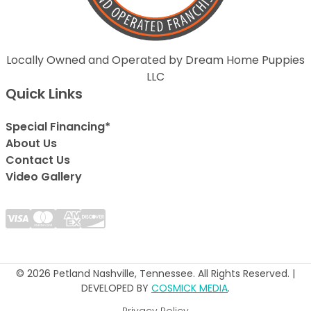
Locally Owned and Operated by Dream Home Puppies
LLC
Quick Links
Special Financing*
About Us
Contact Us
Video Gallery
© 2026 Petland Nashville, Tennessee. All Rights Reserved. |
DEVELOPED BY
COSMICK MEDIA
.
Privacy Policy