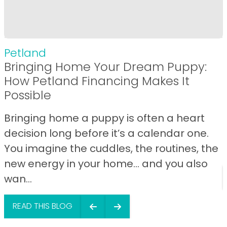
Petland
Bringing Home Your Dream Puppy:
How Petland Financing Makes It
Possible
Bringing home a puppy is often a heart
decision long before it’s a calendar one.
You imagine the cuddles, the routines, the
new energy in your home… and you also
wan...
READ THIS BLOG