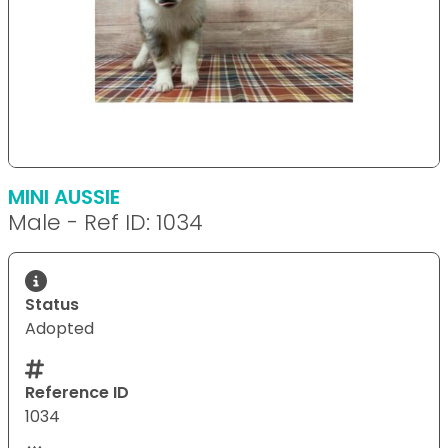
MINI AUSSIE
Male - Ref ID: 1034
Status
Adopted
Reference ID
1034