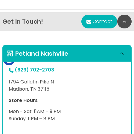
Get in Touch!
Bac
Contact
Petland Nashville
(629) 702-2703
1794 Gallatin Pike N
Madison, TN 37115
Store Hours
Mon - Sat: 11AM – 9 PM
Sunday: 11PM – 8 PM