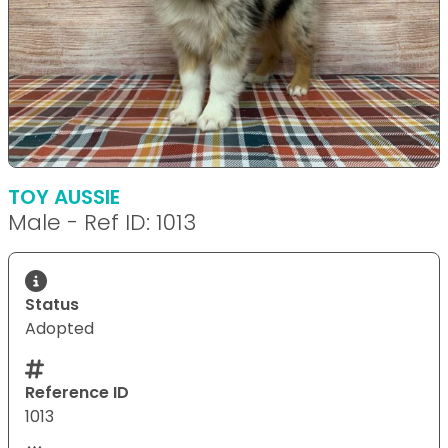
TOY AUSSIE
Male - Ref ID: 1013
Status
Adopted
Reference ID
1013