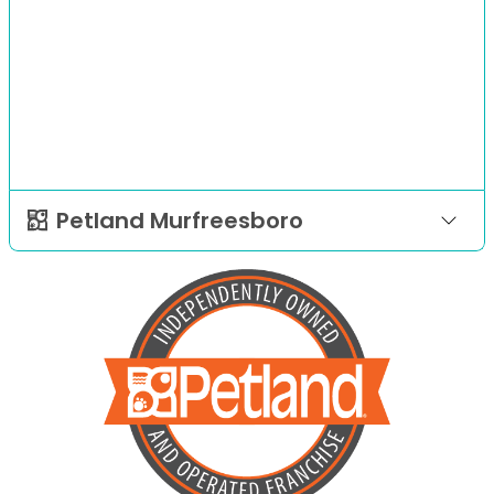
Petland Murfreesboro