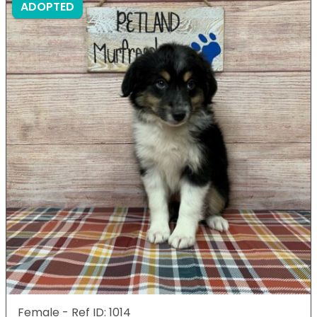
ADOPTED
Female - Ref ID: 1014