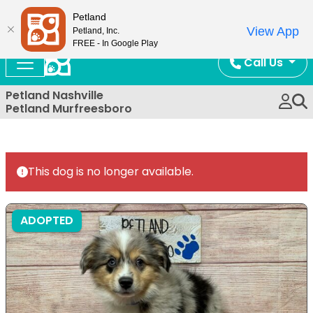
Now Open!
Petland
View App
Petland, Inc.
FREE - In Google Play
Call Us
Petland Nashville
Petland Murfreesboro
This dog is no longer available.
ADOPTED