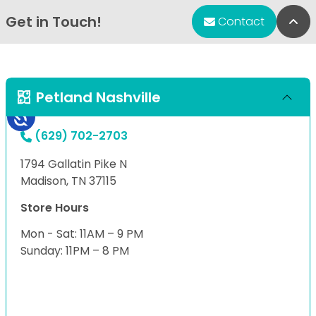
Get in Touch!
Bac
Contact
Petland Nashville
(629) 702-2703
1794 Gallatin Pike N
Madison, TN 37115
Store Hours
Mon - Sat: 11AM – 9 PM
Sunday: 11PM – 8 PM