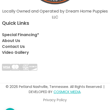
Locally Owned and Operated by Dream Home Puppies
LLC
Quick Links
Special Financing*
About Us
Contact Us
Video Gallery
© 2026 Petland Nashville, Tennessee. All Rights Reserved. |
DEVELOPED BY
COSMICK MEDIA
.
Privacy Policy