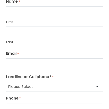
Name
*
First
Last
Email
*
Landline or Cellphone?
*
Phone
*