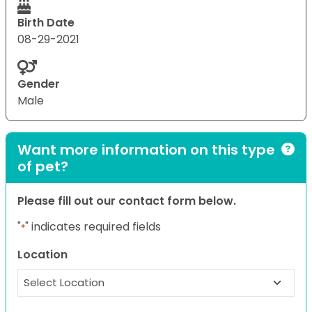
Birth Date
08-29-2021
Gender
Male
Want more information on this type
of pet?
Please fill out our contact form below.
"
" indicates required fields
*
Location