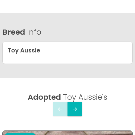
Breed
Info
Toy Aussie
Adopted
Toy Aussie's