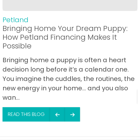
Petland
Bringing Home Your Dream Puppy:
How Petland Financing Makes It
Possible
Bringing home a puppy is often a heart
decision long before it’s a calendar one.
You imagine the cuddles, the routines, the
new energy in your home… and you also
wan...
READ THIS BLOG