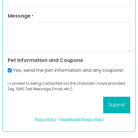
Message
*
Pet Information and Coupons
Yes, send me pet information and any coupons!
I consent to being contacted via the channels I have provided
(eg. SMS Text Message, Email, etc.).
Privacy Policy
•
ShopWindow Privacy Policy