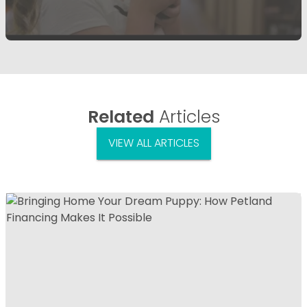
Related
Articles
VIEW ALL ARTICLES