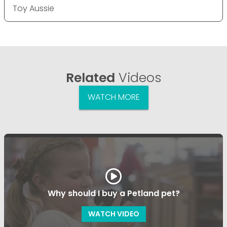
Toy Aussie
Related
Videos
WATCH MORE
Why should I buy a Petland pet?
WATCH VIDEO