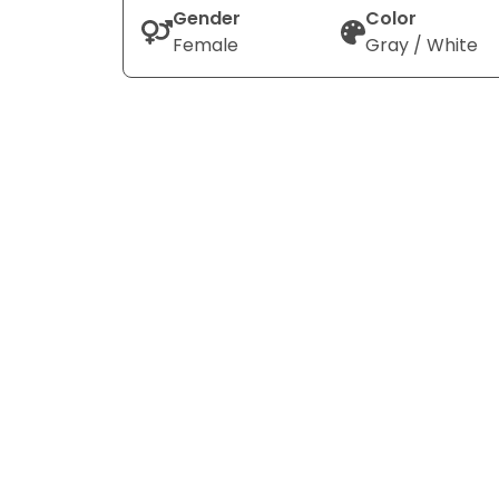
Gender
Color
Female
Gray / White