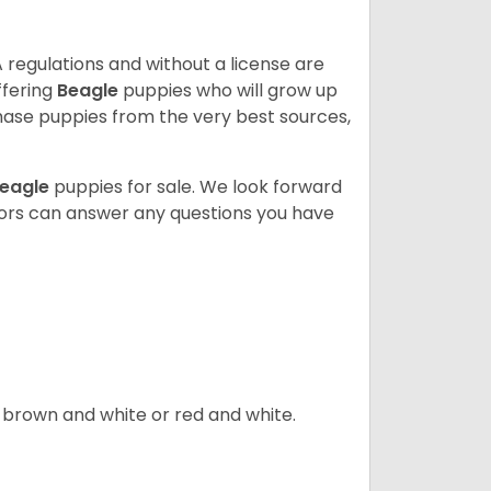
 regulations and without a license are
ffering
Beagle
puppies who will grow up
ase puppies from the very best sources,
eagle
puppies for sale. We look forward
lors can answer any questions you have
, brown and white or red and white.