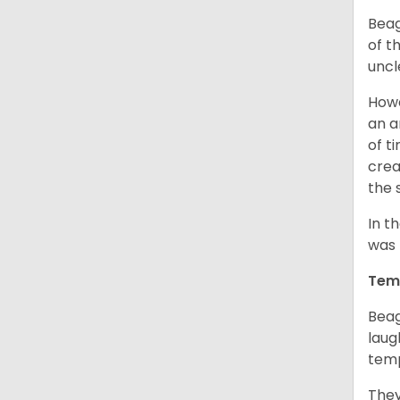
Beag
of th
uncl
Howe
an a
of t
crea
the 
In t
was 
Tem
Beag
laug
temp
They