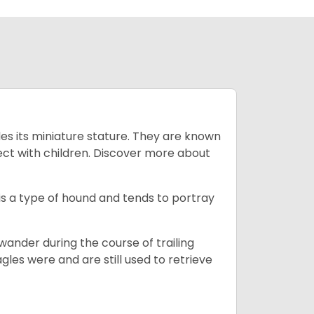
es its miniature stature. They are known
ect with children. Discover more about
is a type of hound and tends to portray
wander during the course of trailing
gles were and are still used to retrieve