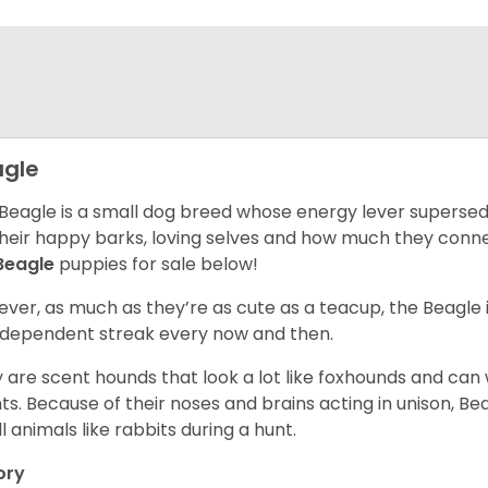
gle
Beagle is a small dog breed whose energy lever supersed
their happy barks, loving selves and how much they conn
Beagle
puppies for sale below!
ver, as much as they’re as cute as a teacup, the Beagle 
independent streak every now and then.
 are scent hounds that look a lot like foxhounds and can 
ts. Because of their noses and brains acting in unison, Bea
l animals like rabbits during a hunt.
ory