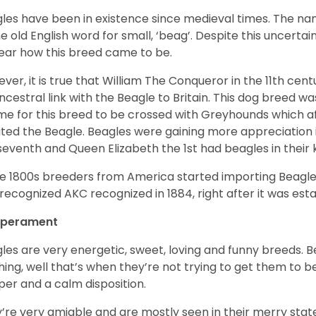
les have been in existence since medieval times. The nam
e old English word for small, ‘beag’. Despite this uncertainty
ear how this breed came to be.
ver, it is true that William The Conqueror in the 11th ce
ncestral link with the Beagle to Britain. This dog breed w
ime for this breed to be crossed with Greyhounds which af
ted the Beagle. Beagles were gaining more appreciation 
seventh and Queen Elizabeth the 1st had beagles in their
he 1800s breeders from America started importing Beagles 
recognized AKC recognized in 1884, right after it was est
perament
les are very energetic, sweet, loving and funny breeds. 
hing, well that’s when they’re not trying to get them to 
er and a calm disposition.
’re very amiable and are mostly seen in their merry stat