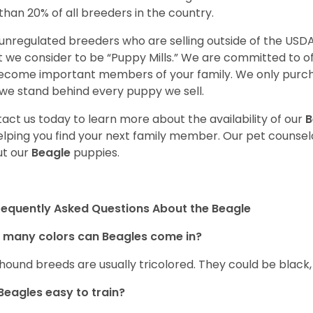
 than 20% of all breeders in the country.
unregulated breeders who are selling outside of the USDA
 we consider to be “Puppy Mills.” We are committed to o
ecome important members of your family. We only purch
we stand behind every puppy we sell.
act us today to learn more about the availability of our
B
elping you find your next family member. Our pet counse
t our
Beagle
puppies.
requently Asked Questions About the Beagle
 many colors can Beagles come in?
hound breeds are usually tricolored. They could be black
Beagles easy to train?