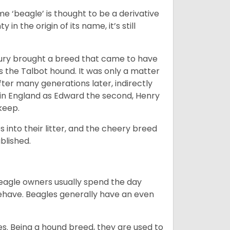
e ‘beagle’ is thought to be a derivative
 in the origin of its name, it’s still
ntury brought a breed that came to have
as the Talbot hound. It was only a matter
ter many generations later, indirectly
in England as Edward the second, Henry
 keep.
into their litter, and the cheery breed
ablished.
Beagle owners usually spend the day
behave. Beagles generally have an even
es. Being a hound breed, they are used to