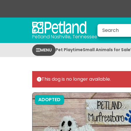
Petland Nashville, Tennessee
Pet Playtime
Small Animals for Sale
MENU
This dog is no longer available.
ADOPTED