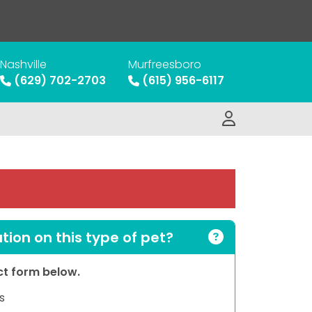
Nashville
Murfreesboro
(629) 702-2703
(615) 956-6117
ion on this type of pet?
act form below.
s