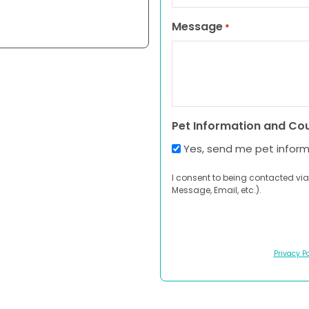
Message
*
Pet Information and Co
Yes, send me pet infor
I consent to being contacted via
Message, Email, etc.).
Privacy Po