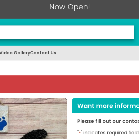
Now Open!
Video Gallery
Contact Us
Want more informat
Please fill out our cont
"
" indicates required field
*