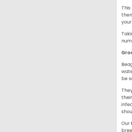
This
them
your
Taki
numb
Gro
Beag
wate
be s
They
thei
infe
shou
Our
bree