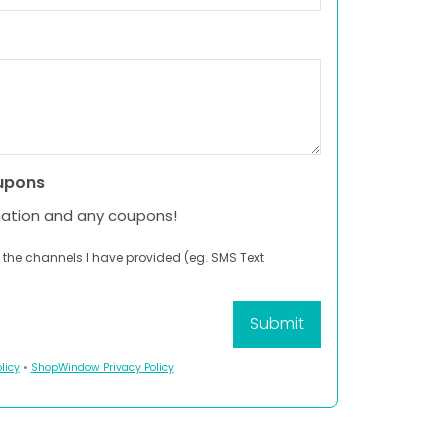
upons
mation and any coupons!
 the channels I have provided (eg. SMS Text
licy
•
ShopWindow Privacy Policy