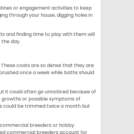
outines or engagement activities to keep
g through your house, digging holes in
s and finding time to play with them will
 the day.
 These coats are so dense that they are
e brushed once a week while baths should
ut it could often go unnoticed because of
or growths or possible symptoms of
ils could be trimmed twice a month but
d commercial breeders or hobby
sed commercial breeders account for