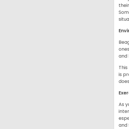
thei
Some
situ
Env
Beag
ones
and 
This
is p
does
Exer
As y
inte
espe
and 