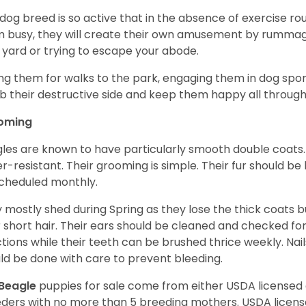
 dog breed is so active that in the absence of exercise r
 busy, they will create their own amusement by rummagin
 yard or trying to escape your abode.
ng them for walks to the park, engaging them in dog sport
 their destructive side and keep them happy all through
oming
les are known to have particularly smooth double coats.
r-resistant. Their grooming is simple. Their fur should b
cheduled monthly.
 mostly shed during Spring as they lose the thick coats b
r short hair. Their ears should be cleaned and checked f
ctions while their teeth can be brushed thrice weekly. Na
ld be done with care to prevent bleeding.
Beagle
puppies for sale come from either USDA license
ders with no more than 5 breeding mothers. USDA licen