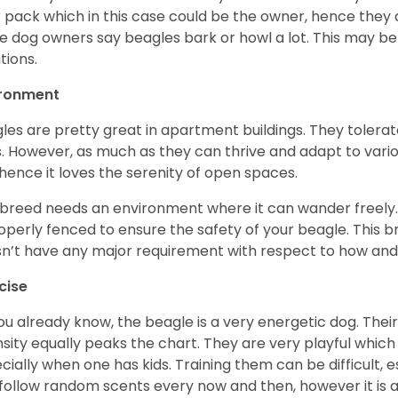
r pack which in this case could be the owner, hence they 
 dog owners say beagles bark or howl a lot. This may be
ations.
ironment
les are pretty great in apartment buildings. They toler
. However, as much as they can thrive and adapt to vario
hence it loves the serenity of open spaces.
 breed needs an environment where it can wander freely. 
roperly fenced to ensure the safety of your beagle. This 
n’t have any major requirement with respect to how and 
cise
ou already know, the beagle is a very energetic dog. Their
nsity equally peaks the chart. They are very playful which
cially when one has kids. Training them can be difficult, e
follow random scents every now and then, however it is a