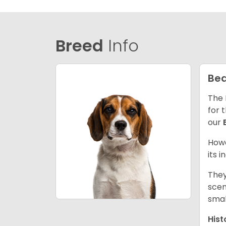
Breed
Info
Bea
The 
for 
our
Howe
its 
They
scen
smal
Hist