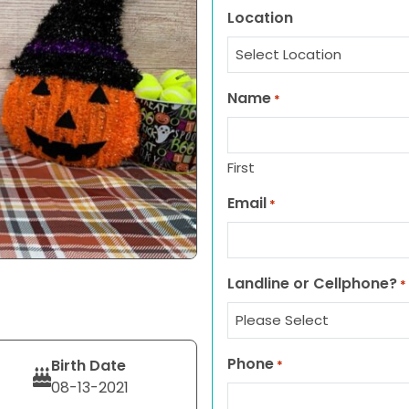
Location
Name
*
First
Email
*
Landline or Cellphone?
*
Phone
Birth Date
*
08-13-2021