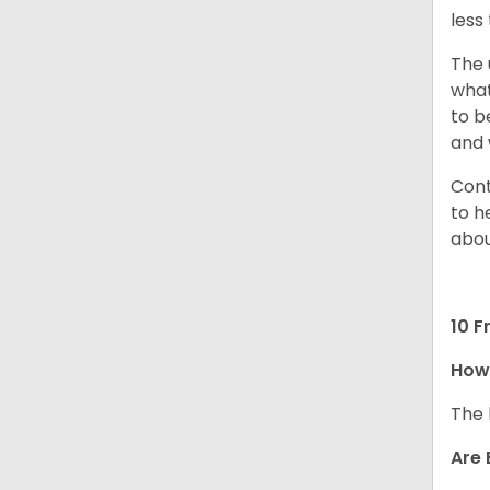
less
The 
what
to b
and 
Cont
to h
abou
10 F
How
The 
Are 