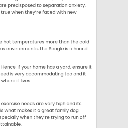
are predisposed to separation anxiety.
 true when they’re faced with new
ate hot temperatures more than the cold
us environments, the Beagle is a hound
Hence, if your home has a yard, ensure it
breed is very accommodating too and it
where it lives.
 exercise needs are very high and its
 is what makes it a great family dog
specially when they’re trying to run off
ttainable.