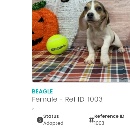
BEAGLE
Female - Ref ID: 1003
Status
Reference ID
Adopted
1003