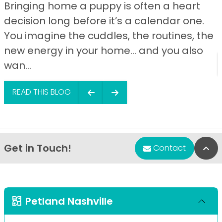
Bringing home a puppy is often a heart
decision long before it’s a calendar one.
You imagine the cuddles, the routines, the
new energy in your home… and you also
wan...
READ THIS BLOG
Get in Touch!
Bac
Contact
Petland Nashville