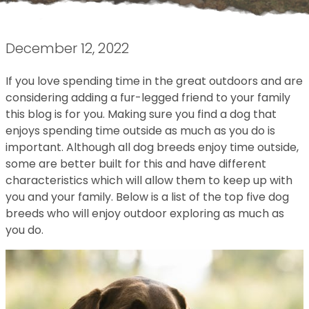
December 12, 2022
If you love spending time in the great outdoors and are
considering adding a fur-legged friend to your family
this blog is for you. Making sure you find a dog that
enjoys spending time outside as much as you do is
important. Although all dog breeds enjoy time outside,
some are better built for this and have different
characteristics which will allow them to keep up with
you and your family. Below is a list of the top five dog
breeds who will enjoy outdoor exploring as much as
you do.