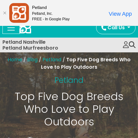
Now Open!
Petland
View App
Petland, Inc.
FREE - In Google Play
Call Us
Petland Nashville
Petland Murfreesboro
Home
/
Blog
/
Petland
/
Top Five Dog Breeds Who
Love to Play Outdoors
Petland
Top Five Dog Breeds
Who Love to Play
Outdoors