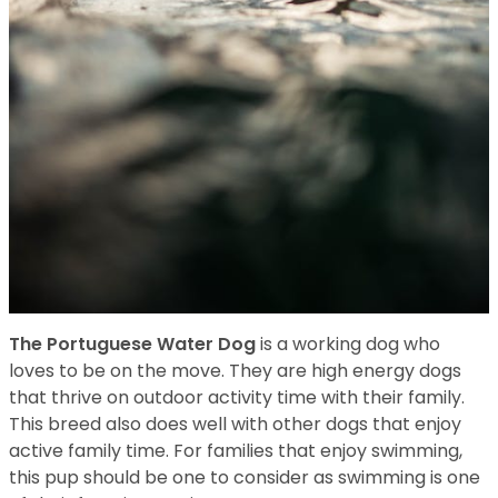
The Portuguese Water Dog
is a working dog who
loves to be on the move. They are high energy dogs
that thrive on outdoor activity time with their family.
This breed also does well with other dogs that enjoy
active family time. For families that enjoy swimming,
this pup should be one to consider as swimming is one