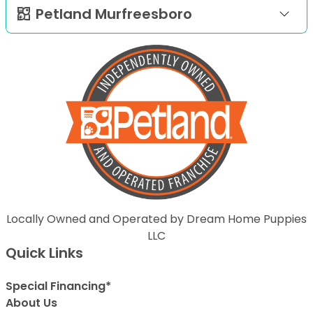
Petland Murfreesboro
Locally Owned and Operated by Dream Home Puppies
LLC
Quick Links
Special Financing*
About Us