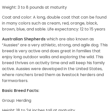
Weight: 3 to 8 pounds at maturity
Coat and color: A long, double coat that can be found
in many colors such as cream, red, orange, black,
brown, blue, and sable. Life expectancy: 12 to 15 years
Australian Shepherds
which are also known as
“Aussies” are a very athletic, strong, and agile dog. This
breed is very active and does great in families that
enjoy long outdoor walks and exploring the wild. This
breed thrives on activity time and will keep his family
active. Aussies were developed in the United States,
where ranchers bred them as livestock herders and
farmworkers.
Basic Breed Facts:
Group: Herding
Height: 18 to 24 inches tall at maturity