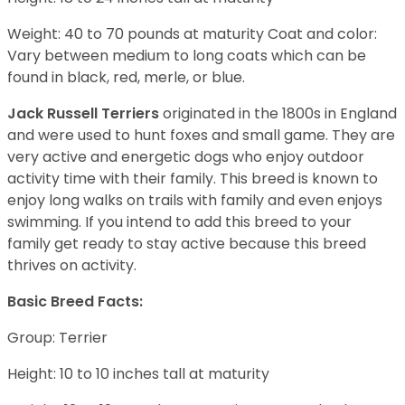
Weight: 40 to 70 pounds at maturity Coat and color:
Vary between medium to long coats which can be
found in black, red, merle, or blue.
Jack Russell Terriers
originated in the 1800s in England
and were used to hunt foxes and small game. They are
very active and energetic dogs who enjoy outdoor
activity time with their family. This breed is known to
enjoy long walks on trails with family and even enjoys
swimming. If you intend to add this breed to your
family get ready to stay active because this breed
thrives on activity.
Basic Breed Facts:
Group: Terrier
Height: 10 to 10 inches tall at maturity