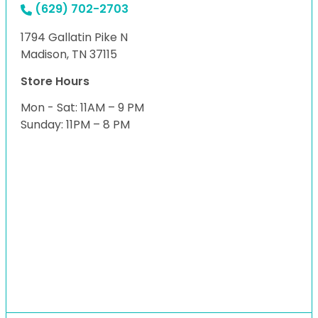
(629) 702-2703
1794 Gallatin Pike N
Madison, TN 37115
Store Hours
Mon - Sat: 11AM – 9 PM
Sunday: 11PM – 8 PM