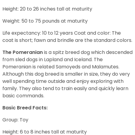
Height: 20 to 26 inches tall at maturity
Weight: 50 to 75 pounds at maturity
Life expectancy: 10 to 12 years Coat and color: The
coat is short; fawn and brindle are the standard colors.
The Pomeranian
is a spitz breed dog which descended
from sled dogs in Lapland and Iceland. The
Pomeranian is related Samoyeds and Malamutes.
Although this dog breed is smaller in size, they do very
well spending time outside and enjoy exploring with
family. They also tend to train easily and quickly learn
basic commands.
Basic Breed Facts:
Group: Toy
Height: 6 to 8 inches tall at maturity