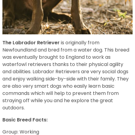
The Labrador Retriever
is originally from
Newfoundland and bred from a water dog. This breed
was eventually brought to England to work as
waterfowl retrievers thanks to their physical agility
and abilities. Labrador Retrievers are very social dogs
and enjoy walking side-by-side with their family. They
are also very smart dogs who easily learn basic
commands which will help to prevent them from
straying off while you and he explore the great
outdoors.
Basic Breed Facts:
Group: Working