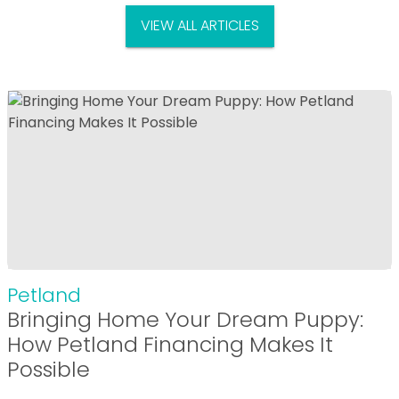
VIEW ALL ARTICLES
Petland
Bringing Home Your Dream Puppy:
How Petland Financing Makes It
Possible