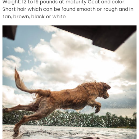
Weight: 12 to 19 pounds at maturity Coat and color:
Short hair which can be found smooth or rough and in
tan, brown, black or white.