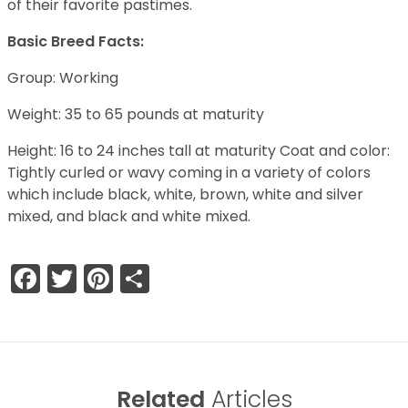
of their favorite pastimes.
Basic Breed Facts:
Group: Working
Weight: 35 to 65 pounds at maturity
Height: 16 to 24 inches tall at maturity Coat and color:
Tightly curled or wavy coming in a variety of colors
which include black, white, brown, white and silver
mixed, and black and white mixed.
Facebook
Twitter
Pinterest
Share
Related
Articles