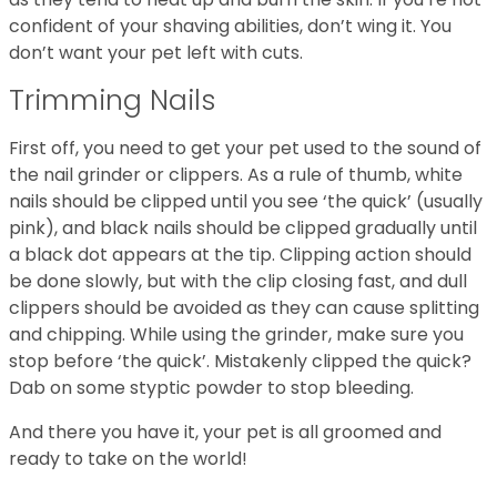
confident of your shaving abilities, don’t wing it. You
don’t want your pet left with cuts.
Trimming Nails
First off, you need to get your pet used to the sound of
the nail grinder or clippers. As a rule of thumb, white
nails should be clipped until you see ‘the quick’ (usually
pink), and black nails should be clipped gradually until
a black dot appears at the tip. Clipping action should
be done slowly, but with the clip closing fast, and dull
clippers should be avoided as they can cause splitting
and chipping. While using the grinder, make sure you
stop before ‘the quick’. Mistakenly clipped the quick?
Dab on some styptic powder to stop bleeding.
And there you have it, your pet is all groomed and
ready to take on the world!