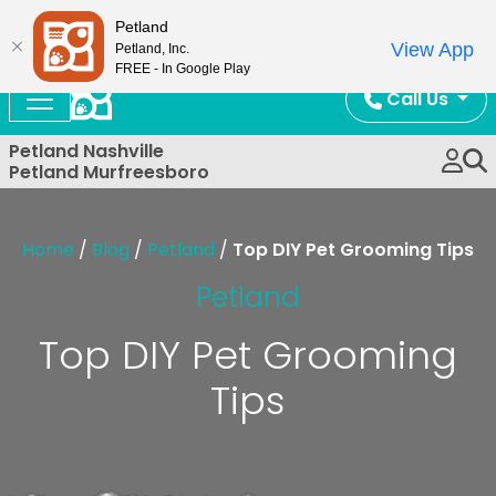
Now Open!
Petland
View App
Petland, Inc.
FREE - In Google Play
Call Us
Petland Nashville
Petland Murfreesboro
Home
/
Blog
/
Petland
/
Top DIY Pet Grooming Tips
Petland
Top DIY Pet Grooming
Tips