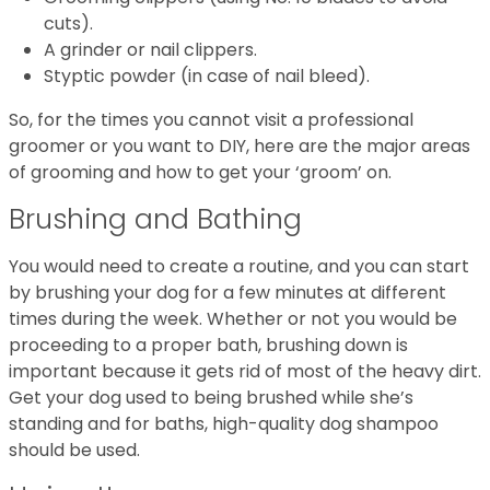
cuts).
A grinder or nail clippers.
Styptic powder (in case of nail bleed).
So, for the times you cannot visit a professional
groomer or you want to DIY, here are the major areas
of grooming and how to get your ‘groom’ on.
Brushing and Bathing
You would need to create a routine, and you can start
by brushing your dog for a few minutes at different
times during the week. Whether or not you would be
proceeding to a proper bath, brushing down is
important because it gets rid of most of the heavy dirt.
Get your dog used to being brushed while she’s
standing and for baths, high-quality dog shampoo
should be used.