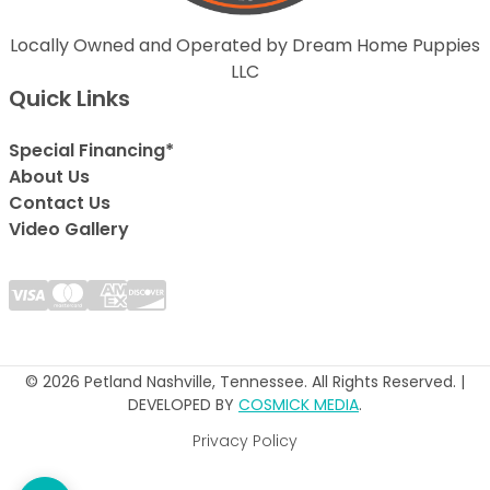
Locally Owned and Operated by Dream Home Puppies
LLC
Quick Links
Special Financing*
About Us
Contact Us
Video Gallery
© 2026 Petland Nashville, Tennessee. All Rights Reserved. |
DEVELOPED BY
COSMICK MEDIA
.
Privacy Policy