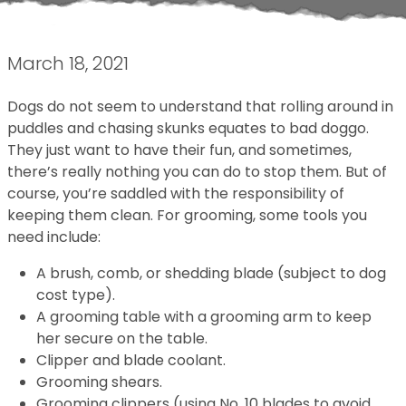
March 18, 2021
Dogs do not seem to understand that rolling around in
puddles and chasing skunks equates to bad doggo.
They just want to have their fun, and sometimes,
there’s really nothing you can do to stop them. But of
course, you’re saddled with the responsibility of
keeping them clean. For grooming, some tools you
need include:
A brush, comb, or shedding blade (subject to dog
cost type).
A grooming table with a grooming arm to keep
her secure on the table.
Clipper and blade coolant.
Grooming shears.
Grooming clippers (using No. 10 blades to avoid