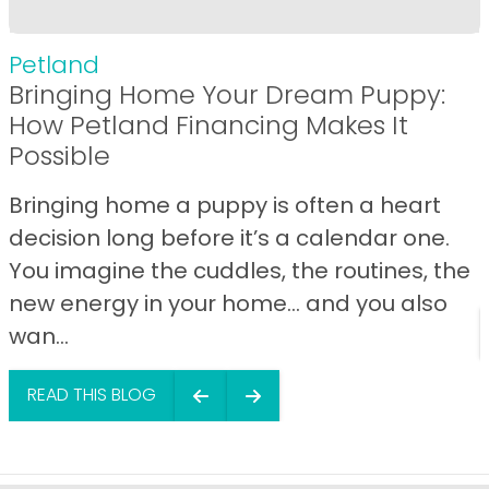
Petland
Bringing Home Your Dream Puppy:
How Petland Financing Makes It
Possible
Bringing home a puppy is often a heart
decision long before it’s a calendar one.
You imagine the cuddles, the routines, the
new energy in your home… and you also
wan...
READ THIS BLOG