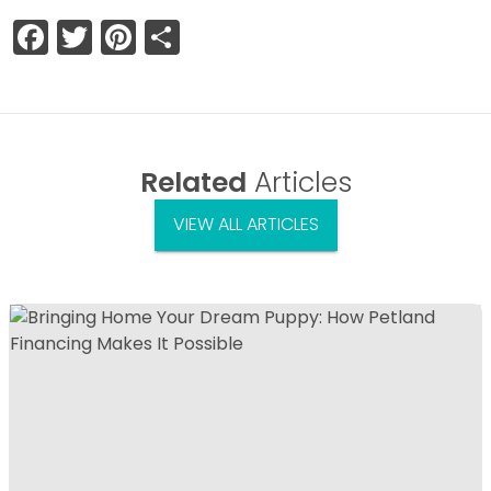
Facebook
Twitter
Pinterest
Share
Related
Articles
VIEW ALL ARTICLES