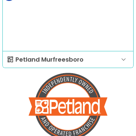
Petland Murfreesboro