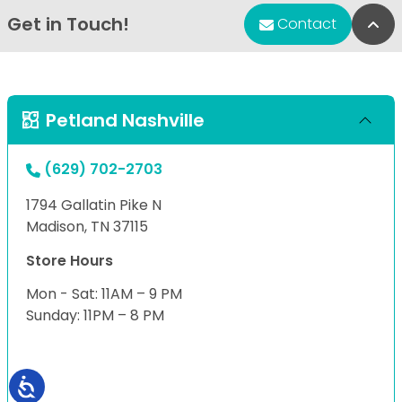
Get in Touch!
Bac
Contact
Petland Nashville
(629) 702-2703
1794 Gallatin Pike N
Madison, TN 37115
Store Hours
Mon - Sat: 11AM – 9 PM
Sunday: 11PM – 8 PM