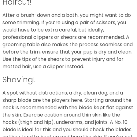
Haircut!
After a brush-down and a bath, you might want to do
some trimming. If you’re using a pair of scissors, you
would have to be extra careful, but ideally,
professional clippers or shears are recommended. A
grooming table also makes the process seamless and
before the trim, ensure that your pup is dry and clean.
Use the tips of the shears to prevent injury and for
matted hair, use a clipper instead.
Shaving!
A spot without distractions, a dry, clean dog, and a
sharp blade are the players here. Starting around the
neck is recommended with the blade kept flat against
the skin. Exercise caution around thin skin like the
hocks (thigh and hip), underarms, and joints. A No. 10
blade is ideal for this and you should check the blades
as they tend to heat up and burn the skin. If you’re not