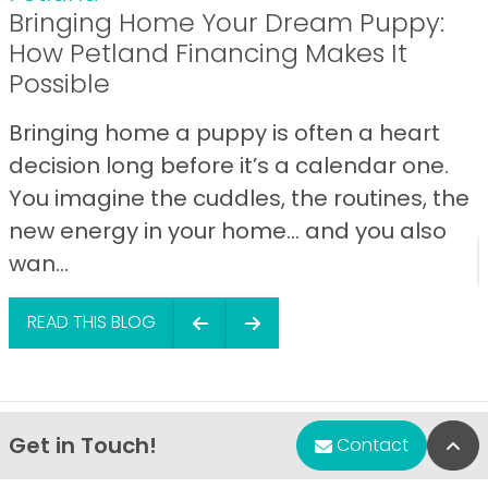
Bringing Home Your Dream Puppy:
How Petland Financing Makes It
Possible
Bringing home a puppy is often a heart
decision long before it’s a calendar one.
You imagine the cuddles, the routines, the
new energy in your home… and you also
wan...
READ THIS BLOG
Get in Touch!
Bac
Contact