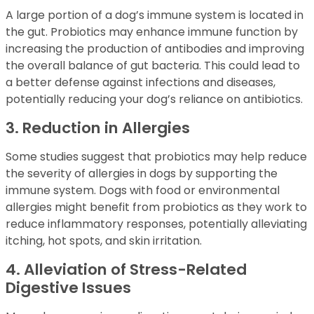
A large portion of a dog’s immune system is located in
the gut. Probiotics may enhance immune function by
increasing the production of antibodies and improving
the overall balance of gut bacteria. This could lead to
a better defense against infections and diseases,
potentially reducing your dog’s reliance on antibiotics.
3. Reduction in Allergies
Some studies suggest that probiotics may help reduce
the severity of allergies in dogs by supporting the
immune system. Dogs with food or environmental
allergies might benefit from probiotics as they work to
reduce inflammatory responses, potentially alleviating
itching, hot spots, and skin irritation.
4. Alleviation of Stress-Related
Digestive Issues