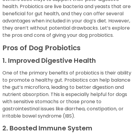
health. Probiotics are live bacteria and yeasts that are
beneficial for gut health, and they can offer several
advantages when included in your dog’s diet. However,
they aren’t without potential drawbacks. Let’s explore
the pros and cons of giving your dog probiotics.
Pros of Dog Probiotics
1. Improved Digestive Health
One of the primary benefits of probiotics is their ability
to promote a healthy gut. Probiotics can help balance
the gut’s microflora, leading to better digestion and
nutrient absorption. This is especially helpful for dogs
with sensitive stomachs or those prone to
gastrointestinal issues like diarrhea, constipation, or
irritable bowel syndrome (IBS).
2. Boosted Immune System