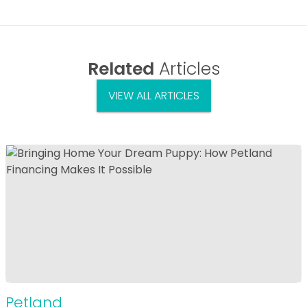
Related
Articles
VIEW ALL ARTICLES
Petland