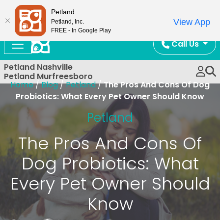
Now Open!
Petland
View App
Petland, Inc.
FREE - In Google Play
Call Us
Petland Nashville
Petland Murfreesboro
Home
/
Blog
/
Petland
/
The Pros And Cons Of Dog
Probiotics: What Every Pet Owner Should Know
Petland
The Pros And Cons Of
Dog Probiotics: What
Every Pet Owner Should
Know