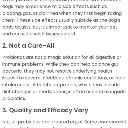
dogs may experience mild side effects such as
bloating, gas, or diarrhea when they first begin taking
them. These side effects usually subside as the dog’s
body adjusts, but it’s important to monitor your pet
and consult a vet if issues persist.
2. Not a Cure-All
Probiotics are not a magic solution for all digestive or
immune problems. While they can help balance gut
bacteria, they may not resolve underlying health
issues like severe infections, chronic conditions, or food
intolerances. A holistic approach, which may include
diet changes or medications, is often needed alongside
probiotics.
3. Quality and Efficacy Vary
Not all probiotics are created equal. Some commercial