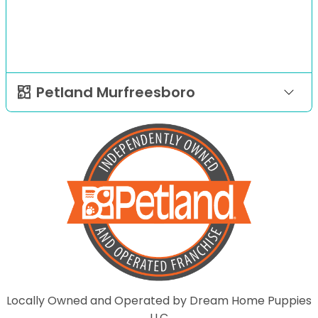
Petland Murfreesboro
Locally Owned and Operated by Dream Home Puppies
LLC