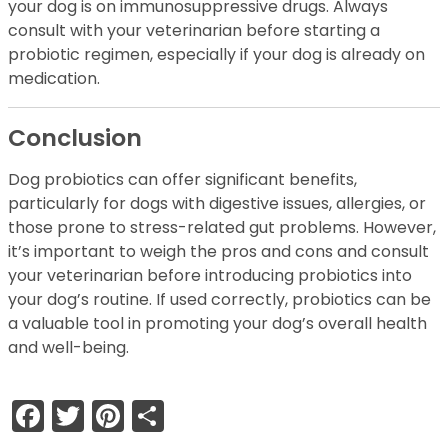
your dog is on immunosuppressive drugs. Always
consult with your veterinarian before starting a
probiotic regimen, especially if your dog is already on
medication.
Conclusion
Dog probiotics can offer significant benefits,
particularly for dogs with digestive issues, allergies, or
those prone to stress-related gut problems. However,
it’s important to weigh the pros and cons and consult
your veterinarian before introducing probiotics into
your dog’s routine. If used correctly, probiotics can be
a valuable tool in promoting your dog’s overall health
and well-being.
Facebook
Twitter
Pinterest
Share