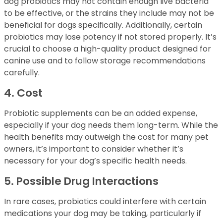
dog probiotics may not contain enough live bacteria
to be effective, or the strains they include may not be
beneficial for dogs specifically. Additionally, certain
probiotics may lose potency if not stored properly. It’s
crucial to choose a high-quality product designed for
canine use and to follow storage recommendations
carefully.
4. Cost
Probiotic supplements can be an added expense,
especially if your dog needs them long-term. While the
health benefits may outweigh the cost for many pet
owners, it’s important to consider whether it’s
necessary for your dog’s specific health needs.
5. Possible Drug Interactions
In rare cases, probiotics could interfere with certain
medications your dog may be taking, particularly if