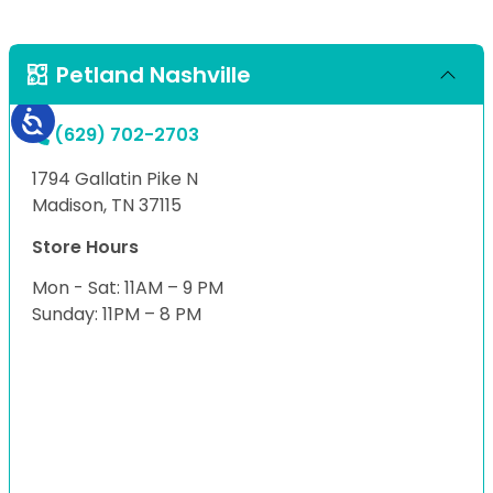
Petland Nashville
(629) 702-2703
1794 Gallatin Pike N
Madison, TN 37115
Store Hours
Mon - Sat: 11AM – 9 PM
Sunday: 11PM – 8 PM