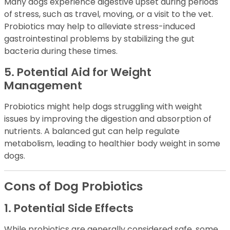
Many dogs experience digestive upset during periods
of stress, such as travel, moving, or a visit to the vet.
Probiotics may help to alleviate stress-induced
gastrointestinal problems by stabilizing the gut
bacteria during these times.
5. Potential Aid for Weight
Management
Probiotics might help dogs struggling with weight
issues by improving the digestion and absorption of
nutrients. A balanced gut can help regulate
metabolism, leading to healthier body weight in some
dogs.
Cons of Dog Probiotics
1. Potential Side Effects
While probiotics are generally considered safe, some