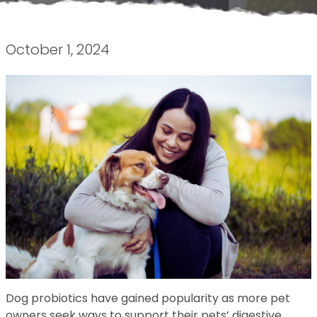
October 1, 2024
Dog probiotics have gained popularity as more pet
owners seek ways to support their pets’ digestive