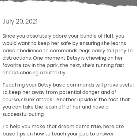
July 20, 2021
Since you absolutely adore your bundle of fluff, you
would want to keep her safe by ensuring she learns
basic obedience to commands.Dogs easily fall prey to
distractions. One moment Betsy is chewing on her
favorite toy in the park, the next, she’s running fast
ahead, chasing a butterfly.
Teaching your Betsy basic commands will prove useful
to keep her away from potential danger and of
course, skunk attack! Another upside is the fact that
you can take the leash off of her and have a
successful outing.
To help you make that dream come true, here are
basic tips on how to teach your pup to answer