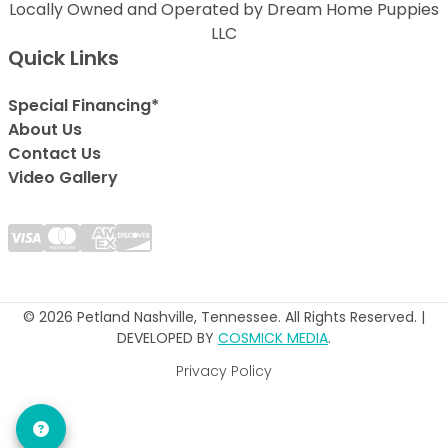
Locally Owned and Operated by Dream Home Puppies
LLC
Quick Links
Special Financing*
About Us
Contact Us
Video Gallery
© 2026 Petland Nashville, Tennessee. All Rights Reserved. |
DEVELOPED BY
COSMICK MEDIA
.
Privacy Policy