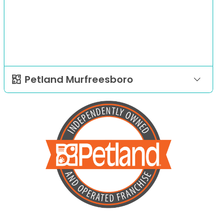
Petland Murfreesboro