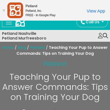
Now Open!
Petland
View App
Petland, Inc.
FREE - In Google Play
Call Us
Petland Nashville
Petland Murfreesboro
Home
/
Blog
/
Petland
/
Teaching Your Pup to Answer
Commands: Tips on Training Your Dog
Petland
Teaching Your Pup to
Answer Commands: Tips
on Training Your Dog