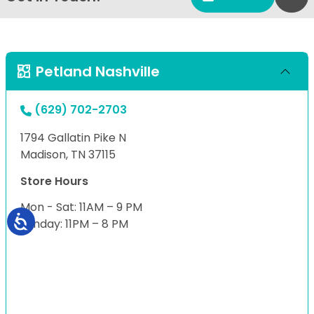
Petland Nashville
(629) 702-2703
1794 Gallatin Pike N
Madison, TN 37115
Store Hours
Mon - Sat: 11AM – 9 PM
Sunday: 11PM – 8 PM