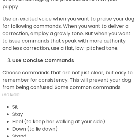
puppy.
Use an excited voice when you want to praise your dog
for following commands. When you want to deliver a
correction, employ a growly tone. But when you want
to issue commands that speak with more authority
and less correction, use a flat, low-pitched tone.
Use Concise Commands
Choose commands that are not just clear, but easy to
remember for consistency. This will prevent your dog
from being confused. Some common commands
include:
Sit
Stay
Heel (to keep her walking at your side)
Down (to lie down)
Stand