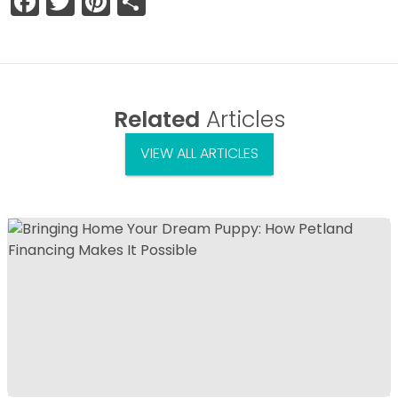
Facebook
Twitter
Pinterest
Share
Related
Articles
VIEW ALL ARTICLES