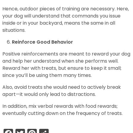
Hence, outdoor pieces of training are necessary. Here,
your dog will understand that commands you issue
inside or in your backyard, means the same in all
situations.
Reinforce Good Behavior
Positive reinforcements are meant to reward your dog
and help her understand when she performs well.
Reward her with treats, but ensure to keep it small;
since you’ll be using them many times.
Also, avoid treats she would need to actively break
apart—it would only lead to distractions.
In addition, mix verbal rewards with food rewards;
eventually cutting down on the frequency of treats.