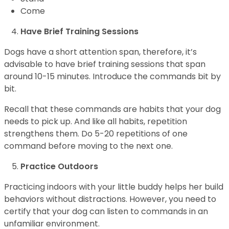
Come
Have Brief Training Sessions
Dogs have a short attention span, therefore, it’s
advisable to have brief training sessions that span
around 10-15 minutes. Introduce the commands bit by
bit.
Recall that these commands are habits that your dog
needs to pick up. And like all habits, repetition
strengthens them. Do 5-20 repetitions of one
command before moving to the next one.
Practice Outdoors
Practicing indoors with your little buddy helps her build
behaviors without distractions. However, you need to
certify that your dog can listen to commands in an
unfamiliar environment.