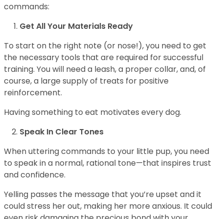
commands:
Get All Your Materials Ready
To start on the right note (or nose!), you need to get
the necessary tools that are required for successful
training. You will need a leash, a proper collar, and, of
course, a large supply of treats for positive
reinforcement.
Having something to eat motivates every dog.
Speak In Clear Tones
When uttering commands to your little pup, you need
to speak in a normal, rational tone—that inspires trust
and confidence.
Yelling passes the message that you’re upset and it
could stress her out, making her more anxious. It could
even risk damaging the precious bond with your