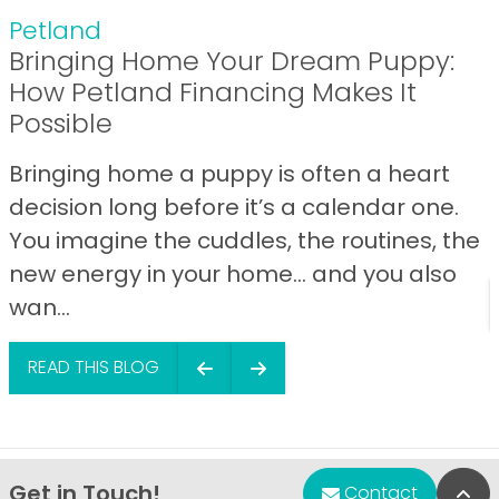
Petland
Bringing Home Your Dream Puppy:
How Petland Financing Makes It
Possible
Bringing home a puppy is often a heart
decision long before it’s a calendar one.
You imagine the cuddles, the routines, the
new energy in your home… and you also
wan...
READ THIS BLOG
Get in Touch!
Bac
Contact