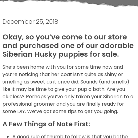
December 25, 2018
Okay, so you’ve come to our store
and purchased one of our adorable
Siberian Husky puppies for sale.
She’s been home with you for some time now and
you’re noticing that her coat isn’t quite as shiny or
smelling as sweet as it once did. Sounds (and smells)
like it may be time to give your pup a bath. Are you
clueless? Perhaps you’ve only taken your Siberian to a
professional groomer and you are finally ready for
some DIY. We’ve got some tips to get you going.
A Few Things of Note First:
A good rule of thumb to follow is that you bathe