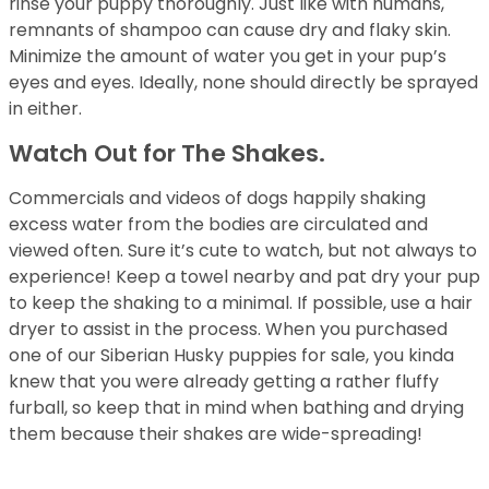
rinse your puppy thoroughly. Just like with humans,
remnants of shampoo can cause dry and flaky skin.
Minimize the amount of water you get in your pup’s
eyes and eyes. Ideally, none should directly be sprayed
in either.
Watch Out for The Shakes.
Commercials and videos of dogs happily shaking
excess water from the bodies are circulated and
viewed often. Sure it’s cute to watch, but not always to
experience! Keep a towel nearby and pat dry your pup
to keep the shaking to a minimal. If possible, use a hair
dryer to assist in the process. When you purchased
one of our Siberian Husky puppies for sale, you kinda
knew that you were already getting a rather fluffy
furball, so keep that in mind when bathing and drying
them because their shakes are wide-spreading!