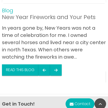
Blog
New Year Fireworks and Your Pets
In years gone by, New Years was not a
time of celebration for me. I owned
several horses and lived near a city center
in north Texas. When others were
watching the fireworks in awe...
READ THIS BLOG
Get in Touch!
Bac
Contact