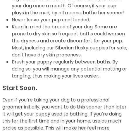
your dog once a month. Of course, if your pup
plays in the mud, by all means, bathe her sooner!
Never leave your pup unattended.
Keep in mind the breed of your dog. Some are
prone to dry skin so frequent baths could worsen
the dryness and create discomfort for your pup.
Most, including our Siberian Husky puppies for sale,
don’t have dry skin proneness.
Brush your puppy regularly between baths. By
doing so, you will manage any potential matting or
tangling, thus making your lives easier.
Start Soon.
Even if you’re taking your dog to a professional
groomer initially, you want to do this sooner than later.
It will get your puppy used to bathing. If you’re doing
this for the first time and in your home, use as much
praise as possible. This will make her feel more