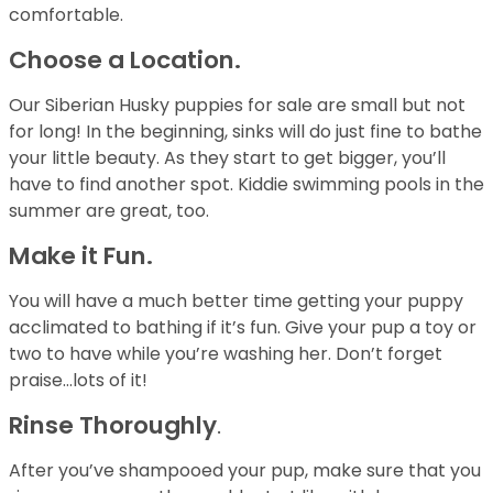
comfortable.
Choose a Location.
Our Siberian Husky puppies for sale are small but not
for long! In the beginning, sinks will do just fine to bathe
your little beauty. As they start to get bigger, you’ll
have to find another spot. Kiddie swimming pools in the
summer are great, too.
Make it Fun.
You will have a much better time getting your puppy
acclimated to bathing if it’s fun. Give your pup a toy or
two to have while you’re washing her. Don’t forget
praise…lots of it!
Rinse Thoroughly
.
After you’ve shampooed your pup, make sure that you