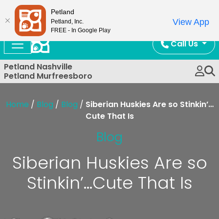
Now Open!
Petland
View App
Petland, Inc.
FREE - In Google Play
Call Us
Petland Nashville
Petland Murfreesboro
Home
/
Blog
/
Blog
/
Siberian Huskies Are so Stinkin’…
Cute That Is
Blog
Siberian Huskies Are so
Stinkin’…Cute That Is