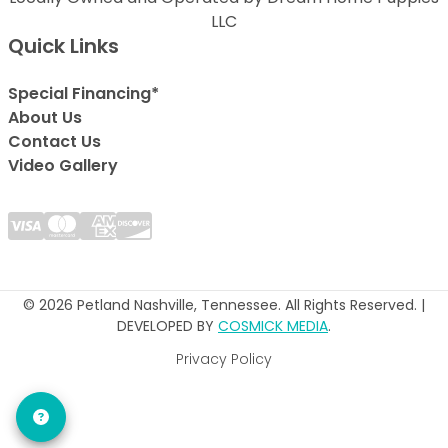
LLC
Quick Links
Special Financing*
About Us
Contact Us
Video Gallery
© 2026 Petland Nashville, Tennessee. All Rights Reserved. |
DEVELOPED BY
COSMICK MEDIA
.
Privacy Policy