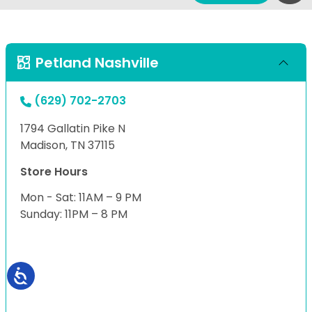
Petland Nashville
(629) 702-2703
1794 Gallatin Pike N
Madison, TN 37115
Store Hours
Mon - Sat: 11AM – 9 PM
Sunday: 11PM – 8 PM