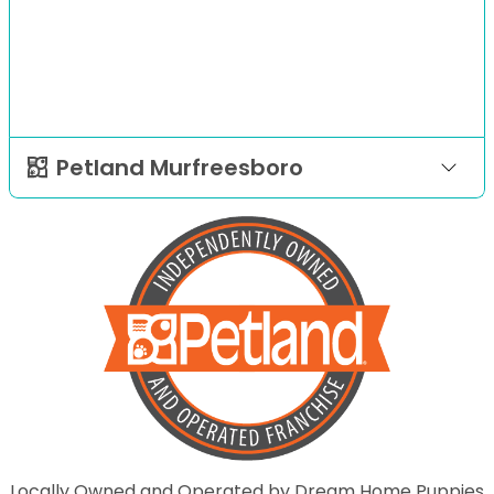
Petland Murfreesboro
Locally Owned and Operated by Dream Home Puppies