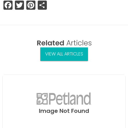
Facebook
Twitter
Pinterest
Share
Related
Articles
VIEW ALL ARTICLES
Image Not Found