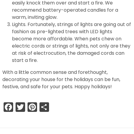
easily knock them over and start a fire. We
recommend battery-operated candles for a
warm, inviting glow.
Lights. Fortunately, strings of lights are going out of
fashion as pre-lighted trees with LED lights
become more affordable. When pets chew on
electric cords or strings of lights, not only are they
at risk of electrocution, the damaged cords can
start a fire.
With a little common sense and forethought,
decorating your house for the holidays can be fun,
festive, and safe for your pets. Happy holidays!
Facebook
Twitter
Pinterest
Share