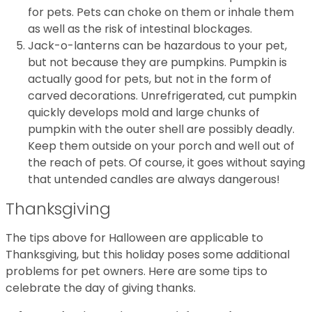
for pets. Pets can choke on them or inhale them
as well as the risk of intestinal blockages.
Jack-o-lanterns can be hazardous to your pet,
but not because they are pumpkins. Pumpkin is
actually good for pets, but not in the form of
carved decorations. Unrefrigerated, cut pumpkin
quickly develops mold and large chunks of
pumpkin with the outer shell are possibly deadly.
Keep them outside on your porch and well out of
the reach of pets. Of course, it goes without saying
that untended candles are always dangerous!
Thanksgiving
The tips above for Halloween are applicable to
Thanksgiving, but this holiday poses some additional
problems for pet owners. Here are some tips to
celebrate the day of giving thanks.