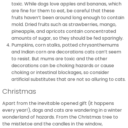
toxic. While dogs love apples and bananas, which
are fine for them to eat, be careful that these
fruits haven’t been around long enough to contain
mold. Dried fruits such as strawberries, mango,
pineapple, and apricots contain concentrated
amounts of sugar, so they should be fed sparingly.
Pumpkins, corn stalks, potted chrysanthemums
and Indian corn are decorations cats can’t seem
to resist. But mums are toxic and the other
decorations can be choking hazards or cause
choking or intestinal blockages, so consider
artificial substitutes that are not so alluring to cats.
Christmas
Apart from the inevitable opened gift (it happens
every year!), dogs and cats are wandering in a winter
wonderland of hazards. From the Christmas tree to
the mistletoe and the candles in the window,