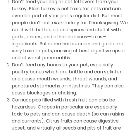
Don’t feed your dog or cat leftovers from your
turkey. Plain turkey is not toxic for pets and can
even be part of your pet’s regular diet. But most
people don’t eat
plain
turkey for Thanksgiving. We
rub it with butter, oil, and spices and stuff it with
garlic, onions, and other delicious—to us—
ingredients. But some herbs, onion and garlic are
very toxic to pets, causing at best digestive upset
and at worst pancreatitis.
Don’t feed any bones to your pet, especially
poultry bones which are brittle and can splinter
and cause mouth wounds, throat wounds, and
punctured stomachs or intestines. They can also
cause blockages or choking.
Cornucopias filled with fresh fruit can also be
hazardous. Grapes in particular are especially
toxic to pets and can cause death (so can raisins
and currants). Citrus fruits can cause digestive
upset, and virtually all seeds and pits of fruit are