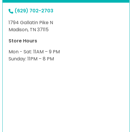
(629) 702-2703
1794 Gallatin Pike N
Madison, TN 37115
Store Hours
Mon - Sat: 11AM – 9 PM
Sunday: 11PM – 8 PM