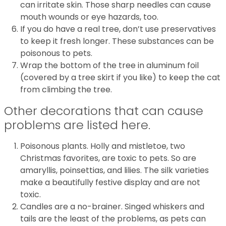
can irritate skin. Those sharp needles can cause
mouth wounds or eye hazards, too.
If you do have a real tree, don’t use preservatives
to keep it fresh longer. These substances can be
poisonous to pets.
Wrap the bottom of the tree in aluminum foil
(covered by a tree skirt if you like) to keep the cat
from climbing the tree.
Other decorations that can cause
problems are listed here.
Poisonous plants. Holly and mistletoe, two
Christmas favorites, are toxic to pets. So are
amaryllis, poinsettias, and lilies. The silk varieties
make a beautifully festive display and are not
toxic.
Candles are a no-brainer. Singed whiskers and
tails are the least of the problems, as pets can