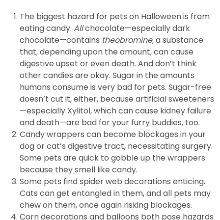
The biggest hazard for pets on Halloween is from
eating candy.
All
chocolate—especially dark
chocolate—contains
theobromine,
a substance
that, depending upon the amount, can cause
digestive upset or even death. And don’t think
other candies are okay. Sugar in the amounts
humans consume is very bad for pets. Sugar-free
doesn’t cut it, either, because artificial sweeteners
—especially Xylitol, which can cause kidney failure
and death—are bad for your furry buddies, too.
Candy wrappers can become blockages in your
dog or cat’s digestive tract, necessitating surgery.
Some pets are quick to gobble up the wrappers
because they smell like candy.
Some pets find spider web decorations enticing.
Cats can get entangled in them, and all pets may
chew on them, once again risking blockages.
Corn decorations and balloons both pose hazards