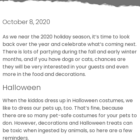
October 8, 2020
As we near the 2020 holiday season, it’s time to look
back over the year and celebrate what’s coming next.
There is lots of partying during the fall and early winter
months, and if you have dogs or cats, chances are
they will be very interested in your guests and even
more in the food and decorations.
Halloween
When the kiddos dress up in Halloween costumes, we
like to dress our pets up, too. That’s fine, because
there are so many pet-safe costumes for your pets to
don. However, decorations and Halloween treats can
be toxic when ingested by animals, so here are a few
reminders.