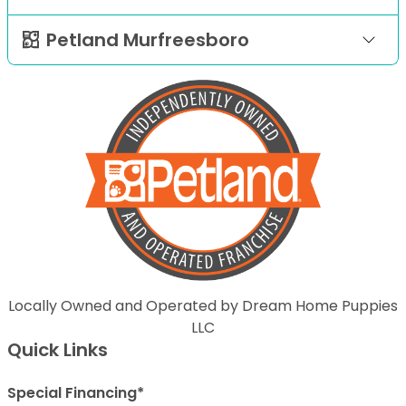
Petland Murfreesboro
Locally Owned and Operated by Dream Home Puppies
LLC
Quick Links
Special Financing*