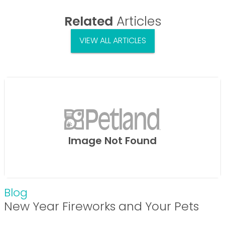
Related
Articles
VIEW ALL ARTICLES
Image Not Found
Blog
New Year Fireworks and Your Pets