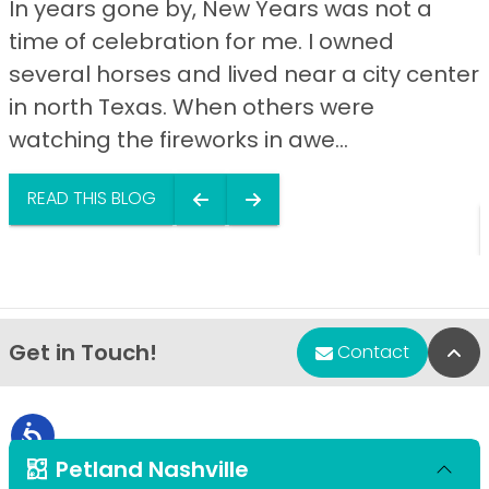
In years gone by, New Years was not a
time of celebration for me. I owned
several horses and lived near a city center
in north Texas. When others were
watching the fireworks in awe...
READ THIS BLOG
Get in Touch!
Bac
Contact
Petland Nashville