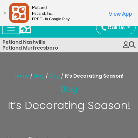
Now Open!
Petland
View App
Petland, Inc.
FREE - In Google Play
Call Us
Petland Nashville
Petland Murfreesboro
Home
/
Blog
/
Blog
/
It’s Decorating Season!
Blog
It’s Decorating Season!