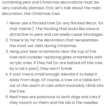
combining pets and Christmas decorations must be
very carefully planned. First, let’s talk about the main
decoration: the Christmas tree.
Never use a flocked tree (or any flocked decor, for
that matter). The flocking that looks like snow is
attractive to pets and can easily cause blockages.
Tinsel is by far the decoration that necessitates
the most vet visits during Christmas.
Hang your best ornaments near the top of the
tree and consider replacing glass ornaments with
acrylic ones. If they fall (or are batted off the tree
by a cat’s paw), they won’t break.
If your tree is small enough, elevate it to keep it
away from dogs. Of course, a tree on a table isn’t
out of the reach of cats which invariably climb into
the tree.
Real trees are poisonous to both dogs and cats if
they munch on them and the oils in the needles