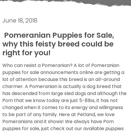
June 18, 2018
Pomeranian Puppies for Sale,
why this feisty breed could be
right for you!
Who can resist a Pomeranian? A lot of Pomeranian
puppies for sale announcements online are getting a
lot of attention because this breed is an all–around
charmer. A Pomeranian is actually a dog breed that
has descended from large sled dogs and although the
Pom that we know today are just 5-8lbs, it has not
changed when it comes to its energy and willingness
to be part of any family. Here at Petland, we love
Pomeranians and it shows! We always have Pom
puppies for sale, just check out our available puppies