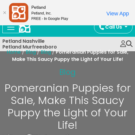
Now Open!
Petland
View App
Petland, Inc.
FREE - In Google Play
Call Us
Petland Nashville
Petland Murfreesboro
Home
/
Blog
/
Blog
/
Pomeranian Puppies for Sale,
Make This Saucy Puppy the Light of Your Life!
Blog
Pomeranian Puppies for
Sale, Make This Saucy
Puppy the Light of Your
Life!