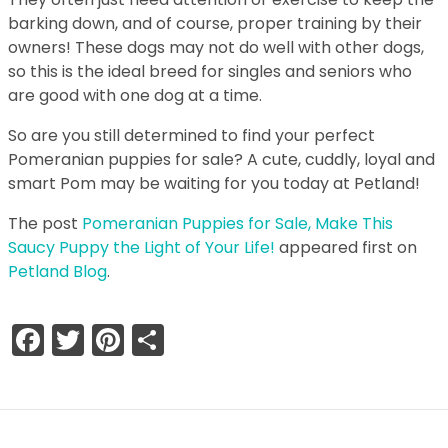
barking down, and of course, proper training by their
owners! These dogs may not do well with other dogs,
so this is the ideal breed for singles and seniors who
are good with one dog at a time.
So are you still determined to find your perfect
Pomeranian puppies for sale? A cute, cuddly, loyal and
smart Pom may be waiting for you today at Petland!
The post
Pomeranian Puppies for Sale, Make This
Saucy Puppy the Light of Your Life!
appeared first on
Petland Blog
.
Facebook
Twitter
Pinterest
Share