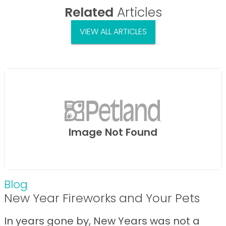
Related
Articles
VIEW ALL ARTICLES
Image Not Found
Blog
New Year Fireworks and Your Pets
In years gone by, New Years was not a