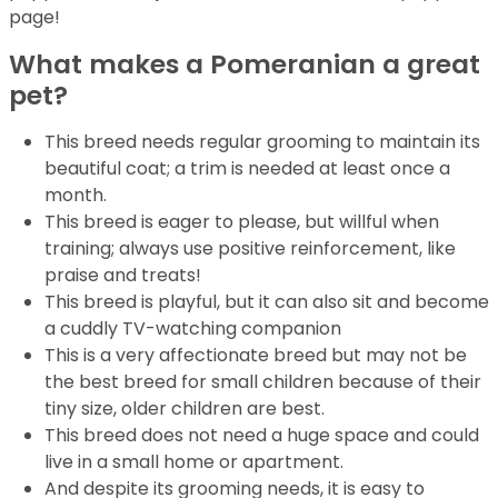
page!
What makes a Pomeranian a great
pet?
This breed needs regular grooming to maintain its
beautiful coat; a trim is needed at least once a
month.
This breed is eager to please, but willful when
training; always use positive reinforcement, like
praise and treats!
This breed is playful, but it can also sit and become
a cuddly TV-watching companion
This is a very affectionate breed but may not be
the best breed for small children because of their
tiny size, older children are best.
This breed does not need a huge space and could
live in a small home or apartment.
And despite its grooming needs, it is easy to