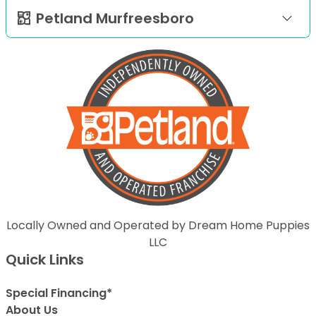
Petland Murfreesboro
Locally Owned and Operated by Dream Home Puppies
LLC
Quick Links
Special Financing*
About Us