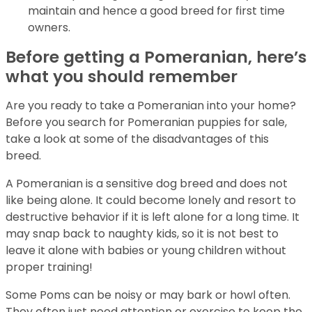
maintain and hence a good breed for first time
owners.
Before getting a Pomeranian, here’s
what you should remember
Are you ready to take a Pomeranian into your home?
Before you search for Pomeranian puppies for sale,
take a look at some of the disadvantages of this
breed.
A Pomeranian is a sensitive dog breed and does not
like being alone. It could become lonely and resort to
destructive behavior if it is left alone for a long time. It
may snap back to naughty kids, so it is not best to
leave it alone with babies or young children without
proper training!
Some Poms can be noisy or may bark or howl often.
They often just need attention or exercise to keep the