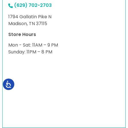
(629) 702-2703
1794 Gallatin Pike N
Madison, TN 37115
Store Hours
Mon - Sat: 11AM – 9 PM
Sunday: 11PM – 8 PM