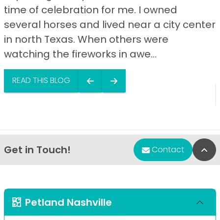
time of celebration for me. I owned
several horses and lived near a city center
in north Texas. When others were
watching the fireworks in awe...
READ THIS BLOG
Get in Touch!
Bac
Contact
Petland Nashville