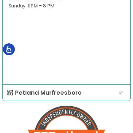
Sunday: 11PM – 8 PM
Petland Murfreesboro