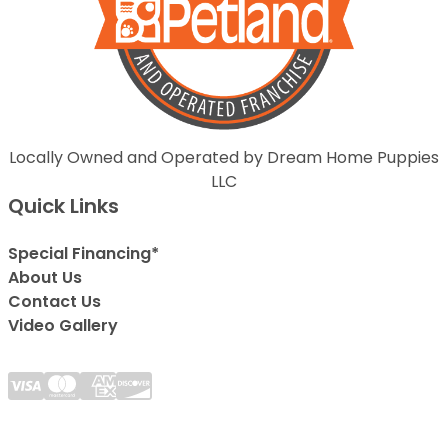
Locally Owned and Operated by Dream Home Puppies
LLC
Quick Links
Special Financing*
About Us
Contact Us
Video Gallery