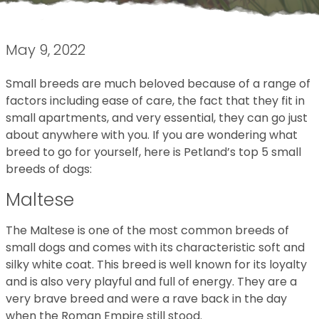
May 9, 2022
Small breeds are much beloved because of a range of
factors including ease of care, the fact that they fit in
small apartments, and very essential, they can go just
about anywhere with you. If you are wondering what
breed to go for yourself, here is Petland’s top 5 small
breeds of dogs:
Maltese
The Maltese is one of the most common breeds of
small dogs and comes with its characteristic soft and
silky white coat. This breed is well known for its loyalty
and is also very playful and full of energy. They are a
very brave breed and were a rave back in the day
when the Roman Empire still stood.