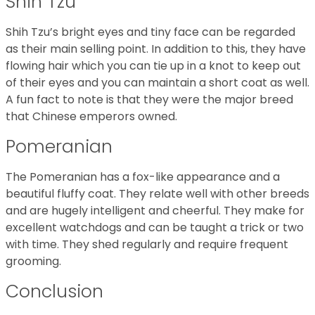
Shih Tzu
Shih Tzu’s bright eyes and tiny face can be regarded
as their main selling point. In addition to this, they have
flowing hair which you can tie up in a knot to keep out
of their eyes and you can maintain a short coat as well.
A fun fact to note is that they were the major breed
that Chinese emperors owned.
Pomeranian
The Pomeranian has a fox-like appearance and a
beautiful fluffy coat. They relate well with other breeds
and are hugely intelligent and cheerful. They make for
excellent watchdogs and can be taught a trick or two
with time. They shed regularly and require frequent
grooming.
Conclusion