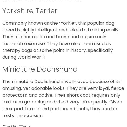
Yorkshire Terrier
Commonly known as the “Yorkie”, this popular dog
breed is highly intelligent and takes to training easily.
They are energetic and brave and require only
moderate exercise. They have also been used as
therapy dogs at some point in history, specifically
during World War II.
Miniature Dachshund
The miniature Dachshund is well-loved because of its
amusing, yet adorable looks. They are very loyal, fierce
protectors, and active. Their short coat requires only
minimum grooming and she’d very infrequently. Given
their part terrier and part hound roots, they can be
feisty on occasion.