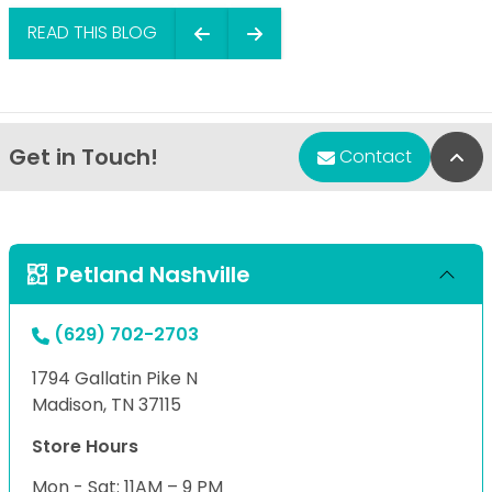
READ THIS BLOG
Get in Touch!
Bac
Contact
Petland Nashville
(629) 702-2703
1794 Gallatin Pike N
Madison, TN 37115
Store Hours
Mon - Sat: 11AM – 9 PM