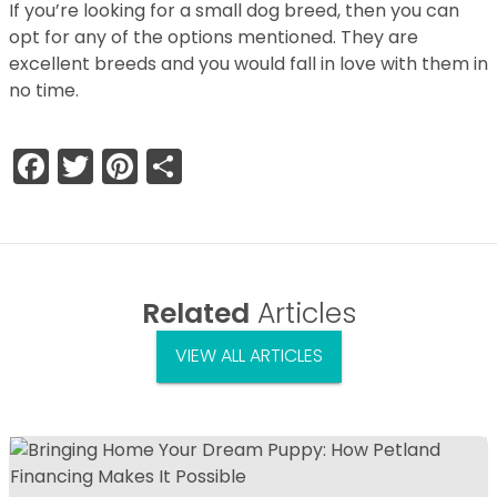
If you’re looking for a small dog breed, then you can
opt for any of the options mentioned. They are
excellent breeds and you would fall in love with them in
no time.
Facebook
Twitter
Pinterest
Share
Related
Articles
VIEW ALL ARTICLES