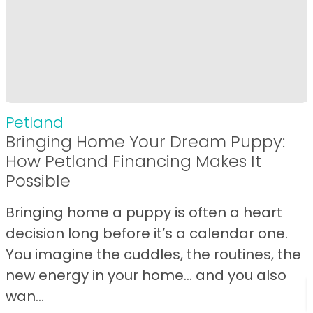
Petland
Bringing Home Your Dream Puppy:
How Petland Financing Makes It
Possible
Bringing home a puppy is often a heart
decision long before it’s a calendar one.
You imagine the cuddles, the routines, the
new energy in your home… and you also
wan...