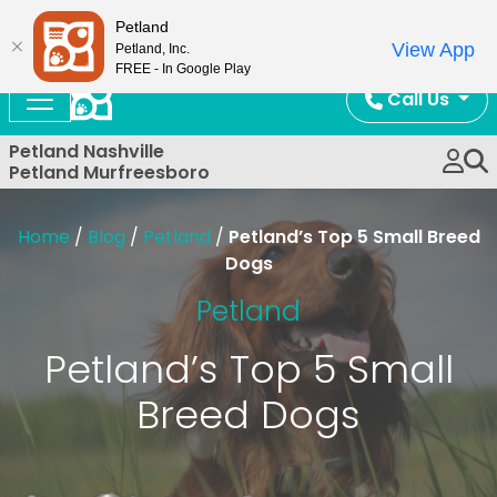
Now Open!
Petland
View App
Petland, Inc.
FREE - In Google Play
Call Us
Petland Nashville
Petland Murfreesboro
Home
/
Blog
/
Petland
/
Petland’s Top 5 Small Breed
Dogs
Petland
Petland’s Top 5 Small
Breed Dogs