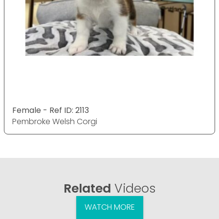
Female - Ref ID: 2113
Pembroke Welsh Corgi
Related
Videos
WATCH MORE