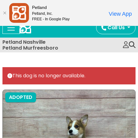
Now Open!
Petland
View App
Petland, Inc.
FREE - In Google Play
Call Us
Petland Nashville
Petland Murfreesboro
This dog is no longer available.
ADOPTED