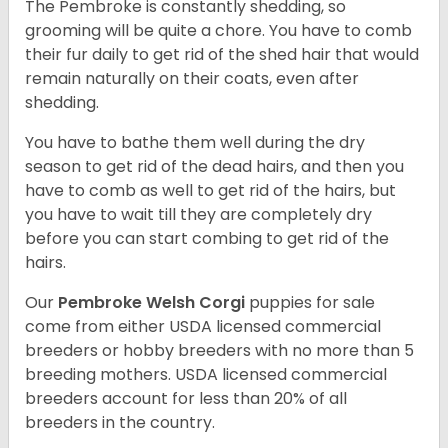
The Pembroke is constantly shedding, so
grooming will be quite a chore. You have to comb
their fur daily to get rid of the shed hair that would
remain naturally on their coats, even after
shedding.
You have to bathe them well during the dry
season to get rid of the dead hairs, and then you
have to comb as well to get rid of the hairs, but
you have to wait till they are completely dry
before you can start combing to get rid of the
hairs.
Our
Pembroke Welsh Corgi
puppies for sale
come from either USDA licensed commercial
breeders or hobby breeders with no more than 5
breeding mothers. USDA licensed commercial
breeders account for less than 20% of all
breeders in the country.