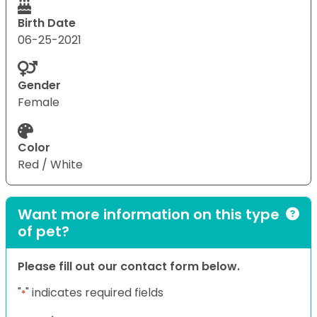
Birth Date
06-25-2021
Gender
Female
Color
Red / White
Want more information on this type
of pet?
Please fill out our contact form below.
"
" indicates required fields
*