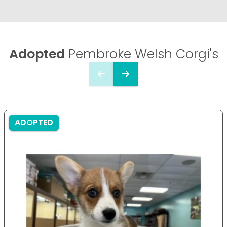
Adopted
Pembroke Welsh Corgi's
ADOPTED