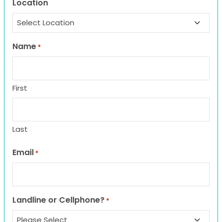
Location
Name
*
First
Last
Email
*
Landline or Cellphone?
*