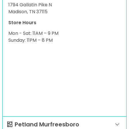
1794 Gallatin Pike N
Madison, TN 37115
Store Hours
Mon - Sat: 11AM – 9 PM
Sunday: 11PM – 8 PM
Petland Murfreesboro