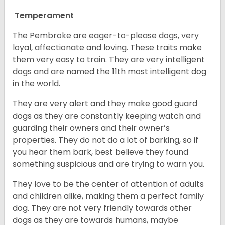
Temperament
The Pembroke are eager-to-please dogs, very
loyal, affectionate and loving. These traits make
them very easy to train. They are very intelligent
dogs and are named the 11th most intelligent dog
in the world.
They are very alert and they make good guard
dogs as they are constantly keeping watch and
guarding their owners and their owner’s
properties. They do not do a lot of barking, so if
you hear them bark, best believe they found
something suspicious and are trying to warn you.
They love to be the center of attention of adults
and children alike, making them a perfect family
dog. They are not very friendly towards other
dogs as they are towards humans, maybe