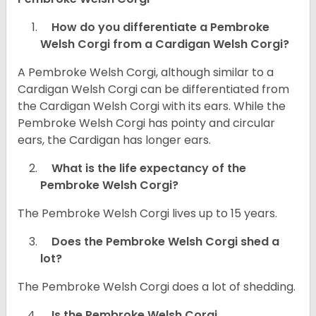
How do you differentiate a Pembroke
Welsh Corgi from a Cardigan Welsh Corgi?
A Pembroke Welsh Corgi, although similar to a
Cardigan Welsh Corgi can be differentiated from
the Cardigan Welsh Corgi with its ears. While the
Pembroke Welsh Corgi has pointy and circular
ears, the Cardigan has longer ears.
What is the life expectancy of the
Pembroke Welsh Corgi?
The Pembroke Welsh Corgi lives up to 15 years.
Does the Pembroke Welsh Corgi shed a
lot?
The Pembroke Welsh Corgi does a lot of shedding.
Is the Pembroke Welsh Corgi