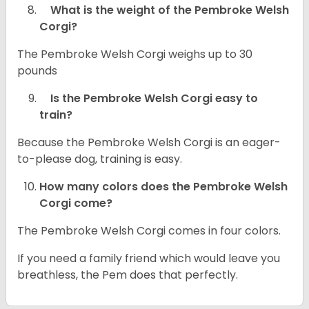
What is the weight of the Pembroke Welsh
Corgi?
The Pembroke Welsh Corgi weighs up to 30
pounds
Is the Pembroke Welsh Corgi easy to
train?
Because the Pembroke Welsh Corgi is an eager-
to-please dog, training is easy.
How many colors does the Pembroke Welsh
Corgi come?
The Pembroke Welsh Corgi comes in four colors.
If you need a family friend which would leave you
breathless, the Pem does that perfectly.