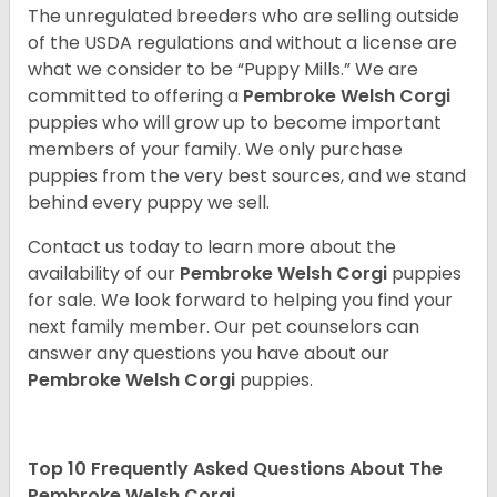
The unregulated breeders who are selling outside
of the USDA regulations and without a license are
what we consider to be “Puppy Mills.” We are
committed to offering a
Pembroke
Welsh Corgi
puppies who will grow up to become important
members of your family. We only purchase
puppies from the very best sources, and we stand
behind every puppy we sell.
Contact us today to learn more about the
availability of our
Pembroke Welsh Corgi
puppies
for sale. We look forward to helping you find your
next family member. Our pet counselors can
answer any questions you have about our
Pembroke Welsh Corgi
puppies.
Top 10 Frequently Asked Questions About The
Pembroke Welsh Corgi