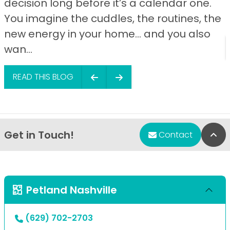
decision long before it’s a calendar one.
You imagine the cuddles, the routines, the
new energy in your home… and you also
wan...
READ THIS BLOG
Get in Touch!
Bac
Contact
Petland Nashville
(629) 702-2703