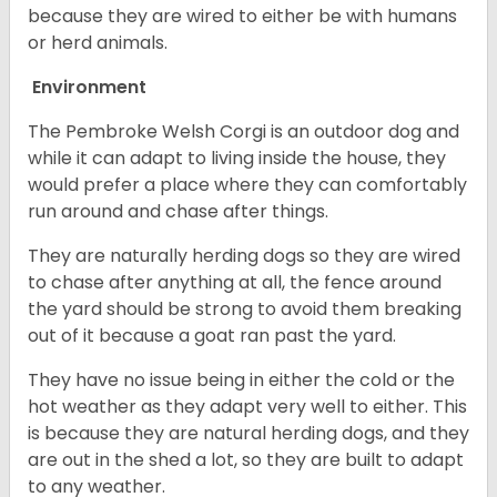
because they are wired to either be with humans
or herd animals.
Environment
The Pembroke Welsh Corgi is an outdoor dog and
while it can adapt to living inside the house, they
would prefer a place where they can comfortably
run around and chase after things.
They are naturally herding dogs so they are wired
to chase after anything at all, the fence around
the yard should be strong to avoid them breaking
out of it because a goat ran past the yard.
They have no issue being in either the cold or the
hot weather as they adapt very well to either. This
is because they are natural herding dogs, and they
are out in the shed a lot, so they are built to adapt
to any weather.