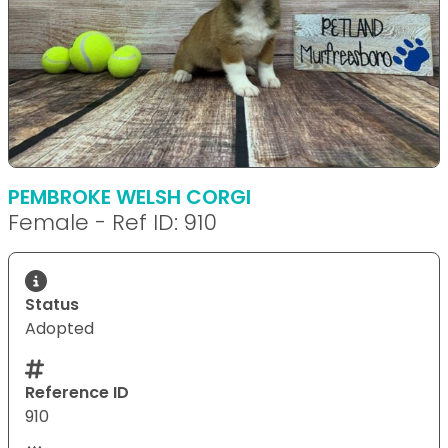
PEMBROKE WELSH CORGI
Female - Ref ID: 910
Status
Adopted
Reference ID
910