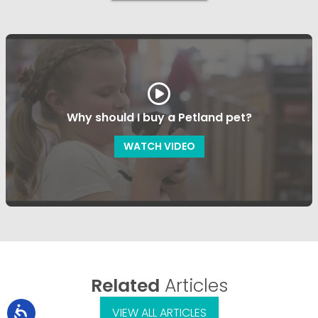
Why should I buy a Petland pet?
WATCH VIDEO
Related
Articles
VIEW ALL ARTICLES