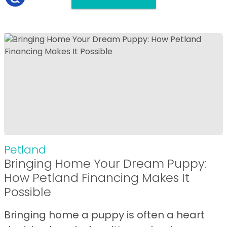
Petland
Bringing Home Your Dream Puppy:
How Petland Financing Makes It
Possible
Bringing home a puppy is often a heart