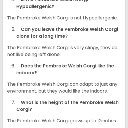
Hypoallergenic?
The Pembroke Welsh Corgi is not Hypoallergenic.
Can you leave the Pembroke Welsh Corgi
alone for a long time?
The Pembroke Welsh Corgi is very clingy, they do
not like being left alone.
Does the Pembroke Welsh Corgi like the
indoors?
The Pembroke Welsh Corgi can adapt to just any
environment, but they would like the indoors.
What is the height of the Pembroke Welsh
Corgi?
The Pembroke Welsh Corgi grows up to 12inches