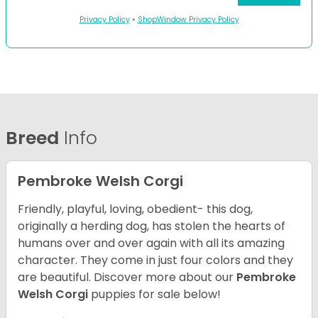
Privacy Policy
•
ShopWindow Privacy Policy
Breed
Info
Pembroke Welsh Corgi
Friendly, playful, loving, obedient- this dog,
originally a herding dog, has stolen the hearts of
humans over and over again with all its amazing
character. They come in just four colors and they
are beautiful.
Discover more about our
Pembroke
Welsh Corgi
puppies for sale below!