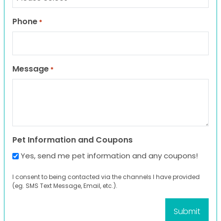
Phone
*
Message
*
Pet Information and Coupons
Yes, send me pet information and any coupons!
I consent to being contacted via the channels I have provided
(eg. SMS Text Message, Email, etc.).