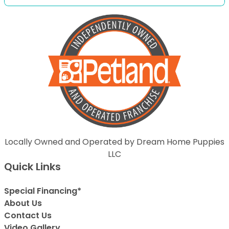
Locally Owned and Operated by Dream Home Puppies
LLC
Quick Links
Special Financing*
About Us
Contact Us
Video Gallery