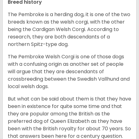
Breed history
The Pembroke is a herding dog, it is one of the two
breeds known as the welsh corgi, with the other
being the Cardigan Welsh Corgi. According to
research, they are both descendants of a
northern Spitz-type dog.
The Pembroke Welsh Corgi is one of those dogs
with a confusing origin as another set of people
will argue that they are descendants of
crossbreeding between the Swedish Vallhund and
local welsh dogs.
But what can be said about them is that they have
been in existence for quite some time and that
they are popular among the British as the
preferred dog of Queen Elizabeth as they have
been with the British royalty for about 70 years. So
that answers been here for a century question.