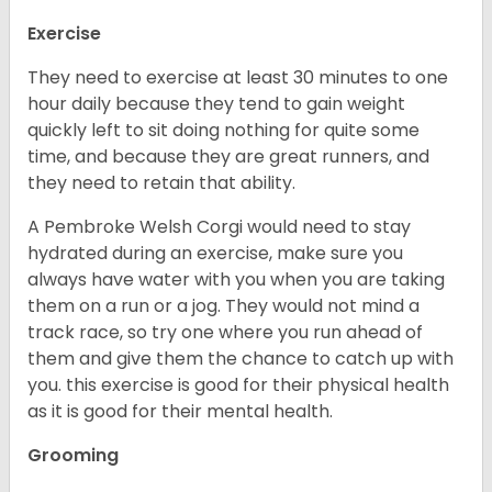
Exercise
They need to exercise at least 30 minutes to one
hour daily because they tend to gain weight
quickly left to sit doing nothing for quite some
time, and because they are great runners, and
they need to retain that ability.
A Pembroke Welsh Corgi would need to stay
hydrated during an exercise, make sure you
always have water with you when you are taking
them on a run or a jog. They would not mind a
track race, so try one where you run ahead of
them and give them the chance to catch up with
you. this exercise is good for their physical health
as it is good for their mental health.
Grooming