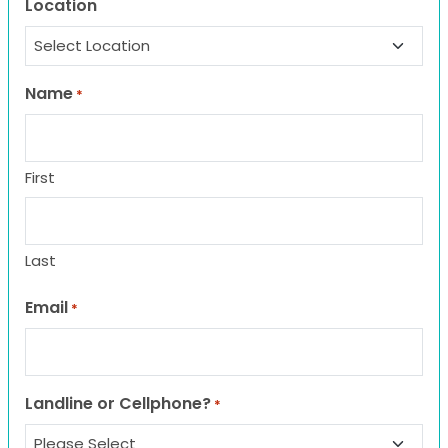
Location
Name
*
First
Last
Email
*
Landline or Cellphone?
*