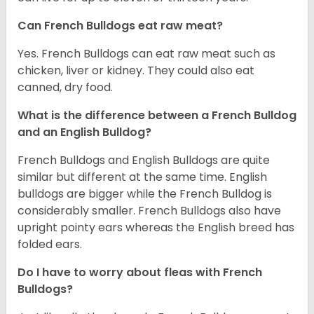
Can French Bulldogs eat raw meat?
Yes. French Bulldogs can eat raw meat such as
chicken, liver or kidney. They could also eat
canned, dry food.
What is the difference between a French Bulldog
and an English Bulldog?
French Bulldogs and English Bulldogs are quite
similar but different at the same time. English
bulldogs are bigger while the French Bulldog is
considerably smaller. French Bulldogs also have
upright pointy ears whereas the English breed has
folded ears.
Do I have to worry about fleas with French
Bulldogs?