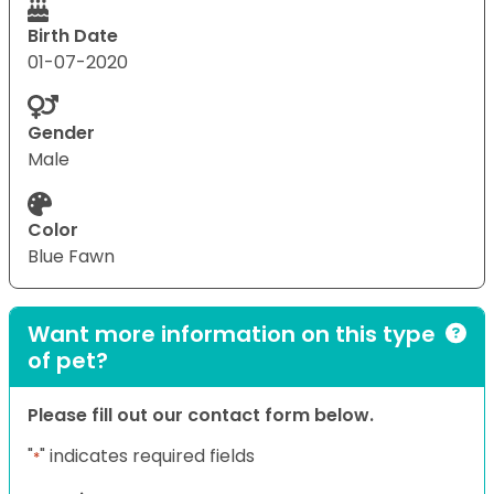
Birth Date
01-07-2020
Gender
Male
Color
Blue Fawn
Want more information on this type
of pet?
Please fill out our contact form below.
"
" indicates required fields
*