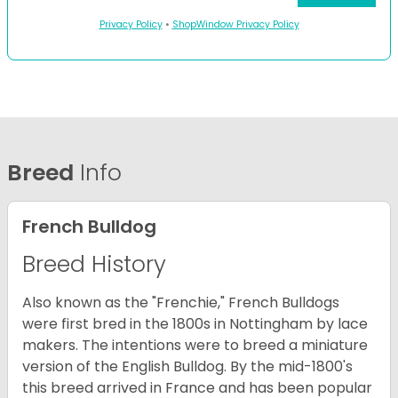
Privacy Policy
•
ShopWindow Privacy Policy
Breed
Info
French Bulldog
Breed History
Also known as the "Frenchie," French Bulldogs
were first bred in the 1800s in Nottingham by lace
makers. The intentions were to breed a miniature
version of the English Bulldog. By the mid-1800's
this breed arrived in France and has been popular