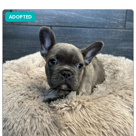
ADOPTED