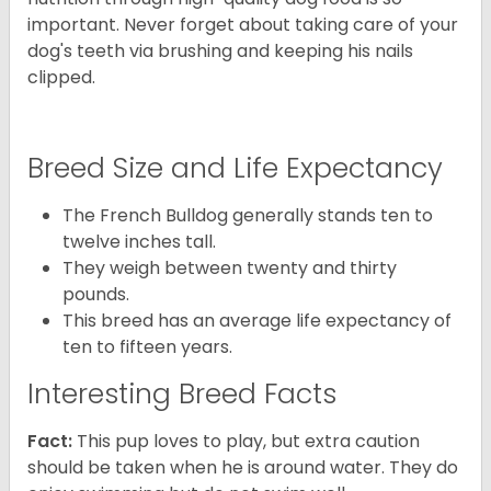
important. Never forget about taking care of your
dog's teeth via brushing and keeping his nails
clipped.
Breed Size and Life Expectancy
The French Bulldog generally stands ten to
twelve inches tall.
They weigh between twenty and thirty
pounds.
This breed has an average life expectancy of
ten to fifteen years.
Interesting Breed Facts
Fact:
This pup loves to play, but extra caution
should be taken when he is around water. They do