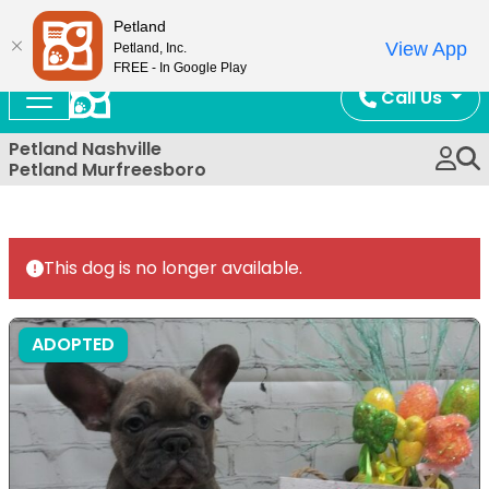
Now Open!
Petland
View App
Petland, Inc.
FREE - In Google Play
Call Us
Petland Nashville
Petland Murfreesboro
This dog is no longer available.
ADOPTED