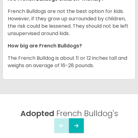
French Bulldogs are not the best option for kids.
However, if they grow up surrounded by children,
the risk could be lessened. They should not be left
unsupervised around kids.
How big are French Bulldogs?
The French Bulldog is about 11 or 12 inches tall and
weighs an average of 16-28 pounds.
Adopted
French Bulldog's