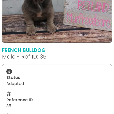
FRENCH BULLDOG
Male - Ref ID: 35
Status
Adopted
Reference ID
35