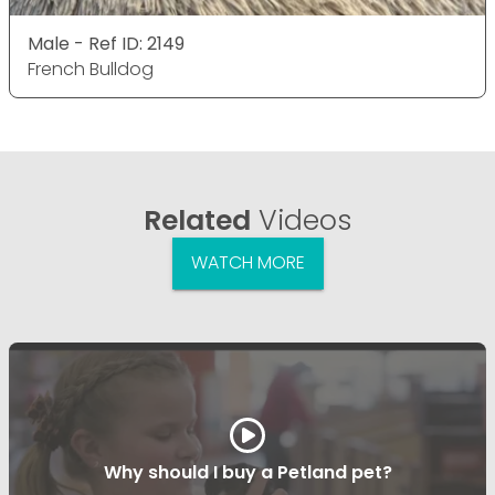
Male - Ref ID: 2149
French Bulldog
Related
Videos
WATCH MORE
Why should I buy a Petland pet?