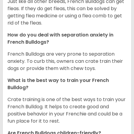
Just like all other breeds, French Bulldogs can get
fleas. If they do get fleas, this can be solved by
getting flea medicine or using a flea comb to get
rid of the fleas.
How do you deal with separation anxiety in
French Bulldogs?
French Bulldogs are very prone to separation
anxiety. To curb this, owners can crate train their
dogs or provide them with chew toys.
What is the best way to train your French
Bulldog?
Crate training is one of the best ways to train your
French Bulldog. It helps to create good and
positive behavior in your Frenchie and could be a
fun place for it to rest.
Are French Bulldogs children-friendly?