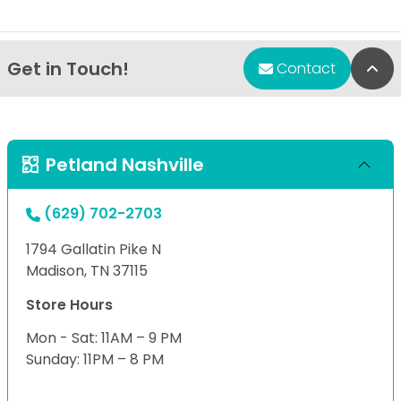
Get in Touch!
Bac
Contact
Petland Nashville
(629) 702-2703
1794 Gallatin Pike N
Madison, TN 37115
Store Hours
Mon - Sat: 11AM – 9 PM
Sunday: 11PM – 8 PM