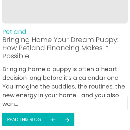
Petland
Bringing Home Your Dream Puppy:
How Petland Financing Makes It
Possible
Bringing home a puppy is often a heart
decision long before it’s a calendar one.
You imagine the cuddles, the routines, the
new energy in your home… and you also
wan...
READ THIS BLOG