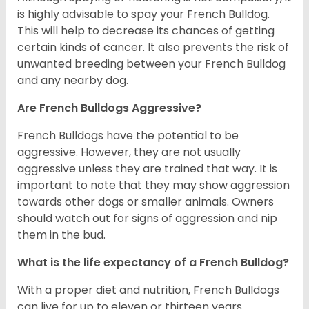
is highly advisable to spay your French Bulldog.
This will help to decrease its chances of getting
certain kinds of cancer. It also prevents the risk of
unwanted breeding between your French Bulldog
and any nearby dog.
Are French Bulldogs Aggressive?
French Bulldogs have the potential to be
aggressive. However, they are not usually
aggressive unless they are trained that way. It is
important to note that they may show aggression
towards other dogs or smaller animals. Owners
should watch out for signs of aggression and nip
them in the bud.
What is the life expectancy of a French Bulldog?
With a proper diet and nutrition, French Bulldogs
can live for up to eleven or thirteen years.