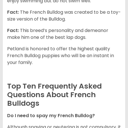
enjoy swimming but do not swim well.
Fact:
The French Bulldog was created to be a toy-
size version of the Bulldog.
Fact:
This breed’s personality and demeanor
make him one of the best lap dogs.
Petland is honored to offer the highest quality
French Bulldog puppies who will be an instant in
your family.
Top Ten Frequently Asked
Questions About French
Bulldogs
Do I need to spay my French Bulldog?
Although spaying or neutering is not compulsory, it