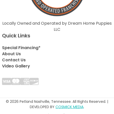
Locally Owned and Operated by Dream Home Puppies
LLC
Quick Links
Special Financing*
About Us
Contact Us
Video Gallery
© 2026 Petland Nashville, Tennessee. All Rights Reserved. |
DEVELOPED BY
COSMICK MEDIA
.