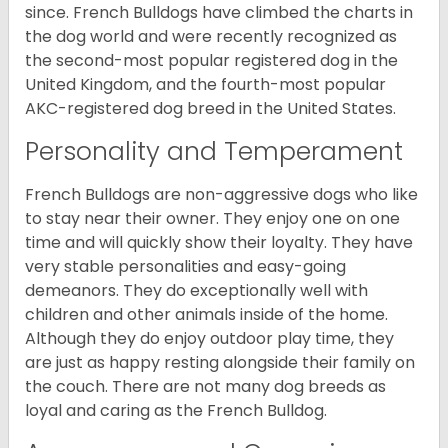
since. French Bulldogs have climbed the charts in
the dog world and were recently recognized as
the second-most popular registered dog in the
United Kingdom, and the fourth-most popular
AKC-registered dog breed in the United States.
Personality and Temperament
French Bulldogs are non-aggressive dogs who like
to stay near their owner. They enjoy one on one
time and will quickly show their loyalty. They have
very stable personalities and easy-going
demeanors. They do exceptionally well with
children and other animals inside of the home.
Although they do enjoy outdoor play time, they
are just as happy resting alongside their family on
the couch. There are not many dog breeds as
loyal and caring as the French Bulldog.