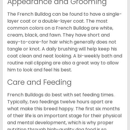
Appearance and Grooming
The French Bulldog can be found to have a single-
layer coat or a double-layer coat. The most
common colors on a French Bulldog are white,
cream, black, and fawn. They have short and
easy-to-care-for hair which generally does not
tangle or knot. A daily brushing will help keep his
coat clean and neat looking. A bi-weekly bath and
routine nail clipping are also a great way to allow
him to look and feel his best.
Care and Feeding
French Bulldogs do best with set feeding times.
Typically, two feedings twelve hours apart are
what make this breed happy. The first six months
of their life is an important stage for their physical
and mental development, which is why proper
nutrition through high-quality dog food is so