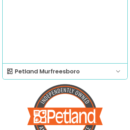
Petland Murfreesboro