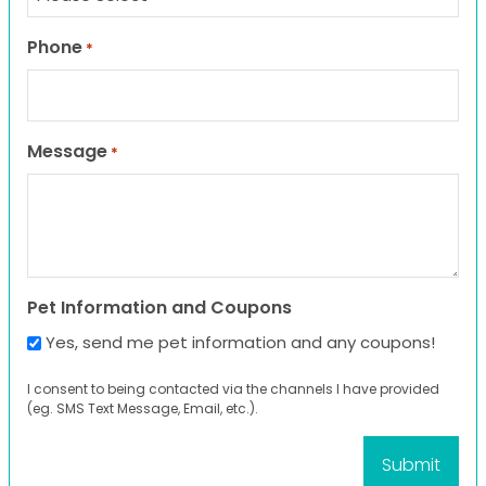
Phone
*
Message
*
Pet Information and Coupons
Yes, send me pet information and any coupons!
I consent to being contacted via the channels I have provided
(eg. SMS Text Message, Email, etc.).