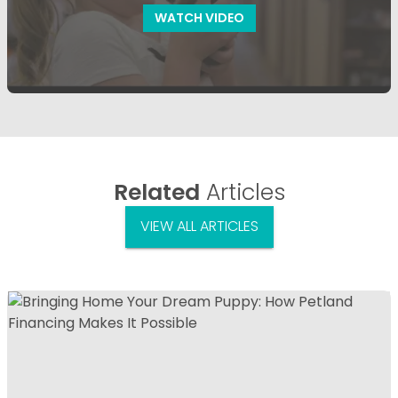
WATCH VIDEO
Related
Articles
VIEW ALL ARTICLES