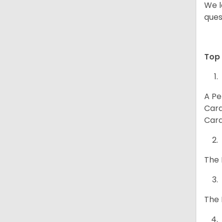
We l
ques
Top 
A Pe
Card
Card
The 
The 