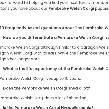
ook forward to helping you find your next family member
tions you have about our
Pembroke Welsh Corgi
puppies
10 Frequently Asked Questions About The Pembroke W
How do you differentiate a Pembroke Welsh Corgi fr
mbroke Welsh Corgi, although similar to a Cardigan Wels
igan Welsh Corgi with its ears. While the Pembroke Welsh 
igan has longer ears.
What is the life expectancy of the Pembroke Welsh C
Pembroke Welsh Corgi lives up to 15 years.
Does the Pembroke Welsh Corgi shed a lot?
Pembroke Welsh Corgi does a lot of shedding.
Is the Pembroke Welsh Corgi Hypoallergenic?