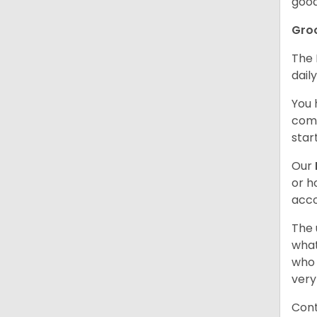
good
Gro
The 
dail
You 
comb
star
Our
or h
acco
The 
what
who 
very
Cont