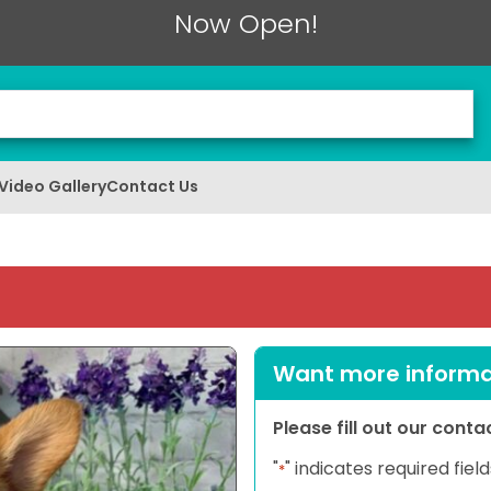
Now Open!
Video Gallery
Contact Us
Want more informat
Please fill out our cont
"
" indicates required field
*