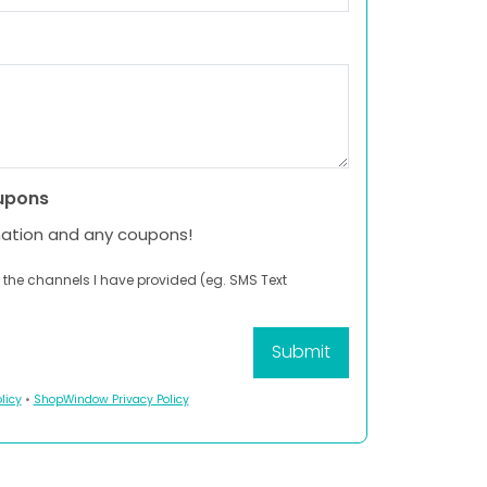
upons
mation and any coupons!
 the channels I have provided (eg. SMS Text
licy
•
ShopWindow Privacy Policy