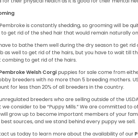
 for their physical health as it is good for their mental he
oming
Pembroke is constantly shedding, so grooming will be qui
y to get rid of the shed hair that would remain naturally o
have to bathe them well during the dry season to get rid 
 as well to get rid of the hairs, but you have to wait till
t combing to get rid of the hairs.
Pembroke Welsh Corgi
puppies for sale come from eit
obby breeders with no more than 5 breeding mothers. U
unt for less than 20% of all breeders in the country.
unregulated breeders who are selling outside of the USDA
 we consider to be “Puppy Mills.” We are committed to o
will grow up to become important members of your fami
 best sources, and we stand behind every puppy we sell.
act us today to learn more about the availability of our
P