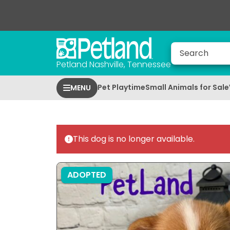
Petland Nashville, Tennessee
Pet Playtime
Small Animals for Sale
MENU
This dog is no longer available.
ADOPTED