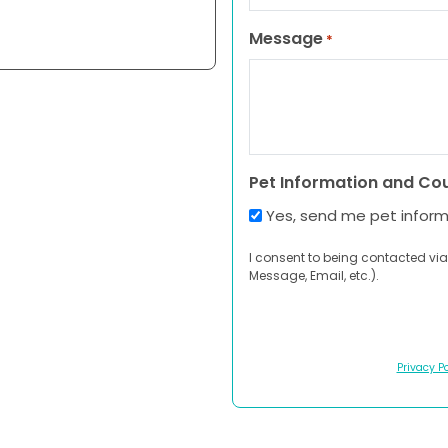
Message
*
Pet Information and Co
Yes, send me pet infor
I consent to being contacted via
Message, Email, etc.).
Privacy Po