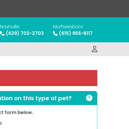
Nashville
Murfreesboro
(629) 702-2703
(615) 956-6117
ion on this type of pet?
act form below.
s