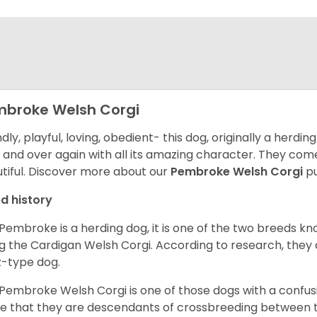
broke Welsh Corgi
ndly, playful, loving, obedient- this dog, originally a herd
 and over again with all its amazing character. They come 
tiful.
Discover more about our
Pembroke Welsh Corgi
pu
d history
Pembroke is a herding dog, it is one of the two breeds kn
g the Cardigan Welsh Corgi. According to research, they
z-type dog.
Pembroke Welsh Corgi is one of those dogs with a confusin
e that they are descendants of crossbreeding between t