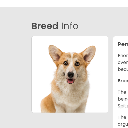
Breed
Info
Pem
Frie
over
beau
Bree
The 
bein
Spit
The 
argu