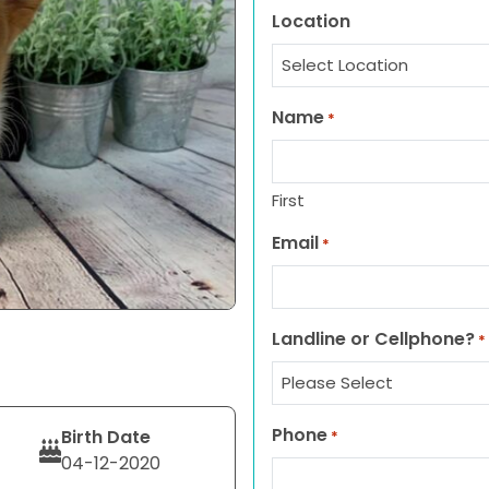
Location
Name
*
First
Email
*
Landline or Cellphone?
*
Phone
Birth Date
*
04-12-2020