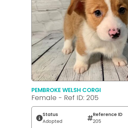
PEMBROKE WELSH CORGI
Female - Ref ID: 205
Status
Reference ID
Adopted
205