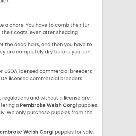
alth.
te a chore. You have to comb their fur
n their coats, even after shedding.
of the dead hairs, and then you have to
 they are completely dry before you can
her USDA licensed commercial breeders
SDA licensed commercial breeders
 regulations and without a license are
ffering a
Pembroke
Welsh Corgi
puppies
ly. We only purchase puppies from the
embroke Welsh Corgi
puppies for sale.