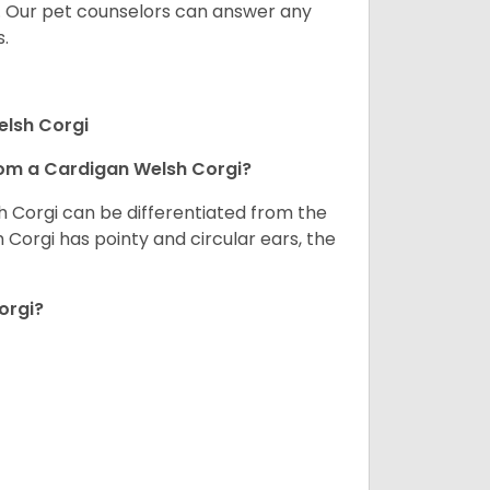
. Our pet counselors can answer any
.
elsh Corgi
om a Cardigan Welsh Corgi?
h Corgi can be differentiated from the
Corgi has pointy and circular ears, the
orgi?