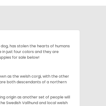
ing dog, has stolen the hearts of humans
in just four colors and they are
ppies for sale below!
own as the welsh corgi, with the other
 are both descendants of a northern
g origin as another set of people will
he Swedish Vallhund and local welsh