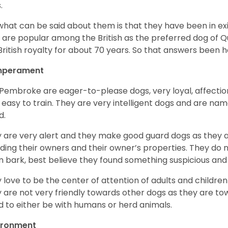
.
what can be said about them is that they have been in ex
 are popular among the British as the preferred dog of 
British royalty for about 70 years. So that answers been h
perament
Pembroke are eager-to-please dogs, very loyal, affectio
 easy to train. They are very intelligent dogs and are name
d.
 are very alert and they make good guard dogs as they 
ding their owners and their owner’s properties. They do not
 bark, best believe they found something suspicious and 
 love to be the center of attention of adults and children
 are not very friendly towards other dogs as they are 
d to either be with humans or herd animals.
ironment