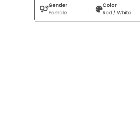
Gender
Color
Female
Red / White