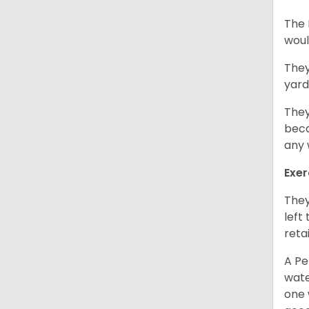
The 
woul
They
yard
They
beca
any 
Exer
They
left
retai
A Pe
wate
one 