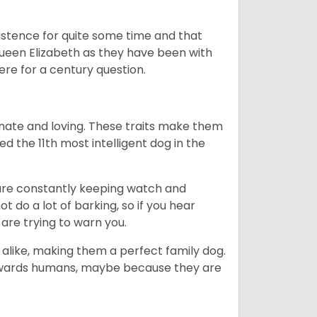
istence for quite some time and that
Queen Elizabeth as they have been with
ere for a century question.
nate and loving. These traits make them
d the 11th most intelligent dog in the
are constantly keeping watch and
 do a lot of barking, so if you hear
are trying to warn you.
 alike, making them a perfect family dog.
towards humans, maybe because they are