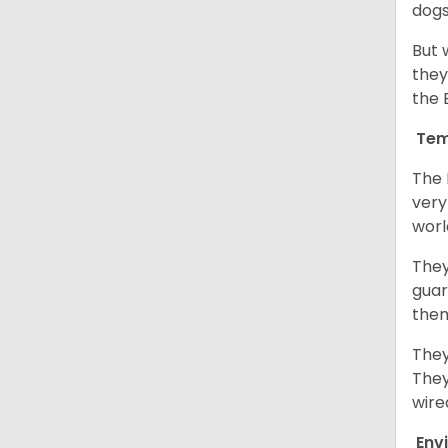
dogs
But 
they
the 
Tem
The 
very
worl
They
guar
them
They
They
wire
Env