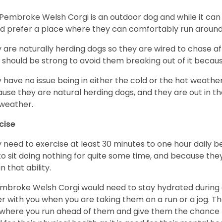
Pembroke Welsh Corgi is an outdoor dog and while it can a
d prefer a place where they can comfortably run around
 are naturally herding dogs so they are wired to chase af
 should be strong to avoid them breaking out of it becaus
 have no issue being in either the cold or the hot weather 
use they are natural herding dogs, and they are out in the
weather.
cise
 need to exercise at least 30 minutes to one hour daily b
 to sit doing nothing for quite some time, and because th
n that ability.
mbroke Welsh Corgi would need to stay hydrated during 
r with you when you are taking them on a run or a jog. Th
where you run ahead of them and give them the chance to 