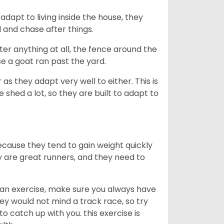
dapt to living inside the house, they
 and chase after things.
ter anything at all, the fence around the
e a goat ran past the yard.
as they adapt very well to either. This is
 shed a lot, so they are built to adapt to
ecause they tend to gain weight quickly
ey are great runners, and they need to
an exercise, make sure you always have
ey would not mind a track race, so try
catch up with you. this exercise is