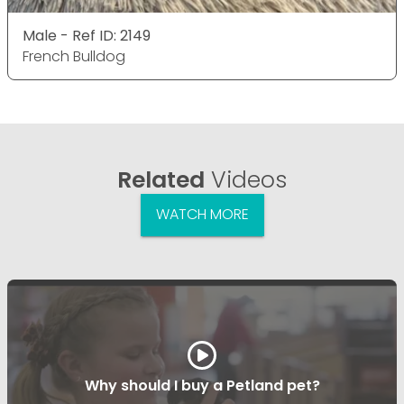
Male - Ref ID: 2149
French Bulldog
Related
Videos
WATCH MORE
Why should I buy a Petland pet?