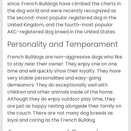
since. French Bulldogs have climbed the charts in
the dog world and were recently recognized as
the second-most popular registered dog in the
United Kingdom, and the fourth-most popular
AKC-registered dog breed in the United States.
Personality and Temperament
French Bulldogs are non-aggressive dogs who like
to stay near their owner. They enjoy one on one
time and will quickly show their loyalty. They have
very stable personalities and easy-going
demeanors. They do exceptionally well with
children and other animals inside of the home.
Although they do enjoy outdoor play time, they
are just as happy resting alongside their family on
the couch. There are not many dog breeds as
loyal and caring as the French Bulldog.