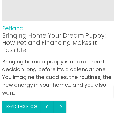
Petland
Bringing Home Your Dream Puppy:
How Petland Financing Makes It
Possible
Bringing home a puppy is often a heart
decision long before it’s a calendar one.
You imagine the cuddles, the routines, the
new energy in your home… and you also
wan...
READ THIS BLOG