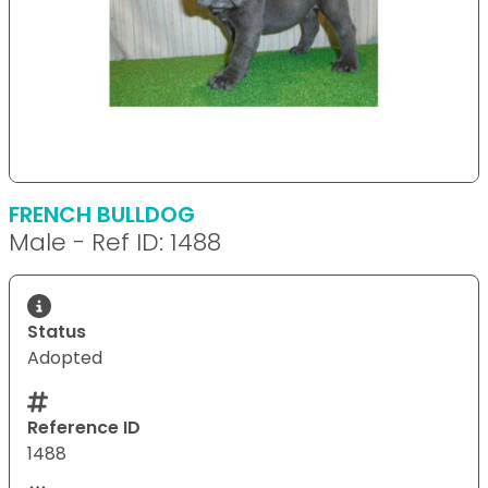
FRENCH BULLDOG
Male - Ref ID: 1488
Status
Adopted
Reference ID
1488