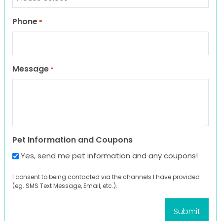
Phone
*
Message
*
Pet Information and Coupons
Yes, send me pet information and any coupons!
I consent to being contacted via the channels I have provided
(eg. SMS Text Message, Email, etc.).