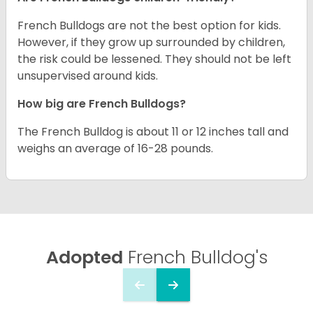
French Bulldogs are not the best option for kids.
However, if they grow up surrounded by children,
the risk could be lessened. They should not be left
unsupervised around kids.
How big are French Bulldogs?
The French Bulldog is about 11 or 12 inches tall and
weighs an average of 16-28 pounds.
Adopted
French Bulldog's