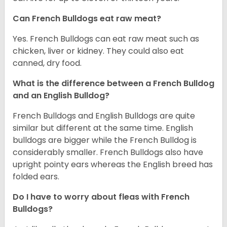
Can French Bulldogs eat raw meat?
Yes. French Bulldogs can eat raw meat such as
chicken, liver or kidney. They could also eat
canned, dry food.
What is the difference between a French Bulldog
and an English Bulldog?
French Bulldogs and English Bulldogs are quite
similar but different at the same time. English
bulldogs are bigger while the French Bulldog is
considerably smaller. French Bulldogs also have
upright pointy ears whereas the English breed has
folded ears.
Do I have to worry about fleas with French
Bulldogs?