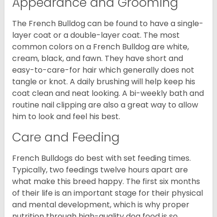
Appearance and Grooming
The French Bulldog can be found to have a single-
layer coat or a double-layer coat. The most
common colors on a French Bulldog are white,
cream, black, and fawn. They have short and
easy-to-care-for hair which generally does not
tangle or knot. A daily brushing will help keep his
coat clean and neat looking. A bi-weekly bath and
routine nail clipping are also a great way to allow
him to look and feel his best.
Care and Feeding
French Bulldogs do best with set feeding times.
Typically, two feedings twelve hours apart are
what make this breed happy. The first six months
of their life is an important stage for their physical
and mental development, which is why proper
nutrition through high-quality dog food is so