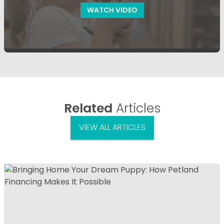
WATCH VIDEO
Related
Articles
VIEW ALL ARTICLES