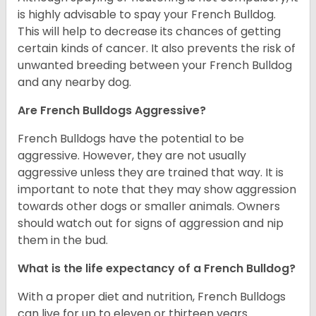
is highly advisable to spay your French Bulldog.
This will help to decrease its chances of getting
certain kinds of cancer. It also prevents the risk of
unwanted breeding between your French Bulldog
and any nearby dog.
Are French Bulldogs Aggressive?
French Bulldogs have the potential to be
aggressive. However, they are not usually
aggressive unless they are trained that way. It is
important to note that they may show aggression
towards other dogs or smaller animals. Owners
should watch out for signs of aggression and nip
them in the bud.
What is the life expectancy of a French Bulldog?
With a proper diet and nutrition, French Bulldogs
can live for up to eleven or thirteen years.