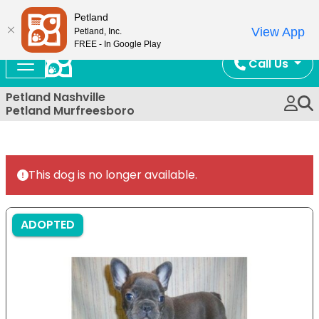
Now Open!
Petland
View App
Petland, Inc.
FREE - In Google Play
Call Us
Petland Nashville
Petland Murfreesboro
This dog is no longer available.
ADOPTED