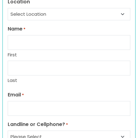
Location
Name
*
First
Last
Email
*
Landline or Cellphone?
*