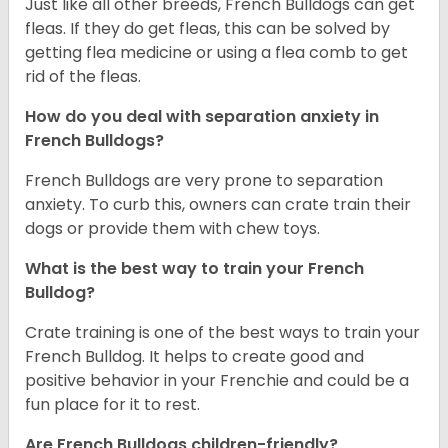
Just like all other breeds, French Bulldogs can get
fleas. If they do get fleas, this can be solved by
getting flea medicine or using a flea comb to get
rid of the fleas.
How do you deal with separation anxiety in
French Bulldogs?
French Bulldogs are very prone to separation
anxiety. To curb this, owners can crate train their
dogs or provide them with chew toys.
What is the best way to train your French
Bulldog?
Crate training is one of the best ways to train your
French Bulldog. It helps to create good and
positive behavior in your Frenchie and could be a
fun place for it to rest.
Are French Bulldogs children-friendly?