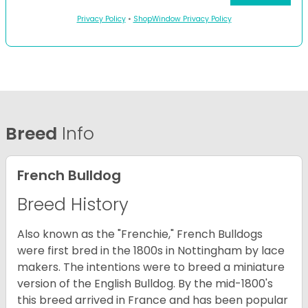
Privacy Policy
•
ShopWindow Privacy Policy
Breed
Info
French Bulldog
Breed History
Also known as the "Frenchie," French Bulldogs
were first bred in the 1800s in Nottingham by lace
makers. The intentions were to breed a miniature
version of the English Bulldog. By the mid-1800's
this breed arrived in France and has been popular