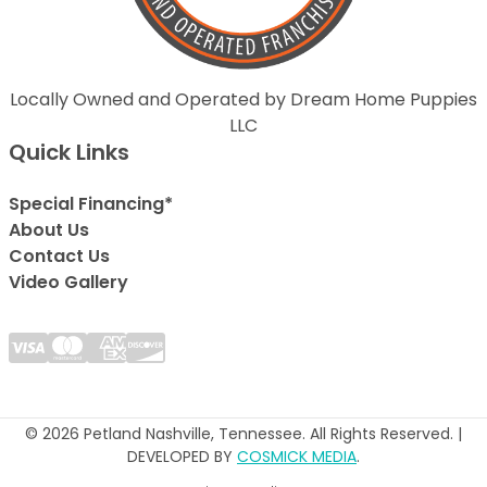
Locally Owned and Operated by Dream Home Puppies
LLC
Quick Links
Special Financing*
About Us
Contact Us
Video Gallery
© 2026 Petland Nashville, Tennessee. All Rights Reserved. |
DEVELOPED BY
COSMICK MEDIA
.