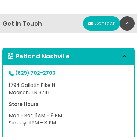
Get in Touch!
Bac
Contact
Petland Nashville
(629) 702-2703
1794 Gallatin Pike N
Madison, TN 37115
Store Hours
Mon - Sat: 11AM – 9 PM
Sunday: 11PM – 8 PM