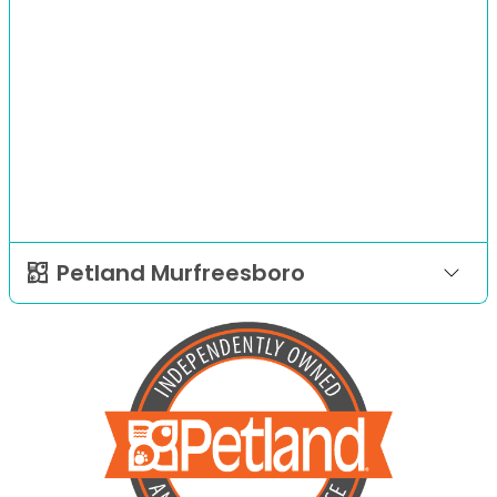
Petland Murfreesboro