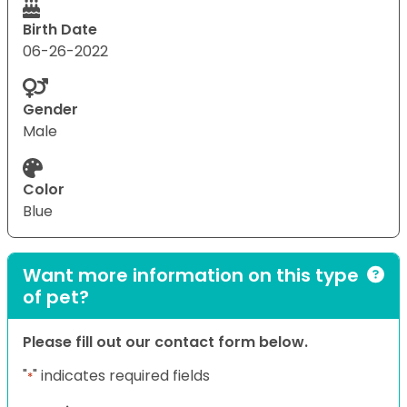
Birth Date
06-26-2022
Gender
Male
Color
Blue
Want more information on this type
of pet?
Please fill out our contact form below.
"
" indicates required fields
*