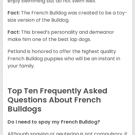
enjoy swimming but do not swim well.
Fact:
The French Bulldog was created to be a toy-
size version of the Bulldog.
Fact:
This breed’s personality and demeanor
make him one of the best lap dogs.
Petland is honored to offer the highest quality
French Bulldog puppies who will be an instant in
your family.
Top Ten Frequently Asked
Questions About French
Bulldogs
Do I need to spay my French Bulldog?
Although spaying or neutering is not compulsory, it