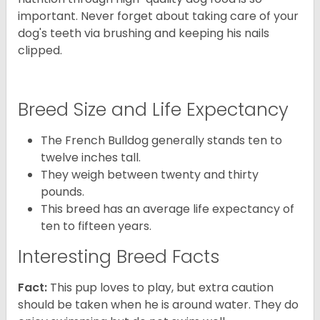
important. Never forget about taking care of your
dog's teeth via brushing and keeping his nails
clipped.
Breed Size and Life Expectancy
The French Bulldog generally stands ten to
twelve inches tall.
They weigh between twenty and thirty
pounds.
This breed has an average life expectancy of
ten to fifteen years.
Interesting Breed Facts
Fact:
This pup loves to play, but extra caution
should be taken when he is around water. They do