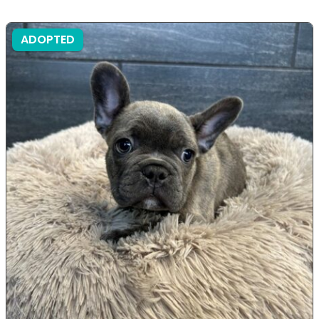
ADOPTED