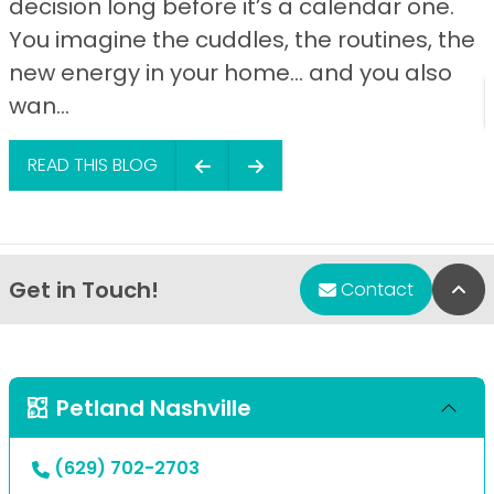
decision long before it’s a calendar one.
You imagine the cuddles, the routines, the
new energy in your home… and you also
wan...
READ THIS BLOG
Get in Touch!
Bac
Contact
Petland Nashville
(629) 702-2703