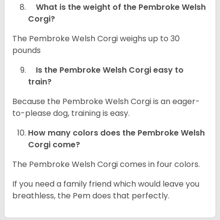
What is the weight of the Pembroke Welsh
Corgi?
The Pembroke Welsh Corgi weighs up to 30
pounds
Is the Pembroke Welsh Corgi easy to
train?
Because the Pembroke Welsh Corgi is an eager-
to-please dog, training is easy.
How many colors does the Pembroke Welsh
Corgi come?
The Pembroke Welsh Corgi comes in four colors.
If you need a family friend which would leave you
breathless, the Pem does that perfectly.