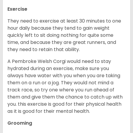
Exercise
They need to exercise at least 30 minutes to one
hour daily because they tend to gain weight
quickly left to sit doing nothing for quite some
time, and because they are great runners, and
they need to retain that ability.
A Pembroke Welsh Corgi would need to stay
hydrated during an exercise, make sure you
always have water with you when you are taking
them on a run or a jog. They would not mind a
track race, so try one where you run ahead of
them and give them the chance to catch up with
you. this exercise is good for their physical health
as it is good for their mental health.
Grooming