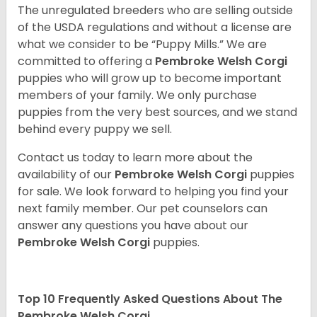
The unregulated breeders who are selling outside
of the USDA regulations and without a license are
what we consider to be “Puppy Mills.” We are
committed to offering a
Pembroke
Welsh Corgi
puppies who will grow up to become important
members of your family. We only purchase
puppies from the very best sources, and we stand
behind every puppy we sell.
Contact us today to learn more about the
availability of our
Pembroke Welsh Corgi
puppies
for sale. We look forward to helping you find your
next family member. Our pet counselors can
answer any questions you have about our
Pembroke Welsh Corgi
puppies.
Top 10 Frequently Asked Questions About The
Pembroke Welsh Corgi