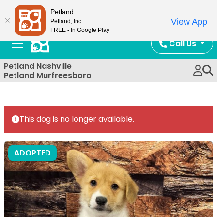
Now Open!
Petland
View App
Petland, Inc.
FREE - In Google Play
Call Us
Petland Nashville
Petland Murfreesboro
This dog is no longer available.
ADOPTED