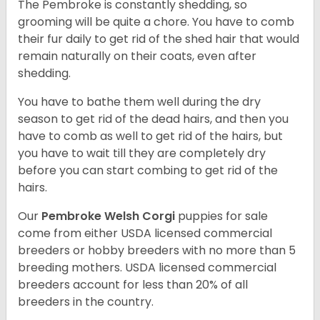
The Pembroke is constantly shedding, so
grooming will be quite a chore. You have to comb
their fur daily to get rid of the shed hair that would
remain naturally on their coats, even after
shedding.
You have to bathe them well during the dry
season to get rid of the dead hairs, and then you
have to comb as well to get rid of the hairs, but
you have to wait till they are completely dry
before you can start combing to get rid of the
hairs.
Our
Pembroke Welsh Corgi
puppies for sale
come from either USDA licensed commercial
breeders or hobby breeders with no more than 5
breeding mothers. USDA licensed commercial
breeders account for less than 20% of all
breeders in the country.