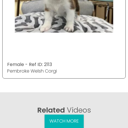
Female - Ref ID: 2113
Pembroke Welsh Corgi
Related
Videos
WATCH MORE