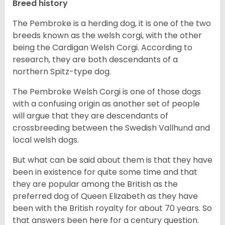
Breed history
The Pembroke is a herding dog, it is one of the two
breeds known as the welsh corgi, with the other
being the Cardigan Welsh Corgi. According to
research, they are both descendants of a
northern Spitz-type dog.
The Pembroke Welsh Corgi is one of those dogs
with a confusing origin as another set of people
will argue that they are descendants of
crossbreeding between the Swedish Vallhund and
local welsh dogs.
But what can be said about them is that they have
been in existence for quite some time and that
they are popular among the British as the
preferred dog of Queen Elizabeth as they have
been with the British royalty for about 70 years. So
that answers been here for a century question.