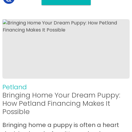
Petland
Bringing Home Your Dream Puppy:
How Petland Financing Makes It
Possible
Bringing home a puppy is often a heart