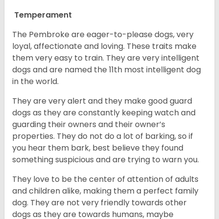
Temperament
The Pembroke are eager-to-please dogs, very
loyal, affectionate and loving. These traits make
them very easy to train. They are very intelligent
dogs and are named the 11th most intelligent dog
in the world.
They are very alert and they make good guard
dogs as they are constantly keeping watch and
guarding their owners and their owner’s
properties. They do not do a lot of barking, so if
you hear them bark, best believe they found
something suspicious and are trying to warn you.
They love to be the center of attention of adults
and children alike, making them a perfect family
dog. They are not very friendly towards other
dogs as they are towards humans, maybe