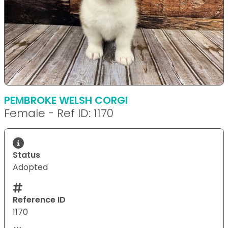
PEMBROKE WELSH CORGI
Female - Ref ID: 1170
Status
Adopted
Reference ID
1170