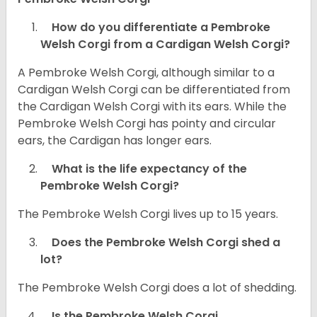
How do you differentiate a Pembroke
Welsh Corgi from a Cardigan Welsh Corgi?
A Pembroke Welsh Corgi, although similar to a
Cardigan Welsh Corgi can be differentiated from
the Cardigan Welsh Corgi with its ears. While the
Pembroke Welsh Corgi has pointy and circular
ears, the Cardigan has longer ears.
What is the life expectancy of the
Pembroke Welsh Corgi?
The Pembroke Welsh Corgi lives up to 15 years.
Does the Pembroke Welsh Corgi shed a
lot?
The Pembroke Welsh Corgi does a lot of shedding.
Is the Pembroke Welsh Corgi