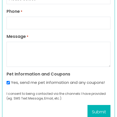
Phone
*
Message
*
Pet Information and Coupons
Yes, send me pet information and any coupons!
I consent to being contacted via the channels I have provided
(eg. SMS Text Message, Email, etc.).