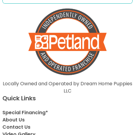
Locally Owned and Operated by Dream Home Puppies
LLC
Quick Links
Special Financing*
About Us
Contact Us
Video Gallery