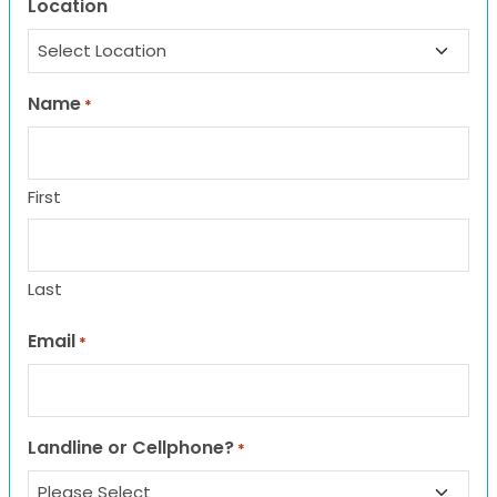
Location
Name
*
First
Last
Email
*
Landline or Cellphone?
*