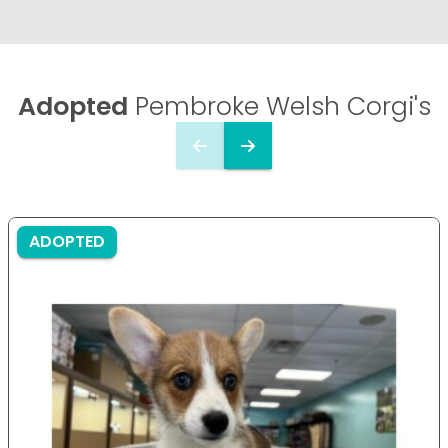
Adopted
Pembroke Welsh Corgi's
ADOPTED