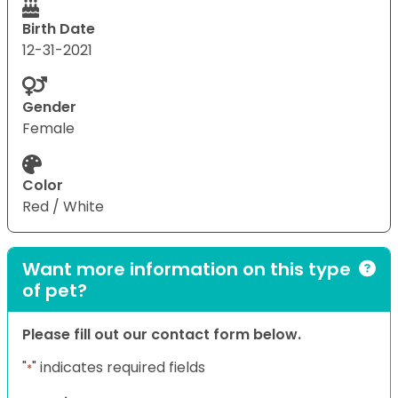
Birth Date
12-31-2021
Gender
Female
Color
Red / White
Want more information on this type
of pet?
Please fill out our contact form below.
"
" indicates required fields
*