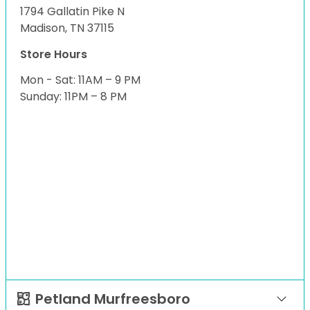
1794 Gallatin Pike N
Madison, TN 37115
Store Hours
Mon - Sat: 11AM – 9 PM
Sunday: 11PM – 8 PM
Petland Murfreesboro