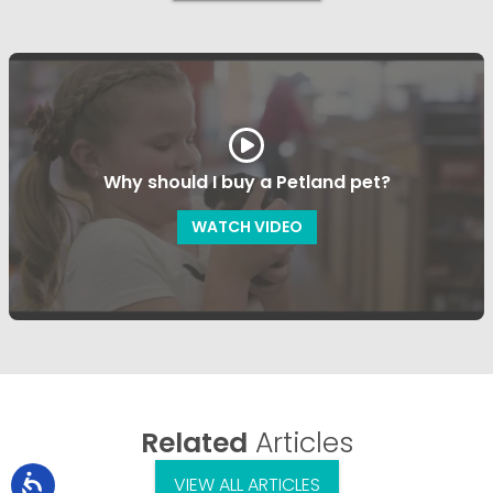
Why should I buy a Petland pet?
WATCH VIDEO
Related
Articles
VIEW ALL ARTICLES