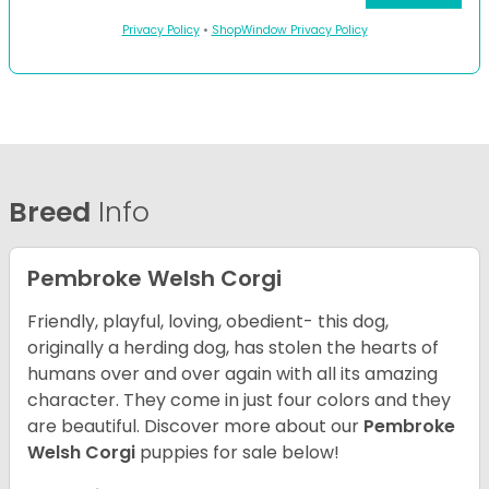
Privacy Policy
•
ShopWindow Privacy Policy
Breed
Info
Pembroke Welsh Corgi
Friendly, playful, loving, obedient- this dog,
originally a herding dog, has stolen the hearts of
humans over and over again with all its amazing
character. They come in just four colors and they
are beautiful.
Discover more about our
Pembroke
Welsh Corgi
puppies for sale below!