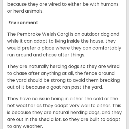
because they are wired to either be with humans
or herd animals.
Environment
The Pembroke Welsh Corgi is an outdoor dog and
while it can adapt to living inside the house, they
would prefer a place where they can comfortably
run around and chase after things.
They are naturally herding dogs so they are wired
to chase after anything at all, the fence around
the yard should be strong to avoid them breaking
out of it because a goat ran past the yard.
They have no issue being in either the cold or the
hot weather as they adapt very well to either. This
is because they are natural herding dogs, and they
are out in the shed a lot, so they are built to adapt
to any weather.