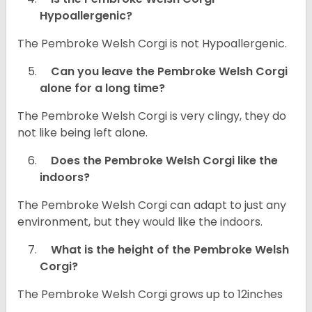
Hypoallergenic?
The Pembroke Welsh Corgi is not Hypoallergenic.
Can you leave the Pembroke Welsh Corgi
alone for a long time?
The Pembroke Welsh Corgi is very clingy, they do
not like being left alone.
Does the Pembroke Welsh Corgi like the
indoors?
The Pembroke Welsh Corgi can adapt to just any
environment, but they would like the indoors.
What is the height of the Pembroke Welsh
Corgi?
The Pembroke Welsh Corgi grows up to 12inches