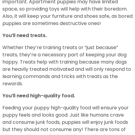
important. Apartment puppies may have limited
space, so providing toys will help with their boredom.
Also, it will keep your furniture and shoes safe, as bored
puppies are sometimes destructive ones!
You’ll need treats.
Whether they’re training treats or “just because”
treats, they’re a necessary part of keeping your dog
happy. Treats help with training because many dogs
are heavily treated motivated and will only respond to
learning commands and tricks with treats as the
rewards.
You’ll need high-quality food.
Feeding your puppy high-quality food will ensure your
puppy feels and looks good. Just like humans crave
and consume junk foods, puppies will enjoy junk foods
but they should not consume any! There are tons of