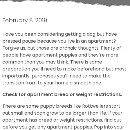
February 8, 2019
Have you been considering getting a dog but have
pressed pause because you live in an apartment?
Forgive us, but those are archaic thoughts. Plenty of
people have apartment puppies and they’re more
common than you may think. There is some
preparation you’ll need to make beforehand but most
importantly, purchases you’ll need to make the
transition from to your home a smooth one.
Check for apartment breed or weight restrictions.
There are some puppy breeds like Rottweilers start
out small and soon grow to be larger than life. If your
apartment has breed or weight restrictions, find out
before you get any apartment puppies. Pop into your