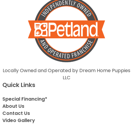
Locally Owned and Operated by Dream Home Puppies
LLC
Quick Links
Special Financing*
About Us
Contact Us
Video Gallery