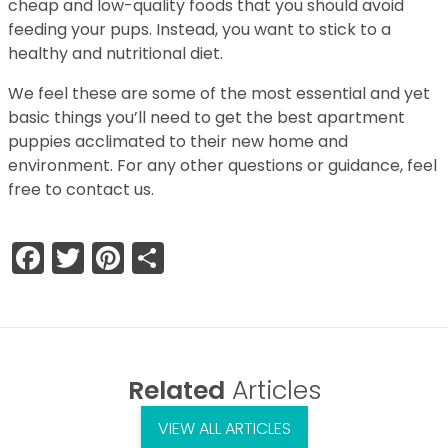
cheap and low-quality foods that you should avoid
feeding your pups. Instead, you want to stick to a
healthy and nutritional diet.
We feel these are some of the most essential and yet
basic things you’ll need to get the best apartment
puppies acclimated to their new home and
environment. For any other questions or guidance, feel
free to contact us.
Facebook
Twitter
Pinterest
Share
Related
Articles
VIEW ALL ARTICLES