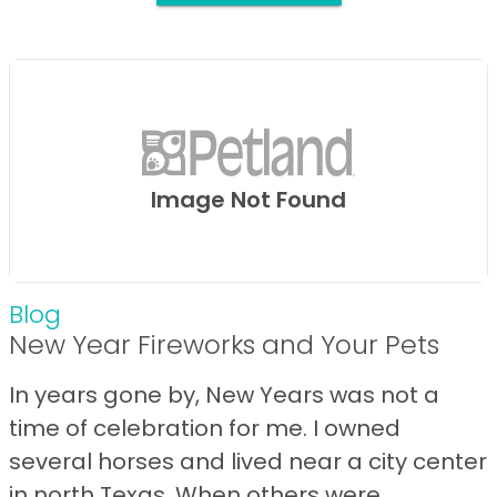
Image Not Found
Blog
New Year Fireworks and Your Pets
In years gone by, New Years was not a
time of celebration for me. I owned
several horses and lived near a city center
in north Texas. When others were