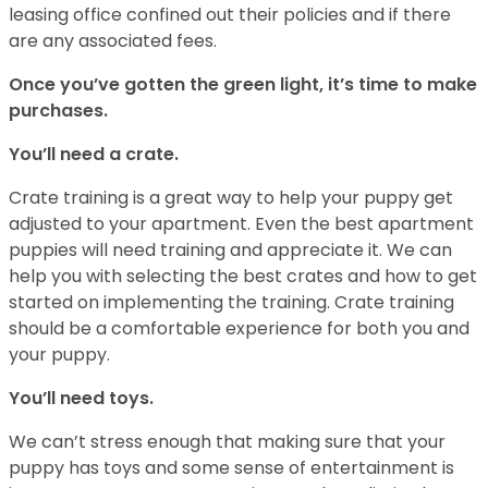
leasing office confined out their policies and if there
are any associated fees.
Once you’ve gotten the green light, it’s time to make
purchases.
You’ll need a crate.
Crate training is a great way to help your puppy get
adjusted to your apartment. Even the best apartment
puppies will need training and appreciate it. We can
help you with selecting the best crates and how to get
started on implementing the training. Crate training
should be a comfortable experience for both you and
your puppy.
You’ll need toys.
We can’t stress enough that making sure that your
puppy has toys and some sense of entertainment is