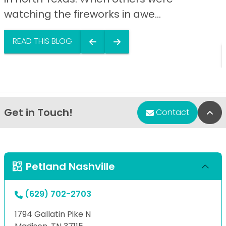
watching the fireworks in awe...
READ THIS BLOG
Get in Touch!
Bac
Contact
Petland Nashville
(629) 702-2703
1794 Gallatin Pike N