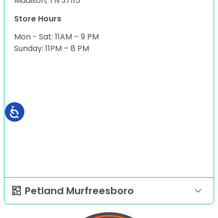
Madison, TN 37115
Store Hours
Mon - Sat: 11AM – 9 PM
Sunday: 11PM – 8 PM
Petland Murfreesboro