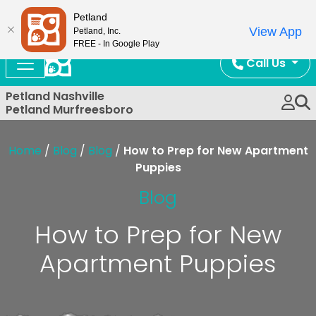
Now Open!
Petland
View App
Petland, Inc.
FREE - In Google Play
Call Us
Petland Nashville
Petland Murfreesboro
Home
/
Blog
/
Blog
/
How to Prep for New Apartment
Puppies
Blog
How to Prep for New
Apartment Puppies