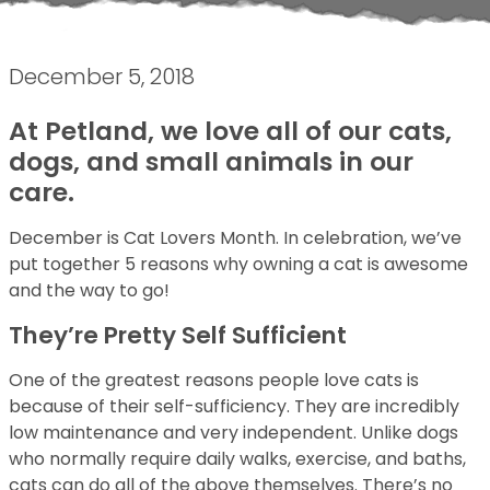
December 5, 2018
At Petland, we love all of our cats,
dogs, and small animals in our
care.
December is Cat Lovers Month. In celebration, we’ve
put together 5 reasons why owning a cat is awesome
and the way to go!
They’re Pretty Self Sufficient
One of the greatest reasons people love cats is
because of their self-sufficiency. They are incredibly
low maintenance and very independent. Unlike dogs
who normally require daily walks, exercise, and baths,
cats can do all of the above themselves. There’s no