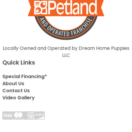
Locally Owned and Operated by Dream Home Puppies
LLC
Quick Links
Special Financing*
About Us
Contact Us
Video Gallery