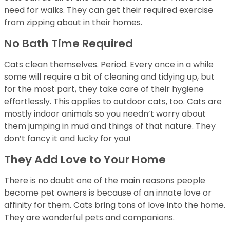
need for walks. They can get their required exercise
from zipping about in their homes.
No Bath Time Required
Cats clean themselves. Period. Every once in a while
some will require a bit of cleaning and tidying up, but
for the most part, they take care of their hygiene
effortlessly. This applies to outdoor cats, too. Cats are
mostly indoor animals so you needn’t worry about
them jumping in mud and things of that nature. They
don’t fancy it and lucky for you!
They Add Love to Your Home
There is no doubt one of the main reasons people
become pet owners is because of an innate love or
affinity for them. Cats bring tons of love into the home.
They are wonderful pets and companions.