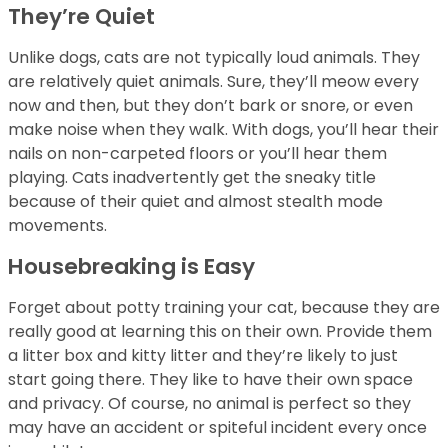
They’re Quiet
Unlike dogs, cats are not typically loud animals. They
are relatively quiet animals. Sure, they’ll meow every
now and then, but they don’t bark or snore, or even
make noise when they walk. With dogs, you’ll hear their
nails on non-carpeted floors or you’ll hear them
playing. Cats inadvertently get the sneaky title
because of their quiet and almost stealth mode
movements.
Housebreaking is Easy
Forget about potty training your cat, because they are
really good at learning this on their own. Provide them
a litter box and kitty litter and they’re likely to just
start going there. They like to have their own space
and privacy. Of course, no animal is perfect so they
may have an accident or spiteful incident every once