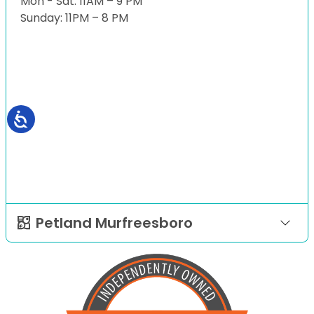
Mon - Sat: 11AM – 9 PM
Sunday: 11PM – 8 PM
Petland Murfreesboro