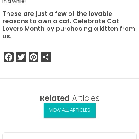
in a while!
These are just a few of the lovable
reasons to own a cat. Celebrate Cat
Lovers Month by purchasing a kitten from
us.
Facebook
Twitter
Pinterest
Share
Related
Articles
VIEW ALL ARTICLES