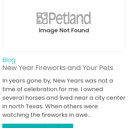
Image Not Found
Blog
New Year Fireworks and Your Pets
In years gone by, New Years was not a
time of celebration for me. I owned
several horses and lived near a city center
in north Texas. When others were
watching the fireworks in awe...