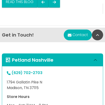
READ THIS BLOG
Get in Touch!
Bac
Contact
Petland Nashville
(629) 702-2703
1794 Gallatin Pike N
Madison, TN 37115
Store Hours