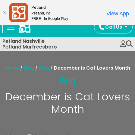
Now Open!
Petland
View App
Petland, Inc.
FREE - In Google Play
Call Us
Petland Nashville
Petland Murfreesboro
Home
/
Blog
/
Blog
/
December is Cat Lovers Month
Blog
December is Cat Lovers
Month