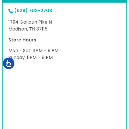
(629) 702-2703
1794 Gallatin Pike N
Madison, TN 37115
Store Hours
Mon - Sat: 11AM – 9 PM
Sunday: 11PM – 8 PM