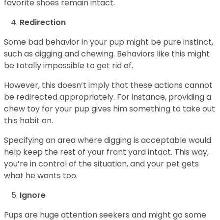
favorite shoes remain intact.
Redirection
Some bad behavior in your pup might be pure instinct,
such as digging and chewing. Behaviors like this might
be totally impossible to get rid of.
However, this doesn’t imply that these actions cannot
be redirected appropriately. For instance, providing a
chew toy for your pup gives him something to take out
this habit on.
Specifying an area where digging is acceptable would
help keep the rest of your front yard intact. This way,
you’re in control of the situation, and your pet gets
what he wants too.
Ignore
Pups are huge attention seekers and might go some