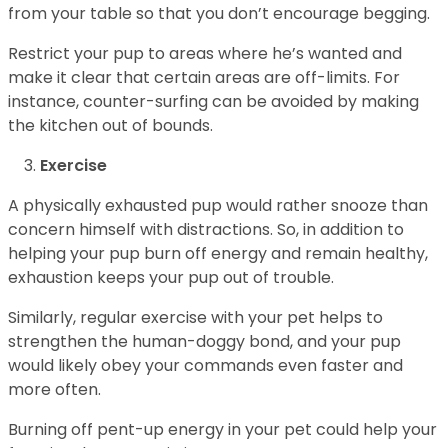
from your table so that you don’t encourage begging.
Restrict your pup to areas where he’s wanted and
make it clear that certain areas are off-limits. For
instance, counter-surfing can be avoided by making
the kitchen out of bounds.
Exercise
A physically exhausted pup would rather snooze than
concern himself with distractions. So, in addition to
helping your pup burn off energy and remain healthy,
exhaustion keeps your pup out of trouble.
Similarly, regular exercise with your pet helps to
strengthen the human-doggy bond, and your pup
would likely obey your commands even faster and
more often.
Burning off pent-up energy in your pet could help your