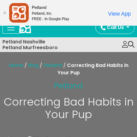
Now Open!
Petland
View App
Petland, Inc.
FREE - In Google Play
Call Us
Petland Nashville
Petland Murfreesboro
Home
/
Blog
/
Petland
/
Correcting Bad Habits in
Your Pup
Petland
Correcting Bad Habits in
Your Pup