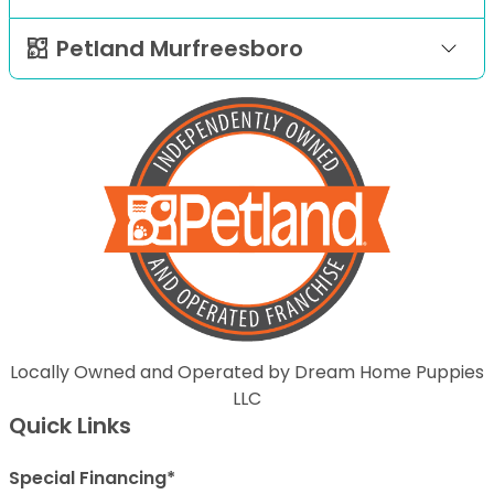
Petland Murfreesboro
Locally Owned and Operated by Dream Home Puppies
LLC
Quick Links
Special Financing*