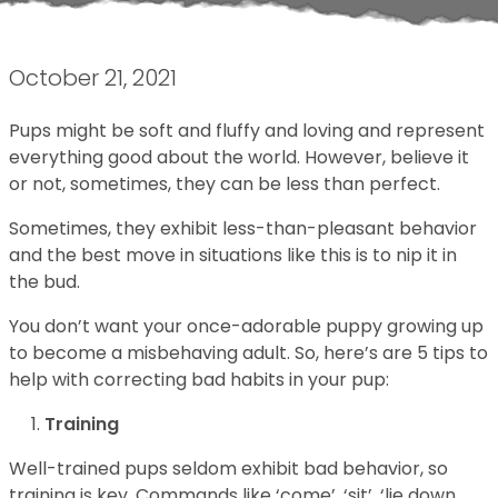
October 21, 2021
Pups might be soft and fluffy and loving and represent
everything good about the world. However, believe it
or not, sometimes, they can be less than perfect.
Sometimes, they exhibit less-than-pleasant behavior
and the best move in situations like this is to nip it in
the bud.
You don’t want your once-adorable puppy growing up
to become a misbehaving adult. So, here’s are 5 tips to
help with correcting bad habits in your pup:
Training
Well-trained pups seldom exhibit bad behavior, so
training is key. Commands like ‘come’, ‘sit’, ‘lie down,