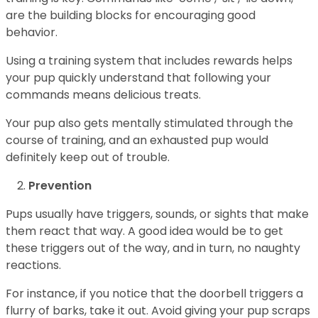
are the building blocks for encouraging good
behavior.
Using a training system that includes rewards helps
your pup quickly understand that following your
commands means delicious treats.
Your pup also gets mentally stimulated through the
course of training, and an exhausted pup would
definitely keep out of trouble.
Prevention
Pups usually have triggers, sounds, or sights that make
them react that way. A good idea would be to get
these triggers out of the way, and in turn, no naughty
reactions.
For instance, if you notice that the doorbell triggers a
flurry of barks, take it out. Avoid giving your pup scraps