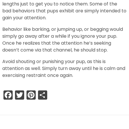
lengths just to get you to notice them. Some of the
bad behaviors that pups exhibit are simply intended to
gain your attention.
Behavior like barking, or jumping up, or begging would
simply go away after a while if you ignore your pup.
Once he realizes that the attention he’s seeking
doesn’t come via that channel, he should stop.
Avoid shouting or punishing your pup, as this is
attention as well. Simply turn away until he is calm and
exercising restraint once again.
Facebook
Twitter
Pinterest
Share