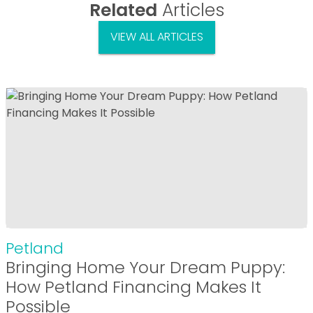
Related
Articles
VIEW ALL ARTICLES
Petland
Bringing Home Your Dream Puppy:
How Petland Financing Makes It
Possible