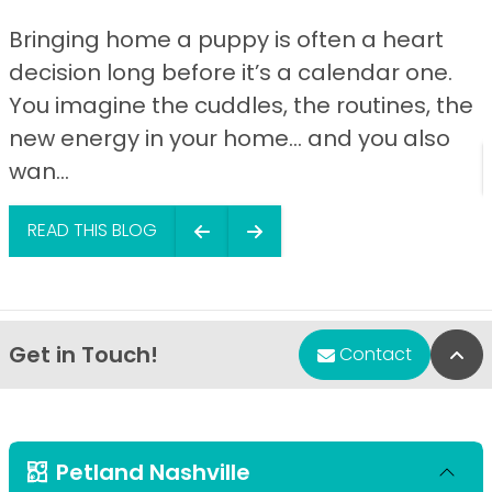
Bringing home a puppy is often a heart
decision long before it’s a calendar one.
You imagine the cuddles, the routines, the
new energy in your home… and you also
wan...
READ THIS BLOG
Get in Touch!
Bac
Contact
Petland Nashville