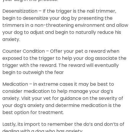
Desensitization – If the trigger is the nail trimmer,
begin to desensitize your dog by presenting the
trimmers in a non-threatening environment and allow
your dog to adjust and begin to naturally reduce his
anxiety.
Counter Condition – Offer your pet a reward when
exposed to the trigger to help your dog associate the
trigger with the reward. The reward will eventually
begin to outweigh the fear
Medication – in extreme cases it may be best to
consider medication to help manage your dog’s
anxiety. Visit your vet for guidance on the severity of
your dog’s anxiety and determine medication is the
best option for treatment.
Lastly, its import to remember the do’s and don’ts of
dealing with a dog who has anxiety