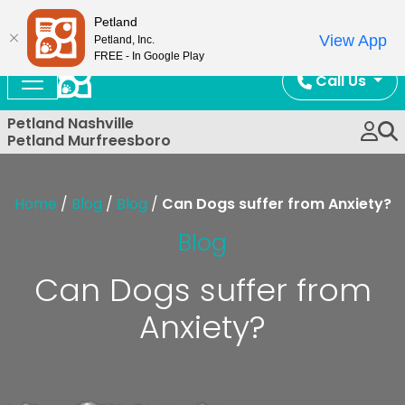
Now Open!
Petland
View App
Petland, Inc.
FREE - In Google Play
Call Us
Petland Nashville
Petland Murfreesboro
Home
/
Blog
/
Blog
/
Can Dogs suffer from Anxiety?
Blog
Can Dogs suffer from
Anxiety?