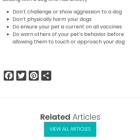
Don’t challenge or show aggression to a dog
Don’t physically harm your dogs
Do ensure your pet is current on all vaccines
Do warn others of your pet’s behavior before
allowing them to touch or approach your dog
Facebook
Twitter
Pinterest
Share
Related
Articles
VIEW ALL ARTICLES