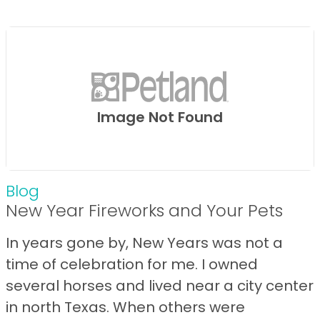
Image Not Found
Blog
New Year Fireworks and Your Pets
In years gone by, New Years was not a
time of celebration for me. I owned
several horses and lived near a city center
in north Texas. When others were