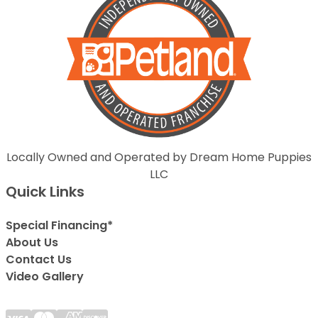
Locally Owned and Operated by Dream Home Puppies
LLC
Quick Links
Special Financing*
About Us
Contact Us
Video Gallery