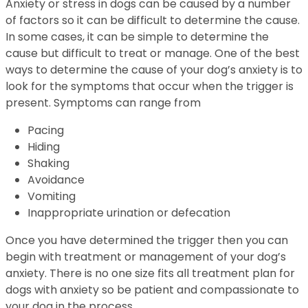
Anxiety or stress in dogs can be caused by a number
of factors so it can be difficult to determine the cause.
In some cases, it can be simple to determine the
cause but difficult to treat or manage. One of the best
ways to determine the cause of your dog’s anxiety is to
look for the symptoms that occur when the trigger is
present. Symptoms can range from
Pacing
Hiding
Shaking
Avoidance
Vomiting
Inappropriate urination or defecation
Once you have determined the trigger then you can
begin with treatment or management of your dog’s
anxiety. There is no one size fits all treatment plan for
dogs with anxiety so be patient and compassionate to
your dog in the process.