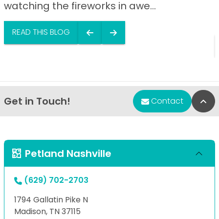
watching the fireworks in awe...
READ THIS BLOG
Get in Touch!
Bac
Contact
Petland Nashville
(629) 702-2703
1794 Gallatin Pike N
Madison, TN 37115