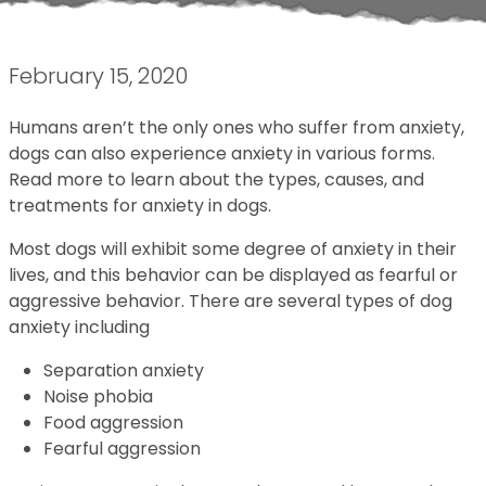
February 15, 2020
Humans aren’t the only ones who suffer from anxiety,
dogs can also experience anxiety in various forms.
Read more to learn about the types, causes, and
treatments for anxiety in dogs.
Most dogs will exhibit some degree of anxiety in their
lives, and this behavior can be displayed as fearful or
aggressive behavior. There are several types of dog
anxiety including
Separation anxiety
Noise phobia
Food aggression
Fearful aggression