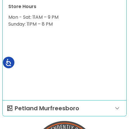
Store Hours
Mon - Sat: 11AM – 9 PM
Sunday: 11PM – 8 PM
Petland Murfreesboro