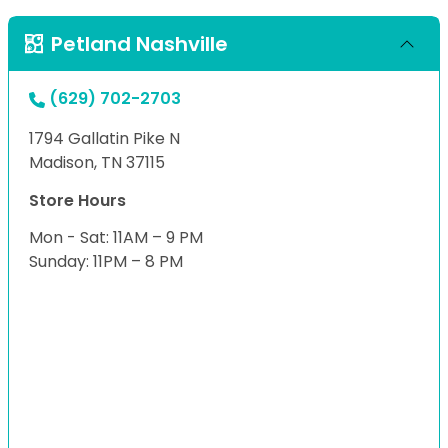
Petland Nashville
(629) 702-2703
1794 Gallatin Pike N
Madison, TN 37115
Store Hours
Mon - Sat: 11AM – 9 PM
Sunday: 11PM – 8 PM