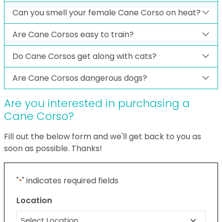
Can you smell your female Cane Corso on heat?
Are Cane Corsos easy to train?
Do Cane Corsos get along with cats?
Are Cane Corsos dangerous dogs?
Are you interested in purchasing a
Cane Corso?
Fill out the below form and we'll get back to you as
soon as possible. Thanks!
"
" indicates required fields
*
Location