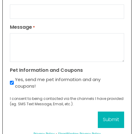
Message
*
Pet Information and Coupons
Yes, send me pet information and any
coupons!
I consent to being contacted via the channels I have provided
(eg. SMS Text Message, Email, etc.).
Privacy Policy
•
ShopWindow Privacy Policy